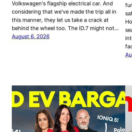
Volkswagen's flagship electrical car. And
fu
considering that we've made the trip all in
sa
this manner, they let us take a crack at
Ho
behind the wheel too. The ID.7 might not…
se
August 6, 2026
in
fa
Au