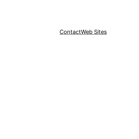
Contact
Web Sites