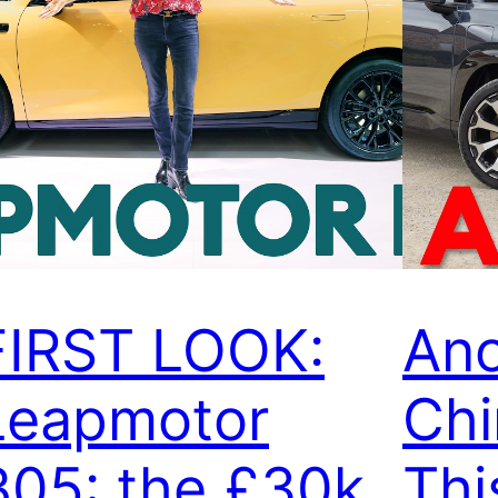
FIRST LOOK:
Ano
Leapmotor
Chi
B05: the £30k
Thi