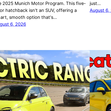
e 2025 Munich Motor Program. This five-
just…
or hatchback isn't an SUV, offering a
August 6,
art, smooth option that's…
gust 6, 2026