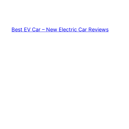
Skip
to
content
Best EV Car – New Electric Car Reviews