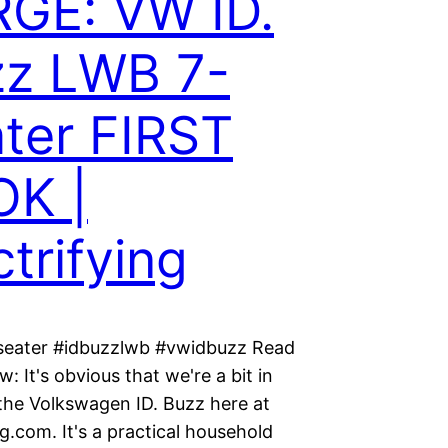
GE: VW ID.
zz LWB 7-
ter FIRST
OK |
ctrifying
seater #idbuzzlwb #vwidbuzz Read
w: It's obvious that we're a bit in
 the Volkswagen ID. Buzz here at
ng.com. It's a practical household