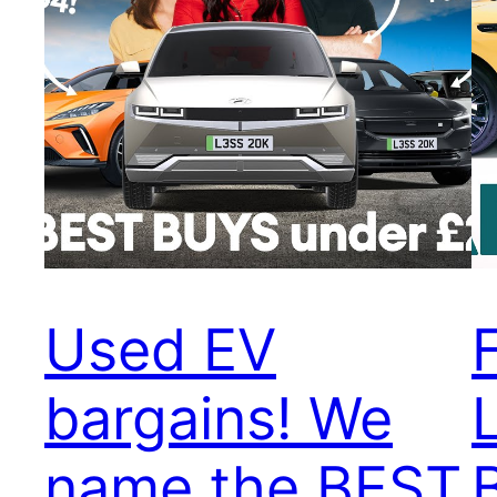
Used EV
bargains! We
name the BEST