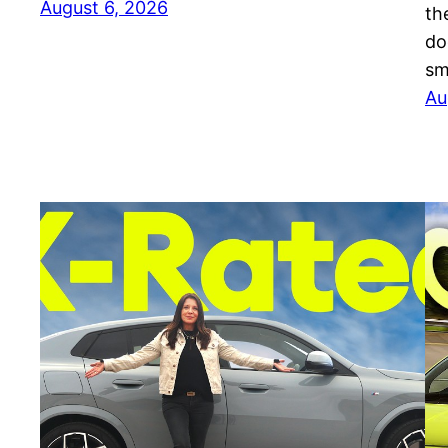
August 6, 2026
th
do
sm
Au