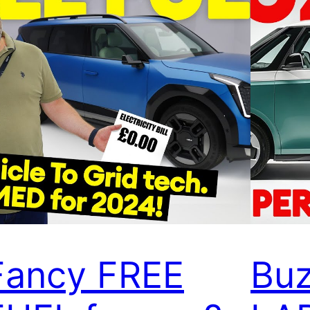
Fancy FREE
Buz