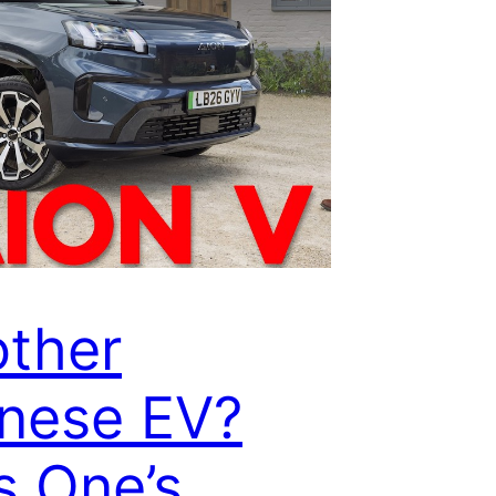
ther
nese EV?
s One’s