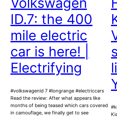
Volkswagen
ID.7: the 400
K
mile electric
car is here! |
Electrifying
#volkswagenid 7 #longrange #electriccars
Read the review: After what appears like
months of being teased which cars covered
#k
in camouflage, we finally get to see
Ki