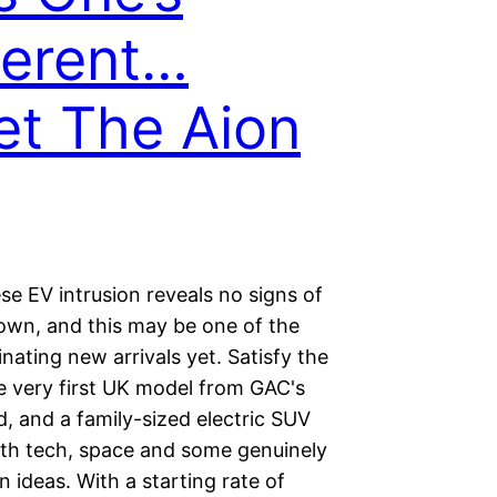
ferent…
t The Aion
e EV intrusion reveals no signs of
own, and this may be one of the
nating new arrivals yet. Satisfy the
e very first UK model from GAC's
, and a family-sized electric SUV
th tech, space and some genuinely
ideas. With a starting rate of