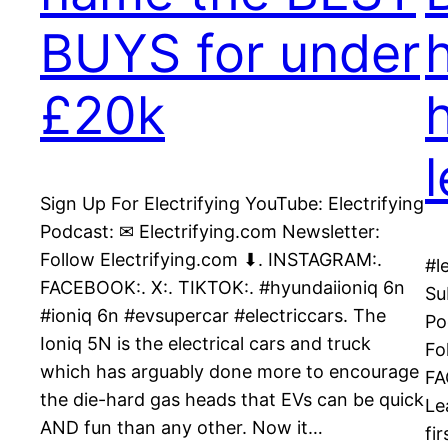
BUYS for under
£20k
Sign Up For Electrifying YouTube: Electrifying
Podcast: ✉ Electrifying.com Newsletter:
Follow Electrifying.com ⬇. INSTAGRAM:.
#l
FACEBOOK:. X:. TIKTOK:. #hyundaiioniq 6n
Su
#ioniq 6n #evsupercar #electriccars. The
Po
Ioniq 5N is the electrical cars and truck
Fo
which has arguably done more to encourage
FA
the die-hard gas heads that EVs can be quick
Le
AND fun than any other. Now it…
fi