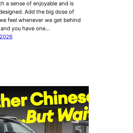
th a sense of enjoyable and is
 designed. Add the big dose of
 we feel whenever we get behind
 and you have one…
 2026