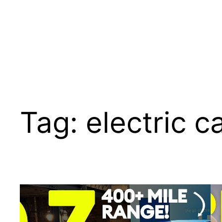
Tag:
electric c