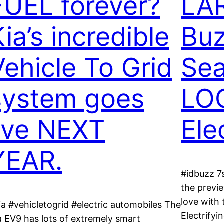
FUEL forever?
LAR
ia’s incredible
Bu
Vehicle To Grid
Sea
system goes
LO
live NEXT
Ele
YEAR.
#idbuzz 7
the previe
love with
ia #vehicletogrid #electric automobiles The
Electrifyi
a EV9 has lots of extremely smart