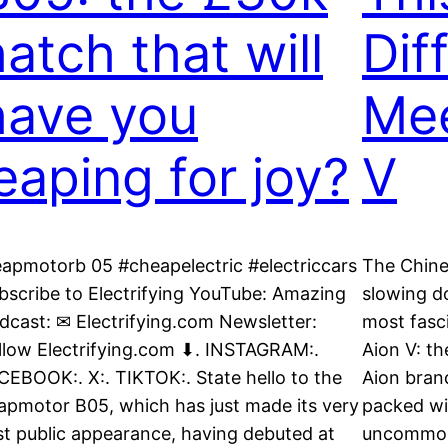
hatch that will
Dif
have you
Mee
leaping for joy?
V
eapmotorb 05 #cheapelectric #electriccars
The Chines
bscribe to Electrifying YouTube: Amazing
slowing d
dcast: ✉ Electrifying.com Newsletter:
most fasci
llow Electrifying.com ⬇. INSTAGRAM:.
Aion V: th
CEBOOK:. X:. TIKTOK:. State hello to the
Aion brand
apmotor B05, which has just made its very
packed wi
rst public appearance, having debuted at
uncommon 