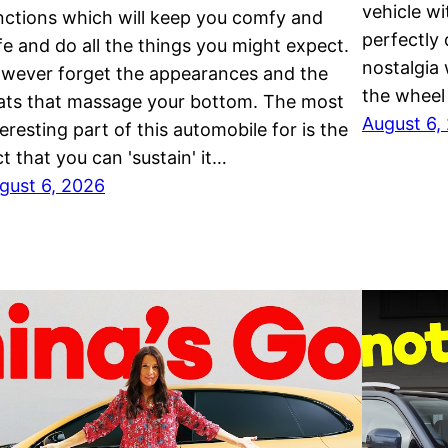
vehicle wi
nctions which will keep you comfy and
perfectly
fe and do all the things you might expect.
nostalgia
wever forget the appearances and the
the wheel
ats that massage your bottom. The most
August 6,
teresting part of this automobile for is the
ct that you can 'sustain' it…
gust 6, 2026