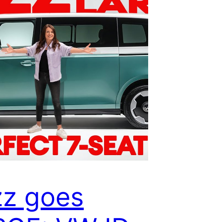
z goes