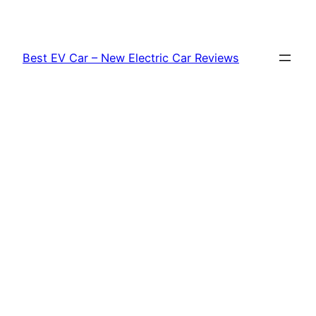
Skip
to
content
Best EV Car – New Electric Car Reviews