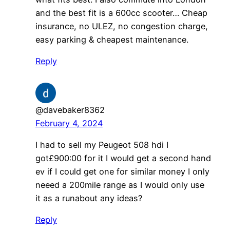
and the best fit is a 600cc scooter… Cheap
insurance, no ULEZ, no congestion charge,
easy parking & cheapest maintenance.
Reply
@davebaker8362
February 4, 2024
I had to sell my Peugeot 508 hdi I
got£900:00 for it I would get a second hand
ev if I could get one for similar money I only
neeed a 200mile range as I would only use
it as a runabout any ideas?
Reply