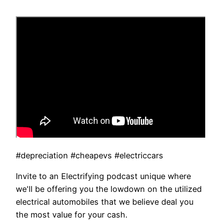
#depreciation #cheapevs #electriccars
Invite to an Electrifying podcast unique where
we'll be offering you the lowdown on the utilized
electrical automobiles that we believe deal you
the most value for your cash.