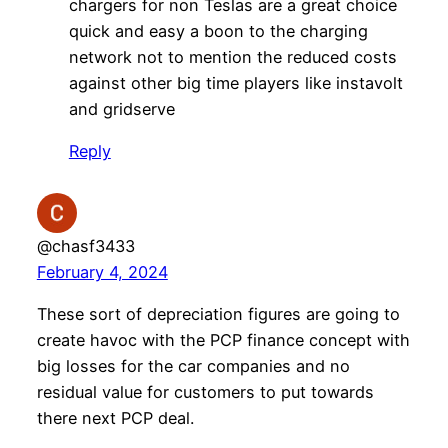
chargers for non Teslas are a great choice
quick and easy a boon to the charging
network not to mention the reduced costs
against other big time players like instavolt
and gridserve
Reply
@chasf3433
February 4, 2024
These sort of depreciation figures are going to
create havoc with the PCP finance concept with
big losses for the car companies and no
residual value for customers to put towards
there next PCP deal.