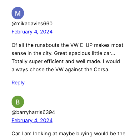
@mikadavies660
February 4, 2024
Of all the runabouts the VW E-UP makes most
sense in the city. Great spacious little car…
Totally super efficient and well made. I would
always chose the VW against the Corsa.
Reply
@barryharris6394
February 4, 2024
Car I am looking at maybe buying would be the