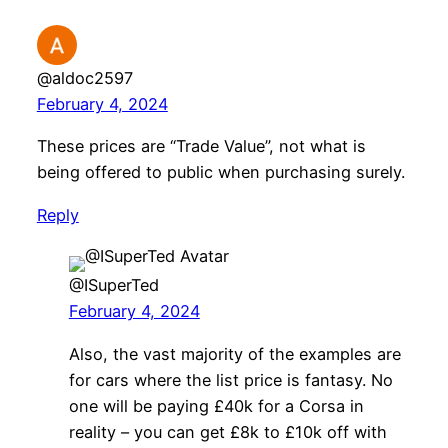
@aldoc2597
February 4, 2024
These prices are “Trade Value”, not what is
being offered to public when purchasing surely.
Reply
@ISuperTed
February 4, 2024
Also, the vast majority of the examples are
for cars where the list price is fantasy. No
one will be paying £40k for a Corsa in
reality – you can get £8k to £10k off with