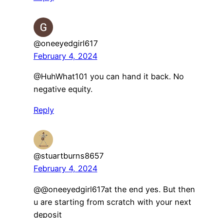
@oneeyedgirl617
February 4, 2024
​@HuhWhat101 you can hand it back. No
negative equity.
Reply
@stuartburns8657
February 4, 2024
​@@oneeyedgirl617at the end yes. But then
u are starting from scratch with your next
deposit