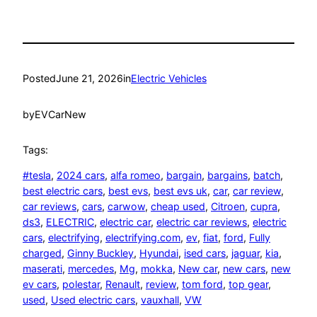
Posted
June 21, 2026
in
Electric Vehicles
by
EVCarNew
Tags:
#tesla
, 
2024 cars
, 
alfa romeo
, 
bargain
, 
bargains
, 
batch
, 
best electric cars
, 
best evs
, 
best evs uk
, 
car
, 
car review
, 
car reviews
, 
cars
, 
carwow
, 
cheap used
, 
Citroen
, 
cupra
, 
ds3
, 
ELECTRIC
, 
electric car
, 
electric car reviews
, 
electric
cars
, 
electrifying
, 
electrifying.com
, 
ev
, 
fiat
, 
ford
, 
Fully
charged
, 
Ginny Buckley
, 
Hyundai
, 
ised cars
, 
jaguar
, 
kia
, 
maserati
, 
mercedes
, 
Mg
, 
mokka
, 
New car
, 
new cars
, 
new
ev cars
, 
polestar
, 
Renault
, 
review
, 
tom ford
, 
top gear
, 
used
, 
Used electric cars
, 
vauxhall
, 
VW