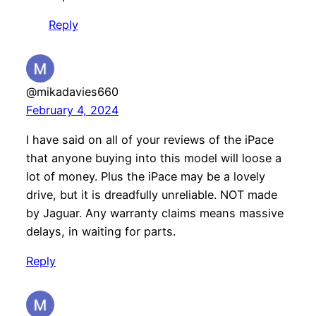
Reply
@mikadavies660
February 4, 2024
I have said on all of your reviews of the iPace
that anyone buying into this model will loose a
lot of money. Plus the iPace may be a lovely
drive, but it is dreadfully unreliable. NOT made
by Jaguar. Any warranty claims means massive
delays, in waiting for parts.
Reply