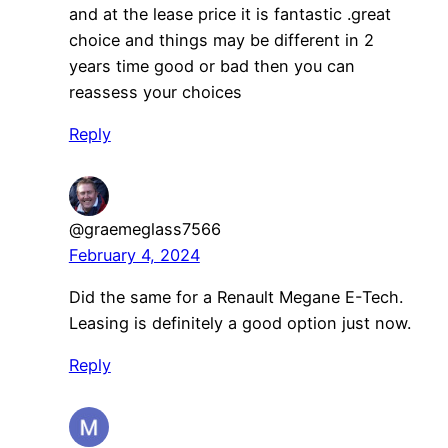
and at the lease price it is fantastic .great
choice and things may be different in 2
years time good or bad then you can
reassess your choices
Reply
@graemeglass7566
February 4, 2024
Did the same for a Renault Megane E-Tech.
Leasing is definitely a good option just now.
Reply