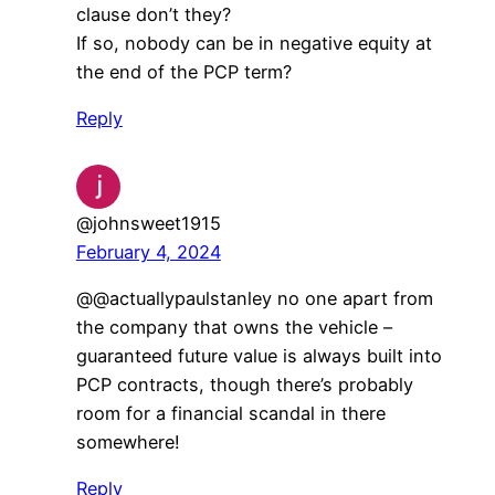
clause don’t they?
If so, nobody can be in negative equity at
the end of the PCP term?
Reply
@johnsweet1915
February 4, 2024
​@@actuallypaulstanley no one apart from
the company that owns the vehicle –
guaranteed future value is always built into
PCP contracts, though there’s probably
room for a financial scandal in there
somewhere!
Reply