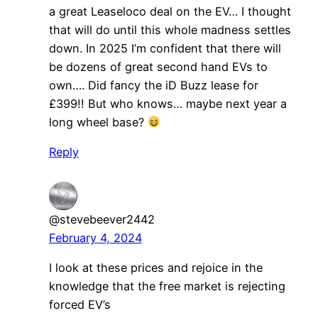
a great Leaseloco deal on the EV… I thought
that will do until this whole madness settles
down. In 2025 I’m confident that there will
be dozens of great second hand EVs to
own…. Did fancy the iD Buzz lease for
£399!! But who knows… maybe next year a
long wheel base?
Reply
@stevebeever2442
February 4, 2024
I look at these prices and rejoice in the
knowledge that the free market is rejecting
forced EV’s