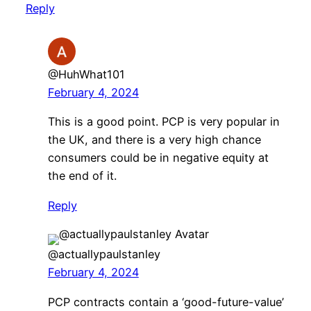
Reply
@HuhWhat101
February 4, 2024
This is a good point. PCP is very popular in
the UK, and there is a very high chance
consumers could be in negative equity at
the end of it.
Reply
@actuallypaulstanley
February 4, 2024
PCP contracts contain a ‘good-future-value’