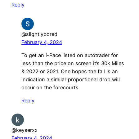
Reply
@sIightIybored
February 4, 2024
To get an i-Pace listed on autotrader for
less than the price on screen it’s 30k Miles
& 2022 or 2021. One hopes the fall is an
indication a similar proportional drop will
occur on the forecourts.
Reply
@keyserxx
February 4, 2024