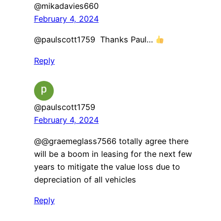
@mikadavies660
February 4, 2024
@paulscott1759 Thanks Paul…
Reply
@paulscott1759
February 4, 2024
@@graemeglass7566 totally agree there
will be a boom in leasing for the next few
years to mitigate the value loss due to
depreciation of all vehicles
Reply