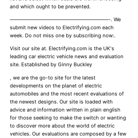
and which ought to be prevented.
————————————————————-. We
submit new videos to Electrifying.com each
week. Do not miss one by subscribing now:.
Visit our site at. Electrifying.com is the UK's
leading car electric vehicle news and evaluation
site. Established by Ginny Buckley
, we are the go-to site for the latest
developments on the planet of electric
automobiles and the most recent evaluations of
the newest designs. Our site is loaded with
advice and information written in plain english
for those seeking to make the switch or wanting
to discover more about the world of electric
vehicles. Our evaluations are composed by a few