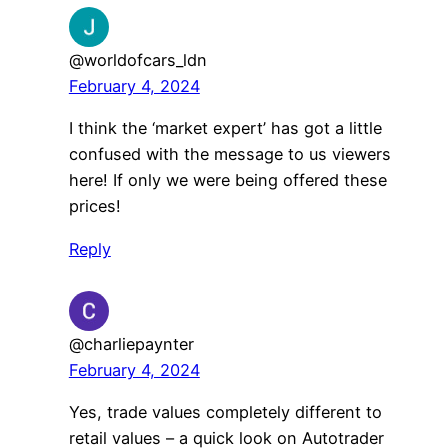
@worldofcars_ldn
February 4, 2024
I think the ‘market expert’ has got a little
confused with the message to us viewers
here! If only we were being offered these
prices!
Reply
@charliepaynter
February 4, 2024
Yes, trade values completely different to
retail values – a quick look on Autotrader