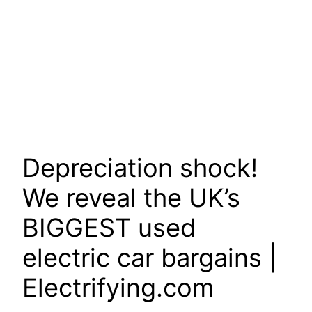
Depreciation shock!
We reveal the UK’s
BIGGEST used
electric car bargains |
Electrifying.com