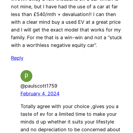
not mine, but I have had the use of a car at far
less than £540/mth + devaluation!! I can then
with a clear mind buy a used EV at a great price
and I will get the exact model that works for my
family. For me that is a win-win and not a “stuck
with a worthless negative equity car”.
Reply
@paulscott1759
February 4, 2024
Totally agree with your choice ,gives you a
taste of ev for a limited time to make your
minds d up whether it suits your lifestyle
and no depreciation to be concerned about