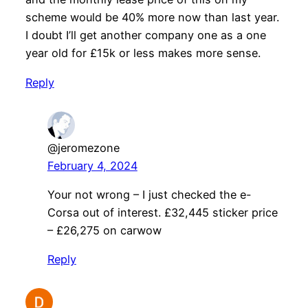
scheme would be 40% more now than last year.
I doubt I’ll get another company one as a one
year old for £15k or less makes more sense.
Reply
@jeromezone
February 4, 2024
Your not wrong – I just checked the e-
Corsa out of interest. £32,445 sticker price
– £26,275 on carwow
Reply