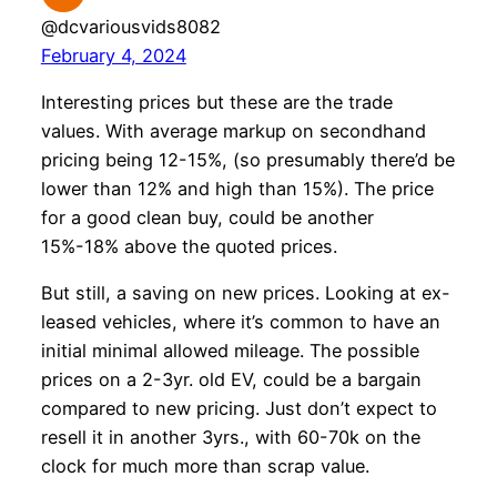
@dcvariousvids8082
February 4, 2024
Interesting prices but these are the trade
values. With average markup on secondhand
pricing being 12-15%, (so presumably there’d be
lower than 12% and high than 15%). The price
for a good clean buy, could be another
15%-18% above the quoted prices.
But still, a saving on new prices. Looking at ex-
leased vehicles, where it’s common to have an
initial minimal allowed mileage. The possible
prices on a 2-3yr. old EV, could be a bargain
compared to new pricing. Just don’t expect to
resell it in another 3yrs., with 60-70k on the
clock for much more than scrap value.