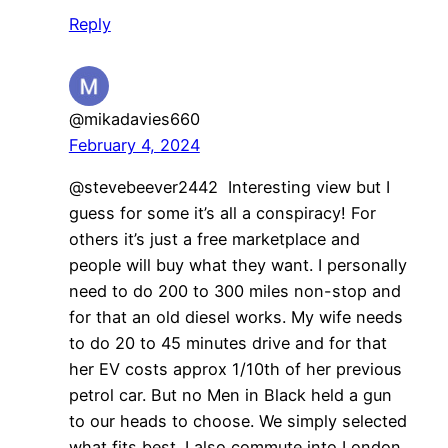
Reply
@mikadavies660
February 4, 2024
@stevebeever2442 Interesting view but I
guess for some it’s all a conspiracy! For
others it’s just a free marketplace and
people will buy what they want. I personally
need to do 200 to 300 miles non-stop and
for that an old diesel works. My wife needs
to do 20 to 45 minutes drive and for that
her EV costs approx 1/10th of her previous
petrol car. But no Men in Black held a gun
to our heads to choose. We simply selected
what fits best. I also commute into London