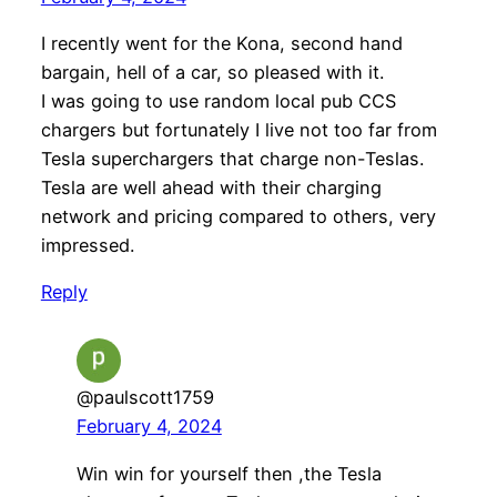
I recently went for the Kona, second hand
bargain, hell of a car, so pleased with it.
I was going to use random local pub CCS
chargers but fortunately I live not too far from
Tesla superchargers that charge non-Teslas.
Tesla are well ahead with their charging
network and pricing compared to others, very
impressed.
Reply
@paulscott1759
February 4, 2024
Win win for yourself then ,the Tesla