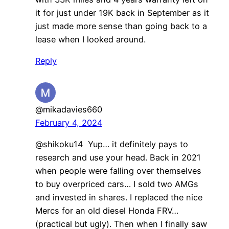
it for just under 19K back in September as it
just made more sense than going back to a
lease when I looked around.
Reply
@mikadavies660
February 4, 2024
@shikoku14 Yup… it definitely pays to
research and use your head. Back in 2021
when people were falling over themselves
to buy overpriced cars… I sold two AMGs
and invested in shares. I replaced the nice
Mercs for an old diesel Honda FRV…
(practical but ugly). Then when I finally saw