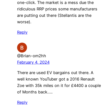
one-click. The market is a mess due the
ridiculous RRP prices some manufacturers
are putting out there (Stellantis are the
worse).
Reply
@Brian-om2hh
February 4, 2024
There are used EV bargains out there. A
well known YouTuber got a 2016 Renault
Zoe with 35k miles on it for £4400 a couple
of Months back…..
Reply