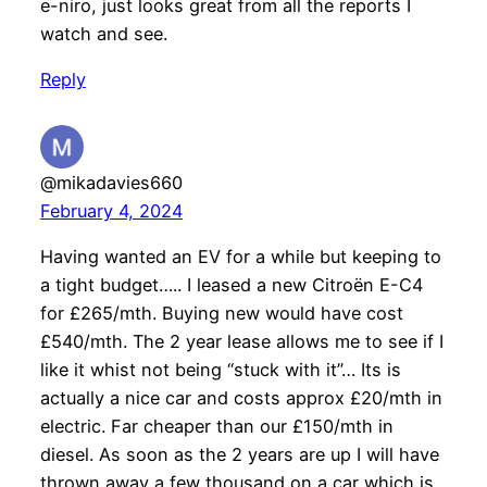
e-niro, just looks great from all the reports I
watch and see.
Reply
@mikadavies660
February 4, 2024
Having wanted an EV for a while but keeping to
a tight budget….. I leased a new Citroën E-C4
for £265/mth. Buying new would have cost
£540/mth. The 2 year lease allows me to see if I
like it whist not being “stuck with it”… Its is
actually a nice car and costs approx £20/mth in
electric. Far cheaper than our £150/mth in
diesel. As soon as the 2 years are up I will have
thrown away a few thousand on a car which is