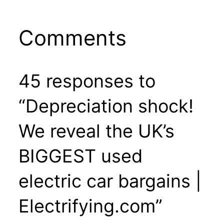
Comments
45 responses to
“Depreciation shock!
We reveal the UK’s
BIGGEST used
electric car bargains |
Electrifying.com”