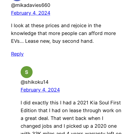
@mikadavies660
February 4, 2024
I look at these prices and rejoice in the
knowledge that more people can afford more
EVs… Lease new, buy second hand.
Reply
@shikoku14
February 4, 2024
I did exactly this I had a 2021 Kia Soul First
Edition that I had on lease through work on
a great deal. That went back when I
changed jobs and I picked up a 2020 one
with 33K miles and 4 years warranty left on