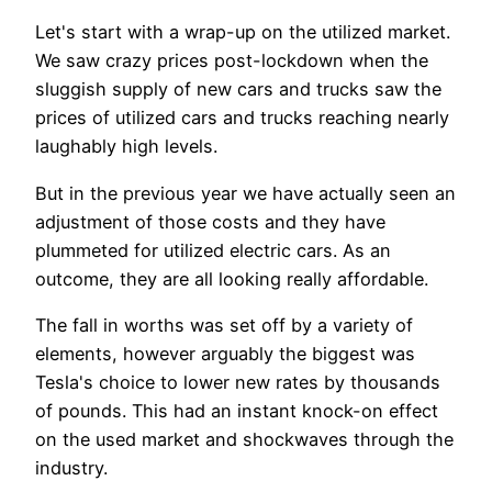
Let's start with a wrap-up on the utilized market.
We saw crazy prices post-lockdown when the
sluggish supply of new cars and trucks saw the
prices of utilized cars and trucks reaching nearly
laughably high levels.
But in the previous year we have actually seen an
adjustment of those costs and they have
plummeted for utilized electric cars. As an
outcome, they are all looking really affordable.
The fall in worths was set off by a variety of
elements, however arguably the biggest was
Tesla's choice to lower new rates by thousands
of pounds. This had an instant knock-on effect
on the used market and shockwaves through the
industry.