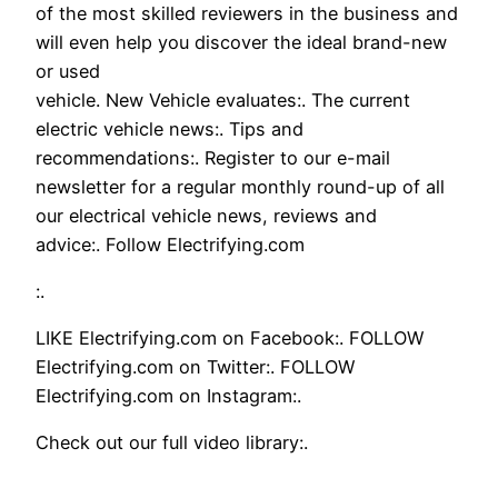
of the most skilled reviewers in the business and
will even help you discover the ideal brand-new
or used
vehicle. New Vehicle evaluates:. The current
electric vehicle news:. Tips and
recommendations:. Register to our e-mail
newsletter for a regular monthly round-up of all
our electrical vehicle news, reviews and
advice:. Follow Electrifying.com
:.
LIKE Electrifying.com on Facebook:. FOLLOW
Electrifying.com on Twitter:. FOLLOW
Electrifying.com on Instagram:.
Check out our full video library:.