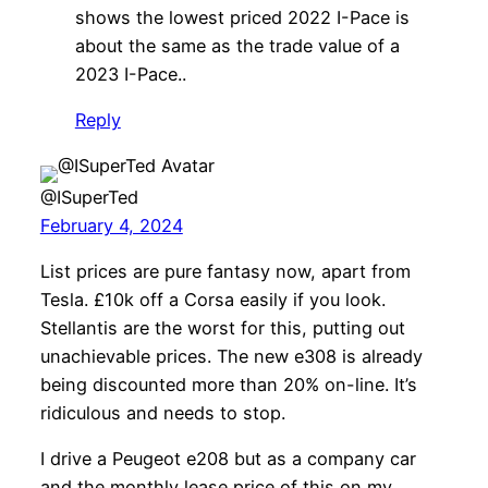
shows the lowest priced 2022 I-Pace is
about the same as the trade value of a
2023 I-Pace..
Reply
@ISuperTed
February 4, 2024
List prices are pure fantasy now, apart from
Tesla. £10k off a Corsa easily if you look.
Stellantis are the worst for this, putting out
unachievable prices. The new e308 is already
being discounted more than 20% on-line. It’s
ridiculous and needs to stop.
I drive a Peugeot e208 but as a company car
and the monthly lease price of this on my