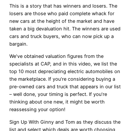
This is a story that has winners and losers. The
losers are those who paid complete whack for
new cars at the height of the market and have
taken a big devaluation hit. The winners are used
cars and truck buyers, who can now pick up a
bargain.
We've obtained valuation figures from the
specialists at CAP, and in this video, we list the
top 10 most depreciating electric automobiles on
the marketplace. If you're considering buying a
pre-owned cars and truck that appears in our list
– well done, your timing is perfect. If you're
thinking about one new, it might be worth
reassessing your option!
Sign Up With Ginny and Tom as they discuss the
list and select which deals are worth choosing