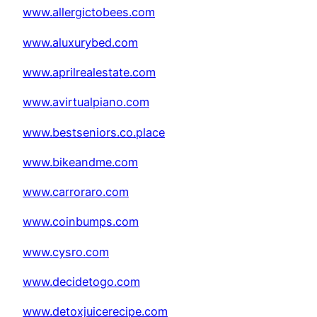
www.allergictobees.com
www.aluxurybed.com
www.aprilrealestate.com
www.avirtualpiano.com
www.bestseniors.co.place
www.bikeandme.com
www.carroraro.com
www.coinbumps.com
www.cysro.com
www.decidetogo.com
www.detoxjuicerecipe.com