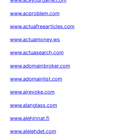
www.aceyourgame.com
www.acproblem.com
www.actuafreearticles.com
www.actuamoney.ws
www.actuasearch.com
www.adomainbroker.com
www.adomainlist.com
www.airevoke.com
www.alanglass.com
www.alehinnat.fi
www.alelehdet.com