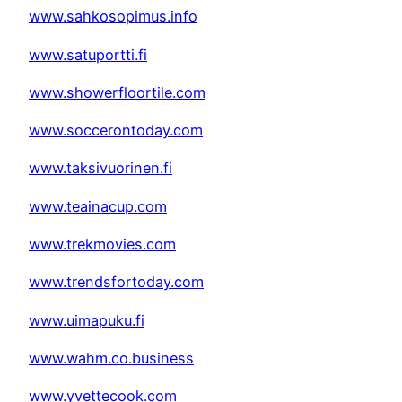
www.sahkosopimus.info
www.satuportti.fi
www.showerfloortile.com
www.soccerontoday.com
www.taksivuorinen.fi
www.teainacup.com
www.trekmovies.com
www.trendsfortoday.com
www.uimapuku.fi
www.wahm.co.business
www.yvettecook.com