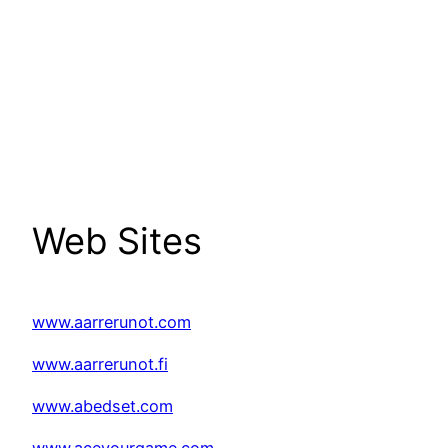
Web Sites
www.aarrerunot.com
www.aarrerunot.fi
www.abedset.com