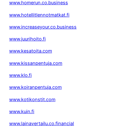
www.homerun.co.business
www.hotellitlennotmatkat.fi
www.increaseyour.co.business
www.juurihoito.fi
www.kesatoita.com
www.kissanpentuja.com
www.klo.fi
www.koiranpentuja.com
www.kotikonstit.com
www.kuin.fi
www.lainavertailu.co.financial