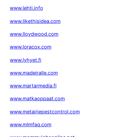
www.lehti.info
www.likethisidea.com
www.lloydwood.com
www.loracox.com
www.lyhyet.fi
www.madeiralle.com
www.martarmedia.fi
www.matkaoppaat.com
www.metairiepestcontrol.com
www.mlmfaq.com