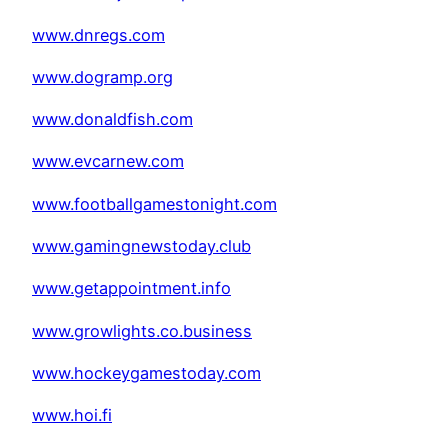
www.dnregs.com
www.dogramp.org
www.donaldfish.com
www.evcarnew.com
www.footballgamestonight.com
www.gamingnewstoday.club
www.getappointment.info
www.growlights.co.business
www.hockeygamestoday.com
www.hoi.fi