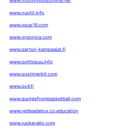
www.mommyjobsonline.net
www.nuotit.info
www.opus16.com
www.orgonica.com
www.parturi-kampaajat.fi
www.polttopuu.info
www.postimerkit.com
www.ps4.fi
www.quotesfrombasketball.com
www.redteadetox.co.education
www.ruokavalio.com