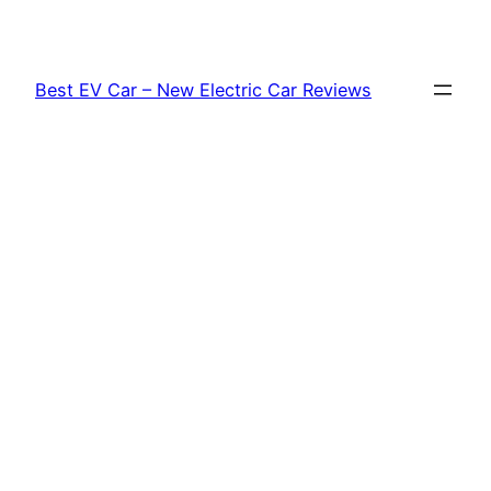
Skip
to
content
Best EV Car – New Electric Car Reviews