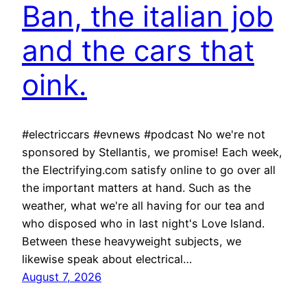
Ban, the italian job
and the cars that
oink.
#electriccars #evnews #podcast No we're not
sponsored by Stellantis, we promise! Each week,
the Electrifying.com satisfy online to go over all
the important matters at hand. Such as the
weather, what we're all having for our tea and
who disposed who in last night's Love Island.
Between these heavyweight subjects, we
likewise speak about electrical…
August 7, 2026