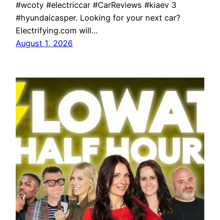
#wcoty #electriccar #CarReviews #kiaev 3
#hyundaicasper. Looking for your next car?
Electrifying.com will…
August 1, 2026