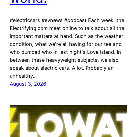
#electriccars #evnews #podcast Each week, the
Electrifying.com meet online to talk about all the
important matters at hand. Such as the weather
condition, what we're all having for our tea and
who dumped who in last night's Love Island. In
between these heavyweight subjects, we also
speak about electric cars. A lot. Probably an
unhealthy…
August 3, 2026