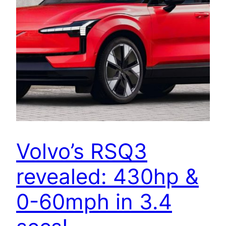
Volvo’s RSQ3
revealed: 430hp &
0-60mph in 3.4