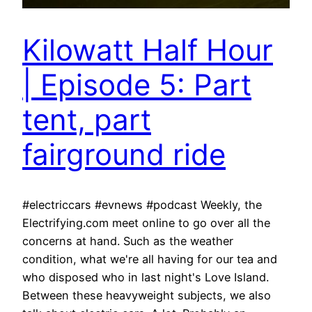
Kilowatt Half Hour
| Episode 5: Part
tent, part
fairground ride
#electriccars #evnews #podcast Weekly, the
Electrifying.com meet online to go over all the
concerns at hand. Such as the weather
condition, what we're all having for our tea and
who disposed who in last night's Love Island.
Between these heavyweight subjects, we also