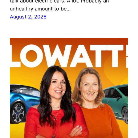
talk about electric cars. A lot. Probably an
unhealthy amount to be…
August 2, 2026