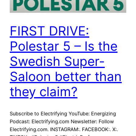
FIRST DRIVE:
Polestar 5 – Is the
Swedish Super-
Saloon better than
they claim?
Subscribe to Electrifying YouTube: Energizing
Podcast: Electrifying.com Newsletter: Follow
Electrifying.com. INSTAGRAM:. FACEBOOK:. X:.