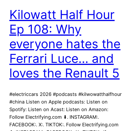
Kilowatt Half Hour
Ep 108: Why
everyone hates the
Ferrari Luce… and
loves the Renault 5
#electriccars 2026 #podcasts #kilwowatthalfhour
#china Listen on Apple podcasts: Listen on
Spotify: Listen on Acast: Listen on Amazon:
Follow Electrifying.com ⬇. INSTAGRAM:.
FACEBOOK:. X:. TIKTOK:. Follow Electrifying.com