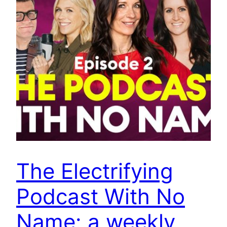
The Electrifying
Podcast With No
Name: a weekly