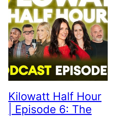
Kilowatt Half Hour
| Episode 6: The