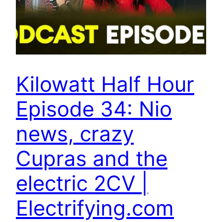
Kilowatt Half Hour
Episode 34: Nio
news, crazy
Cupras and the
electric 2CV |
Electrifying.com