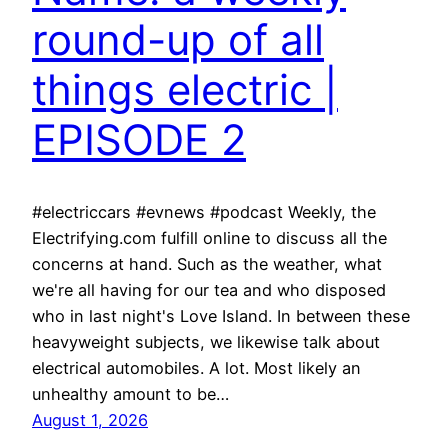
round-up of all
things electric |
EPISODE 2
#electriccars #evnews #podcast Weekly, the
Electrifying.com fulfill online to discuss all the
concerns at hand. Such as the weather, what
we're all having for our tea and who disposed
who in last night's Love Island. In between these
heavyweight subjects, we likewise talk about
electrical automobiles. A lot. Most likely an
unhealthy amount to be…
August 1, 2026