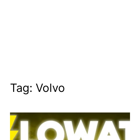
Tag:
Volvo