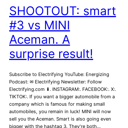
SHOOTOUT: smart
#3 vs MINI
Aceman. A
surprise result!
Subscribe to Electrifying YouTube: Energizing
Podcast: ✉ Electrifying Newsletter: Follow
Electrifying.com ⬇. INSTAGRAM:. FACEBOOK:. X:.
TIKTOK:. If you want a bigger automobile from a
company which is famous for making small
automobiles, you remain in luck! MINI will now
sell you the Aceman. Smart is also going even
bigger with the hashtag 3. They're both…