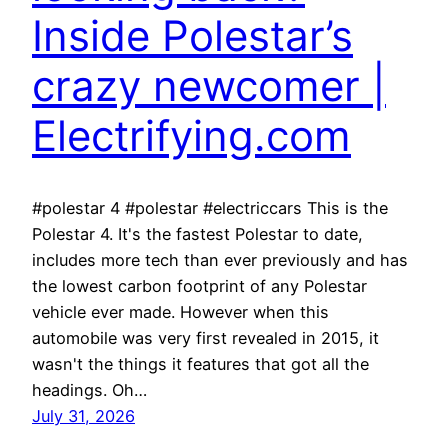
Inside Polestar’s
crazy newcomer |
Electrifying.com
#polestar 4 #polestar #electriccars This is the
Polestar 4. It's the fastest Polestar to date,
includes more tech than ever previously and has
the lowest carbon footprint of any Polestar
vehicle ever made. However when this
automobile was very first revealed in 2015, it
wasn't the things it features that got all the
headings. Oh…
July 31, 2026