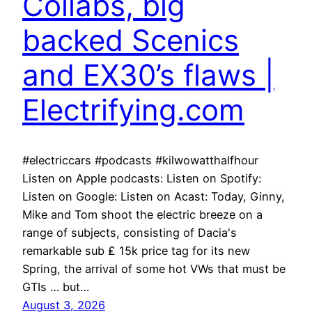
Collabs, big
backed Scenics
and EX30’s flaws |
Electrifying.com
#electriccars #podcasts #kilwowatthalfhour
Listen on Apple podcasts: Listen on Spotify:
Listen on Google: Listen on Acast: Today, Ginny,
Mike and Tom shoot the electric breeze on a
range of subjects, consisting of Dacia's
remarkable sub ₤ 15k price tag for its new
Spring, the arrival of some hot VWs that must be
GTIs … but…
August 3, 2026