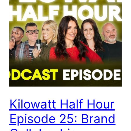
Kilowatt Half Hour
Episode 25: Brand