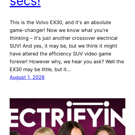
secs!
This is the Volvo EX30, and it's an absolute
game-changer! Now we know what you're
thinking – it's just another crossover electrical
SUV! And yes, it may be, but we think it might
have altered the efficiency SUV video game
forever! However why, we hear you ask? Well the
EX30 may be little, but it…
August 1, 2026