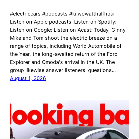
#electriccars #podcasts #kilwowatthalfhour
Listen on Apple podcasts: Listen on Spotify:
Listen on Google: Listen on Acast: Today, Ginny,
Mike and Tom shoot the electric breeze on a
range of topics, including World Automobile of
the Year, the long-awaited return of the Ford
Explorer and Omoda's arrival in the UK. The
group likewise answer listeners' questions…
August 1, 2026