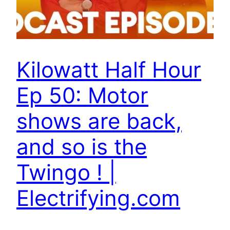
Kilowatt Half Hour
Ep 50: Motor
shows are back,
and so is the
Twingo ! |
Electrifying.com