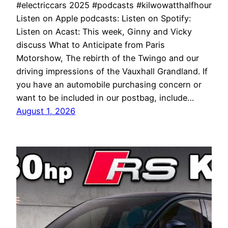
#electriccars 2025 #podcasts #kilwowatthalfhour
Listen on Apple podcasts: Listen on Spotify:
Listen on Acast: This week, Ginny and Vicky
discuss What to Anticipate from Paris
Motorshow, The rebirth of the Twingo and our
driving impressions of the Vauxhall Grandland. If
you have an automobile purchasing concern or
want to be included in our postbag, include…
August 1, 2026