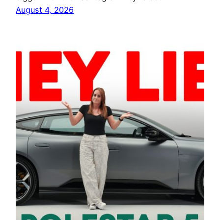
August 4, 2026