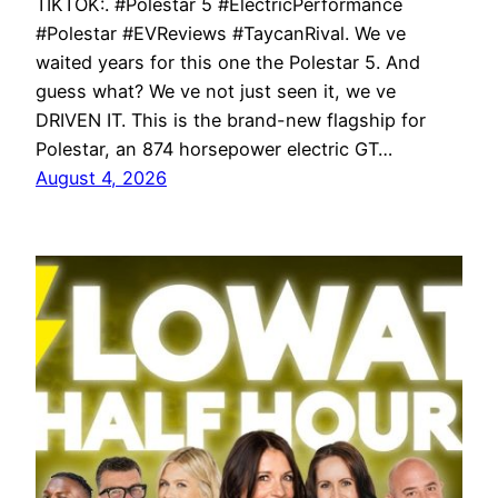
TIKTOK:. #Polestar 5 #ElectricPerformance
#Polestar #EVReviews #TaycanRival. We ve
waited years for this one the Polestar 5. And
guess what? We ve not just seen it, we ve
DRIVEN IT. This is the brand-new flagship for
Polestar, an 874 horsepower electric GT…
August 4, 2026