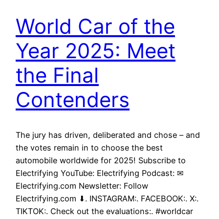
World Car of the
Year 2025: Meet
the Final
Contenders
The jury has driven, deliberated and chose – and
the votes remain in to choose the best
automobile worldwide for 2025! Subscribe to
Electrifying YouTube: Electrifying Podcast: ✉
Electrifying.com Newsletter: Follow
Electrifying.com ⬇. INSTAGRAM:. FACEBOOK:. X:.
TIKTOK:. Check out the evaluations:. #worldcar