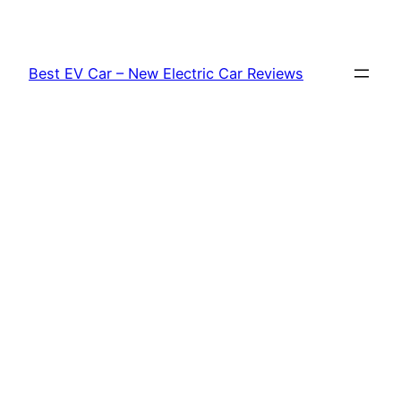
Skip
to
content
Best EV Car – New Electric Car Reviews