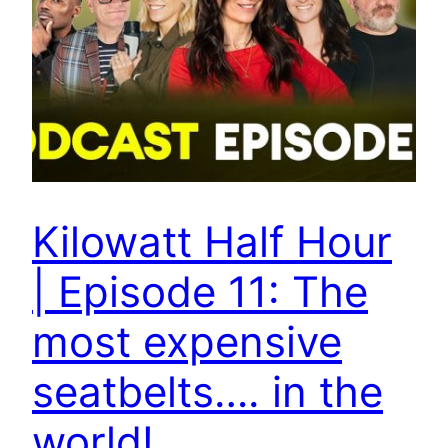
Kilowatt Half Hour
| Episode 11: The
most expensive
seatbelts…. in the
world!