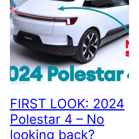
FIRST LOOK: 2024
Polestar 4 – No
looking back?