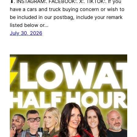
⬇. INSTAGRAM:. FACEBOOK:. X:. TIKTOK:. If you
have a cars and truck buying concern or wish to
be included in our postbag, include your remark
listed below or…
July 30, 2026