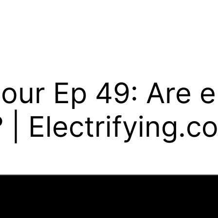
our Ep 49: Are e
 | Electrifying.c