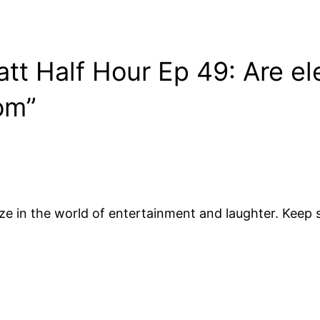
tt Half Hour Ep 49: Are ele
com”
ze in the world of entertainment and laughter. Keep s