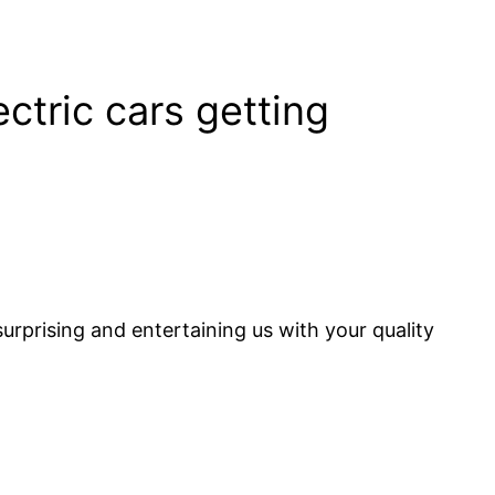
ctric cars getting
urprising and entertaining us with your quality