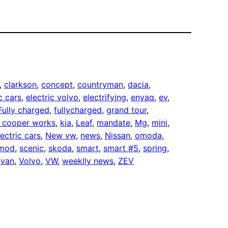
, 
clarkson
, 
concept
, 
countryman
, 
dacia
, 
c cars
, 
electric volvo
, 
electrifying
, 
enyaq
, 
ev
, 
Fully charged
, 
fullycharged
, 
grand tour
, 
n cooper works
, 
kia
, 
Leaf
, 
mandate
, 
Mg
, 
mini
, 
ectric cars
, 
New vw
, 
news
, 
Nissan
, 
omoda
, 
omod
, 
scenic
, 
skoda
, 
smart
, 
smart #5
, 
spring
, 
 
van
, 
Volvo
, 
VW
, 
weeklly news
, 
ZEV