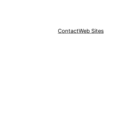
Contact
Web Sites