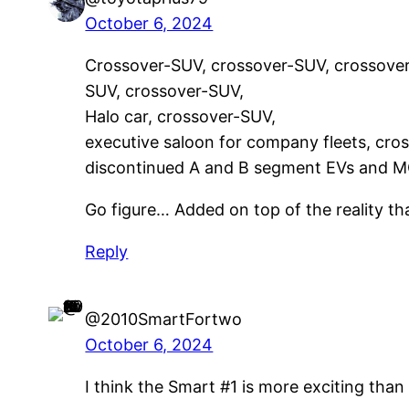
October 6, 2024
Crossover-SUV, crossover-SUV, crossover
SUV, crossover-SUV,
Halo car, crossover-SUV,
executive saloon for company fleets, cro
discontinued A and B segment EVs and
Go figure… Added on top of the reality 
Reply
@2010SmartFortwo
October 6, 2024
I think the Smart #1 is more exciting than