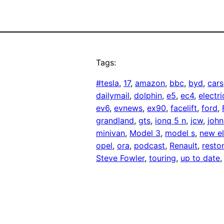
Tags:
#tesla
, 
17
, 
amazon
, 
bbc
, 
byd
, 
cars
dailymail
, 
dolphin
, 
e5
, 
ec4
, 
electri
ev6
, 
evnews
, 
ex90
, 
facelift
, 
ford
, 
grandland
, 
gts
, 
ionq 5 n
, 
jcw
, 
joh
minivan
, 
Model 3
, 
model s
, 
new el
opel
, 
ora
, 
podcast
, 
Renault
, 
rest
Steve Fowler
, 
touring
, 
up to date
,