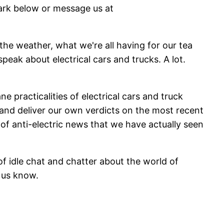
mark below or message us at
 the weather, what we're all having for our tea
eak about electrical cars and trucks. A lot.
 practicalities of electrical cars and truck
 and deliver our own verdicts on the most recent
s of anti-electric news that we have actually seen
f idle chat and chatter about the world of
et us know.