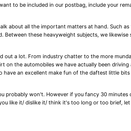
 want to be included in our postbag, include your re
 talk about all the important matters at hand. Such as
d. Between these heavyweight subjects, we likewise sp
out a lot. From industry chatter to the more mundane
dirt on the automobiles we have actually been driving
to have an excellent make fun of the daftest little bit
ou probably won't. However if you fancy 30 minutes o
u like it/ dislike it/ think it's too long or too brief, l