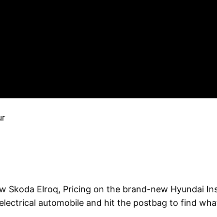
ur
 Skoda Elroq, Pricing on the brand-new Hyundai Inst
t electrical automobile and hit the postbag to find wh