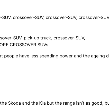
-SUV, crossover-SUV, crossover-SUV, crossover-SUV
ssover-SUV, pick-up truck, crossover-SUV,
 MORE CROSSOVER SUVs.
that people have less spending power and the ageing
 the Skoda and the Kia but the range isn’t as good, b