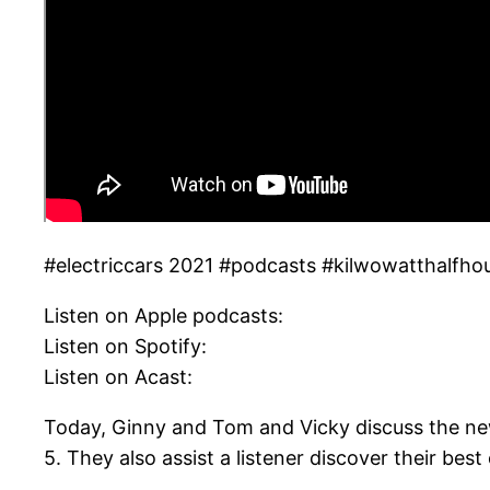
#electriccars 2021 #podcasts #kilwowatthalfho
Listen on Apple podcasts:
Listen on Spotify:
Listen on Acast:
Today, Ginny and Tom and Vicky discuss the new
5. They also assist a listener discover their bes