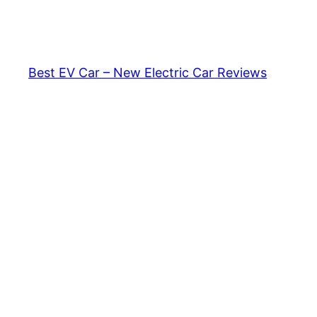
Skip
to
content
Best EV Car – New Electric Car Reviews