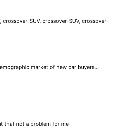
, crossover-SUV, crossover-SUV, crossover-
 demographic market of new car buyers…
ut that not a problem for me