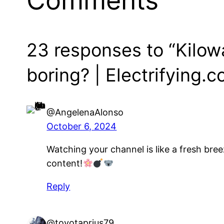
Comments
23 responses to “Kilowa
boring? | Electrifying.
@AngelenaAlonso
October 6, 2024
Watching your channel is like a fresh bree
content!
Reply
@toyotaprius79