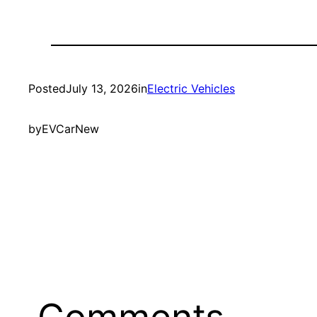
Posted
July 13, 2026
in
Electric Vehicles
by
EVCarNew