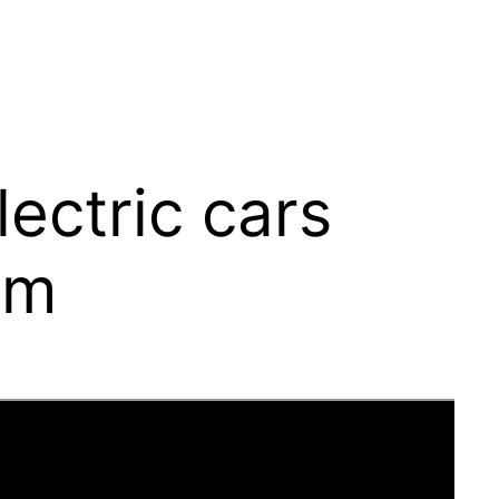
lectric cars
om