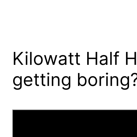
Kilowatt Half H
getting boring?