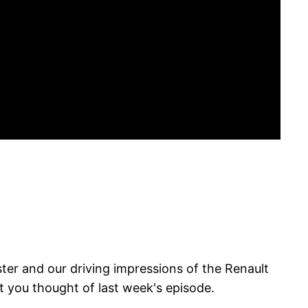
er and our driving impressions of the Renault
at you thought of last week's episode.