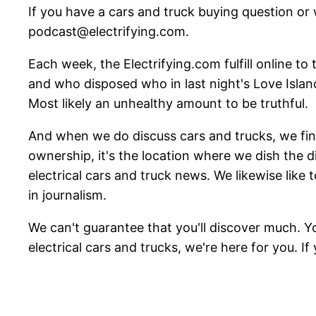
If you have a cars and truck buying question or
podcast@electrifying.com.
Each week, the Electrifying.com fulfill online to
and who disposed who in last night's Love Islan
Most likely an unhealthy amount to be truthful.
And when we do discuss cars and trucks, we find 
ownership, it's the location where we dish the 
electrical cars and truck news. We likewise like 
in journalism.
We can't guarantee that you'll discover much. Y
electrical cars and trucks, we're here for you. If yo