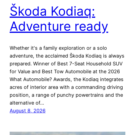
Škoda Kodiaq:
Adventure ready
Whether it's a family exploration or a solo
adventure, the acclaimed Škoda Kodiaq is always
prepared. Winner of Best 7-Seat Household SUV
for Value and Best Tow Automobile at the 2026
What Automobile? Awards, the Kodiaq integrates
acres of interior area with a commanding driving
position, a range of punchy powertrains and the
alternative of…
August 8, 2026