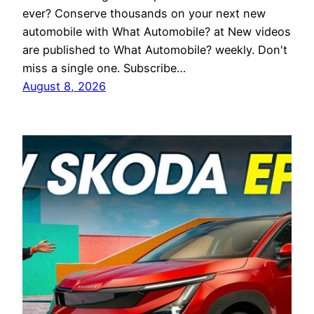
ever? Conserve thousands on your next new
automobile with What Automobile? at New videos
are published to What Automobile? weekly. Don't
miss a single one. Subscribe…
August 8, 2026