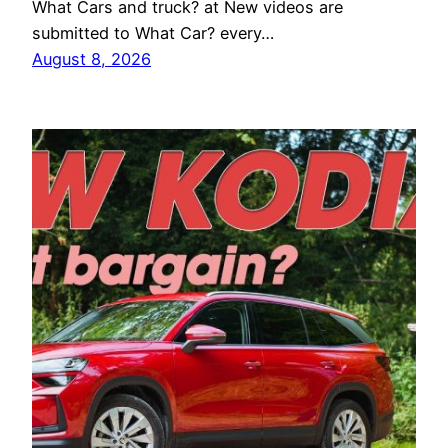
What Cars and truck? at New videos are
submitted to What Car? every…
August 8, 2026