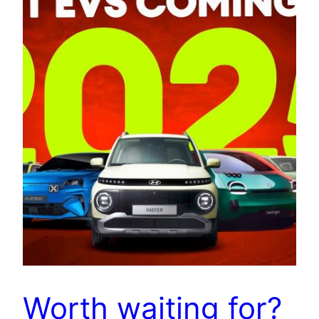
Worth waiting for?