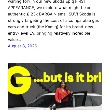
waiting for? In our new Skoda Epiq FIRST
APPEARANCE, we explore what might be an
authentic ₤ 23k BARGAIN small SUV! Skoda is
strongly targeting the cost of a comparable gas
cars and truck (the Kamiq) for its brand-new
entry-level EV, bringing relatively incredible
value…
August 8, 2026