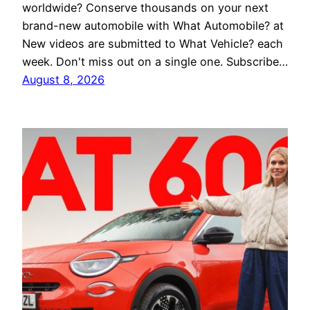
worldwide? Conserve thousands on your next
brand-new automobile with What Automobile? at
New videos are submitted to What Vehicle? each
week. Don't miss out on a single one. Subscribe…
August 8, 2026