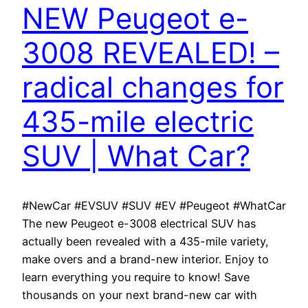
NEW Peugeot e-
3008 REVEALED! –
radical changes for
435-mile electric
SUV | What Car?
#NewCar #EVSUV #SUV #EV #Peugeot #WhatCar
The new Peugeot e-3008 electrical SUV has
actually been revealed with a 435-mile variety,
make overs and a brand-new interior. Enjoy to
learn everything you require to know! Save
thousands on your next brand-new car with