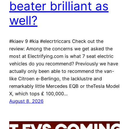
beater brilliant as
well?
#kiaev 9 #kia #elecrtriccars Check out the
review: Among the concerns we get asked the
most at Electrifying.com is what 7 seat electric
vehicles do you recommend? Previously we have
actually only been able to recommend the van-
like Citroen e-Berlingo, the lacklustre and
remarkably little Mercedes EQB or theTesla Model
X, which tops ₤ 100,000…
August 8, 2026