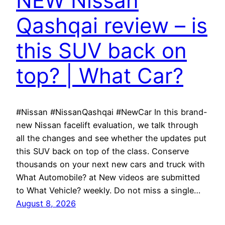
NEW Nissan
Qashqai review – is
this SUV back on
top? | What Car?
#Nissan #NissanQashqai #NewCar In this brand-
new Nissan facelift evaluation, we talk through
all the changes and see whether the updates put
this SUV back on top of the class. Conserve
thousands on your next new cars and truck with
What Automobile? at New videos are submitted
to What Vehicle? weekly. Do not miss a single…
August 8, 2026