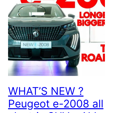
WHAT’S NEW ?
Peugeot e-2008 all