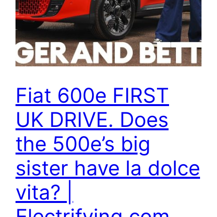
Fiat 600e FIRST
UK DRIVE. Does
the 500e’s big
sister have la dolce
vita? |
Electrifying.com