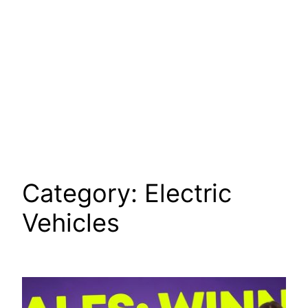
Category:
Electric
Vehicles