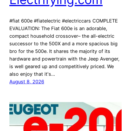
#fiat 600e #fiatelectric #electriccars COMPLETE
EVALUATION: The Fiat 600e is an adorable,
compact household crossover– the all-electric
successor to the 500X and a more spacious big
bro for the 500e. It shares the majority of its
hardware and powertrain with the Jeep Avenger,
is well geared up and competitively priced. We
also enjoy that it's…
August 8, 2026