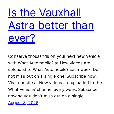
Is the Vauxhall
Astra better than
ever?
Conserve thousands on your next new vehicle
with What Automobile? at New videos are
uploaded to What Automobile? each week. Do
not miss out on a single one. Subscribe now:
Visit our site at New videos are uploaded to the
What Vehicle? channel every week. Subscribe
now so you don't miss out on a single…
August 8, 2026