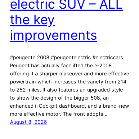
electric SUV – ALL
the key
improvements
#peugeote 2008 #peugeotelectric #electriccars
Peugeot has actually facelifted the e-2008
offering it a sharper makeover and more effective
powertrain which increases the variety from 214
to 252 miles. It also features an upgraded style
to show the design of the bigger 508, an
enhanced i-Cockpit dashboard, and a brand-new
more effective motor. The front adopts…
August 8, 2026