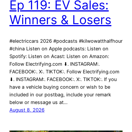
Ep 119: EV Sales:
Winners & Losers
#electriccars 2026 #podcasts #kilwowatthalfhour
#china Listen on Apple podcasts: Listen on
Spotify: Listen on Acast: Listen on Amazon:
Follow Electrifying.com ⬇. INSTAGRAM:.
FACEBOOK:. X:. TIKTOK:. Follow Electrifying.com
⬇. INSTAGRAM:. FACEBOOK:. X:. TIKTOK:. If you
have a vehicle buying concern or wish to be
included in our postbag, include your remark
below or message us at…
August 8, 2026