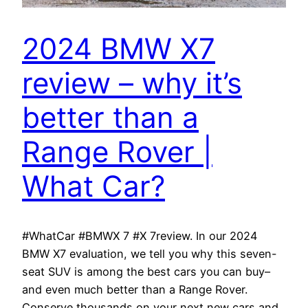
2024 BMW X7
review – why it’s
better than a
Range Rover |
What Car?
#WhatCar #BMWX 7 #X 7review. In our 2024
BMW X7 evaluation, we tell you why this seven-
seat SUV is among the best cars you can buy–
and even much better than a Range Rover.
Conserve thousands on your next new cars and