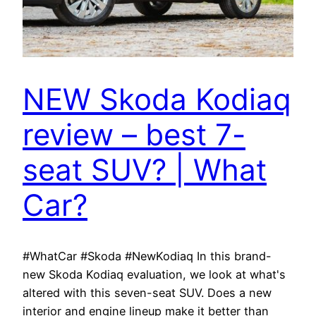
NEW Skoda Kodiaq
review – best 7-
seat SUV? | What
Car?
#WhatCar #Skoda #NewKodiaq In this brand-
new Skoda Kodiaq evaluation, we look at what's
altered with this seven-seat SUV. Does a new
interior and engine lineup make it better than