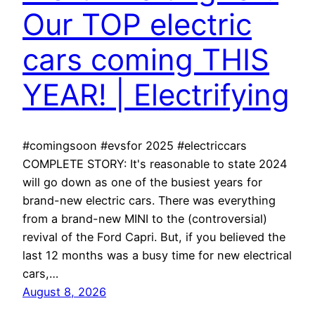
Our TOP electric
cars coming THIS
YEAR! | Electrifying
#comingsoon #evsfor 2025 #electriccars
COMPLETE STORY: It's reasonable to state 2024
will go down as one of the busiest years for
brand-new electric cars. There was everything
from a brand-new MINI to the (controversial)
revival of the Ford Capri. But, if you believed the
last 12 months was a busy time for new electrical
cars,…
August 8, 2026