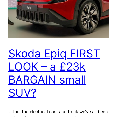
Skoda Epiq FIRST
LOOK – a £23k
BARGAIN small
SUV?
Is this the electrical cars and truck we've all been