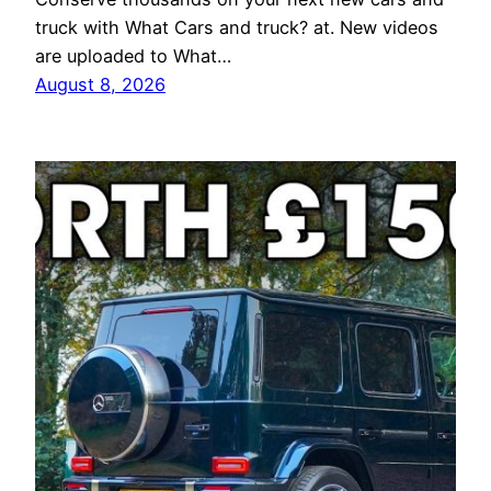
truck with What Cars and truck? at. New videos
are uploaded to What…
August 8, 2026