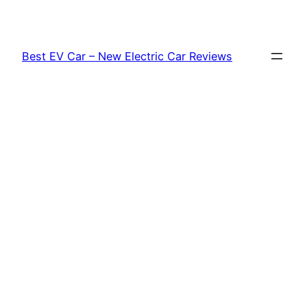
Skip
to
content
Best EV Car – New Electric Car Reviews