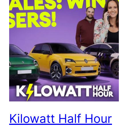
Kilowatt Half Hour