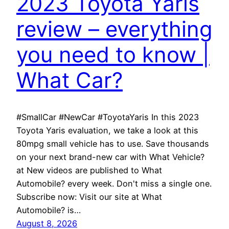
2023 Toyota Yaris
review – everything
you need to know |
What Car?
#SmallCar #NewCar #ToyotaYaris In this 2023
Toyota Yaris evaluation, we take a look at this
80mpg small vehicle has to use. Save thousands
on your next brand-new car with What Vehicle?
at New videos are published to What
Automobile? every week. Don't miss a single one.
Subscribe now: Visit our site at What
Automobile? is…
August 8, 2026