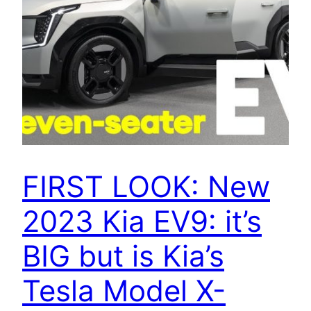
FIRST LOOK: New
2023 Kia EV9: it’s
BIG but is Kia’s
Tesla Model X-