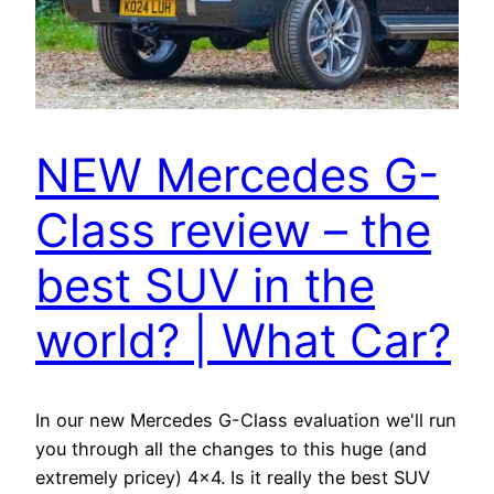
NEW Mercedes G-
Class review – the
best SUV in the
world? | What Car?
In our new Mercedes G-Class evaluation we'll run
you through all the changes to this huge (and
extremely pricey) 4×4. Is it really the best SUV