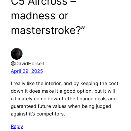
C5 Aircross –
madness or
masterstroke?”
@DavidHorsell
April 29, 2025
I really like the interior, and by keeping the cost
down it does make it a good option, but it will
ultimately come down to the finance deals and
guaranteed future values when being judged
against it’s competitors.
Reply