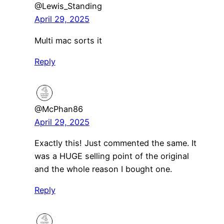
@Lewis_Standing
April 29, 2025
Multi mac sorts it
Reply
@McPhan86
April 29, 2025
Exactly this! Just commented the same. It
was a HUGE selling point of the original
and the whole reason I bought one.
Reply