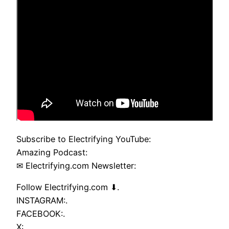
Subscribe to Electrifying YouTube:
Amazing Podcast:
✉ Electrifying.com Newsletter:
Follow Electrifying.com ⬇.
INSTAGRAM:.
FACEBOOK:.
X:.