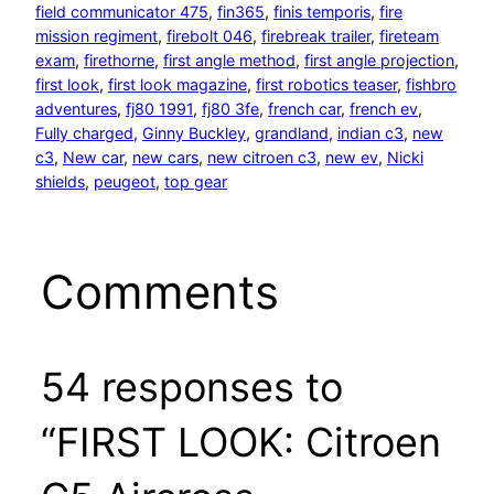
field communicator 475
, 
fin365
, 
finis temporis
, 
fire
mission regiment
, 
firebolt 046
, 
firebreak trailer
, 
fireteam
exam
, 
firethorne
, 
first angle method
, 
first angle projection
, 
first look
, 
first look magazine
, 
first robotics teaser
, 
fishbro
adventures
, 
fj80 1991
, 
fj80 3fe
, 
french car
, 
french ev
, 
Fully charged
, 
Ginny Buckley
, 
grandland
, 
indian c3
, 
new
c3
, 
New car
, 
new cars
, 
new citroen c3
, 
new ev
, 
Nicki
shields
, 
peugeot
, 
top gear
Comments
54 responses to
“FIRST LOOK: Citroen