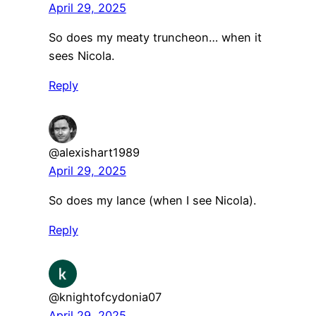
April 29, 2025
So does my meaty truncheon… when it
sees Nicola.
Reply
@alexishart1989
April 29, 2025
So does my lance (when I see Nicola).
Reply
@knightofcydonia07
April 29, 2025