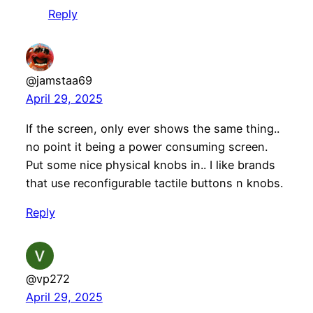
Reply
@jamstaa69
April 29, 2025
If the screen, only ever shows the same thing..
no point it being a power consuming screen.
Put some nice physical knobs in.. I like brands
that use reconfigurable tactile buttons n knobs.
Reply
@vp272
April 29, 2025