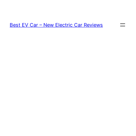
Skip
to
content
Best EV Car – New Electric Car Reviews