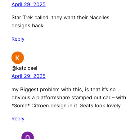
April 29, 2025
Star Trek called, they want their Nacelles
designs back
Reply
@katzicael
April 29, 2025
my Biggest problem with this, is that it’s so
obvious a platformshare stamped out car – with
*Some* Citroen design in it. Seats look lovely.
Reply