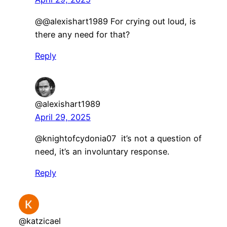
@@alexishart1989 For crying out loud, is
there any need for that?
Reply
@alexishart1989
April 29, 2025
@knightofcydonia07 it’s not a question of
need, it’s an involuntary response.
Reply
@katzicael