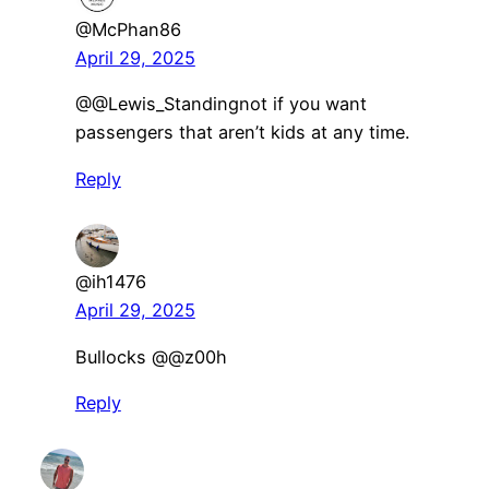
@McPhan86
April 29, 2025
​@@Lewis_Standingnot if you want
passengers that aren’t kids at any time.
Reply
@ih1476
April 29, 2025
Bullocks ​@@z00h
Reply