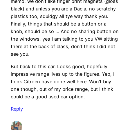
memo, we don’t like finger print magnets (gloss
black) and unless you are a Dacia, no scratchy
plastics too, squidgy all tye way thank you.
Finally, things that should be a button or a
knob, should be so … And no sharing button on
the windows, yes I am talking to you VW sitting
there at the back of class, don’t think I did not
see you.
But back to this car. Looks good, hopefully
impressive range lives up to the figures. Yep, I
think Citroen have done well here. Won’t buy
one though, out of my price range, but I think
could be a good used car option.
Reply