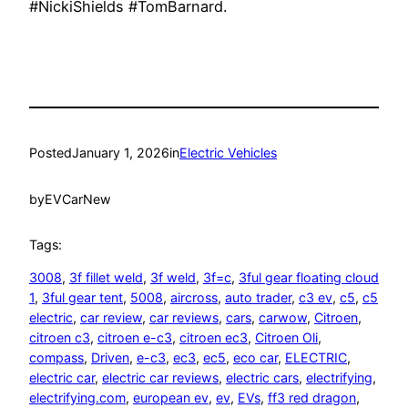
#NickiShields #TomBarnard.
Posted
January 1, 2026
in
Electric Vehicles
by
EVCarNew
Tags:
3008
, 
3f fillet weld
, 
3f weld
, 
3f=c
, 
3ful gear floating cloud
1
, 
3ful gear tent
, 
5008
, 
aircross
, 
auto trader
, 
c3 ev
, 
c5
, 
c5
electric
, 
car review
, 
car reviews
, 
cars
, 
carwow
, 
Citroen
, 
citroen c3
, 
citroen e-c3
, 
citroen ec3
, 
Citroen Oli
, 
compass
, 
Driven
, 
e-c3
, 
ec3
, 
ec5
, 
eco car
, 
ELECTRIC
, 
electric car
, 
electric car reviews
, 
electric cars
, 
electrifying
, 
electrifying.com
, 
european ev
, 
ev
, 
EVs
, 
ff3 red dragon
, 