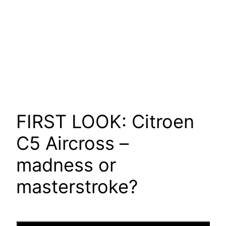
FIRST LOOK: Citroen
C5 Aircross –
madness or
masterstroke?