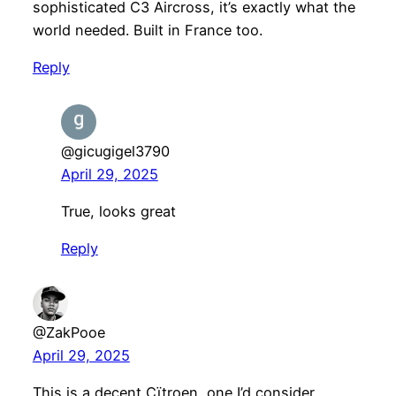
sophisticated C3 Aircross, it’s exactly what the
world needed. Built in France too.
Reply
@gicugigel3790
April 29, 2025
True, looks great
Reply
@ZakPooe
April 29, 2025
This is a decent Cïtroen, one I’d consider