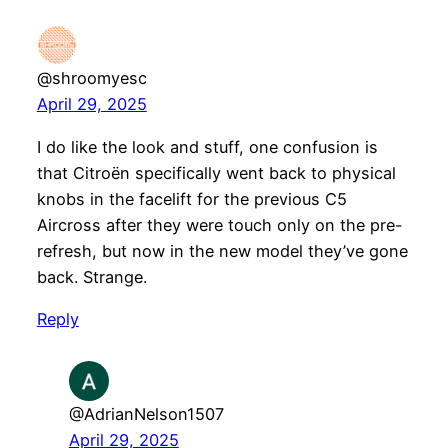
@shroomyesc
April 29, 2025
I do like the look and stuff, one confusion is
that Citroën specifically went back to physical
knobs in the facelift for the previous C5
Aircross after they were touch only on the pre-
refresh, but now in the new model they’ve gone
back. Strange.
Reply
@AdrianNelson1507
April 29, 2025