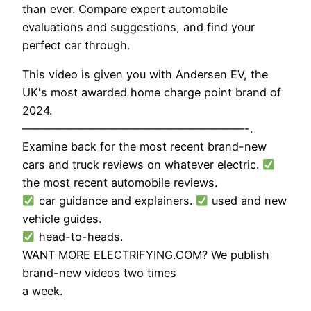
than ever. Compare expert automobile
evaluations and suggestions, and find your
perfect car through.
This video is given you with Andersen EV, the
UK's most awarded home charge point brand of
2024.
————————————————————-.
Examine back for the most recent brand-new
cars and truck reviews on whatever electric.
the most recent automobile reviews.
car guidance and explainers.
used and new
vehicle guides.
head-to-heads.
WANT MORE ELECTRIFYING.COM? We publish
brand-new videos two times
a week.