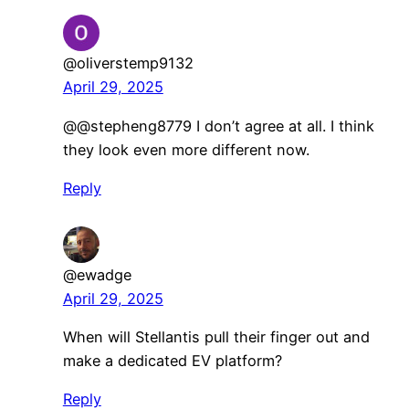
@oliverstemp9132
April 29, 2025
@@stepheng8779 I don’t agree at all. I think
they look even more different now.
Reply
@ewadge
April 29, 2025
When will Stellantis pull their finger out and
make a dedicated EV platform?
Reply