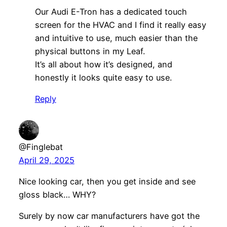
Our Audi E-Tron has a dedicated touch
screen for the HVAC and I find it really easy
and intuitive to use, much easier than the
physical buttons in my Leaf.
It’s all about how it’s designed, and
honestly it looks quite easy to use.
Reply
@Finglebat
April 29, 2025
Nice looking car, then you get inside and see
gloss black… WHY?
Surely by now car manufacturers have got the