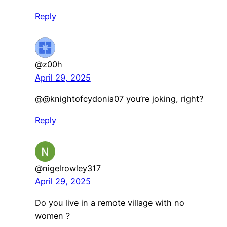
Reply
@z00h
April 29, 2025
@@knightofcydonia07 you’re joking, right?
Reply
@nigelrowley317
April 29, 2025
Do you live in a remote village with no
women ?