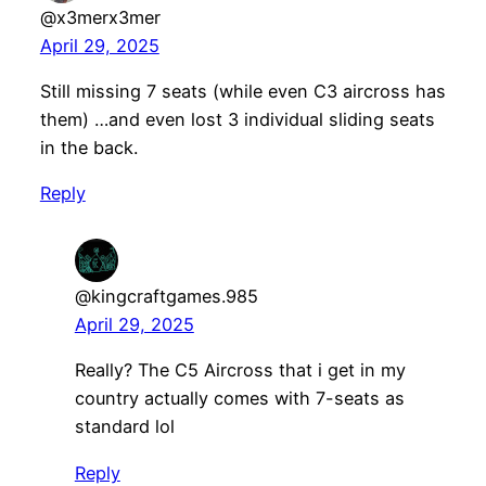
@x3merx3mer
April 29, 2025
Still missing 7 seats (while even C3 aircross has
them) …and even lost 3 individual sliding seats
in the back.
Reply
@kingcraftgames.985
April 29, 2025
Really? The C5 Aircross that i get in my
country actually comes with 7-seats as
standard lol
Reply