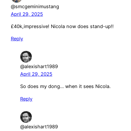
@smcgeminimustang
April 29, 2025
£40k,impressive! Nicola now does stand-up!!
Reply
@alexishart1989
April 29, 2025
So does my dong… when it sees Nicola.
Reply
@alexishart1989