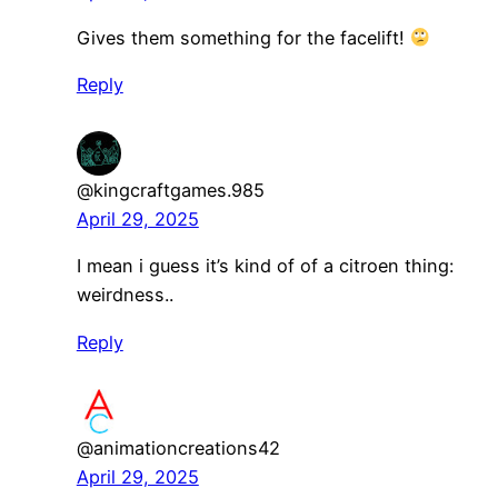
Gives them something for the facelift!
Reply
@kingcraftgames.985
April 29, 2025
I mean i guess it’s kind of of a citroen thing:
weirdness..
Reply
@animationcreations42
April 29, 2025