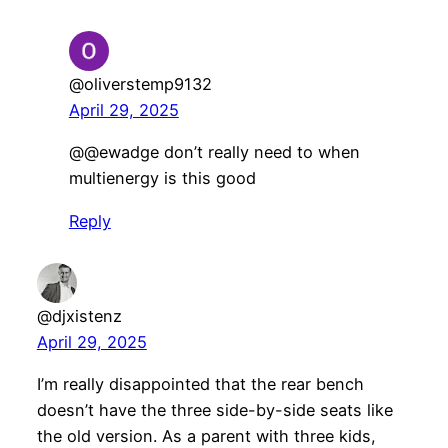
@oliverstemp9132
April 29, 2025
@@ewadge don’t really need to when
multienergy is this good
Reply
@djxistenz
April 29, 2025
I’m really disappointed that the rear bench
doesn’t have the three side-by-side seats like
the old version. As a parent with three kids,