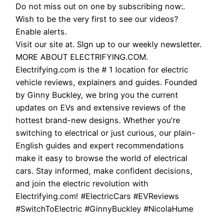
Do not miss out on one by subscribing now:.
Wish to be the very first to see our videos?
Enable alerts.
Visit our site at. SIgn up to our weekly newsletter.
MORE ABOUT ELECTRIFYING.COM.
Electrifying.com is the # 1 location for electric
vehicle reviews, explainers and guides. Founded
by Ginny Buckley, we bring you the current
updates on EVs and extensive reviews of the
hottest brand-new designs. Whether you're
switching to electrical or just curious, our plain-
English guides and expert recommendations
make it easy to browse the world of electrical
cars. Stay informed, make confident decisions,
and join the electric revolution with
Electrifying.com! #ElectricCars #EVReviews
#SwitchToElectric #GinnyBuckley #NicolaHume