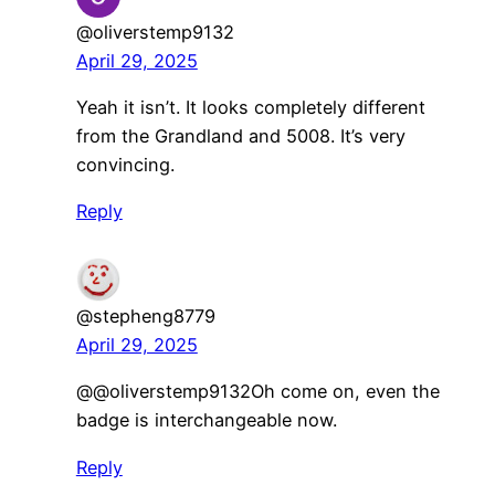
@oliverstemp9132
April 29, 2025
Yeah it isn’t. It looks completely different
from the Grandland and 5008. It’s very
convincing.
Reply
@stepheng8779
April 29, 2025
​@@oliverstemp9132Oh come on, even the
badge is interchangeable now.
Reply