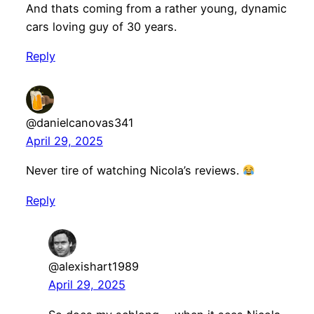
And thats coming from a rather young, dynamic
cars loving guy of 30 years.
Reply
@danielcanovas341
April 29, 2025
Never tire of watching Nicola’s reviews.
Reply
@alexishart1989
April 29, 2025