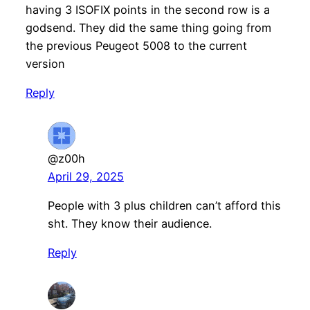
having 3 ISOFIX points in the second row is a
godsend. They did the same thing going from
the previous Peugeot 5008 to the current
version
Reply
@z00h
April 29, 2025
People with 3 plus children can’t afford this
sht. They know their audience.
Reply