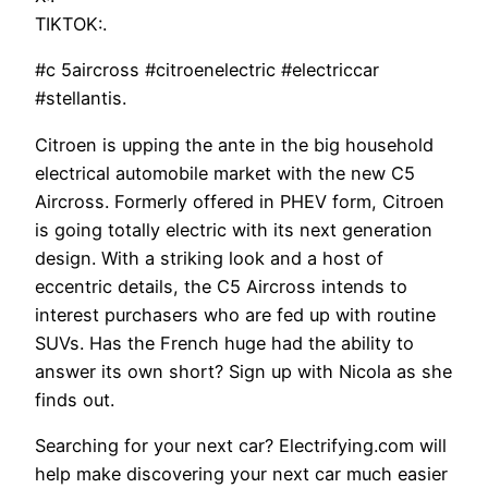
TIKTOK:.
#c 5aircross #citroenelectric #electriccar
#stellantis.
Citroen is upping the ante in the big household
electrical automobile market with the new C5
Aircross. Formerly offered in PHEV form, Citroen
is going totally electric with its next generation
design. With a striking look and a host of
eccentric details, the C5 Aircross intends to
interest purchasers who are fed up with routine
SUVs. Has the French huge had the ability to
answer its own short? Sign up with Nicola as she
finds out.
Searching for your next car? Electrifying.com will
help make discovering your next car much easier