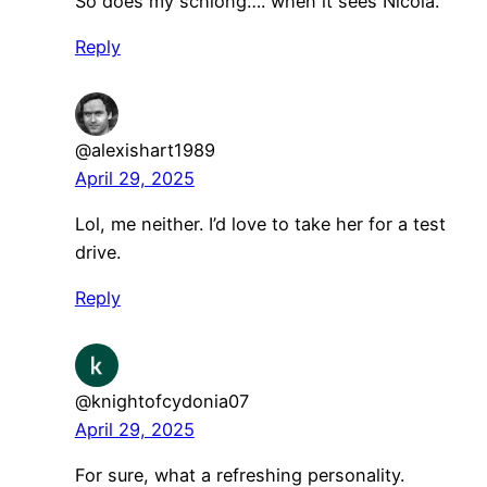
So does my schlong…. when it sees Nicola.
Reply
@alexishart1989
April 29, 2025
Lol, me neither. I’d love to take her for a test
drive.
Reply
@knightofcydonia07
April 29, 2025
For sure, what a refreshing personality.