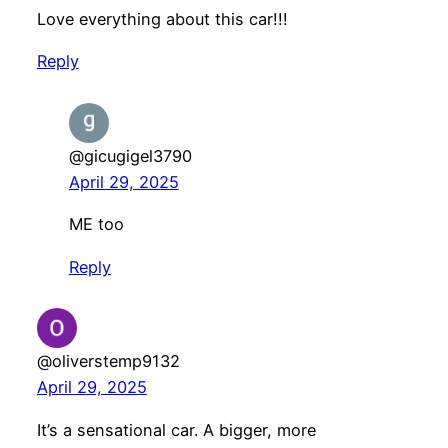
Love everything about this car!!!
Reply
@gicugigel3790
April 29, 2025
ME too
Reply
@oliverstemp9132
April 29, 2025
It’s a sensational car. A bigger, more