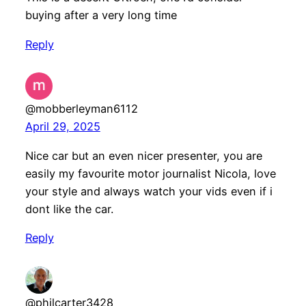
buying after a very long time
Reply
@mobberleyman6112
April 29, 2025
Nice car but an even nicer presenter, you are
easily my favourite motor journalist Nicola, love
your style and always watch your vids even if i
dont like the car.
Reply
@philcarter3428