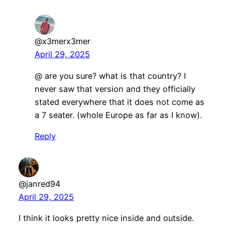
@x3merx3mer
April 29, 2025
@ are you sure? what is that country? I
never saw that version and they officially
stated everywhere that it does not come as
a 7 seater. (whole Europe as far as I know).
Reply
@janred94
April 29, 2025
I think it looks pretty nice inside and outside.