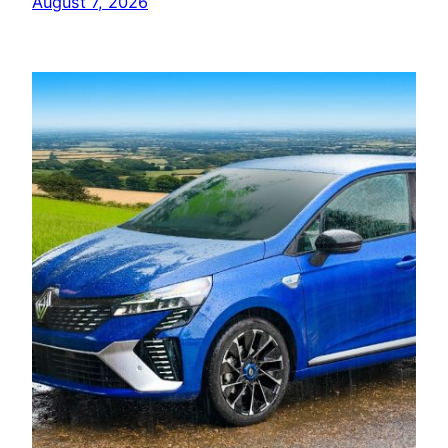
August 7, 2026