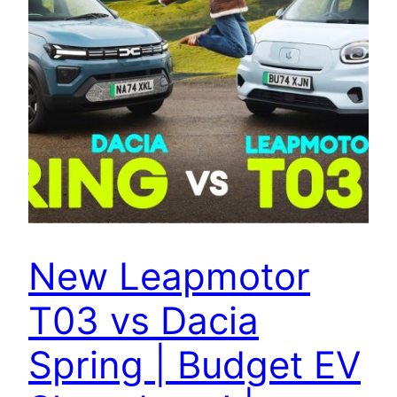
New Leapmotor
T03 vs Dacia
Spring | Budget EV