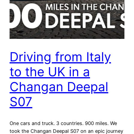
Driving from Italy
to the UK in a
Changan Deepal
S07
One cars and truck. 3 countries. 900 miles. We
took the Changan Deepal S07 on an epic journey