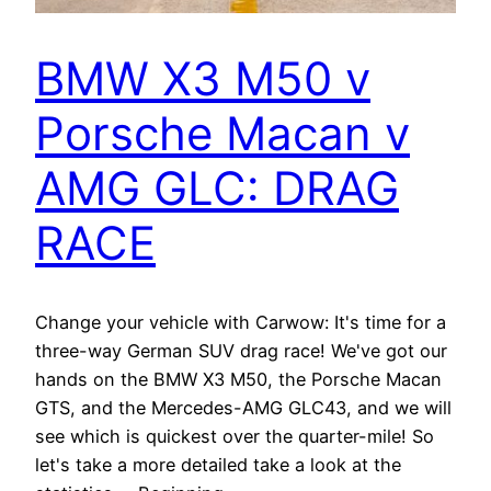
BMW X3 M50 v
Porsche Macan v
AMG GLC: DRAG
RACE
Change your vehicle with Carwow: It's time for a
three-way German SUV drag race! We've got our
hands on the BMW X3 M50, the Porsche Macan
GTS, and the Mercedes-AMG GLC43, and we will
see which is quickest over the quarter-mile! So
let's take a more detailed take a look at the