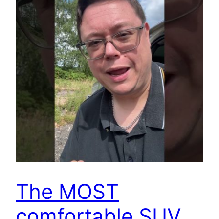
The MOST
comfortable SUV