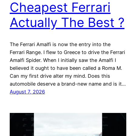
Cheapest Ferrari
Actually The Best ?
The Ferrari Amalfi is now the entry into the
Ferrari Range. I flew to Greece to drive the Ferrari
Amalfi Spider. When I initially saw the Amalfi I
believed it ought to have been called a Roma M.
Can my first drive alter my mind. Does this
automobile deserve a brand-new name and is it…
August 7, 2026