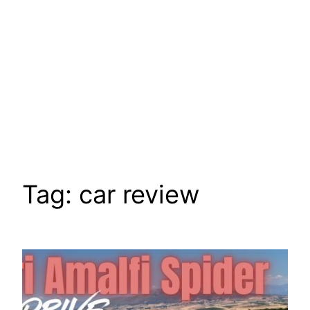
Tag:
car review