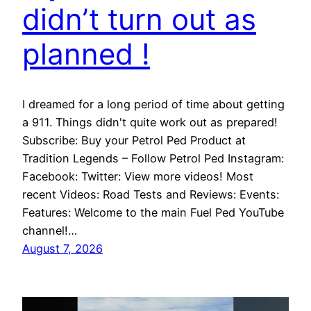
didn’t turn out as
planned !
I dreamed for a long period of time about getting
a 911. Things didn't quite work out as prepared!
Subscribe: Buy your Petrol Ped Product at
Tradition Legends – Follow Petrol Ped Instagram:
Facebook: Twitter: View more videos! Most
recent Videos: Road Tests and Reviews: Events:
Features: Welcome to the main Fuel Ped YouTube
channel!…
August 7, 2026