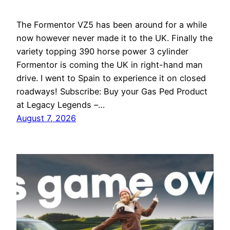
The Formentor VZ5 has been around for a while
now however never made it to the UK. Finally the
variety topping 390 horse power 3 cylinder
Formentor is coming the UK in right-hand man
drive. I went to Spain to experience it on closed
roadways! Subscribe: Buy your Gas Ped Product
at Legacy Legends –…
August 7, 2026