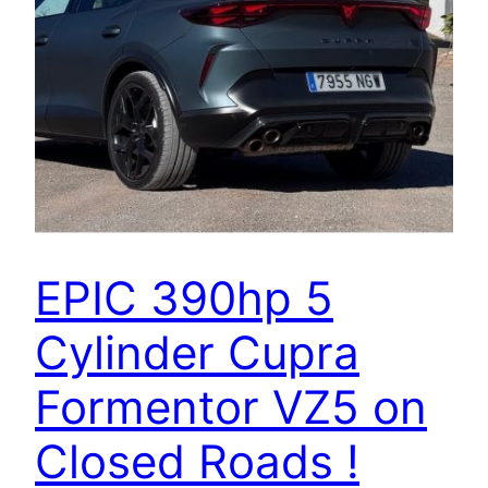
EPIC 390hp 5
Cylinder Cupra
Formentor VZ5 on
Closed Roads !