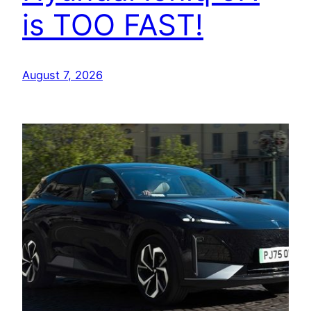
is TOO FAST!
August 7, 2026