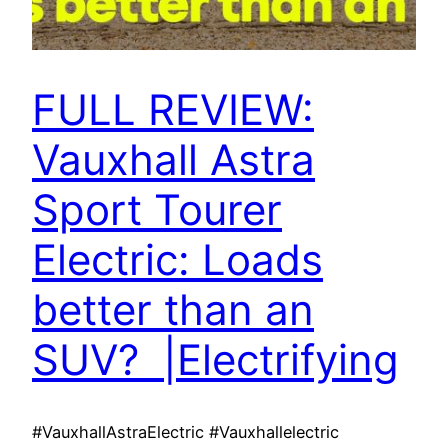
FULL REVIEW:
Vauxhall Astra
Sport Tourer
Electric: Loads
better than an
SUV? |Electrifying
#VauxhallAstraElectric #Vauxhallelectric