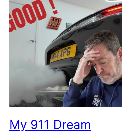
My 911 Dream