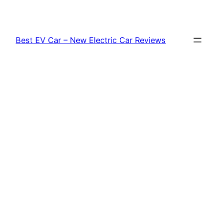
Skip
to
content
Best EV Car – New Electric Car Reviews