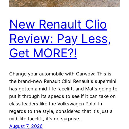
New Renault Clio
Review: Pay Less,
Get MORE?!
Change your automobile with Carwow: This is
the brand-new Renault Clio! Renault's supermini
has gotten a mid-life facelift, and Mat's going to
put it through its speeds to see if it can take on
class leaders like the Volkswagen Polo! In
regards to the style, considered that it's just a
mid-life facelift, it's no surprise…
August 7, 2026