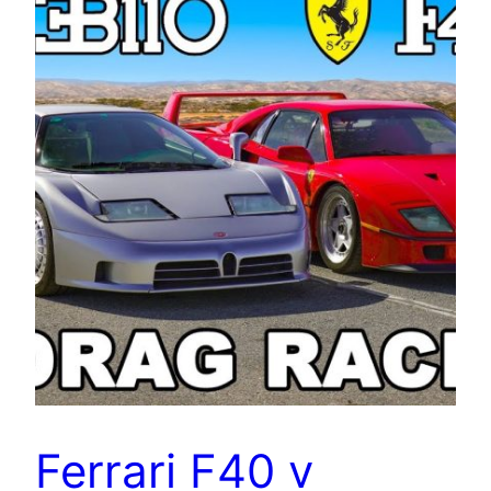
Ferrari F40 v