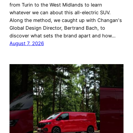
from Turin to the West Midlands to learn
whatever we can about this all-electric SUV.
Along the method, we caught up with Changan's
Global Design Director, Bertrand Bach, to
discover what sets the brand apart and how…
August 7, 2026