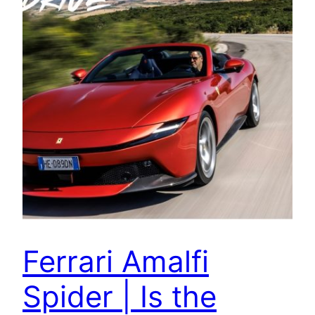
Ferrari Amalfi
Spider | Is the