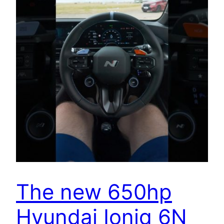
The new 650hp
Hyundai Ioniq 6N