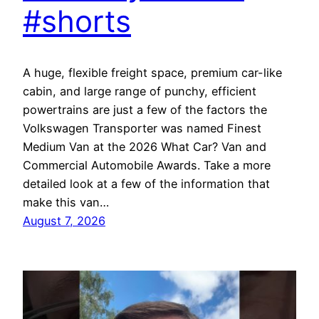
#shorts
A huge, flexible freight space, premium car-like
cabin, and large range of punchy, efficient
powertrains are just a few of the factors the
Volkswagen Transporter was named Finest
Medium Van at the 2026 What Car? Van and
Commercial Automobile Awards. Take a more
detailed look at a few of the information that
make this van…
August 7, 2026