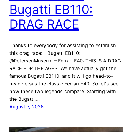
Bugatti EB110:
DRAG RACE
Thanks to everybody for assisting to establish
this drag race: – Bugatti EB110:
@PetersenMuseum – Ferrari F40: THIS IS A DRAG
RACE FOR THE AGES! We have actually got the
famous Bugatti EB110, and it will go head-to-
head versus the classic Ferrari F40! So let's see
how these two legends compare. Starting with
the Bugatti,…
August 7, 2026