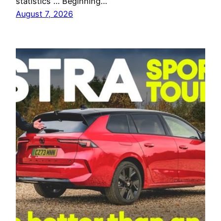
statistics … Beginning…
August 7, 2026