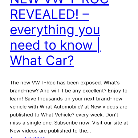
REVEALED! –
everything you
need to know |
What Car?
The new VW T-Roc has been exposed. What's
brand-new? And will it be any excellent? Enjoy to
learn! Save thousands on your next brand-new
vehicle with What Automobile? at New videos are
published to What Vehicle? every week. Don't
miss a single one. Subscribe now: Visit our site at
New videos are published to the…