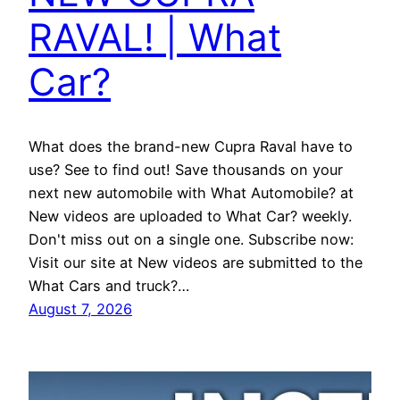
RAVAL! | What
Car?
What does the brand-new Cupra Raval have to
use? See to find out! Save thousands on your
next new automobile with What Automobile? at
New videos are uploaded to What Car? weekly.
Don't miss out on a single one. Subscribe now:
Visit our site at New videos are submitted to the
What Cars and truck?…
August 7, 2026