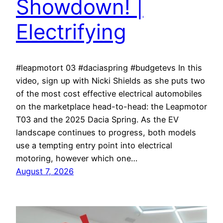
Showdown! |
Electrifying
#leapmotort 03 #daciaspring #budgetevs In this
video, sign up with Nicki Shields as she puts two
of the most cost effective electrical automobiles
on the marketplace head-to-head: the Leapmotor
T03 and the 2025 Dacia Spring. As the EV
landscape continues to progress, both models
use a tempting entry point into electrical
motoring, however which one…
August 7, 2026