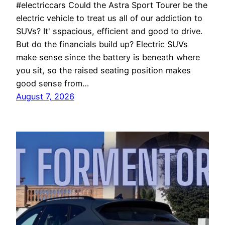
#electriccars Could the Astra Sport Tourer be the
electric vehicle to treat us all of our addiction to
SUVs? It' sspacious, efficient and good to drive.
But do the financials build up? Electric SUVs
make sense since the battery is beneath where
you sit, so the raised seating position makes
good sense from…
August 7, 2026