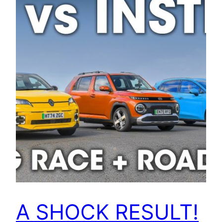
A SHOCK RESULT!