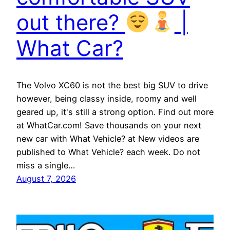
out there?
|
What Car?
The Volvo XC60 is not the best big SUV to drive
however, being classy inside, roomy and well
geared up, it's still a strong option. Find out more
at WhatCar.com! Save thousands on your next
new car with What Vehicle? at New videos are
published to What Vehicle? each week. Do not
miss a single…
August 7, 2026