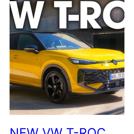
NEW VW T-ROC