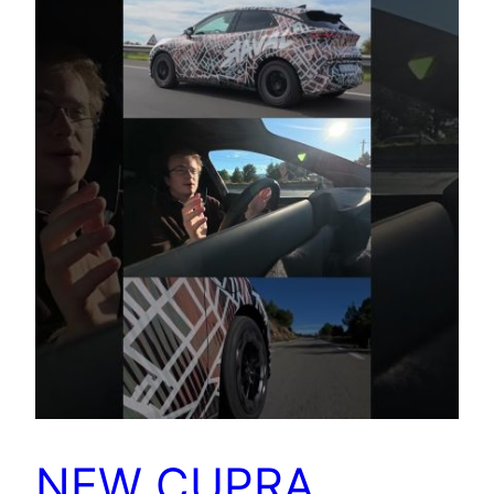
NEW CUPRA