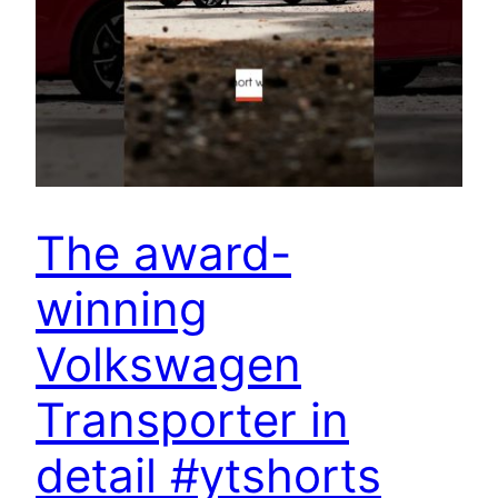
The award-
winning
Volkswagen
Transporter in
detail #ytshorts