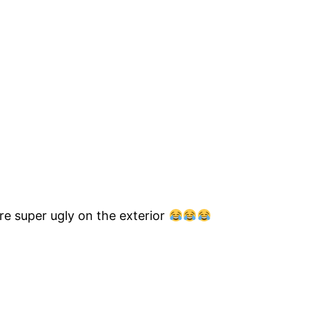
are super ugly on the exterior