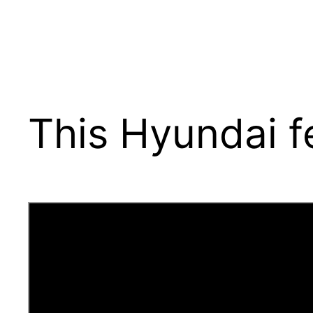
This Hyundai f