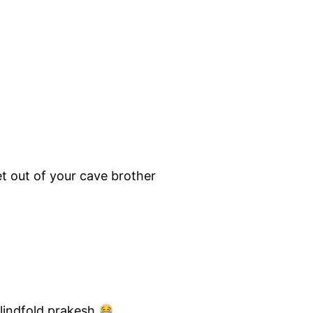
t out of your cave brother
lindfold prakesh