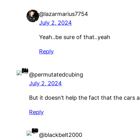
@lazarmarius7754
July 2, 2024
Yeah..be sure of that..yeah
Reply
@permutatedcubing
July 2, 2024
But it doesn’t help the fact that the cars 
Reply
@blackbelt2000