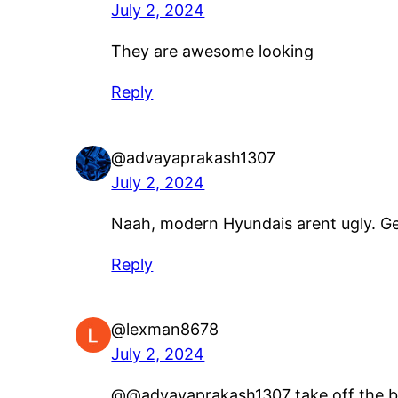
July 2, 2024
They are awesome looking
Reply
@advayaprakash1307
July 2, 2024
Naah, modern Hyundais arent ugly. Ge
Reply
@lexman8678
July 2, 2024
​@@advayaprakash1307 take off the b