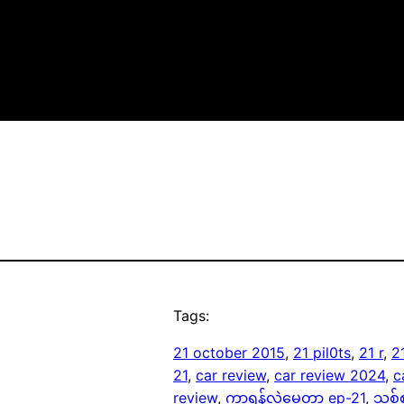
Tags:
21 october 2015
, 
21 pil0ts
, 
21 r
, 
2
21
, 
car review
, 
car review 2024
, 
c
review
, 
ကာရန်လွဲမေတ္တာ ep-21
, 
သစ်စ