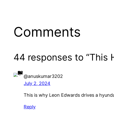
Comments
44 responses to “This 
@anuskumar3202
July 2, 2024
This is why Leon Edwards drives a hyund
Reply