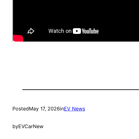
Posted
May 17, 2026
in
EV News
by
EVCarNew