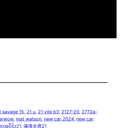
1 savage 15
, 
21 u
, 
21 vile b3
, 
2127-20
, 
2772a-
arwow
, 
mat watson
, 
new car 2024
, 
new car
ာအပိုင်း21
, 
滿漢全席21