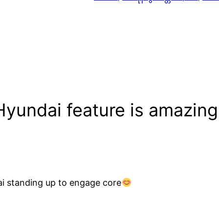
Hyundai feature is amazing
ai standing up to engage core