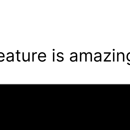
eature is amazin