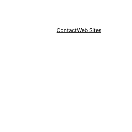
Contact
Web Sites