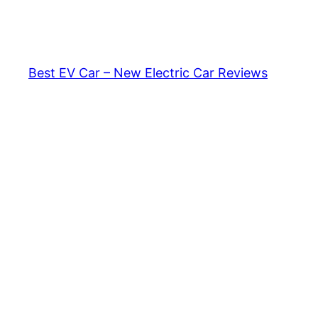
Skip
to
content
Best EV Car – New Electric Car Reviews