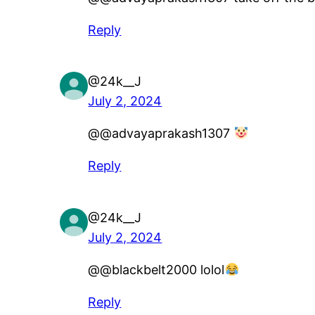
Reply
@24k__J
July 2, 2024
​@@advayaprakash1307
Reply
@24k__J
July 2, 2024
​@@blackbelt2000 lolol
Reply