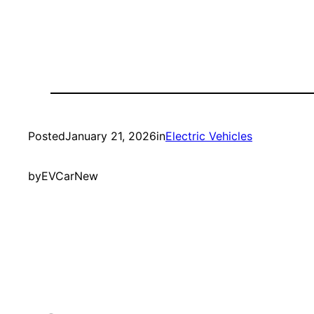
Posted
January 21, 2026
in
Electric Vehicles
by
EVCarNew