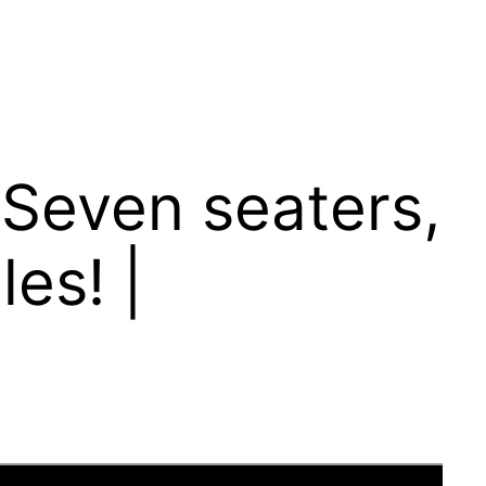
 Seven seaters,
es! |