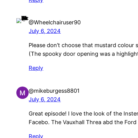
@Wheelchairuser90
July 6, 2024
Please don’t choose that mustard colour s
(The spooky door opening was a highlight
Reply
@mikeburgess8801
July 6, 2024
Great episode! I love the look of the Inst
Facebo. The Vauxhall Threa abd the Ford 
Reply