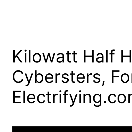
Kilowatt Half 
Cybersters, Fo
Electrifying.c