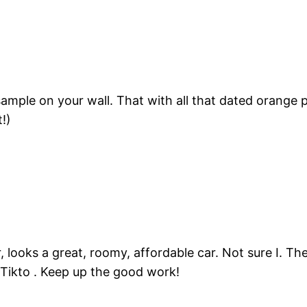
ample on your wall. That with all that dated orange p
!)
er, looks a great, roomy, affordable car. Not sure I.
Tikto . Keep up the good work!