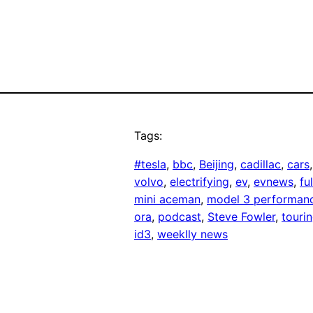
Tags:
#tesla
, 
bbc
, 
Beijing
, 
cadillac
, 
cars
,
volvo
, 
electrifying
, 
ev
, 
evnews
, 
fu
mini aceman
, 
model 3 performan
ora
, 
podcast
, 
Steve Fowler
, 
touri
id3
, 
weeklly news