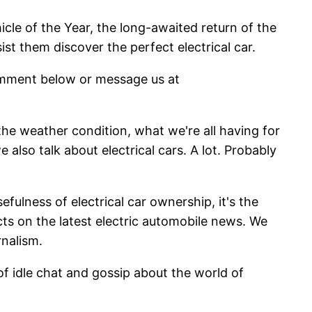
cle of the Year, the long-awaited return of the
st them discover the perfect electrical car.
comment below or message us at
the weather condition, what we're all having for
also talk about electrical cars. A lot. Probably
ulness of electrical car ownership, it's the
cts on the latest electric automobile news. We
rnalism.
f idle chat and gossip about the world of