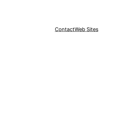
Contact
Web Sites