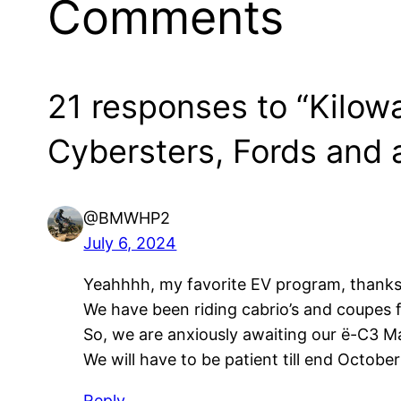
Comments
21 responses to “Kilow
Cybersters, Fords and a
@BMWHP2
July 6, 2024
Yeahhhh, my favorite EV program, thanks t
We have been riding cabrio’s and coupes fo
So, we are anxiously awaiting our ë-C3 M
We will have to be patient till end October
Reply