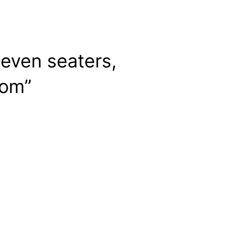
Seven seaters,
com”