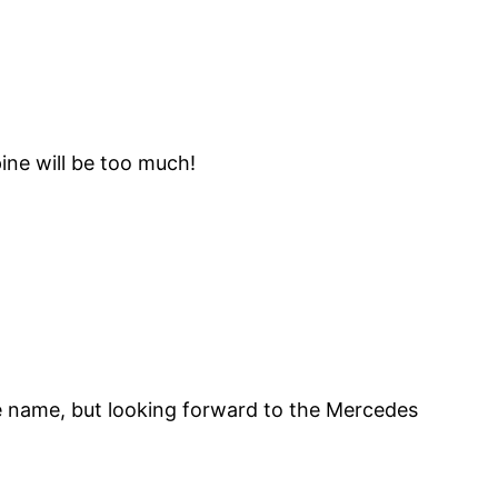
ine will be too much!
 The name, but looking forward to the Mercedes