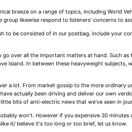
cal breeze on a range of topics, including World Vehi
 group likewise respond to listeners' concerns to assi
sh to be consisted of in our postbag, include your 
o go over all the important matters at hand. Such as 
ve Island. In between these heavyweight subjects, we 
 a lot. From market gossip to the more ordinary usef
have actually been driving and deliver our own verdi
little bits of anti-electric news that we've seen in jou
probably won't. However if you expensive 30 minutes o
slike it/ believe it's too long or too brief, let us know.