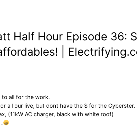
att Half Hour Episode 36: 
ffordables! | Electrifying.
o all for the work.
r all our live, but dont have the $ for the Cyberster.
ax, (11kW AC charger, black with white roof)
 .