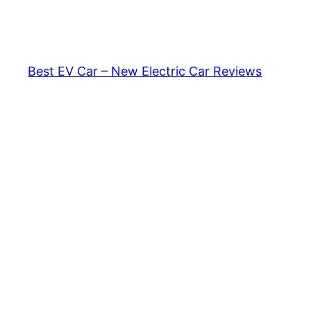
Skip
to
content
Best EV Car – New Electric Car Reviews