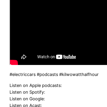
#electriccars #podcasts #kilwowatthalfhour
Listen on Apple podcasts:
Listen on Spotify:
Listen on Google:
Listen on Acast: