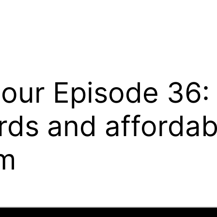
Hour Episode 36:
rds and affordabl
om