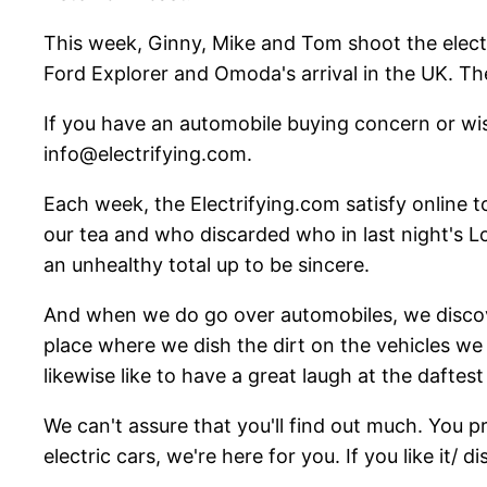
This week, Ginny, Mike and Tom shoot the electri
Ford Explorer and Omoda's arrival in the UK. The
If you have an automobile buying concern or wi
info@electrifying.com.
Each week, the Electrifying.com satisfy online t
our tea and who discarded who in last night's Lo
an unhealthy total up to be sincere.
And when we do go over automobiles, we discover
place where we dish the dirt on the vehicles we 
likewise like to have a great laugh at the daftest 
We can't assure that you'll find out much. You 
electric cars, we're here for you. If you like it/ di