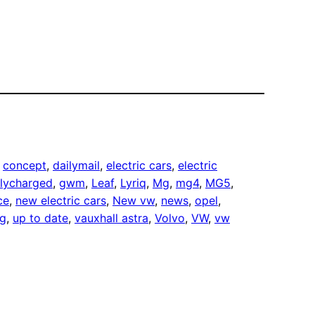
 
concept
, 
dailymail
, 
electric cars
, 
electric
llycharged
, 
gwm
, 
Leaf
, 
Lyriq
, 
Mg
, 
mg4
, 
MG5
, 
ce
, 
new electric cars
, 
New vw
, 
news
, 
opel
, 
ng
, 
up to date
, 
vauxhall astra
, 
Volvo
, 
VW
, 
vw