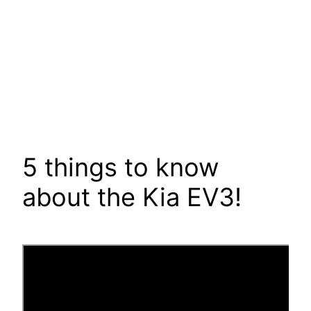
5 things to know
about the Kia EV3!