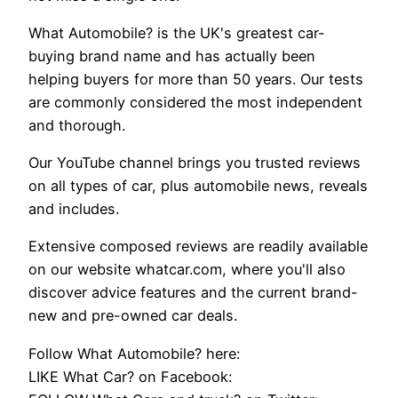
What Automobile? is the UK's greatest car-
buying brand name and has actually been
helping buyers for more than 50 years. Our tests
are commonly considered the most independent
and thorough.
Our YouTube channel brings you trusted reviews
on all types of car, plus automobile news, reveals
and includes.
Extensive composed reviews are readily available
on our website whatcar.com, where you'll also
discover advice features and the current brand-
new and pre-owned car deals.
Follow What Automobile? here:
LIKE What Car? on Facebook: