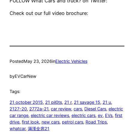
FOLLOW What Cars and truck? on Twitter:
Check out our full video brochure:
Posted
May 23, 2026
in
Electric Vehicles
by
EVCarNew
Tags:
21 october 2015
, 
21 pil0ts
, 
21 r
, 
21 savage 15
, 
21 u
, 
2127-20
, 
2772a-21
, 
car review
, 
cars
, 
Diesel Cars
, 
electric
car range
, 
electric car reviews
, 
electric cars
, 
ev
, 
EVs
, 
first
drive
, 
first look
, 
new cars
, 
petrol cars
, 
Road Trips
, 
whatcar
, 
滿漢全席21