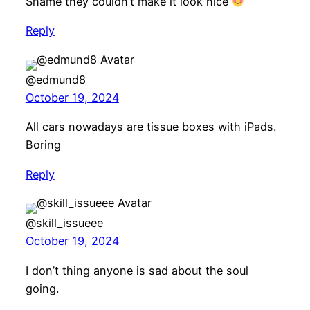
Shame they couldn’t make it look nice
Reply
@edmund8
October 19, 2024
All cars nowadays are tissue boxes with iPads.
Boring
Reply
@skill_issueee
October 19, 2024
I don’t thing anyone is sad about the soul
going.