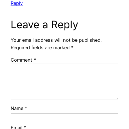
Reply
Leave a Reply
Your email address will not be published.
Required fields are marked
*
Comment
*
Name
*
Email
*