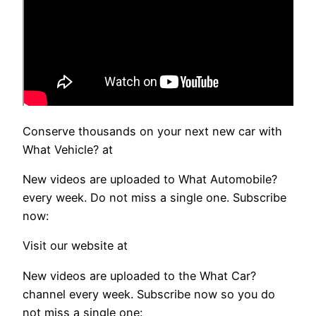
Conserve thousands on your next new car with
What Vehicle? at
New videos are uploaded to What Automobile?
every week. Do not miss a single one. Subscribe
now:
Visit our website at
New videos are uploaded to the What Car?
channel every week. Subscribe now so you do
not miss a single one: