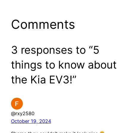
Comments
3 responses to “5
things to know about
the Kia EV3!”
@rxy2580
October 19, 2024