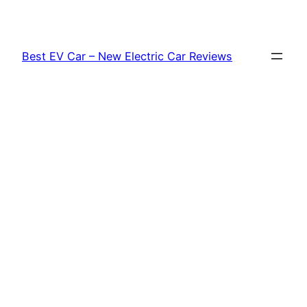
Skip
to
content
Best EV Car – New Electric Car Reviews