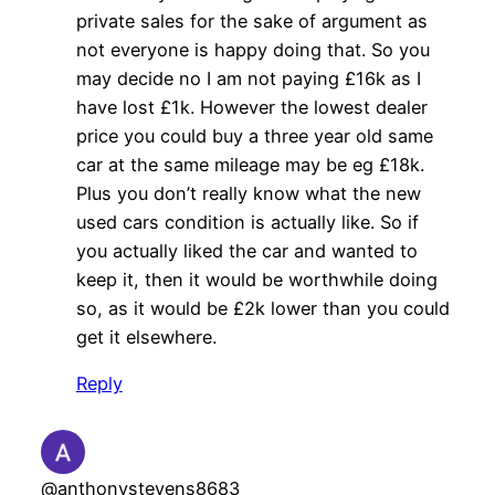
private sales for the sake of argument as
not everyone is happy doing that. So you
may decide no I am not paying £16k as I
have lost £1k. However the lowest dealer
price you could buy a three year old same
car at the same mileage may be eg £18k.
Plus you don’t really know what the new
used cars condition is actually like. So if
you actually liked the car and wanted to
keep it, then it would be worthwhile doing
so, as it would be £2k lower than you could
get it elsewhere.
Reply
@anthonystevens8683