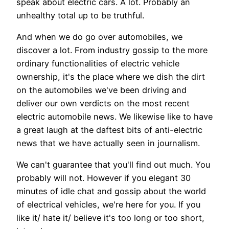
speak about electric cars. A lot. Probably an
unhealthy total up to be truthful.
And when we do go over automobiles, we
discover a lot. From industry gossip to the more
ordinary functionalities of electric vehicle
ownership, it's the place where we dish the dirt
on the automobiles we've been driving and
deliver our own verdicts on the most recent
electric automobile news. We likewise like to have
a great laugh at the daftest bits of anti-electric
news that we have actually seen in journalism.
We can't guarantee that you'll find out much. You
probably will not. However if you elegant 30
minutes of idle chat and gossip about the world
of electrical vehicles, we're here for you. If you
like it/ hate it/ believe it's too long or too short,