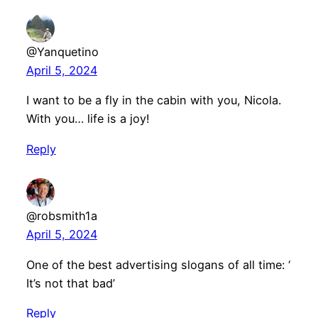
@Yanquetino
April 5, 2024
I want to be a fly in the cabin with you, Nicola.
With you… life is a joy!
Reply
@robsmith1a
April 5, 2024
One of the best advertising slogans of all time: ‘
It’s not that bad’
Reply