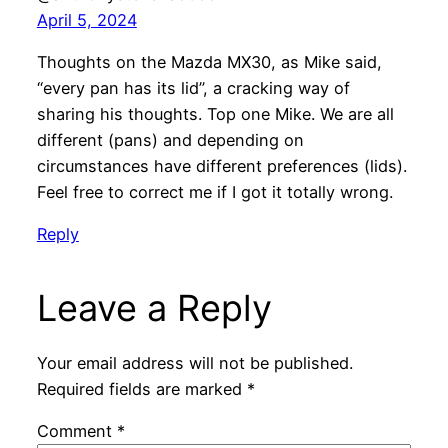
April 5, 2024
Thoughts on the Mazda MX30, as Mike said,
“every pan has its lid”, a cracking way of
sharing his thoughts. Top one Mike. We are all
different (pans) and depending on
circumstances have different preferences (lids).
Feel free to correct me if I got it totally wrong.
Reply
Leave a Reply
Your email address will not be published.
Required fields are marked
*
Comment
*