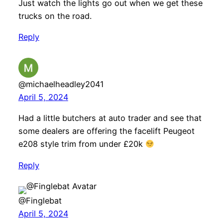
Just watch the lights go out when we get these
trucks on the road.
Reply
@michaelheadley2041
April 5, 2024
Had a little butchers at auto trader and see that
some dealers are offering the facelift Peugeot
e208 style trim from under £20k
Reply
@Finglebat
April 5, 2024