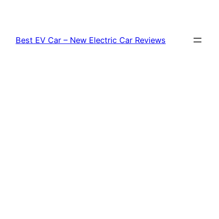
Skip
to
content
Best EV Car – New Electric Car Reviews