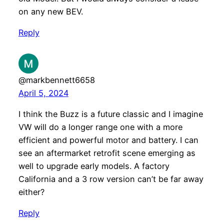
on any new BEV.
Reply
@markbennett6658
April 5, 2024
I think the Buzz is a future classic and I imagine
VW will do a longer range one with a more
efficient and powerful motor and battery. I can
see an aftermarket retrofit scene emerging as
well to upgrade early models. A factory
California and a 3 row version can’t be far away
either?
Reply