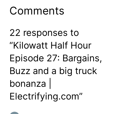
Comments
22 responses to
“Kilowatt Half Hour
Episode 27: Bargains,
Buzz and a big truck
bonanza |
Electrifying.com”