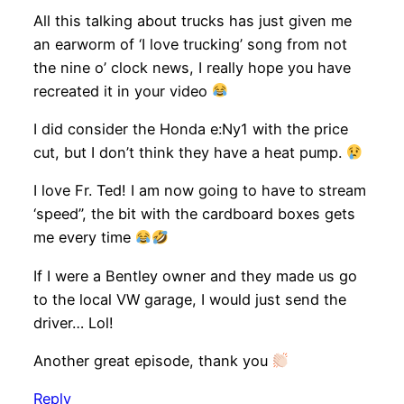
All this talking about trucks has just given me
an earworm of ‘I love trucking’ song from not
the nine o’ clock news, I really hope you have
recreated it in your video
I did consider the Honda e:Ny1 with the price
cut, but I don’t think they have a heat pump.
I love Fr. Ted! I am now going to have to stream
‘speed”, the bit with the cardboard boxes gets
me every time
If I were a Bentley owner and they made us go
to the local VW garage, I would just send the
driver… Lol!
Another great episode, thank you
Reply