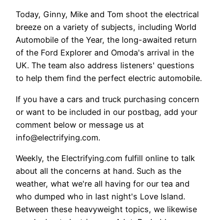
Today, Ginny, Mike and Tom shoot the electrical
breeze on a variety of subjects, including World
Automobile of the Year, the long-awaited return
of the Ford Explorer and Omoda's arrival in the
UK. The team also address listeners' questions
to help them find the perfect electric automobile.
If you have a cars and truck purchasing concern
or want to be included in our postbag, add your
comment below or message us at
info@electrifying.com.
Weekly, the Electrifying.com fulfill online to talk
about all the concerns at hand. Such as the
weather, what we're all having for our tea and
who dumped who in last night's Love Island.
Between these heavyweight topics, we likewise