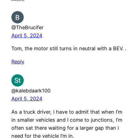
@TheBrucifer
April 5, 2024
Tom, the motor still turns in neutral with a BEV. .
Reply
@kalebdaark100
April 5, 2024
As a truck driver, i have to admit that when I’m
in smaller vehicles and I come to junctions, I’m
often sat there waiting for a larger gap than i
need for the vehicle I’m in.