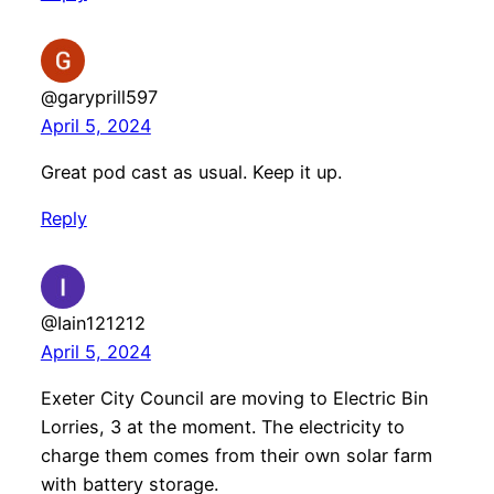
@garyprill597
April 5, 2024
Great pod cast as usual. Keep it up.
Reply
@Iain121212
April 5, 2024
Exeter City Council are moving to Electric Bin
Lorries, 3 at the moment. The electricity to
charge them comes from their own solar farm
with battery storage.