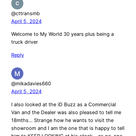
@cttransmb
April 5, 2024
Welcome to My World 30 years plus being a
truck driver
Reply
@mikadavies660
April 5, 2024
I also looked at the iD Buzz as a Commercial
Van and the Dealer was also pleased to tell me
18mths… Strange how he wants to visit the
showroom and I am the one that is happy to tell
him to KEEP LOOKING at his stock… as no-one