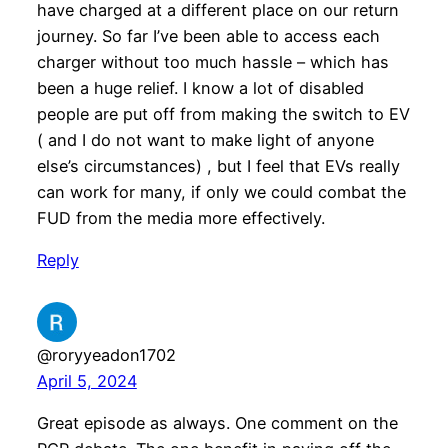
have charged at a different place on our return
journey. So far I’ve been able to access each
charger without too much hassle – which has
been a huge relief. I know a lot of disabled
people are put off from making the switch to EV
( and I do not want to make light of anyone
else’s circumstances) , but I feel that EVs really
can work for many, if only we could combat the
FUD from the media more effectively.
Reply
@roryyeadon1702
April 5, 2024
Great episode as always. One comment on the