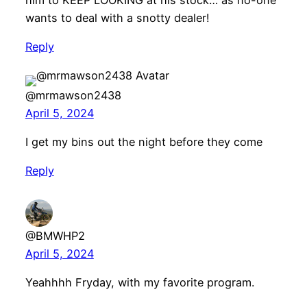
wants to deal with a snotty dealer!
Reply
@mrmawson2438
April 5, 2024
I get my bins out the night before they come
Reply
@BMWHP2
April 5, 2024
Yeahhhh Fryday, with my favorite program.