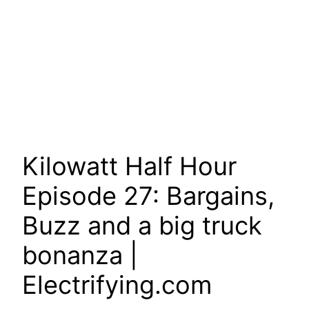
Kilowatt Half Hour
Episode 27: Bargains,
Buzz and a big truck
bonanza |
Electrifying.com