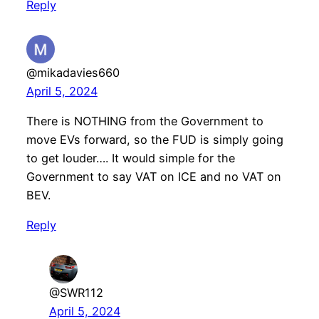
Reply
@mikadavies660
April 5, 2024
There is NOTHING from the Government to
move EVs forward, so the FUD is simply going
to get louder…. It would simple for the
Government to say VAT on ICE and no VAT on
BEV.
Reply
@SWR112
April 5, 2024