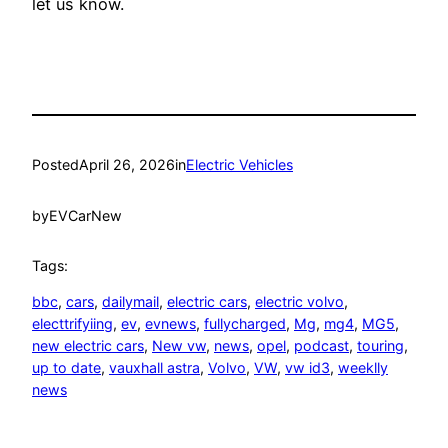
let us know.
Posted
April 26, 2026
in
Electric Vehicles
by
EVCarNew
Tags:
bbc
, 
cars
, 
dailymail
, 
electric cars
, 
electric volvo
, 
electtrifyiing
, 
ev
, 
evnews
, 
fullycharged
, 
Mg
, 
mg4
, 
MG5
, 
new electric cars
, 
New vw
, 
news
, 
opel
, 
podcast
, 
touring
, 
up to date
, 
vauxhall astra
, 
Volvo
, 
VW
, 
vw id3
, 
weeklly
news