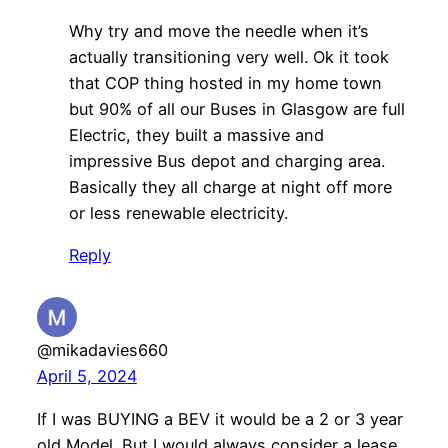
Why try and move the needle when it’s
actually transitioning very well. Ok it took
that COP thing hosted in my home town
but 90% of all our Buses in Glasgow are full
Electric, they built a massive and
impressive Bus depot and charging area.
Basically they all charge at night off more
or less renewable electricity.
Reply
@mikadavies660
April 5, 2024
If I was BUYING a BEV it would be a 2 or 3 year
old Model. But I would always consider a lease