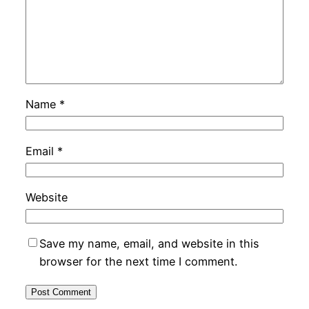
Name
*
Email
*
Website
Save my name, email, and website in this
browser for the next time I comment.