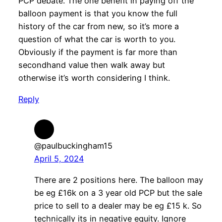
PCP debate. The one benefit in paying off the
balloon payment is that you know the full
history of the car from new, so it’s more a
question of what the car is worth to you.
Obviously if the payment is far more than
secondhand value then walk away but
otherwise it’s worth considering I think.
Reply
@paulbuckingham15
April 5, 2024
There are 2 positions here. The balloon may
be eg £16k on a 3 year old PCP but the sale
price to sell to a dealer may be eg £15 k. So
technically its in negative equity. Ignore