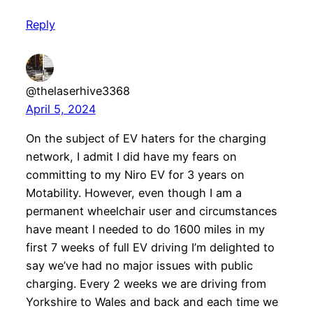
Reply
@thelaserhive3368
April 5, 2024
On the subject of EV haters for the charging
network, I admit I did have my fears on
committing to my Niro EV for 3 years on
Motability. However, even though I am a
permanent wheelchair user and circumstances
have meant I needed to do 1600 miles in my
first 7 weeks of full EV driving I’m delighted to
say we’ve had no major issues with public
charging. Every 2 weeks we are driving from
Yorkshire to Wales and back and each time we