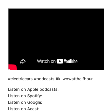
#electriccars #podcasts #kilwowatthalfhour
Listen on Apple podcasts:
Listen on Spotify:
Listen on Google:
Listen on Acast: