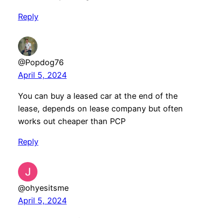
Reply
@Popdog76
April 5, 2024
You can buy a leased car at the end of the
lease, depends on lease company but often
works out cheaper than PCP
Reply
@ohyesitsme
April 5, 2024