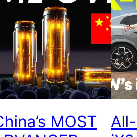
China’s MOST
Al