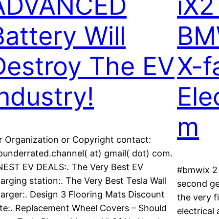
ADVANCED
iX2
Battery Will
BMW
Destroy The EV
X-f
Industry!
Ele
m
r Organization or Copyright contact:
punderrated.channel( at) gmail( dot) com.
NEST EV DEALS:. The Very Best EV
#bmwix 2 
arging station:. The Very Best Tesla Wall
second ge
arger:. Design 3 Flooring Mats Discount
the very f
te:. Replacement Wheel Covers – Should
electrical