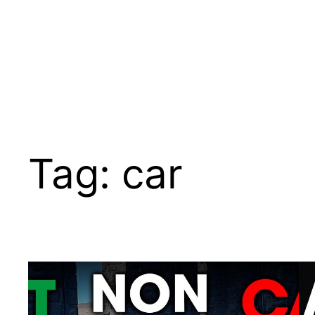
Tag:
car