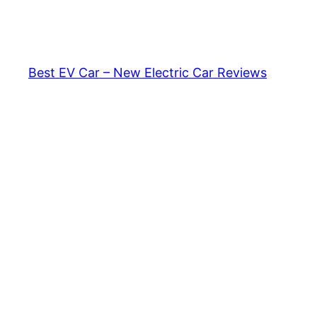
Skip
to
content
Best EV Car – New Electric Car Reviews