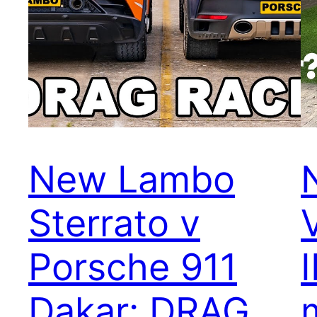
New Lambo
Sterrato v
Porsche 911
Dakar: DRAG
m