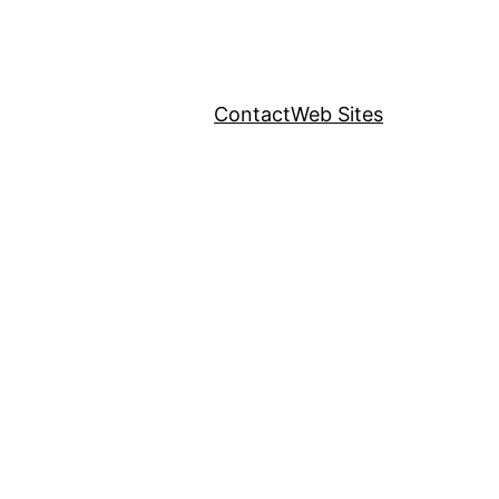
Contact
Web Sites