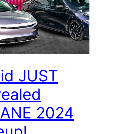
id JUST
ealed
SANE 2024
eup!