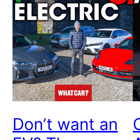
Don’t want an