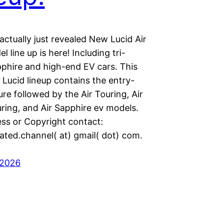
actually just revealed New Lucid Air
 line up is here! Including tri-
phire and high-end EV cars. This
Lucid lineup contains the entry-
Pure followed by the Air Touring, Air
ring, and Air Sapphire ev models.
ess or Copyright contact:
ated.channel( at) gmail( dot) com.
 2026