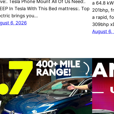
ve:. Tesla Phone Mount All Of Us Need:.
a 64.8 kW
EEP In Tesla With This Bed mattress:. Top
201bhp, f
ectric brings you…
a rapid, f
gust 6, 2026
309bhp x
August 6,