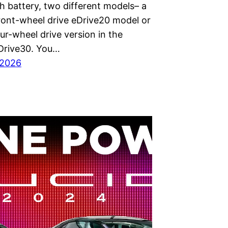
h battery, two different models– a
ront-wheel drive eDrive20 model or
our-wheel drive version in the
Drive30. You…
 2026