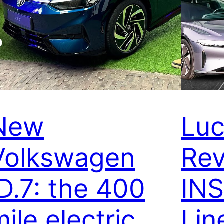
New
Luc
Volkswagen
Rev
ID.7: the 400
IN
ile electric
Lin