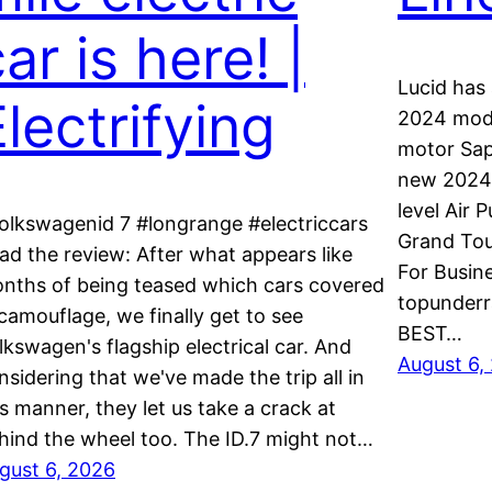
ar is here! |
Lucid has 
lectrifying
2024 model
motor Sap
new 2024 
level Air 
olkswagenid 7 #longrange #electriccars
Grand Tou
ad the review: After what appears like
For Busin
nths of being teased which cars covered
topunderr
 camouflage, we finally get to see
BEST…
lkswagen's flagship electrical car. And
August 6,
nsidering that we've made the trip all in
is manner, they let us take a crack at
hind the wheel too. The ID.7 might not…
gust 6, 2026