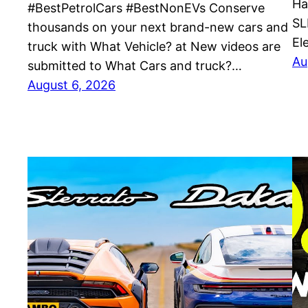
Ha
#BestPetrolCars #BestNonEVs Conserve
SL
thousands on your next brand-new cars and
El
truck with What Vehicle? at New videos are
Au
submitted to What Cars and truck?…
August 6, 2026