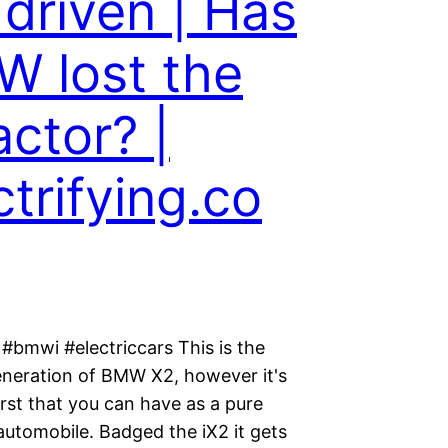
 driven | Has
 lost the
actor? |
ctrifying.co
#bmwi #electriccars This is the
neration of BMW X2, however it's
irst that you can have as a pure
 automobile. Badged the iX2 it gets