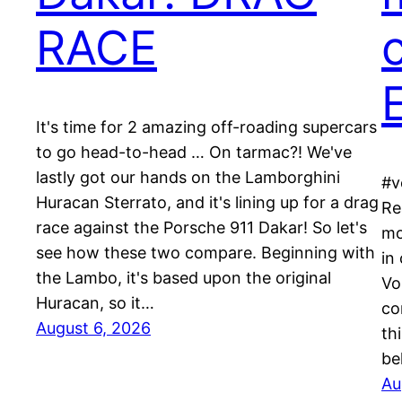
RACE
c
E
It's time for 2 amazing off-roading supercars
to go head-to-head … On tarmac?! We've
lastly got our hands on the Lamborghini
#v
Huracan Sterrato, and it's lining up for a drag
Re
race against the Porsche 911 Dakar! So let's
mo
see how these two compare. Beginning with
in
the Lambo, it's based upon the original
Vo
Huracan, so it…
co
August 6, 2026
th
be
Au