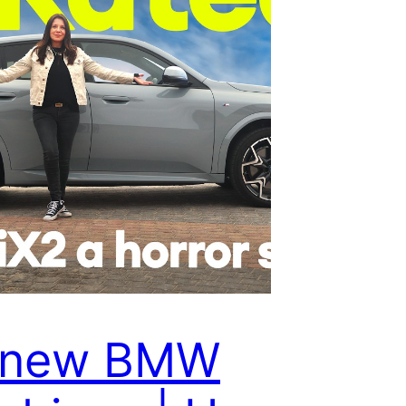
l-new BMW