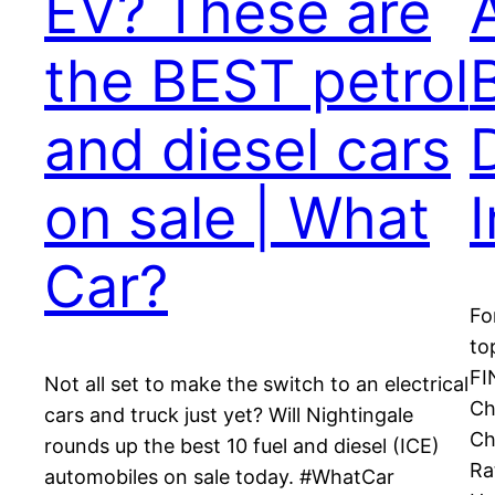
EV? These are
the BEST petrol
and diesel cars
on sale | What
Car?
Fo
to
FI
Not all set to make the switch to an electrical
Ch
cars and truck just yet? Will Nightingale
Ch
rounds up the best 10 fuel and diesel (ICE)
Ra
automobiles on sale today. #WhatCar