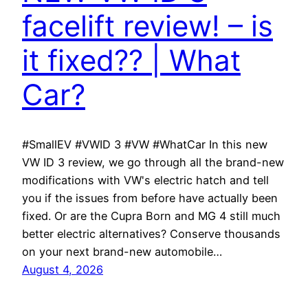
facelift review! – is
it fixed?? | What
Car?
#SmallEV #VWID 3 #VW #WhatCar In this new
VW ID 3 review, we go through all the brand-new
modifications with VW's electric hatch and tell
you if the issues from before have actually been
fixed. Or are the Cupra Born and MG 4 still much
better electric alternatives? Conserve thousands
on your next brand-new automobile…
August 4, 2026