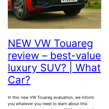
NEW VW Touareg
review – best-value
luxury SUV? | What
Car?
In this new VW Touareg evaluation, we inform
you whatever you need to learn about this