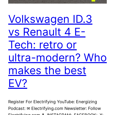
Volkswagen ID.3
vs Renault 4 E-
Tech: retro or
ultra-modern? Who
makes the best
EV?
Register For Electrifying YouTube: Energizing
Podcast: ✉ Electrifying.com Newsletter: Follow