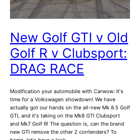
New Golf GTI v Old
Golf R v Clubsport:
DRAG RACE
Modification your automobile with Carwow: It's
time for a Volkswagen showdown! We have
actually got our hands on the all-new Mk 8.5 Golf
GTI, and it's taking on the Mk8 GTI Clubsport
and Mk7 Golf R! The question is, can the brand
new GTI remove the other 2 contenders? To