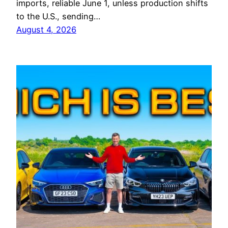
imports, reliable June 1, unless production shifts
to the U.S., sending…
August 4, 2026