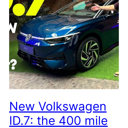
New Volkswagen
ID.7: the 400 mile