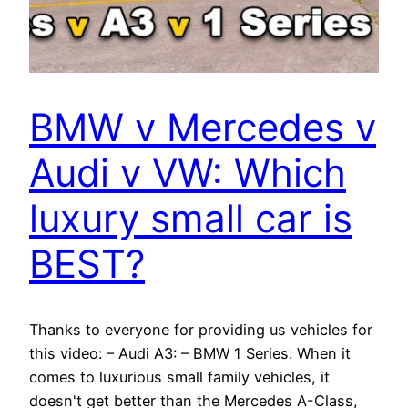
BMW v Mercedes v
Audi v VW: Which
luxury small car is
BEST?
Thanks to everyone for providing us vehicles for
this video: – Audi A3: – BMW 1 Series: When it
comes to luxurious small family vehicles, it
doesn't get better than the Mercedes A-Class,