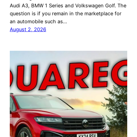
Audi A3, BMW 1 Series and Volkswagen Golf. The
question is if you remain in the marketplace for
an automobile such as…
August 2, 2026