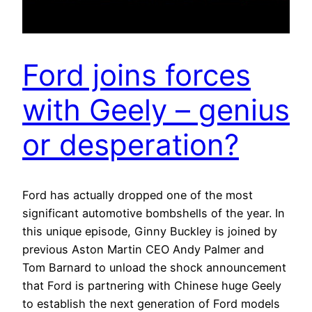
Ford joins forces
with Geely – genius
or desperation?
Ford has actually dropped one of the most
significant automotive bombshells of the year. In
this unique episode, Ginny Buckley is joined by
previous Aston Martin CEO Andy Palmer and
Tom Barnard to unload the shock announcement
that Ford is partnering with Chinese huge Geely
to establish the next generation of Ford models