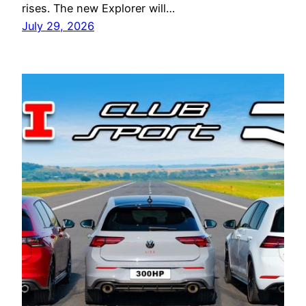
rises. The new Explorer will…
July 29, 2026