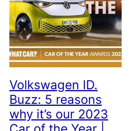
Volkswagen ID.
Buzz: 5 reasons
why it’s our 2023
Car of the Year |