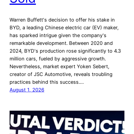
Warren Buffett's decision to offer his stake in
BYD, a leading Chinese electric car (EV) maker,
has sparked intrigue given the company's
remarkable development. Between 2020 and
2024, BYD's production rose significantly to 4.3
million cars, fueled by aggressive growth.
Nevertheless, market expert Yoken Sebert,
creator of JSC Automotive, reveals troubling
practices behind this success.…
August 1, 2026