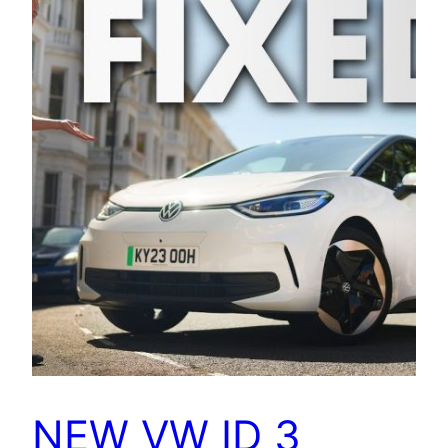
NEW VW ID 3