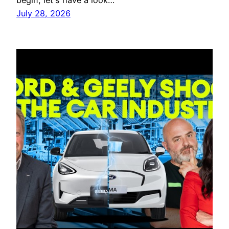
begin, let's have a look…
July 28, 2026