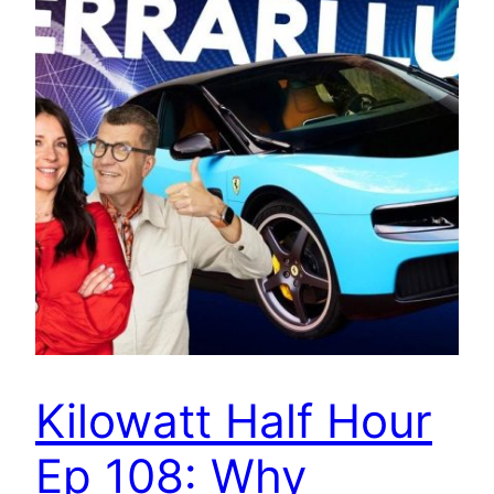
Kilowatt Half Hour
Ep 108: Why