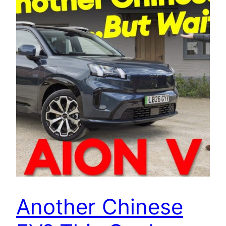
Another Chinese