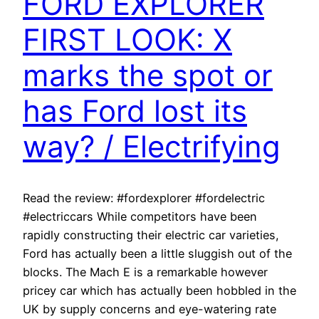
FORD EXPLORER
FIRST LOOK: X
marks the spot or
has Ford lost its
way? / Electrifying
Read the review: #fordexplorer #fordelectric
#electriccars While competitors have been
rapidly constructing their electric car varieties,
Ford has actually been a little sluggish out of the
blocks. The Mach E is a remarkable however
pricey car which has actually been hobbled in the
UK by supply concerns and eye-watering rate