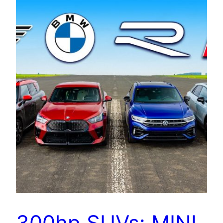
300hp SUVs: MINI