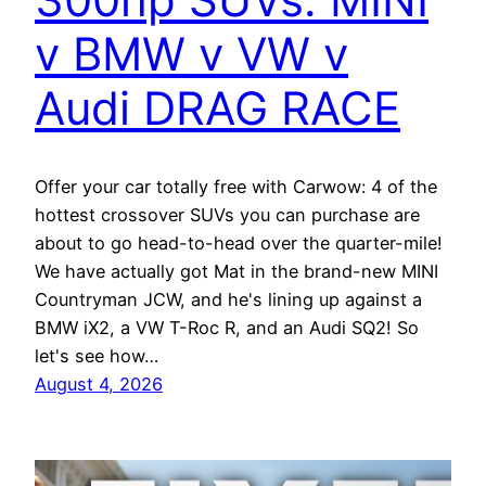
v BMW v VW v
Audi DRAG RACE
Offer your car totally free with Carwow: 4 of the
hottest crossover SUVs you can purchase are
about to go head-to-head over the quarter-mile!
We have actually got Mat in the brand-new MINI
Countryman JCW, and he's lining up against a
BMW iX2, a VW T-Roc R, and an Audi SQ2! So
let's see how…
August 4, 2026