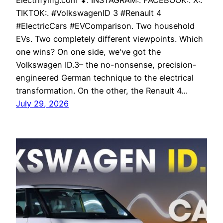
Electrifying.com ⬇. INSTAGRAM:. FACEBOOK:. X:.
TIKTOK:. #VolkswagenID 3 #Renault 4
#ElectricCars #EVComparison. Two household
EVs. Two completely different viewpoints. Which
one wins? On one side, we've got the
Volkswagen ID.3– the no-nonsense, precision-
engineered German technique to the electrical
transformation. On the other, the Renault 4…
July 29, 2026