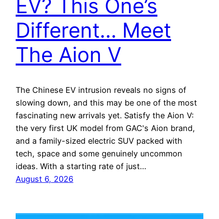
EV? This One’s
Different… Meet
The Aion V
The Chinese EV intrusion reveals no signs of
slowing down, and this may be one of the most
fascinating new arrivals yet. Satisfy the Aion V:
the very first UK model from GAC's Aion brand,
and a family-sized electric SUV packed with
tech, space and some genuinely uncommon
ideas. With a starting rate of just…
August 6, 2026