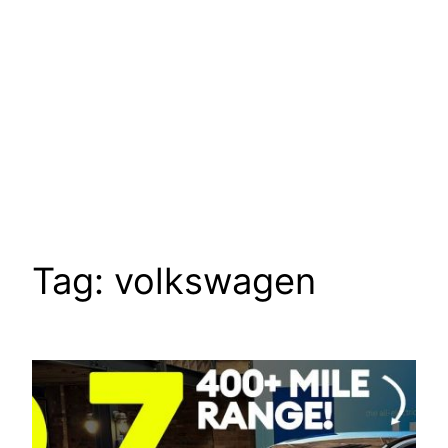
Tag:
volkswagen