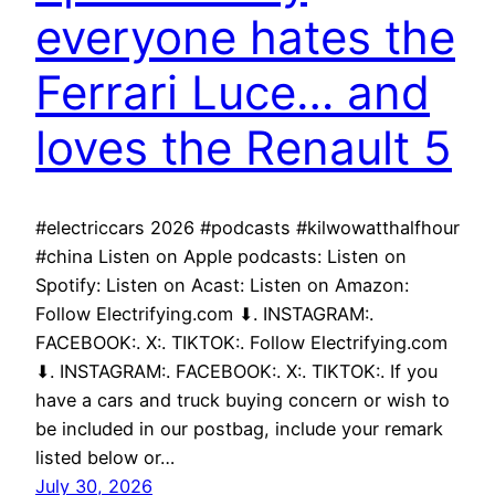
everyone hates the
Ferrari Luce… and
loves the Renault 5
#electriccars 2026 #podcasts #kilwowatthalfhour
#china Listen on Apple podcasts: Listen on
Spotify: Listen on Acast: Listen on Amazon:
Follow Electrifying.com ⬇. INSTAGRAM:.
FACEBOOK:. X:. TIKTOK:. Follow Electrifying.com
⬇. INSTAGRAM:. FACEBOOK:. X:. TIKTOK:. If you
have a cars and truck buying concern or wish to
be included in our postbag, include your remark
listed below or…
July 30, 2026