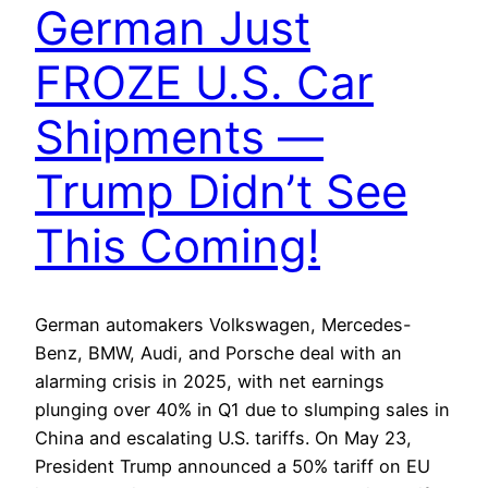
German Just
FROZE U.S. Car
Shipments —
Trump Didn’t See
This Coming!
German automakers Volkswagen, Mercedes-
Benz, BMW, Audi, and Porsche deal with an
alarming crisis in 2025, with net earnings
plunging over 40% in Q1 due to slumping sales in
China and escalating U.S. tariffs. On May 23,
President Trump announced a 50% tariff on EU