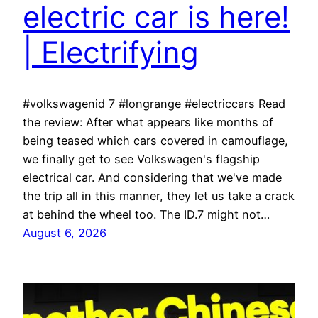
electric car is here!
| Electrifying
#volkswagenid 7 #longrange #electriccars Read
the review: After what appears like months of
being teased which cars covered in camouflage,
we finally get to see Volkswagen's flagship
electrical car. And considering that we've made
the trip all in this manner, they let us take a crack
at behind the wheel too. The ID.7 might not…
August 6, 2026