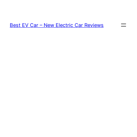
Skip
to
content
Best EV Car – New Electric Car Reviews