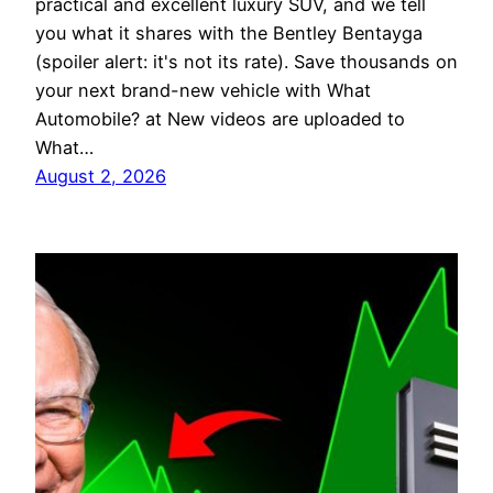
practical and excellent luxury SUV, and we tell
you what it shares with the Bentley Bentayga
(spoiler alert: it's not its rate). Save thousands on
your next brand-new vehicle with What
Automobile? at New videos are uploaded to
What…
August 2, 2026