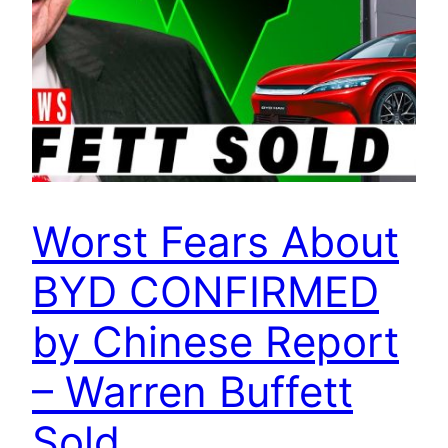
Worst Fears About
BYD CONFIRMED
by Chinese Report
– Warren Buffett
Sold