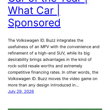
What Car |
Sponsored
The Volkswagen ID. Buzz integrates the
usefulness of an MPV with the convenience and
refinement of a high-end SUV, while its big
desirability brings advantages in the kind of
rock-solid resale worths and extremely
competitive financing rates. In other words, the
Volkswagen ID. Buzz moves the video game on
more than any design introduced in…
July 29, 2026