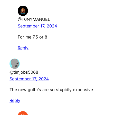
@T0NYMANUEL
September 17, 2024
For me 7.5 or 8
Reply
@timjobs5068
September 17, 2024
The new golf r’s are so stupidly expensive
Reply