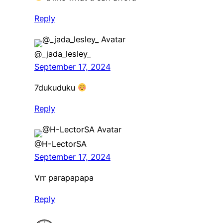
Reply
@_jada_lesley_
September 17, 2024
7dukuduku
Reply
@H-LectorSA
September 17, 2024
Vrr parapapapa
Reply