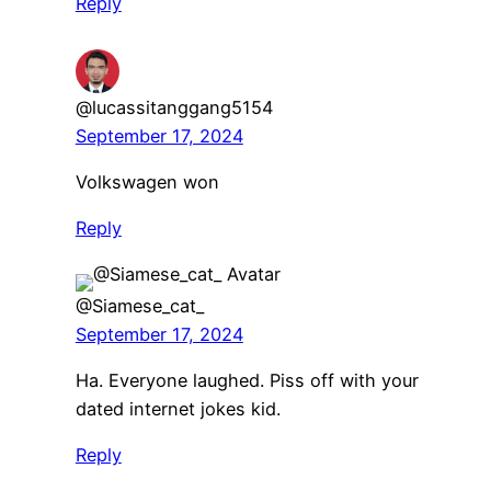
Reply
@lucassitanggang5154
September 17, 2024
Volkswagen won
Reply
@Siamese_cat_
September 17, 2024
Ha. Everyone laughed. Piss off with your
dated internet jokes kid.
Reply