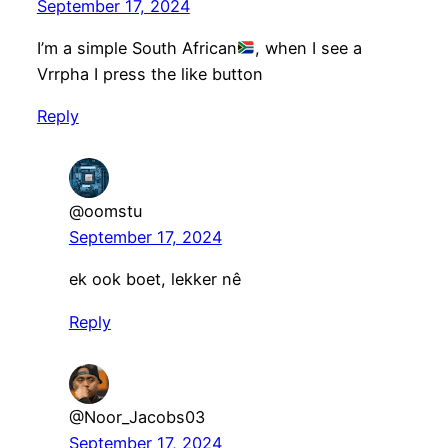
September 17, 2024
I’m a simple South African
, when I see a
Vrrpha I press the like button
Reply
@oomstu
September 17, 2024
ek ook boet, lekker nê
Reply
@Noor_Jacobs03
September 17, 2024