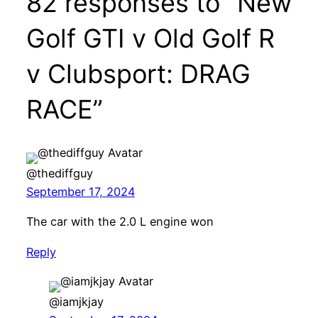
82 responses to “New
Golf GTI v Old Golf R
v Clubsport: DRAG
RACE”
@thediffguy
September 17, 2024
The car with the 2.0 L engine won
Reply
@iamjkjay