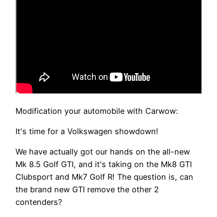
Modification your automobile with Carwow:
It's time for a Volkswagen showdown!
We have actually got our hands on the all-new
Mk 8.5 Golf GTI, and it's taking on the Mk8 GTI
Clubsport and Mk7 Golf R! The question is, can
the brand new GTI remove the other 2
contenders?