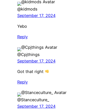
@kidmods
September 17, 2024
Yebo
Reply
@Cpjthings
September 17, 2024
Got that right
Reply
@Stanceculture_
September 17, 2024