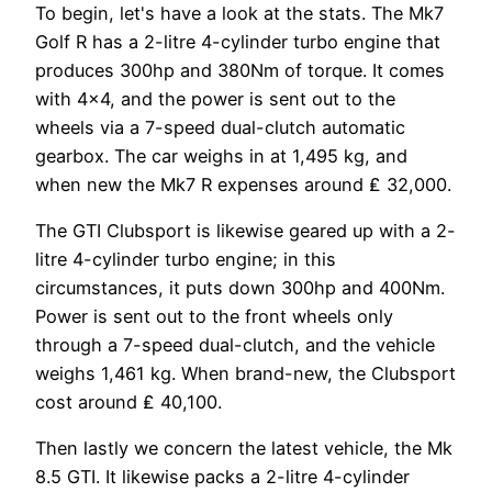
To begin, let's have a look at the stats. The Mk7
Golf R has a 2-litre 4-cylinder turbo engine that
produces 300hp and 380Nm of torque. It comes
with 4×4, and the power is sent out to the
wheels via a 7-speed dual-clutch automatic
gearbox. The car weighs in at 1,495 kg, and
when new the Mk7 R expenses around ₤ 32,000.
The GTI Clubsport is likewise geared up with a 2-
litre 4-cylinder turbo engine; in this
circumstances, it puts down 300hp and 400Nm.
Power is sent out to the front wheels only
through a 7-speed dual-clutch, and the vehicle
weighs 1,461 kg. When brand-new, the Clubsport
cost around ₤ 40,100.
Then lastly we concern the latest vehicle, the Mk
8.5 GTI. It likewise packs a 2-litre 4-cylinder