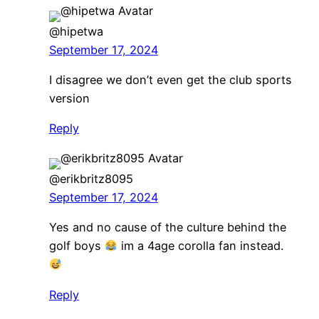
@hipetwa
September 17, 2024
I disagree we don’t even get the club sports
version
Reply
@erikbritz8095
September 17, 2024
Yes and no cause of the culture behind the
golf boys
im a 4age corolla fan instead.
Reply