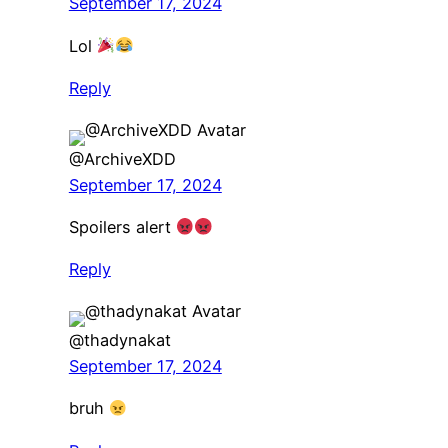
September 17, 2024
Lol
Reply
@ArchiveXDD
September 17, 2024
Spoilers alert
Reply
@thadynakat
September 17, 2024
bruh