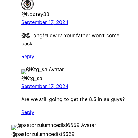
@Nootey33
September 17, 2024
@@Longfellow12 Your father won’t come
back
Reply
@Ktg_sa
September 17, 2024
Are we still going to get the 8.5 in sa guys?
Reply
@pastorzulumncedisi6669