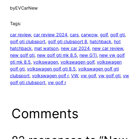
by
EVCarNew
Tags:
car review
, 
car review 2024
, 
cars
, 
carwow
, 
golf
, 
golf gti
, 
golf gti clubsport
, 
golf gti clubsport 8
, 
hatchback
, 
hot
hatchback
, 
mat watson
, 
new car 2024
, 
new car review
, 
new golf gti
, 
new golf gti mk 8.5
, 
new GTI
, 
new vw golf
gti mk 8.5
, 
volkswagen
, 
volkswagen golf
, 
volkswagen
golf gti
, 
volkswagen golf gti 8.5
, 
volkswagen golf gti
clubsport
, 
volkswagen golf r
, 
VW
, 
vw golf
, 
vw golf gti
, 
vw
golf gti clubsport
, 
vw golf r
Comments