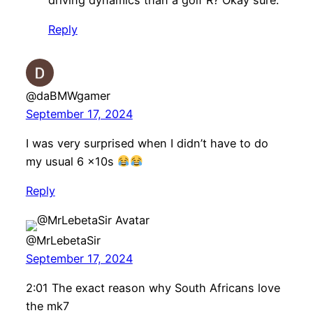
Reply
@daBMWgamer
September 17, 2024
I was very surprised when I didn’t have to do
my usual 6 x10s
Reply
@MrLebetaSir
September 17, 2024
2:01 The exact reason why South Africans love
the mk7