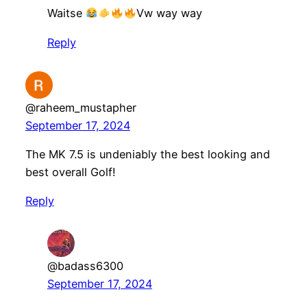
Waitse
Vw way way
Reply
@raheem_mustapher
September 17, 2024
The MK 7.5 is undeniably the best looking and
best overall Golf!
Reply
@badass6300
September 17, 2024