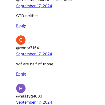
September 17, 2024
GTD neither
Reply
@conor7154
September 17, 2024
wtf are half of those
Reply
@hassyg4083
September 17, 2024