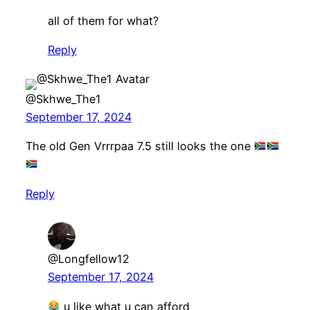
all of them for what?
Reply
@Skhwe_The1
September 17, 2024
The old Gen Vrrrpaa 7.5 still looks the one
Reply
@Longfellow12
September 17, 2024
u like what u can afford