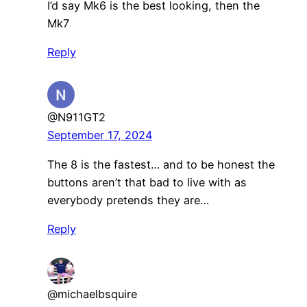
I’d say Mk6 is the best looking, then the
Mk7
Reply
@N911GT2
September 17, 2024
The 8 is the fastest… and to be honest the
buttons aren’t that bad to live with as
everybody pretends they are…
Reply
@michaelbsquire