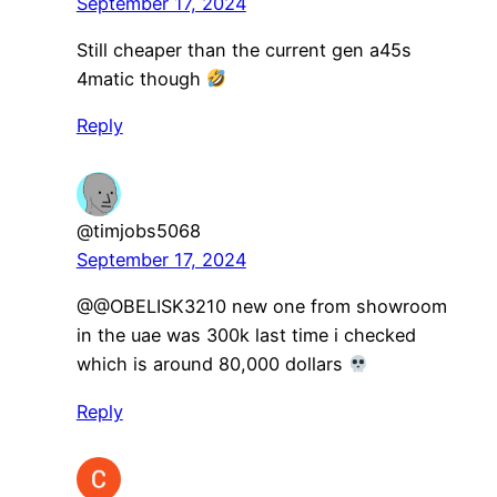
September 17, 2024
Still cheaper than the current gen a45s
4matic though
Reply
@timjobs5068
September 17, 2024
@@OBELISK3210 new one from showroom
in the uae was 300k last time i checked
which is around 80,000 dollars
Reply