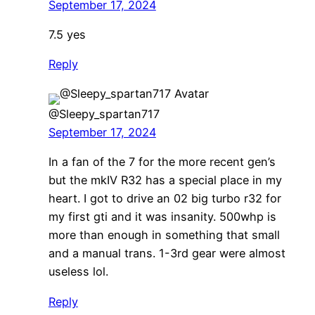
September 17, 2024
7.5 yes
Reply
@Sleepy_spartan717
September 17, 2024
In a fan of the 7 for the more recent gen’s
but the mkIV R32 has a special place in my
heart. I got to drive an 02 big turbo r32 for
my first gti and it was insanity. 500whp is
more than enough in something that small
and a manual trans. 1-3rd gear were almost
useless lol.
Reply