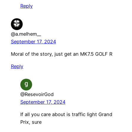
Reply
@a.melhem__
September 17, 2024
Moral of the story, just get an MK7.5 GOLF R
Reply
@ResevoirGod
September 17, 2024
If all you care about is traffic light Grand
Prix, sure