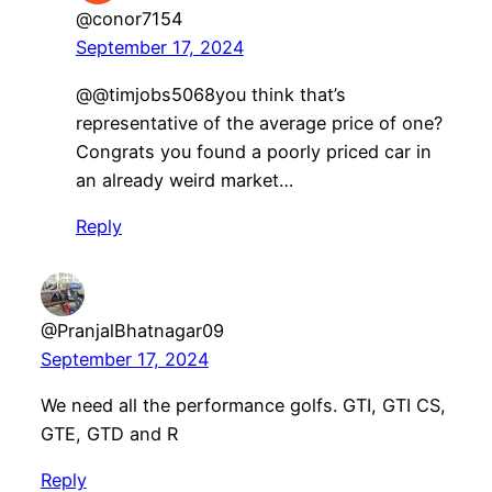
@conor7154
September 17, 2024
@@timjobs5068you think that’s
representative of the average price of one?
Congrats you found a poorly priced car in
an already weird market…
Reply
@PranjalBhatnagar09
September 17, 2024
We need all the performance golfs. GTI, GTI CS,
GTE, GTD and R
Reply