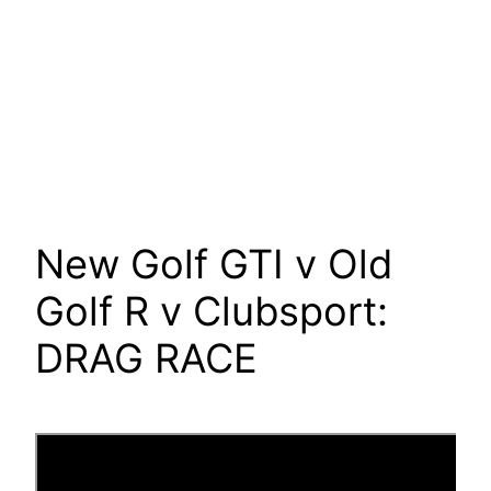
New Golf GTI v Old
Golf R v Clubsport:
DRAG RACE