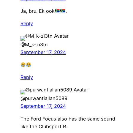
Ja, bru. Ek ook
.
Reply
@M_k-zi3tn
September 17, 2024
Reply
@purwantiallan5089
September 17, 2024
The Ford Focus also has the same sound
like the Clubsport R.