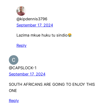
@kipdennis3796
September 17, 2024
Lazima mkue huku tu sindio
Reply
@CAPSLOCK-1
September 17, 2024
SOUTH AFRICANS ARE GOING TO ENJOY THIS
ONE
Reply