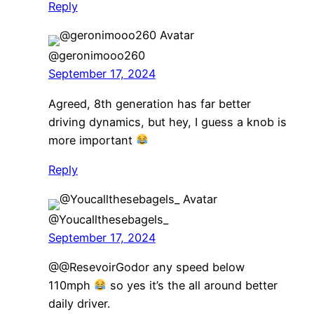
Reply
@geronimooo260
September 17, 2024
Agreed, 8th generation has far better
driving dynamics, but hey, I guess a knob is
more important
Reply
@Youcallthesebagels_
September 17, 2024
@@ResevoirGodor any speed below
110mph
so yes it’s the all around better
daily driver.