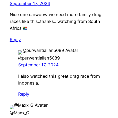
September 17, 2024
Nice one carwoow we need more family drag
races like this..thanks.. watching from South
Africa
Reply
@purwantiallan5089
September 17, 2024
I also watched this great drag race from
Indonesia.
Reply
@Maxx_G