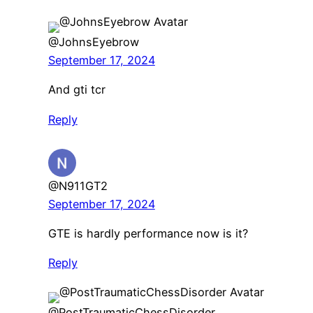
@JohnsEyebrow
September 17, 2024
And gti tcr
Reply
@N911GT2
September 17, 2024
GTE is hardly performance now is it?
Reply
@PostTraumaticChessDisorder