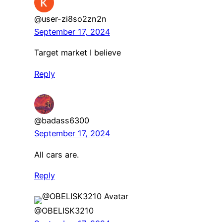
@user-zi8so2zn2n
September 17, 2024
Target market I believe
Reply
@badass6300
September 17, 2024
All cars are.
Reply
@OBELISK3210