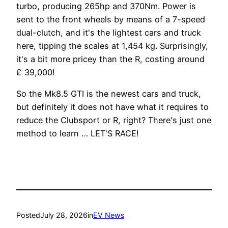
turbo, producing 265hp and 370Nm. Power is
sent to the front wheels by means of a 7-speed
dual-clutch, and it's the lightest cars and truck
here, tipping the scales at 1,454 kg. Surprisingly,
it's a bit more pricey than the R, costing around
₤ 39,000!
So the Mk8.5 GTI is the newest cars and truck,
but definitely it does not have what it requires to
reduce the Clubsport or R, right? There's just one
method to learn … LET'S RACE!
Posted
July 28, 2026
in
EV News