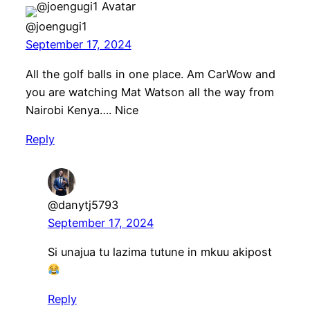
@joengugi1
September 17, 2024
All the golf balls in one place. Am CarWow and
you are watching Mat Watson all the way from
Nairobi Kenya…. Nice
Reply
@danytj5793
September 17, 2024
Si unajua tu lazima tutune in mkuu akipost
Reply