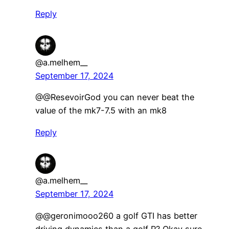
Reply
@a.melhem__
September 17, 2024
@@ResevoirGod you can never beat the
value of the mk7-7.5 with an mk8
Reply
@a.melhem__
September 17, 2024
@@geronimooo260 a golf GTI has better
driving dynamics than a golf R? Okay sure.