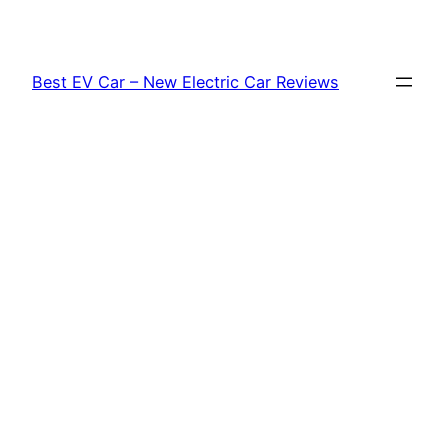
Skip
to
content
Best EV Car – New Electric Car Reviews