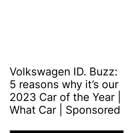
Volkswagen ID. Buzz:
5 reasons why it’s our
2023 Car of the Year |
What Car | Sponsored