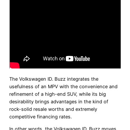
The Volkswagen ID. Buzz integrates the
usefulness of an MPV with the convenience and
refinement of a high-end SUV, while its big
desirability brings advantages in the kind of
rock-solid resale worths and extremely
competitive financing rates.
In other words, the Volkswagen ID. Buzz moves