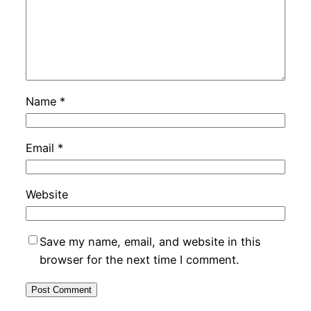
Name
*
Email
*
Website
Save my name, email, and website in this
browser for the next time I comment.