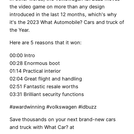
the video game on more than any design
introduced in the last 12 months, which's why
it's the 2023 What Automobile? Cars and truck of
the Year.
Here are 5 reasons that it won:
00:00 Intro
00:28 Enormous boot
01:14 Practical interior
02:04 Great flight and handling
02:51 Fantastic resale worths
03:31 Brilliant security functions
#awardwinning #volkswagen #idbuzz
Save thousands on your next brand-new cars
and truck with What Car? at