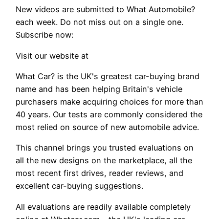
New videos are submitted to What Automobile?
each week. Do not miss out on a single one.
Subscribe now:
Visit our website at
What Car? is the UK's greatest car-buying brand
name and has been helping Britain's vehicle
purchasers make acquiring choices for more than
40 years. Our tests are commonly considered the
most relied on source of new automobile advice.
This channel brings you trusted evaluations on
all the new designs on the marketplace, all the
most recent first drives, reader reviews, and
excellent car-buying suggestions.
All evaluations are readily available completely