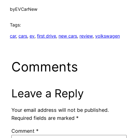
by
EVCarNew
Tags:
car
, 
cars
, 
ev
, 
first drive
, 
new cars
, 
review
, 
volkswagen
Comments
Leave a Reply
Your email address will not be published.
Required fields are marked
*
Comment
*