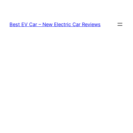
Skip
to
content
Best EV Car – New Electric Car Reviews