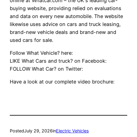
online at Whatcar.com – the UK's leading car-
buying website, providing relied on evaluations
and data on every new automobile. The website
likewise uses advice on cars and truck leasing,
brand-new vehicle deals and brand-new and
used cars for sale.
Follow What Vehicle? here:
LIKE What Cars and truck? on Facebook:
FOLLOW What Car? on Twitter:
Have a look at our complete video brochure:
Posted
July 29, 2026
in
Electric Vehicles