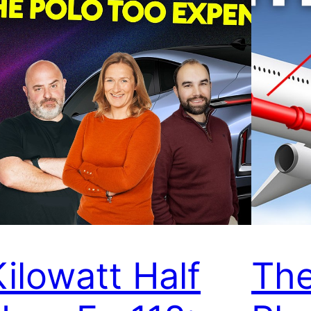
Kilowatt Half
The