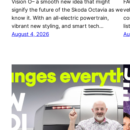
Vision O– a smooth new idea that might
FA
signify the future of the Skoda Octavia as we
ve
know it. With an all-electric powertrain,
co
vibrant new styling, and smart tech…
li
August 4, 2026
Au