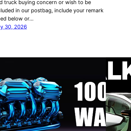
d truck buying concern or wish to be
cluded in our postbag, include your remark
sted below or…
ly 30, 2026