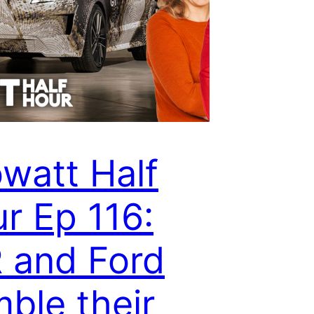
owatt Half
r Ep 116:
 and Ford
ble their