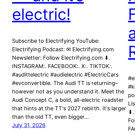
electric!
Subscribe to Electrifying YouTube:
Electrifying Podcast: ✉ Electrifying.com
Newsletter: Follow Electrifying.com ⬇.
INSTAGRAM:. FACEBOOK:. X:. TIKTOK:.
#audittelectric #audielectric #ElectricCars
#e
#evconvertible. The Audi TT is returning–
#k
however not as you understand it. Meet the
po
Audi Concept C, a bold, all-electric roadster
Li
that hints at the TT's 2027 rebirth. It's larger
⬇.
than the old TT, even bigger…
Fo
July 31, 2026
FA