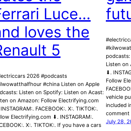
Ferrari Luce…
fut
and loves the
#electric
Renault 5
#kilwowat
podcasts: 
Listen on
⬇. INSTAG
lectriccars 2026 #podcasts
Follow El
ilwowatthalfhour #china Listen on Apple
FACEBOOK:
dcasts: Listen on Spotify: Listen on Acast:
vehicle p
sten on Amazon: Follow Electrifying.com
included i
 INSTAGRAM:. FACEBOOK:. X:. TIKTOK:.
comment l
llow Electrifying.com ⬇. INSTAGRAM:.
July 28, 
CEBOOK:. X:. TIKTOK:. If you have a cars