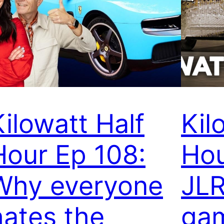
Kilowatt Half
Kil
Hour Ep 108:
Hou
Why everyone
JLR
hates the
gam