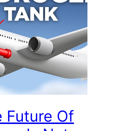
 Future Of