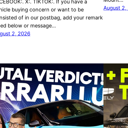
CEBOOK:. X:. TIKTOK:. If you have a
August 2,
hicle buying concern or want to be
nsisted of in our postbag, add your remark
sted below or message…
gust 2, 2026