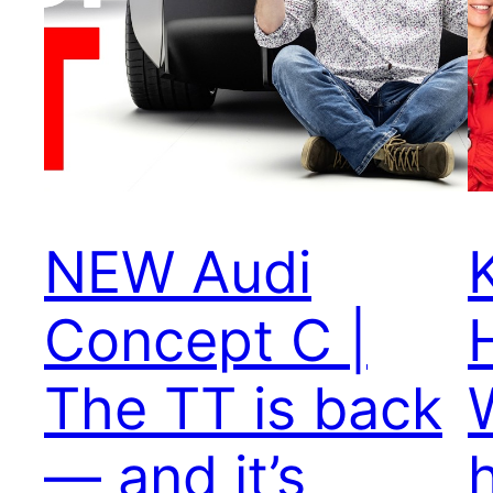
NEW Audi
Concept C |
The TT is back
— and it’s