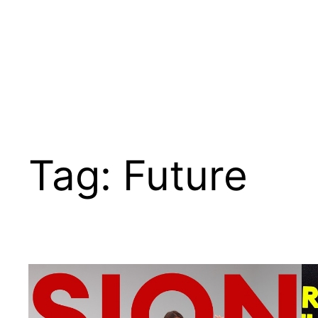
Tag:
Future