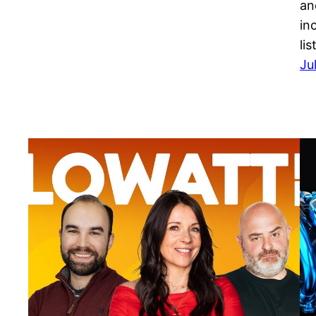
an
in
li
Ju