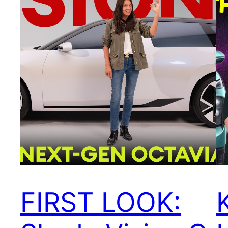
FIRST LOOK: