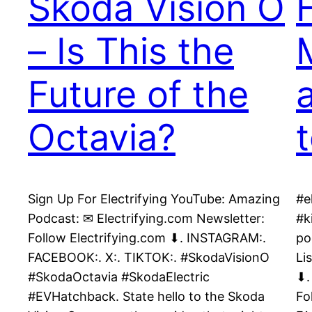
Skoda Vision O
– Is This the
Future of the
Octavia?
Sign Up For Electrifying YouTube: Amazing
#e
Podcast: ✉ Electrifying.com Newsletter:
#k
Follow Electrifying.com ⬇. INSTAGRAM:.
po
FACEBOOK:. X:. TIKTOK:. #SkodaVisionO
Li
#SkodaOctavia #SkodaElectric
⬇.
#EVHatchback. State hello to the Skoda
Fo