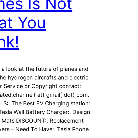
nes Is Not
at You
nk!
 a look at the future of planes and
the hydrogen aircrafts and electric
r Service or Copyright contact:
ated.channel( at) gmail( dot) com.
S:. The Best EV Charging station:.
Tesla Wall Battery Charger:. Design
g Mats DISCOUNT:. Replacement
ers – Need To Have:. Tesla Phone