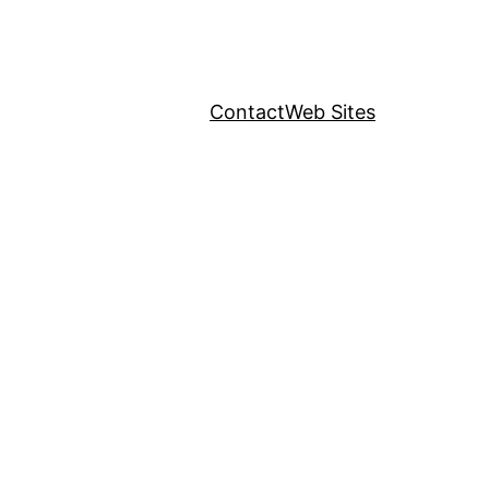
Contact
Web Sites