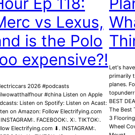
Hour Ep 118:
Pla
Merc vs Lexus,
Wh
and is the Polo
Thi
too expensive?!
Let's have
primarily 
planes. Fo
lectriccars 2026 #podcasts
topunderr
ilwowatthalfhour #china Listen on Apple
BEST DEAL
dcasts: Listen on Spotify: Listen on Acast:
The Best 
sten on Amazon: Follow Electrifying.com
3 Floorin
 INSTAGRAM:. FACEBOOK:. X:. TIKTOK:.
Wheel Cov
llow Electrifying.com ⬇. INSTAGRAM:.
Mount…