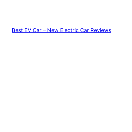
Skip
to
content
Best EV Car – New Electric Car Reviews