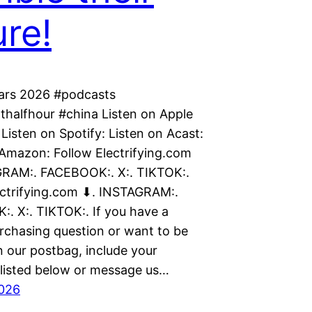
ure!
cars 2026 #podcasts
thalfhour #china Listen on Apple
Listen on Spotify: Listen on Acast:
 Amazon: Follow Electrifying.com
RAM:. FACEBOOK:. X:. TIKTOK:.
ectrifying.com ⬇. INSTAGRAM:.
. X:. TIKTOK:. If you have a
urchasing question or want to be
n our postbag, include your
isted below or message us…
2026