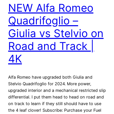
NEW Alfa Romeo
Quadrifoglio –
Giulia vs Stelvio on
Road and Track |
4K
Alfa Romeo have upgraded both Giulia and
Stelvio Quadrifoglio for 2024. More power,
upgraded interior and a mechanical restricted slip
differential. I put them head to head on road and
on track to learn if they still should have to use
the 4 leaf clover! Subscribe: Purchase your Fuel