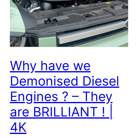
Why have we
Demonised Diesel
Engines ? – They
are BRILLIANT ! |
4K