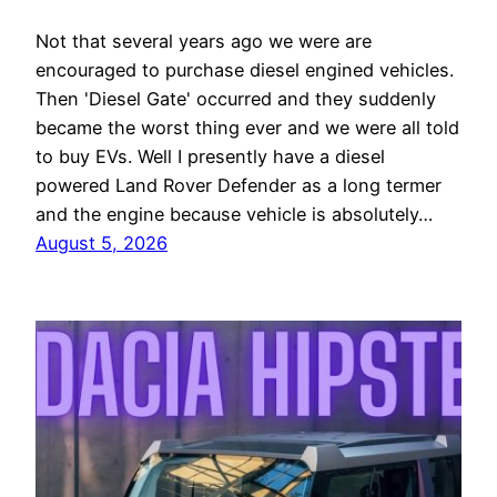
Not that several years ago we were are
encouraged to purchase diesel engined vehicles.
Then 'Diesel Gate' occurred and they suddenly
became the worst thing ever and we were all told
to buy EVs. Well I presently have a diesel
powered Land Rover Defender as a long termer
and the engine because vehicle is absolutely…
August 5, 2026