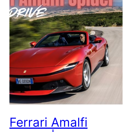
Ferrari Amalfi