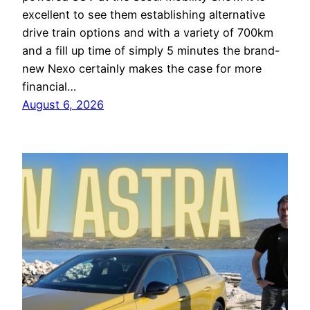
excellent to see them establishing alternative
drive train options and with a variety of 700km
and a fill up time of simply 5 minutes the brand-
new Nexo certainly makes the case for more
financial…
August 6, 2026