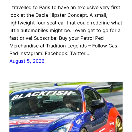
I travelled to Paris to have an exclusive very first
look at the Dacia Hipster Concept. A small,
lightweight four seat car that could redefine what
little automobiles might be. I even get to go for a
fast drive! Subscribe: Buy your Petrol Ped
Merchandise at Tradition Legends – Follow Gas
Ped Instagram: Facebook: Twitter:…
August 5, 2026