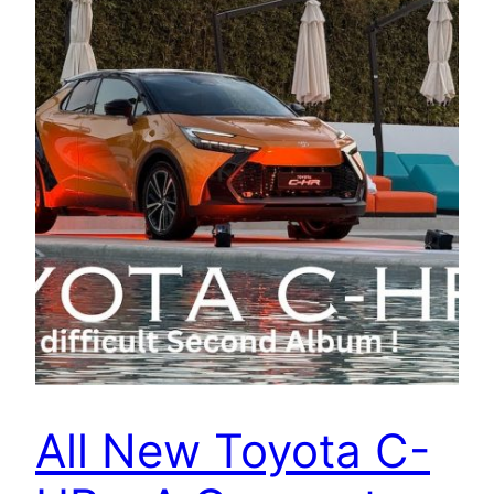
All New Toyota C-