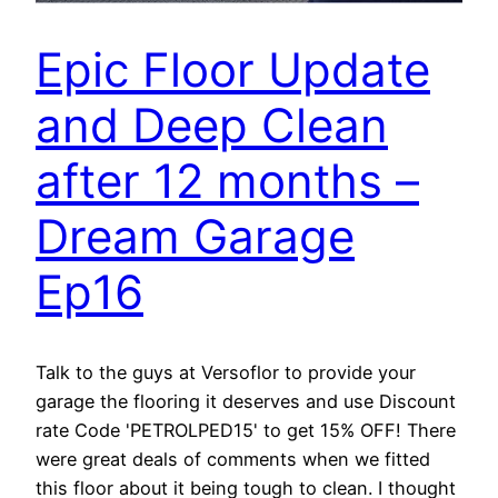
Epic Floor Update
and Deep Clean
after 12 months –
Dream Garage
Ep16
Talk to the guys at Versoflor to provide your
garage the flooring it deserves and use Discount
rate Code 'PETROLPED15' to get 15% OFF! There
were great deals of comments when we fitted
this floor about it being tough to clean. I thought