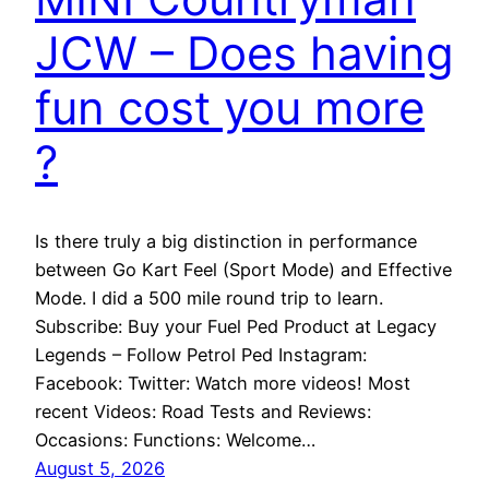
JCW – Does having
fun cost you more
?
Is there truly a big distinction in performance
between Go Kart Feel (Sport Mode) and Effective
Mode. I did a 500 mile round trip to learn.
Subscribe: Buy your Fuel Ped Product at Legacy
Legends – Follow Petrol Ped Instagram:
Facebook: Twitter: Watch more videos! Most
recent Videos: Road Tests and Reviews:
Occasions: Functions: Welcome…
August 5, 2026