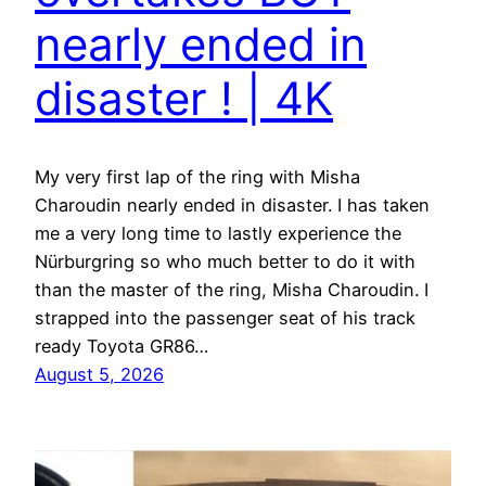
nearly ended in
disaster ! | 4K
My very first lap of the ring with Misha
Charoudin nearly ended in disaster. I has taken
me a very long time to lastly experience the
Nürburgring so who much better to do it with
than the master of the ring, Misha Charoudin. I
strapped into the passenger seat of his track
ready Toyota GR86…
August 5, 2026