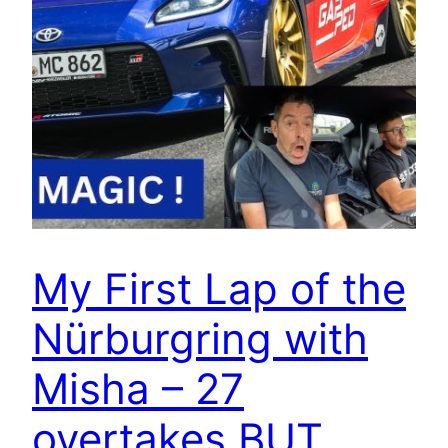
My First Lap of the
Nürburgring with
Misha – 27
overtakes BUT