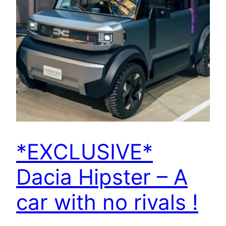
*EXCLUSIVE*
Dacia Hipster – A
car with no rivals !