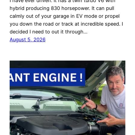
I have ever driven. It has a twin turbo V6 with
hybrid producing 830 horsepower. It can pull
calmly out of your garage in EV mode or propel
you down the road or track at incredible speed. I
decided I need to out it through…
August 5, 2026