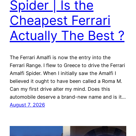
Spider | Is the
Cheapest Ferrari
Actually The Best ?
The Ferrari Amalfi is now the entry into the
Ferrari Range. I flew to Greece to drive the Ferrari
Amalfi Spider. When I initially saw the Amalfi I
believed it ought to have been called a Roma M.
Can my first drive alter my mind. Does this
automobile deserve a brand-new name and is it…
August 7, 2026