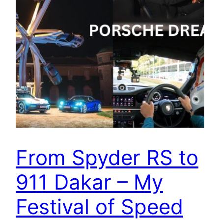
From Spyder RS to
911 Dakar – My
Festival of Speed