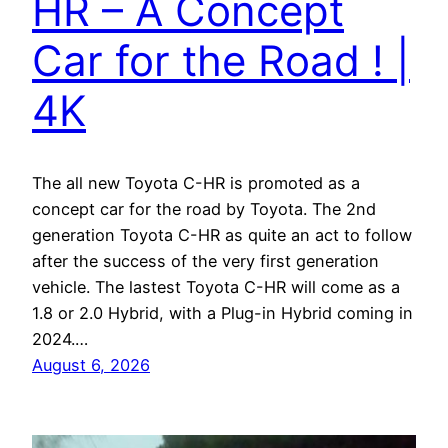
HR – A Concept
Car for the Road ! |
4K
The all new Toyota C-HR is promoted as a
concept car for the road by Toyota. The 2nd
generation Toyota C-HR as quite an act to follow
after the success of the very first generation
vehicle. The lastest Toyota C-HR will come as a
1.8 or 2.0 Hybrid, with a Plug-in Hybrid coming in
2024.…
August 6, 2026