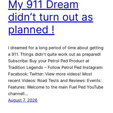
My 911 Dream
didn’t turn out as
planned !
I dreamed for a long period of time about getting
a 911. Things didn't quite work out as prepared!
Subscribe: Buy your Petrol Ped Product at
Tradition Legends – Follow Petrol Ped Instagram:
Facebook: Twitter: View more videos! Most
recent Videos: Road Tests and Reviews: Events:
Features: Welcome to the main Fuel Ped YouTube
channel!…
August 7, 2026