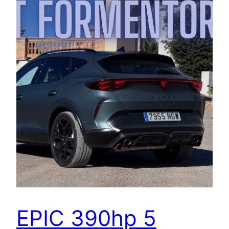
EPIC 390hp 5