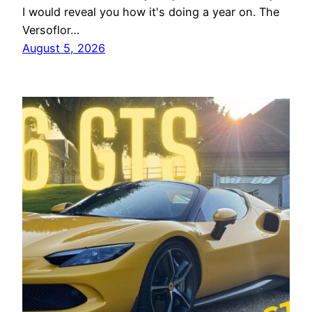
I would reveal you how it's doing a year on. The
Versoflor…
August 5, 2026