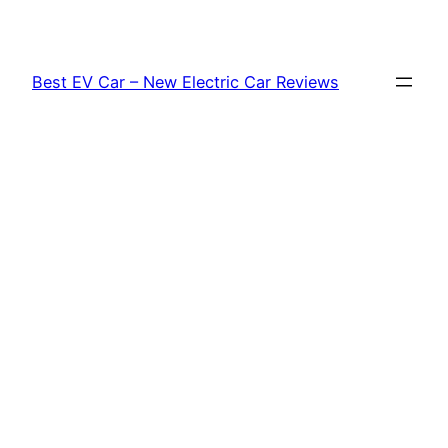
Skip
to
content
Best EV Car – New Electric Car Reviews