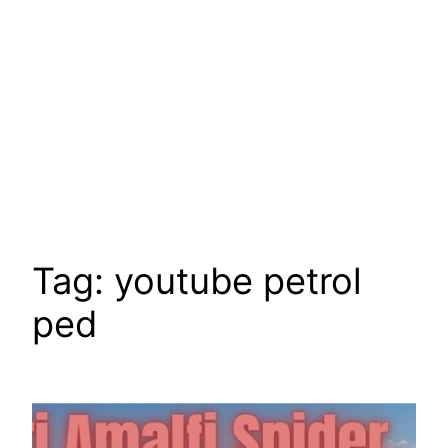
Tag:
youtube petrol
ped