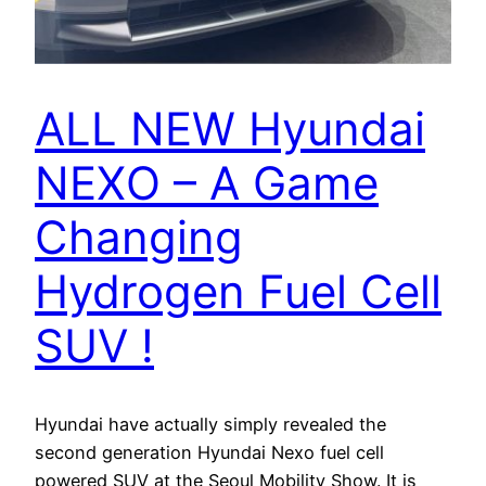
ALL NEW Hyundai
NEXO – A Game
Changing
Hydrogen Fuel Cell
SUV !
Hyundai have actually simply revealed the
second generation Hyundai Nexo fuel cell
powered SUV at the Seoul Mobility Show. It is