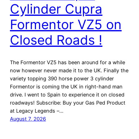
Cylinder Cupra
Formentor VZ5 on
Closed Roads !
The Formentor VZ5 has been around for a while
now however never made it to the UK. Finally the
variety topping 390 horse power 3 cylinder
Formentor is coming the UK in right-hand man
drive. I went to Spain to experience it on closed
roadways! Subscribe: Buy your Gas Ped Product
at Legacy Legends –…
August 7, 2026