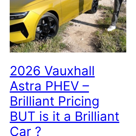
2026 Vauxhall
Astra PHEV –
Brilliant Pricing
BUT is it a Brilliant
Car ?