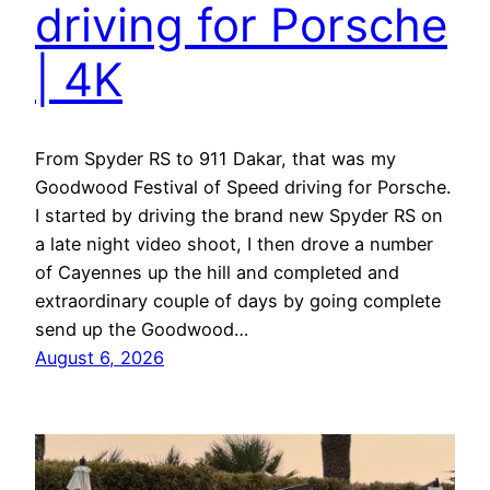
driving for Porsche
| 4K
From Spyder RS to 911 Dakar, that was my
Goodwood Festival of Speed driving for Porsche.
I started by driving the brand new Spyder RS on
a late night video shoot, I then drove a number
of Cayennes up the hill and completed and
extraordinary couple of days by going complete
send up the Goodwood…
August 6, 2026