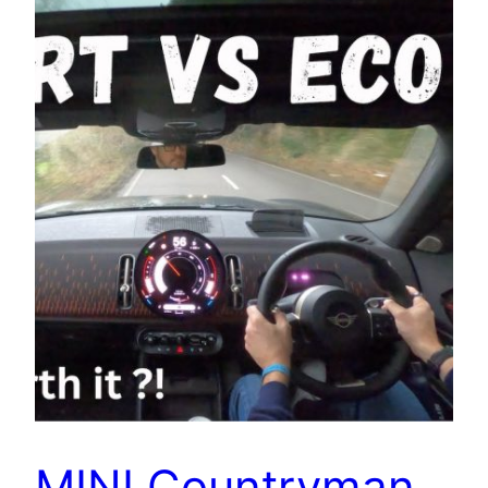
MINI Countryman