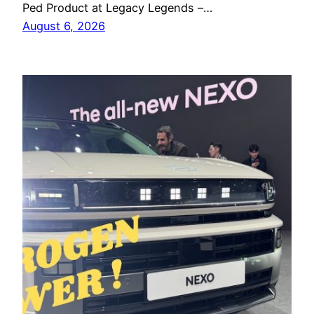
Ped Product at Legacy Legends –…
August 6, 2026