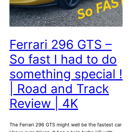
Ferrari 296 GTS –
So fast I had to do
something special !
| Road and Track
Review | 4K
The Ferrari 296 GTS might well be the fastest car