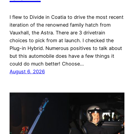
I flew to Divide in Coatia to drive the most recent
iteration of the renowned family hatch from
Vauxhall, the Astra. There are 3 drivetrain
choices to pick from at launch. I checked the
Plug-in Hybrid. Numerous positives to talk about
but this automobile does have a few things it
could do much better! Choose…
August 6, 2026