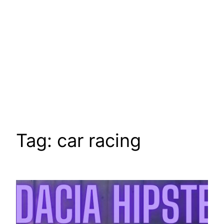
Tag:
car racing