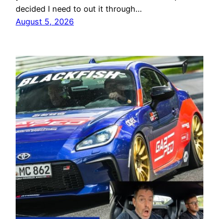
decided I need to out it through…
August 5, 2026