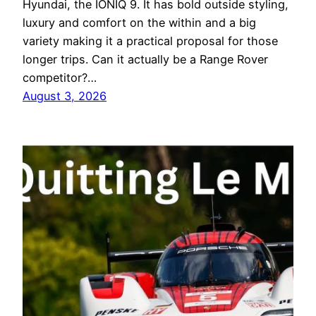
Hyundai, the IONIQ 9. It has bold outside styling,
luxury and comfort on the within and a big
variety making it a practical proposal for those
longer trips. Can it actually be a Range Rover
competitor?…
August 3, 2026