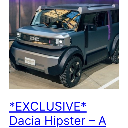
*EXCLUSIVE*
Dacia Hipster – A