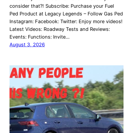
consider that?! Subscribe: Purchase your Fuel
Ped Product at Legacy Legends – Follow Gas Ped
Instagram: Facebook: Twitter: Enjoy more videos!
Latest Videos: Roadway Tests and Reviews:
Events: Functions: Invite…
August 3, 2026