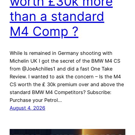
worth £30k more
than a standard
M4 Comp ?
While Is remained in Germany shooting with
Michelin UK I got the secret of the BMW M4 CS
from @JoeAchilles1 and did a fast One Take
Review. I wanted to ask the concern – Is the M4
CS worth the ₤ 30k premium over and above the
standard BMW M4 Competitors? Subscribe:
Purchase your Petrol…
August 4, 2026