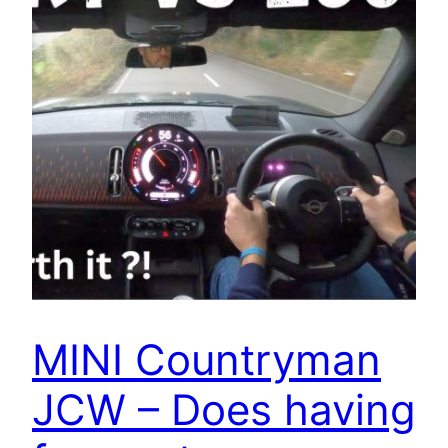
MINI Countryman
JCW – Does having