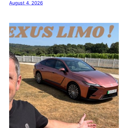
August 4, 2026