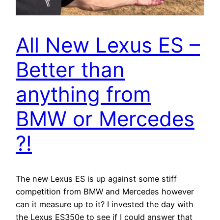
All New Lexus ES –
Better than
anything from
BMW or Mercedes
?!
The new Lexus ES is up against some stiff
competition from BMW and Mercedes however
can it measure up to it? I invested the day with
the Lexus ES350e to see if I could answer that