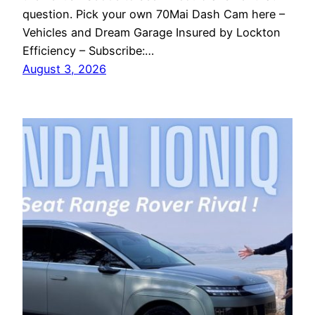
question. Pick your own 70Mai Dash Cam here –
Vehicles and Dream Garage Insured by Lockton
Efficiency – Subscribe:…
August 3, 2026