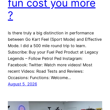
fun cost you more
?
Is there truly a big distinction in performance
between Go Kart Feel (Sport Mode) and Effective
Mode. I did a 500 mile round trip to learn.
Subscribe: Buy your Fuel Ped Product at Legacy
Legends – Follow Petrol Ped Instagram:
Facebook: Twitter: Watch more videos! Most
recent Videos: Road Tests and Reviews:
Occasions: Functions: Welcome…
August 5, 2026