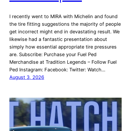
I recently went to MIRA with Michelin and found
the tire fitting suggestions the majority of people
get incorrect might end in devastating result. We
likewise had a fantastic presentation about
simply how essential appropriate tire pressures
are. Subscribe: Purchase your Fuel Ped
Merchandise at Tradition Legends – Follow Fuel
Ped Instagram: Facebook: Twitter: Watch…
August 3, 2026