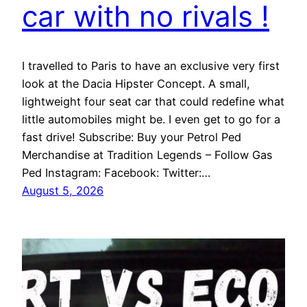
car with no rivals !
I travelled to Paris to have an exclusive very first
look at the Dacia Hipster Concept. A small,
lightweight four seat car that could redefine what
little automobiles might be. I even get to go for a
fast drive! Subscribe: Buy your Petrol Ped
Merchandise at Tradition Legends – Follow Gas
Ped Instagram: Facebook: Twitter:…
August 5, 2026