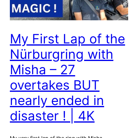
My First Lap of the
Nürburgring with
Misha – 27
overtakes BUT
nearly ended in
disaster ! | 4K