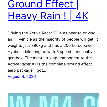
Ground Effect |
Heavy Rain ! | 4K
Driving the Active Racer X1 is as near to driving
an F1 vehicle as the majority of people will get. It
weights just 390kg and has a 200 horsepower
Hyabusa bike engine with 6 speed consecutive
gearbox. The most striking component to the
Active Racer X1 is the complete ground effect
aero package. I got…
August 4, 2026