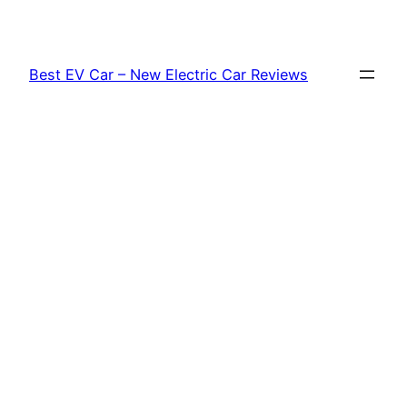
Skip
to
content
Best EV Car – New Electric Car Reviews