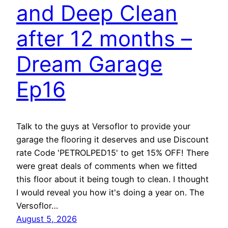
and Deep Clean
after 12 months –
Dream Garage
Ep16
Talk to the guys at Versoflor to provide your
garage the flooring it deserves and use Discount
rate Code 'PETROLPED15' to get 15% OFF! There
were great deals of comments when we fitted
this floor about it being tough to clean. I thought
I would reveal you how it's doing a year on. The
Versoflor…
August 5, 2026