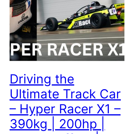
Driving the
Ultimate Track Car
– Hyper Racer X1 –
390kg | 200hp |