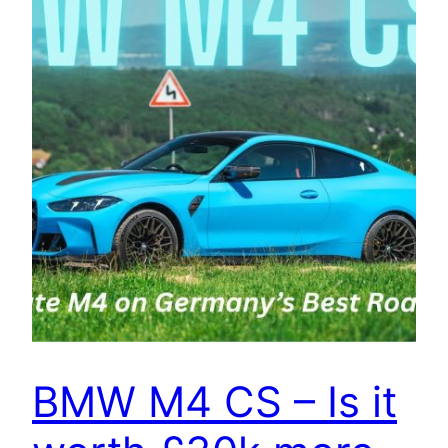
BMW M4 CS – Is it