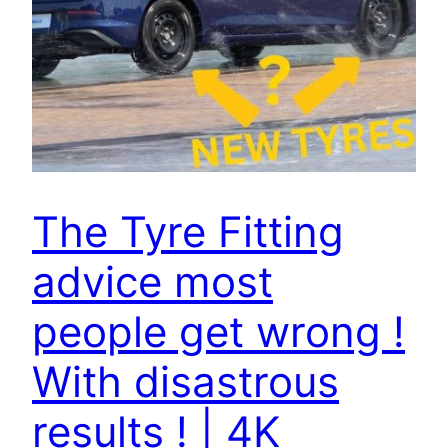
The Tyre Fitting
advice most
people get wrong !
With disastrous
results ! | 4K