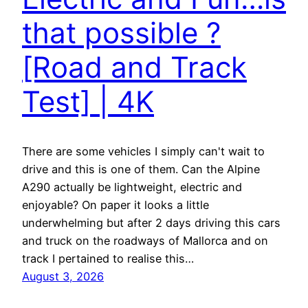
that possible ?
[Road and Track
Test] | 4K
There are some vehicles I simply can't wait to
drive and this is one of them. Can the Alpine
A290 actually be lightweight, electric and
enjoyable? On paper it looks a little
underwhelming but after 2 days driving this cars
and truck on the roadways of Mallorca and on
track I pertained to realise this…
August 3, 2026