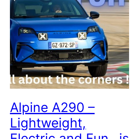
Alpine A290 –
Lightweight,
Electric and Fun…is