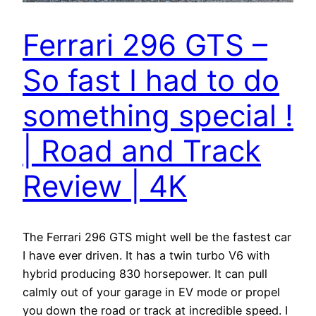
Ferrari 296 GTS –
So fast I had to do
something special !
| Road and Track
Review | 4K
The Ferrari 296 GTS might well be the fastest car
I have ever driven. It has a twin turbo V6 with
hybrid producing 830 horsepower. It can pull
calmly out of your garage in EV mode or propel
you down the road or track at incredible speed. I