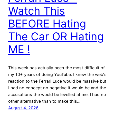
Watch This
BEFORE Hating
The Car OR Hating
ME !
This week has actually been the most difficult of
my 10+ years of doing YouTube. I knew the web's
reaction to the Ferrari Luce would be massive but
I had no concept no negative it would be and the
accusations the would be levelled at me. I had no
other alternative than to make this…
August 4, 2026