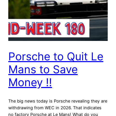
Porsche to Quit Le
Mans to Save
Money !!
The big news today is Porsche revealing they are
withdrawing from WEC in 2026. That indicates
no factory Porsche at Le Mans! What do you