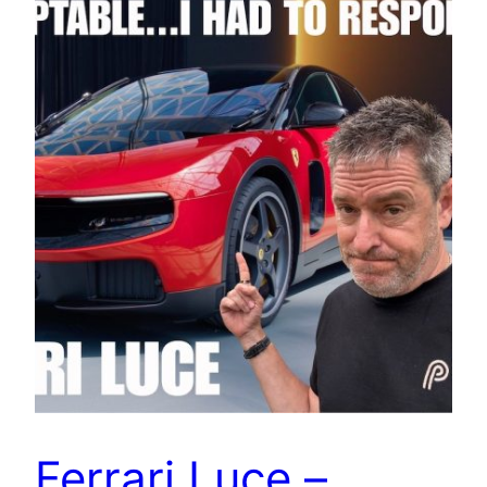
Ferrari Luce –