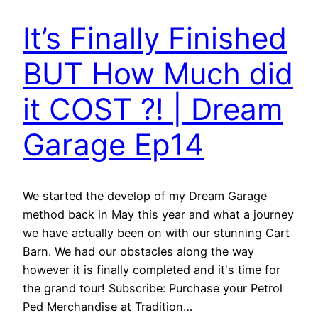
It’s Finally Finished
BUT How Much did
it COST ?! | Dream
Garage Ep14
We started the develop of my Dream Garage
method back in May this year and what a journey
we have actually been on with our stunning Cart
Barn. We had our obstacles along the way
however it is finally completed and it's time for
the grand tour! Subscribe: Purchase your Petrol
Ped Merchandise at Tradition…