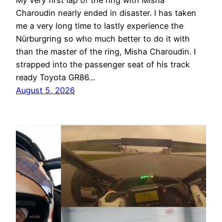
My very first lap of the ring with Misha
Charoudin nearly ended in disaster. I has taken
me a very long time to lastly experience the
Nürburgring so who much better to do it with
than the master of the ring, Misha Charoudin. I
strapped into the passenger seat of his track
ready Toyota GR86…
August 5, 2026