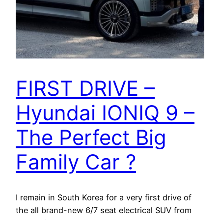
FIRST DRIVE –
Hyundai IONIQ 9 –
The Perfect Big
Family Car ?
I remain in South Korea for a very first drive of
the all brand-new 6/7 seat electrical SUV from