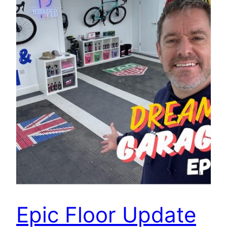
Epic Floor Update