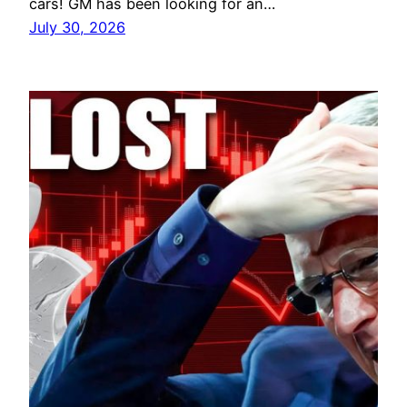
cars! GM has been looking for an…
July 30, 2026