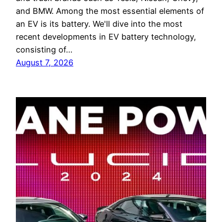
and BMW. Among the most essential elements of
an EV is its battery. We'll dive into the most
recent developments in EV battery technology,
consisting of…
August 7, 2026