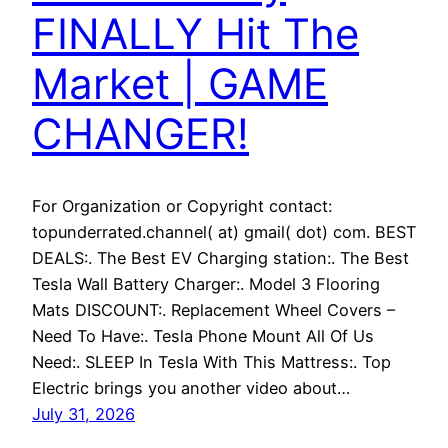
FINALLY Hit The
Market | GAME
CHANGER!
For Organization or Copyright contact:
topunderrated.channel( at) gmail( dot) com. BEST
DEALS:. The Best EV Charging station:. The Best
Tesla Wall Battery Charger:. Model 3 Flooring
Mats DISCOUNT:. Replacement Wheel Covers –
Need To Have:. Tesla Phone Mount All Of Us
Need:. SLEEP In Tesla With This Mattress:. Top
Electric brings you another video about…
July 31, 2026