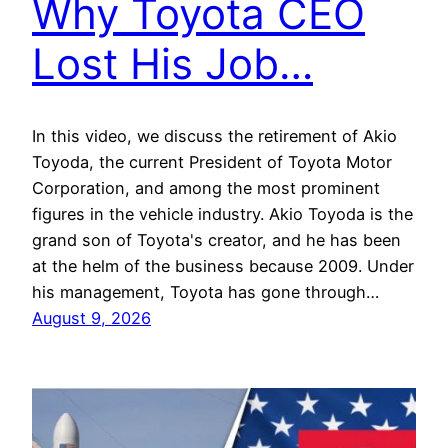
Why Toyota CEO
Lost His Job…
In this video, we discuss the retirement of Akio
Toyoda, the current President of Toyota Motor
Corporation, and among the most prominent
figures in the vehicle industry. Akio Toyoda is the
grand son of Toyota's creator, and he has been
at the helm of the business because 2009. Under
his management, Toyota has gone through…
August 9, 2026