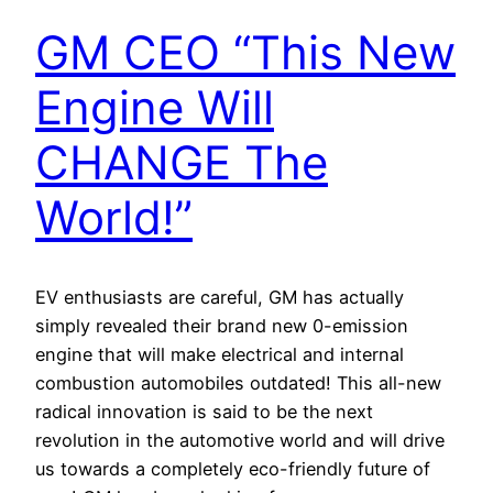
GM CEO “This New
Engine Will
CHANGE The
World!”
EV enthusiasts are careful, GM has actually
simply revealed their brand new 0-emission
engine that will make electrical and internal
combustion automobiles outdated! This all-new
radical innovation is said to be the next
revolution in the automotive world and will drive
us towards a completely eco-friendly future of