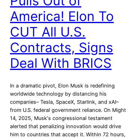
Pulls Out of
America! Elon To
CUT All U.S.
Contracts, Signs
Deal With BRICS
In a dramatic pivot, Elon Musk is redefining
worldwide technology by distancing his
companies– Tesla, SpaceX, Starlink, and xAI–
from U.S. federal government reliance. On Might
14, 2025, Musk's congressional testament
alerted that penalizing innovation would drive
him to countries that accept it. Within 72 hours,