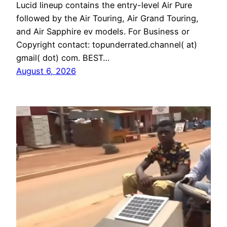
Lucid lineup contains the entry-level Air Pure
followed by the Air Touring, Air Grand Touring,
and Air Sapphire ev models. For Business or
Copyright contact: topunderrated.channel( at)
gmail( dot) com. BEST…
August 6, 2026