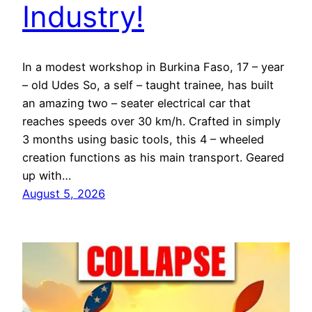
Industry!
In a modest workshop in Burkina Faso, 17 – year
– old Udes So, a self – taught trainee, has built
an amazing two – seater electrical car that
reaches speeds over 30 km/h. Crafted in simply
3 months using basic tools, this 4 – wheeled
creation functions as his main transport. Geared
up with…
August 5, 2026