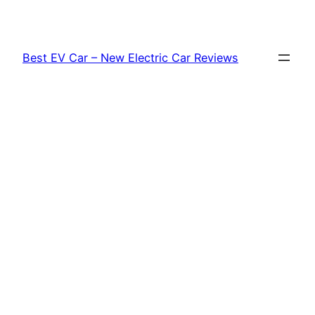
Skip
to
content
Best EV Car – New Electric Car Reviews