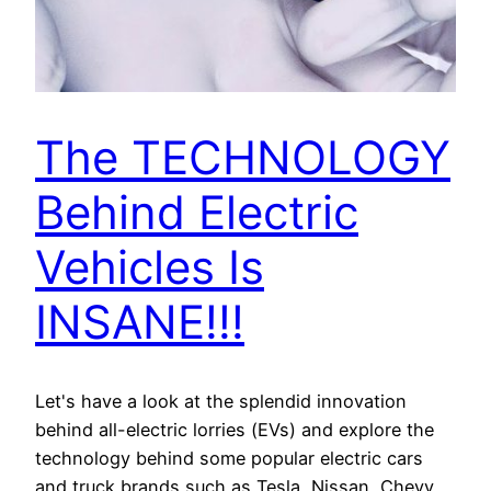
The TECHNOLOGY
Behind Electric
Vehicles Is
INSANE!!!
Let's have a look at the splendid innovation
behind all-electric lorries (EVs) and explore the
technology behind some popular electric cars
and truck brands such as Tesla, Nissan, Chevy,