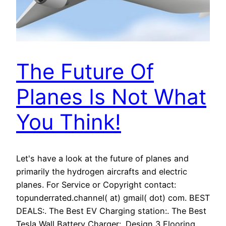
The Future Of
Planes Is Not What
You Think!
Let's have a look at the future of planes and
primarily the hydrogen aircrafts and electric
planes. For Service or Copyright contact:
topunderrated.channel( at) gmail( dot) com. BEST
DEALS:. The Best EV Charging station:. The Best
Tesla Wall Battery Charger:. Design 3 Flooring