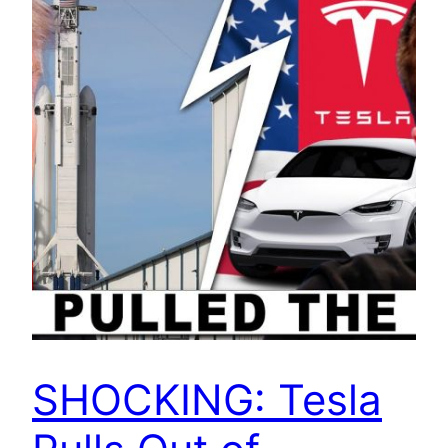
SHOCKING: Tesla