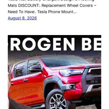
Mats DISCOUNT:. Replacement Wheel Covers –
Need To Have:. Tesla Phone Mount…
August 8, 2026