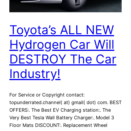
Toyota’s ALL NEW
Hydrogen Car Will
DESTROY The Car
Industry!
For Service or Copyright contact:
topunderrated.channel( at) gmail( dot) com. BEST
OFFERS:. The Best EV Charging station:. The
Very Best Tesla Wall Battery Charger:. Model 3
Floor Mats DISCOUNT:. Replacement Wheel