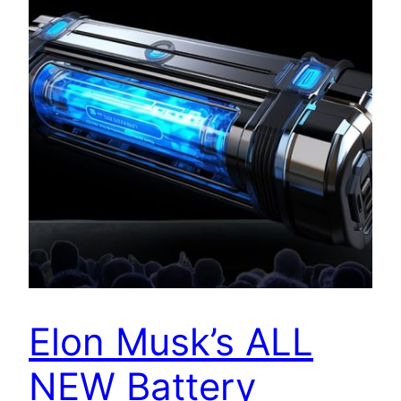
Elon Musk’s ALL
NEW Battery