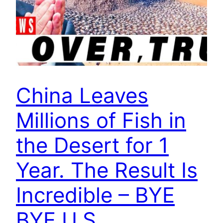
China Leaves
Millions of Fish in
the Desert for 1
Year. The Result Is
Incredible – BYE
BYE U.S.