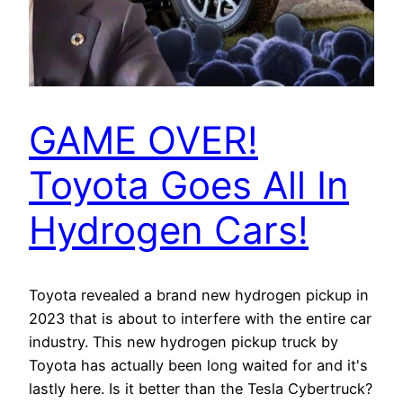
GAME OVER!
Toyota Goes All In
Hydrogen Cars!
Toyota revealed a brand new hydrogen pickup in
2023 that is about to interfere with the entire car
industry. This new hydrogen pickup truck by
Toyota has actually been long waited for and it's
lastly here. Is it better than the Tesla Cybertruck?