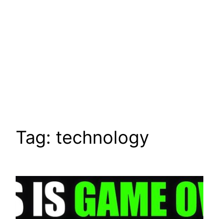
Tag:
technology