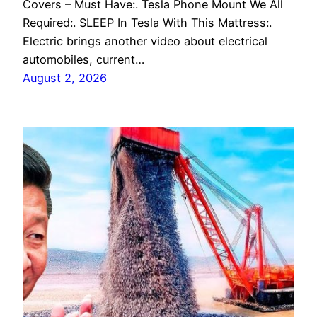
Covers – Must Have:. Tesla Phone Mount We All
Required:. SLEEP In Tesla With This Mattress:.
Electric brings another video about electrical
automobiles, current…
August 2, 2026