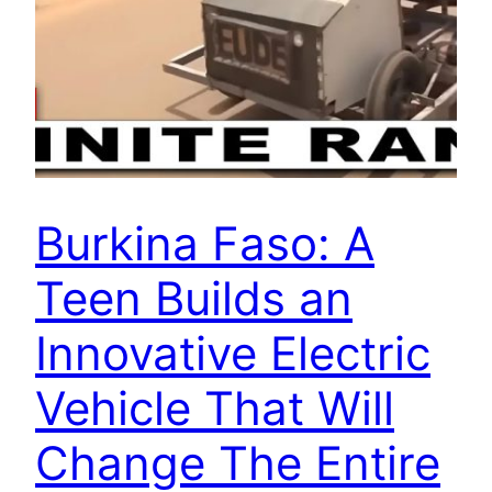
Burkina Faso: A
Teen Builds an
Innovative Electric
Vehicle That Will
Change The Entire