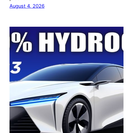
August 4, 2026