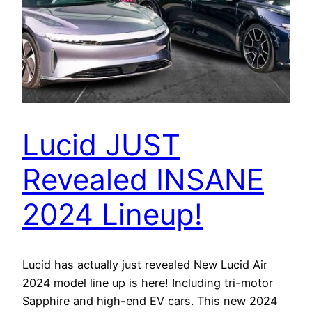
Lucid JUST
Revealed INSANE
2024 Lineup!
Lucid has actually just revealed New Lucid Air
2024 model line up is here! Including tri-motor
Sapphire and high-end EV cars. This new 2024