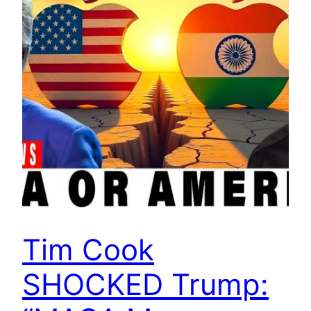
Tim Cook
SHOCKED Trump: