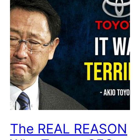
The REAL REASON