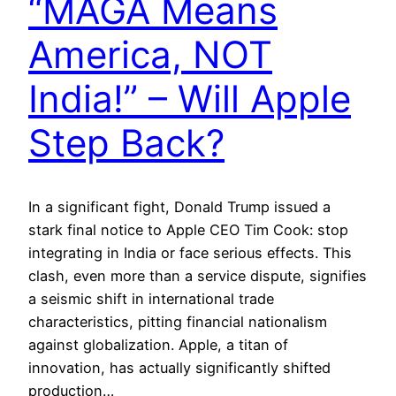
“MAGA Means
America, NOT
India!” – Will Apple
Step Back?
In a significant fight, Donald Trump issued a
stark final notice to Apple CEO Tim Cook: stop
integrating in India or face serious effects. This
clash, even more than a service dispute, signifies
a seismic shift in international trade
characteristics, pitting financial nationalism
against globalization. Apple, a titan of
innovation, has actually significantly shifted
production…