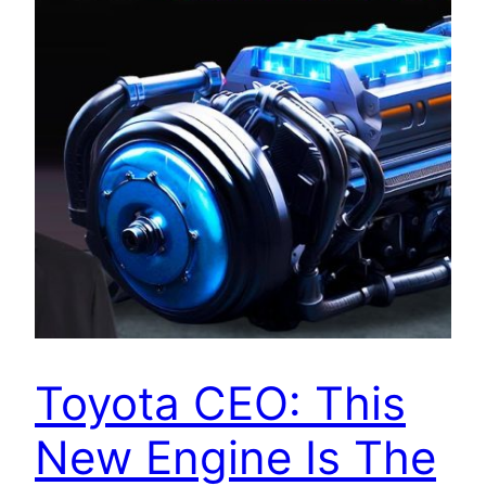
Toyota CEO: This
New Engine Is The