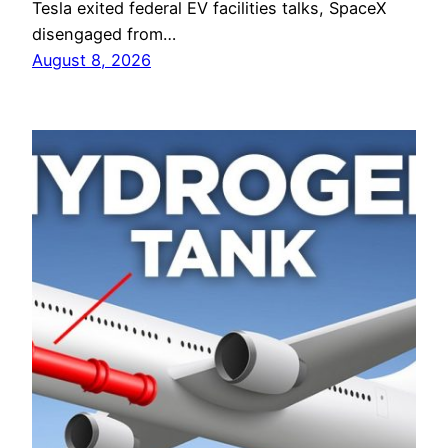
Tesla exited federal EV facilities talks, SpaceX
disengaged from…
August 8, 2026