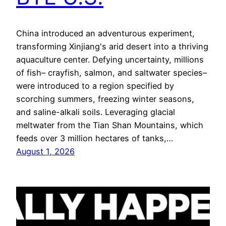
China introduced an adventurous experiment,
transforming Xinjiang's arid desert into a thriving
aquaculture center. Defying uncertainty, millions
of fish– crayfish, salmon, and saltwater species–
were introduced to a region specified by
scorching summers, freezing winter seasons,
and saline-alkali soils. Leveraging glacial
meltwater from the Tian Shan Mountains, which
feeds over 3 million hectares of tanks,…
August 1, 2026