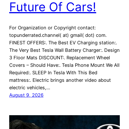
Future Of Cars!
For Organization or Copyright contact:
topunderrated.channel( at) gmail( dot) com.
FINEST OFFERS:. The Best EV Charging station:.
The Very Best Tesla Wall Battery Charger:. Design
3 Floor Mats DISCOUNT:. Replacement Wheel
Covers – Should Have:. Tesla Phone Mount We All
Required:. SLEEP In Tesla With This Bed
mattress:. Electric brings another video about
electric vehicles,…
August 9, 2026