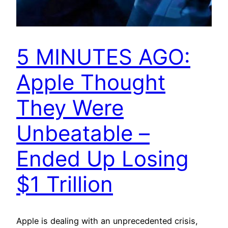
5 MINUTES AGO:
Apple Thought
They Were
Unbeatable –
Ended Up Losing
$1 Trillion
Apple is dealing with an unprecedented crisis,