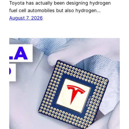
Toyota has actually been designing hydrogen
fuel cell automobiles but also hydrogen…
August 7, 2026