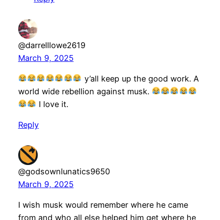
@darrelllowe2619
March 9, 2025
y’all keep up the good work. A
world wide rebellion against musk.
I love it.
Reply
@godsownlunatics9650
March 9, 2025
I wish musk would remember where he came
from and who all else helped him get where he