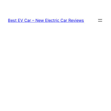
Skip
to
content
Best EV Car – New Electric Car Reviews