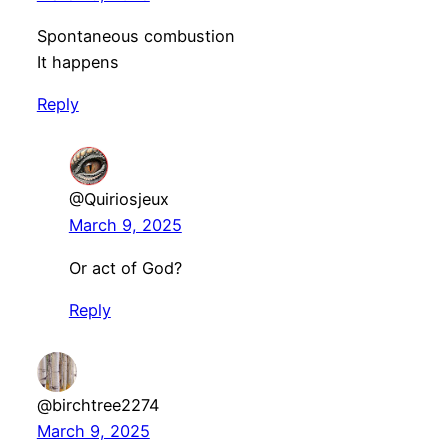
Spontaneous combustion
It happens
Reply
@Quiriosjeux
March 9, 2025
Or act of God?
Reply
@birchtree2274
March 9, 2025