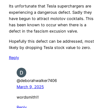
Its unfortunate that Tesla superchargers are
experiencing a dangerous defect. Sadly they
have begun to attract molotov cocktails. This
has been known to occur when there is a
defect in the fascism excusion valve.
Hopefully this defect can be addressed, most
likely by dropping Tesla stock value to zero.
Reply
@deborahwalker7406
March 9, 2025
wordsmith!!
Reply