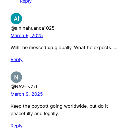
Reply
@alninahuanca1025
March 9, 2025
Well, he messed up globally. What he expects…..
Reply
@NAV-tv7xf
March 9, 2025
Keep the boycott going worldwide, but do it
peacefully and legally.
Reply