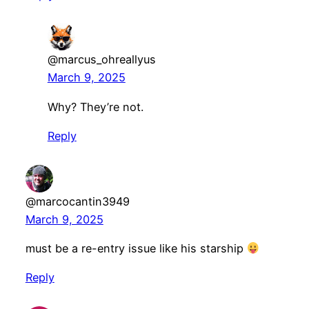
@marcus_ohreallyus
March 9, 2025
Why? They’re not.
Reply
@marcocantin3949
March 9, 2025
must be a re-entry issue like his starship
Reply