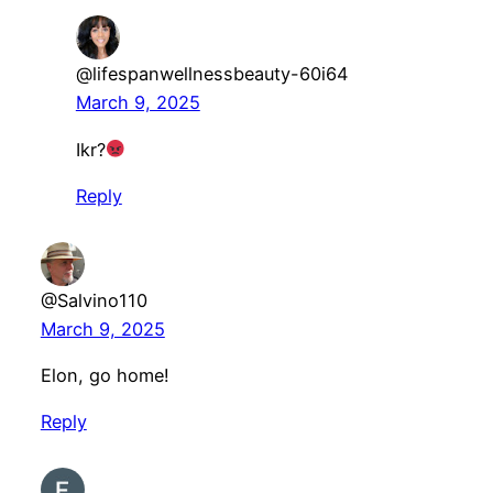
@lifespanwellnessbeauty-60i64
March 9, 2025
Ikr?
Reply
@Salvino110
March 9, 2025
Elon, go home!
Reply