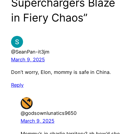
Superchargers Blaze
in Fiery Chaos”
@SeanPan-it3jm
March 9, 2025
Don’t worry, Elon, mommy is safe in China.
Reply
@godsownlunatics9650
March 9, 2025
Mommy’s in charlie territory? ah how’d she