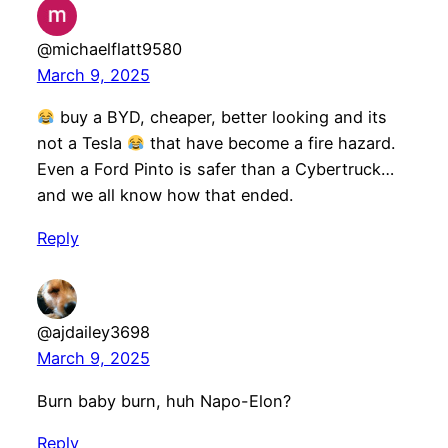
@michaelflatt9580
March 9, 2025
buy a BYD, cheaper, better looking and its
not a Tesla
that have become a fire hazard.
Even a Ford Pinto is safer than a Cybertruck…
and we all know how that ended.
Reply
@ajdailey3698
March 9, 2025
Burn baby burn, huh Napo-Elon?
Reply