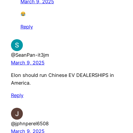
March 9, 2025
Reply
@SeanPan-it3jm
March 9, 2025
Elon should run Chinese EV DEALERSHIPS in
America.
Reply
@jphnperel6508
March 9, 2025