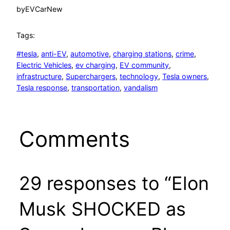
by
EVCarNew
Tags:
#tesla
, 
anti-EV
, 
automotive
, 
charging stations
, 
crime
, 
Electric Vehicles
, 
ev charging
, 
EV community
, 
infrastructure
, 
Superchargers
, 
technology
, 
Tesla owners
, 
Tesla response
, 
transportation
, 
vandalism
Comments
29 responses to “Elon
Musk SHOCKED as