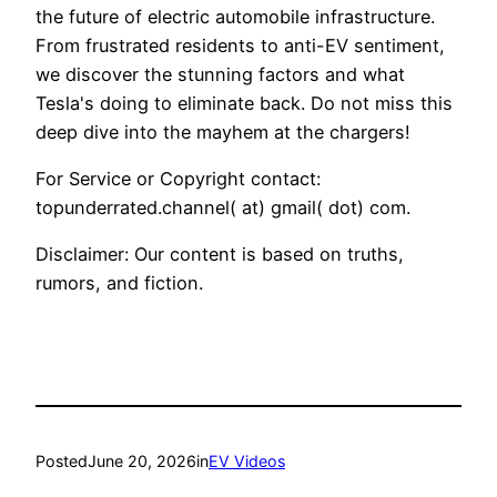
the future of electric automobile infrastructure.
From frustrated residents to anti-EV sentiment,
we discover the stunning factors and what
Tesla's doing to eliminate back. Do not miss this
deep dive into the mayhem at the chargers!
For Service or Copyright contact:
topunderrated.channel( at) gmail( dot) com.
Disclaimer: Our content is based on truths,
rumors, and fiction.
Posted
June 20, 2026
in
EV Videos