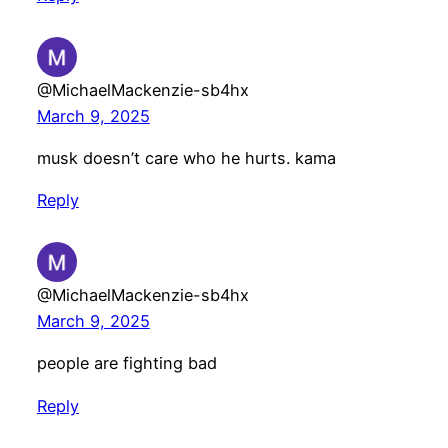
@MichaelMackenzie-sb4hx
March 9, 2025
musk doesn’t care who he hurts. kama
Reply
@MichaelMackenzie-sb4hx
March 9, 2025
people are fighting bad
Reply