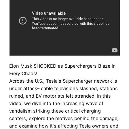
Elon Musk SHOCKED as Superchargers Blaze in
Fiery Chaos!
Across the U.S., Tesla's Supercharger network is
under attack– cable televisions slashed, stations
ruined, and EV motorists left stranded. In this
video, we dive into the increasing wave of
vandalism striking these critical charging
centers, explore the motives behind the damage,
and examine how it's affecting Tesla owners and