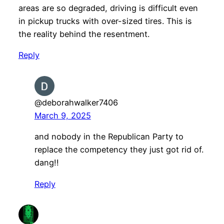
areas are so degraded, driving is difficult even
in pickup trucks with over-sized tires. This is
the reality behind the resentment.
Reply
@deborahwalker7406
March 9, 2025
and nobody in the Republican Party to
replace the competency they just got rid of.
dang!!
Reply