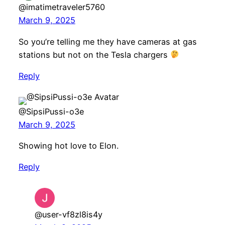
@imatimetraveler5760
March 9, 2025
So you’re telling me they have cameras at gas
stations but not on the Tesla chargers
Reply
@SipsiPussi-o3e
March 9, 2025
Showing hot love to Elon.
Reply
@user-vf8zl8is4y