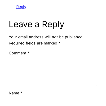
Reply
Leave a Reply
Your email address will not be published.
Required fields are marked
*
Comment
*
Name
*