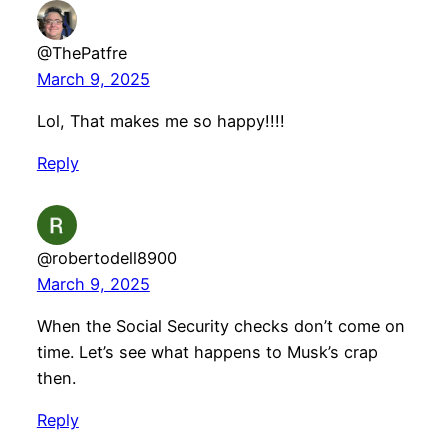
@ThePatfre
March 9, 2025
Lol, That makes me so happy!!!!
Reply
@robertodell8900
March 9, 2025
When the Social Security checks don’t come on
time. Let’s see what happens to Musk’s crap
then.
Reply