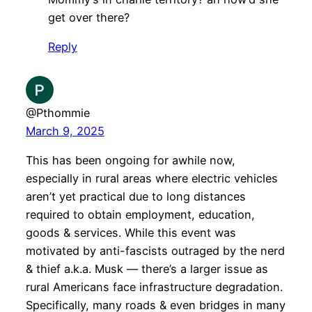
get over there?
Reply
@Pthommie
March 9, 2025
This has been ongoing for awhile now,
especially in rural areas where electric vehicles
aren’t yet practical due to long distances
required to obtain employment, education,
goods & services. While this event was
motivated by anti-fascists outraged by the nerd
& thief a.k.a. Musk — there’s a larger issue as
rural Americans face infrastructure degradation.
Specifically, many roads & even bridges in many