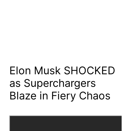
Elon Musk SHOCKED
as Superchargers
Blaze in Fiery Chaos