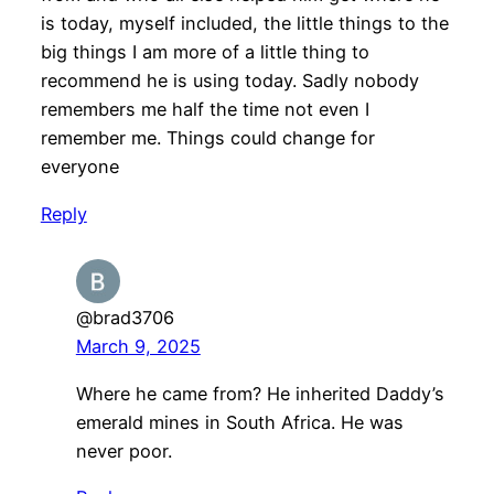
is today, myself included, the little things to the
big things I am more of a little thing to
recommend he is using today. Sadly nobody
remembers me half the time not even I
remember me. Things could change for
everyone
Reply
@brad3706
March 9, 2025
Where he came from? He inherited Daddy’s
emerald mines in South Africa. He was
never poor.