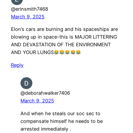
@erinsmith7468
March 9, 2025
Elon’s cars are burning and his spaceships are
blowing up in space-this is MAJOR LITTERING
AND DEVASTATION OF THE ENVIRONMENT
AND YOUR LUNGS
Reply
@deborahwalker7406
March 9, 2025
And when he steals our soc sec to
compensate himself he needs to be
arrested immediately .