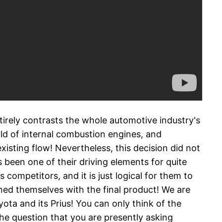
irely contrasts the whole automotive industry's
rld of internal combustion engines, and
xisting flow! Nevertheless, this decision did not
been one of their driving elements for quite
competitors, and it is just logical for them to
ed themselves with the final product! We are
ota and its Prius! You can only think of the
the question that you are presently asking