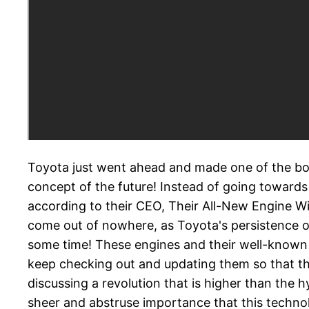
Toyota just went ahead and made one of the bold
concept of the future! Instead of going towards 
according to their CEO, Their All-New Engine Wil
come out of nowhere, as Toyota's persistence on
some time! These engines and their well-known de
keep checking out and updating them so that th
discussing a revolution that is higher than the 
sheer and abstruse importance that this technolo