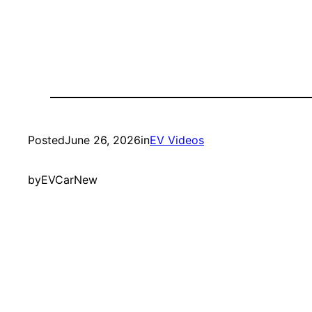
Posted
June 26, 2026
in
EV Videos
by
EVCarNew