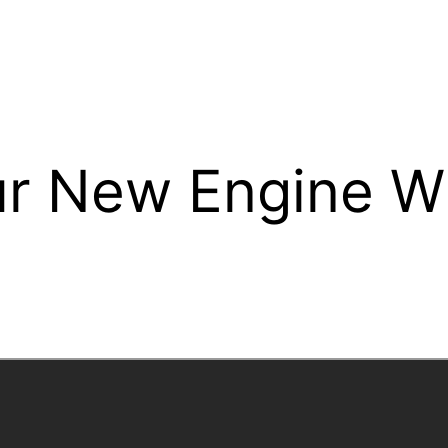
r New Engine Wil