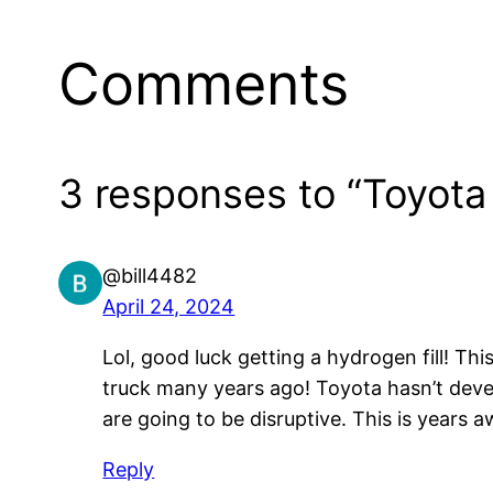
Comments
3 responses to “Toyota
@bill4482
April 24, 2024
Lol, good luck getting a hydrogen fill! T
truck many years ago! Toyota hasn’t dev
are going to be disruptive. This is years a
Reply