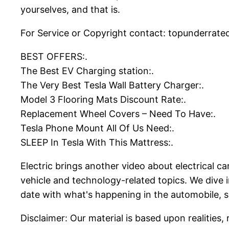
yourselves, and that is.
For Service or Copyright contact: topunderrated
BEST OFFERS:.
The Best EV Charging station:.
The Very Best Tesla Wall Battery Charger:.
Model 3 Flooring Mats Discount Rate:.
Replacement Wheel Covers – Need To Have:.
Tesla Phone Mount All Of Us Need:.
SLEEP In Tesla With This Mattress:.
Electric brings another video about electrical c
vehicle and technology-related topics. We dive 
date with what's happening in the automobile, s
Disclaimer: Our material is based upon realities, 