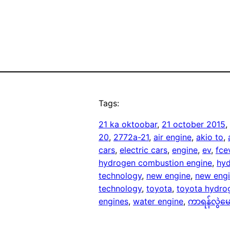
Tags:
21 ka oktoobar
, 
21 october 2015
, 
20
, 
2772a-21
, 
air engine
, 
akio to
, 
cars
, 
electric cars
, 
engine
, 
ev
, 
fce
hydrogen combustion engine
, 
hyd
technology
, 
new engine
, 
new engi
technology
, 
toyota
, 
toyota hydro
engines
, 
water engine
, 
ကာရန်လွဲမေ