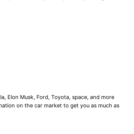
esla, Elon Musk, Ford, Toyota, space, and more
rmation on the car market to get you as much as