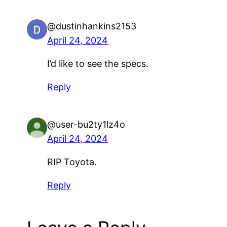
@dustinhankins2153
April 24, 2024
I’d like to see the specs.
Reply
@user-bu2ty1lz4o
April 24, 2024
RIP Toyota.
Reply