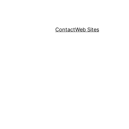
Contact
Web Sites