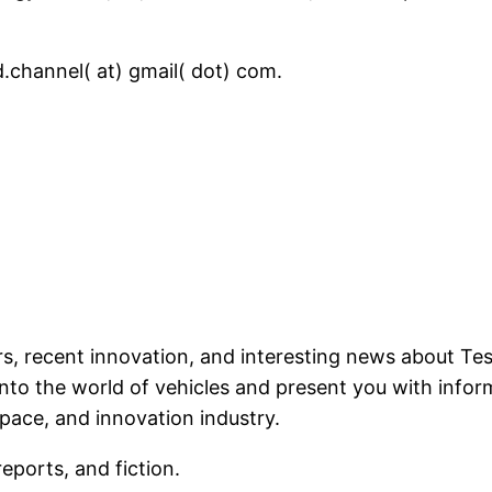
.channel( at) gmail( dot) com.
ars, recent innovation, and interesting news about T
into the world of vehicles and present you with info
pace, and innovation industry.
reports, and fiction.