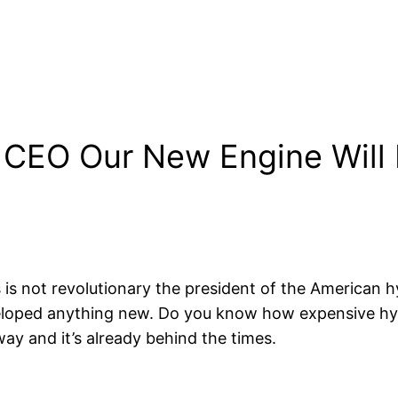
 CEO Our New Engine Will D
his is not revolutionary the president of the America
eloped anything new. Do you know how expensive hydr
way and it’s already behind the times.