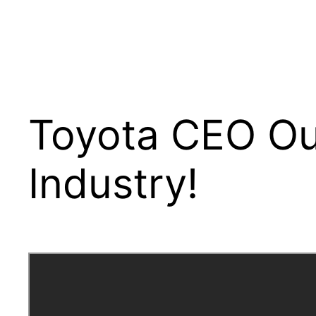
Toyota CEO Ou
Industry!