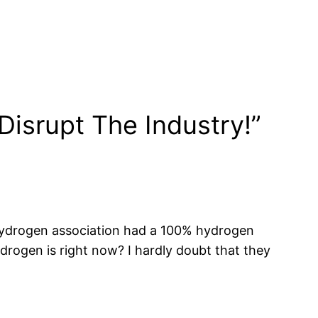
isrupt The Industry!”
n hydrogen association had a 100% hydrogen
ogen is right now? I hardly doubt that they