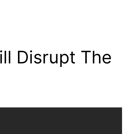
l Disrupt The