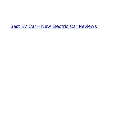
Skip
to
content
Best EV Car – New Electric Car Reviews