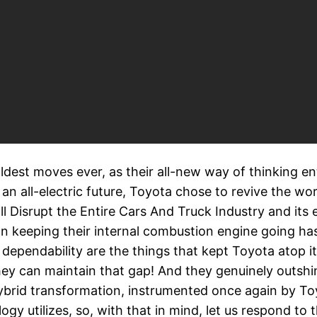
est moves ever, as their all-new way of thinking ent
an all-electric future, Toyota chose to revive the wo
l Disrupt the Entire Cars And Truck Industry and its e
 keeping their internal combustion engine going has 
pendability are the things that kept Toyota atop its 
ey can maintain that gap! And they genuinely outshin
hybrid transformation, instrumented once again by Toy
gy utilizes, so, with that in mind, let us respond to 