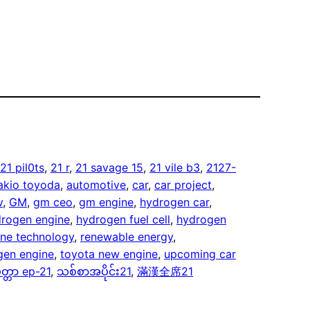
21 pil0ts
, 
21 r
, 
21 savage 15
, 
21 vile b3
, 
2127-
akio toyoda
, 
automotive
, 
car
, 
car project
, 
v
, 
GM
, 
gm ceo
, 
gm engine
, 
hydrogen car
, 
rogen engine
, 
hydrogen fuel cell
, 
hydrogen
ne technology
, 
renewable energy
, 
gen engine
, 
toyota new engine
, 
upcoming car
တ္တာ ep-21
, 
သစ်စာအပိုင်း21
, 
滿漢全席21