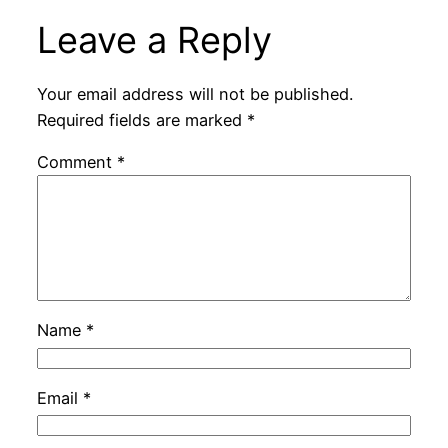
Leave a Reply
Your email address will not be published.
Required fields are marked
*
Comment
*
Name
*
Email
*