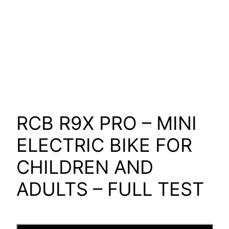
RCB R9X PRO – MINI
ELECTRIC BIKE FOR
CHILDREN AND
ADULTS – FULL TEST