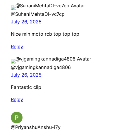
@SuhaniMehtaDI-vc7cp
July 26, 2025
Nice minimoto rcb top top top
Reply
@vjgamingkannadiga4806
July 26, 2025
Fantastic clip
Reply
@PriyanshuAnshu-i7y