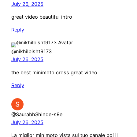
July 26, 2025
great video beautiful intro
Reply
@nikhilbisht9173
July 26, 2025
the best minimoto cross great video
Reply
@SaurabhShinde-s9e
July 26, 2025
La miglior minimoto vista sul tuo canale poi il