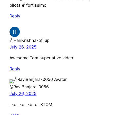
pilota e’ fortissimo
Reply
@HariKrishna-of1up
July 26, 2025
Awesome Tom superlative video
Reply
@RaviBanjara-0056
July 26, 2025
like like like for XTOM