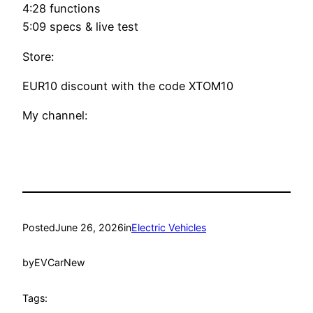
4:28 functions
5:09 specs & live test
Store:
EUR10 discount with the code XTOM10
My channel:
Posted
June 26, 2026
in
Electric Vehicles
by
EVCarNew
Tags: