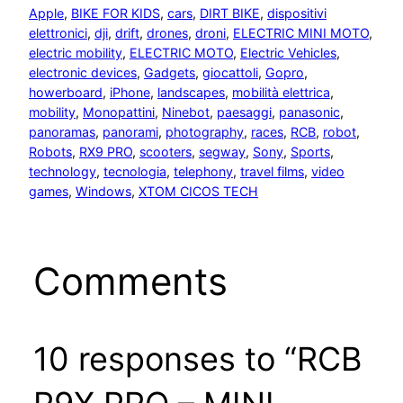
Apple
, 
BIKE FOR KIDS
, 
cars
, 
DIRT BIKE
, 
dispositivi
elettronici
, 
dji
, 
drift
, 
drones
, 
droni
, 
ELECTRIC MINI MOTO
, 
electric mobility
, 
ELECTRIC MOTO
, 
Electric Vehicles
, 
electronic devices
, 
Gadgets
, 
giocattoli
, 
Gopro
, 
howerboard
, 
iPhone
, 
landscapes
, 
mobilità elettrica
, 
mobility
, 
Monopattini
, 
Ninebot
, 
paesaggi
, 
panasonic
, 
panoramas
, 
panorami
, 
photography
, 
races
, 
RCB
, 
robot
, 
Robots
, 
RX9 PRO
, 
scooters
, 
segway
, 
Sony
, 
Sports
, 
technology
, 
tecnologia
, 
telephony
, 
travel films
, 
video
games
, 
Windows
, 
XTOM CICOS TECH
Comments
10 responses to “RCB