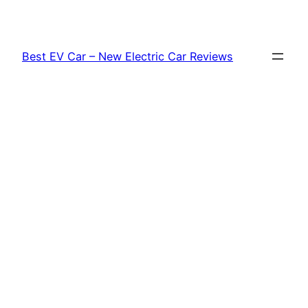
Skip
to
content
Best EV Car – New Electric Car Reviews