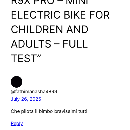
R9X PRO – MINI
ELECTRIC BIKE FOR
CHILDREN AND
ADULTS – FULL
TEST”
@fathimanasha4899
July 26, 2025
Che pilota il bimbo bravissimi tutti
Reply