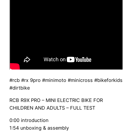
#rcb #rx 9pro #minimoto #minicross #bikeforkids
#dirtbike
RCB R9X PRO – MINI ELECTRIC BIKE FOR
CHILDREN AND ADULTS – FULL TEST
0:00 introduction
1:54 unboxing & assembly