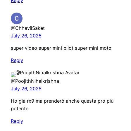
Reply
@ChhavilSaket
July 26, 2025
super video super mini pilot super mini moto
Reply
@PoojithNihalkrishna
July 26, 2025
Ho già rx9 ma prenderò anche questa pro più
potente
Reply