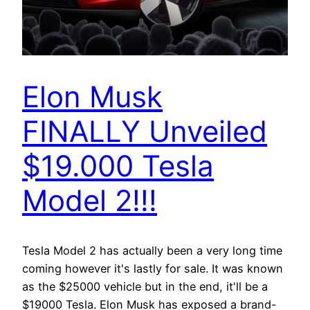
Elon Musk
FINALLY Unveiled
$19.000 Tesla
Model 2!!!
Tesla Model 2 has actually been a very long time
coming however it's lastly for sale. It was known
as the $25000 vehicle but in the end, it'll be a
$19000 Tesla. Elon Musk has exposed a brand-