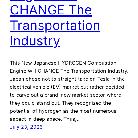
CHANGE The
Transportation
Industry
This New Japanese HYDROGEN Combustion
Engine Will CHANGE The Transportation Industry.
Japan chose not to straight take on Tesla in the
electrical vehicle (EV) market but rather decided
to carve out a brand-new market sector where
they could stand out. They recognized the
potential of hydrogen as the most numerous
aspect in deep space. Thus,…
July 23, 2026