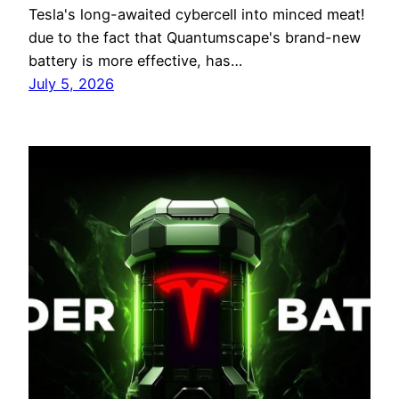
Tesla's long-awaited cybercell into minced meat!
due to the fact that Quantumscape's brand-new
battery is more effective, has…
July 5, 2026