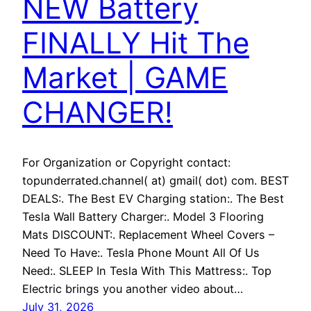
NEW Battery
FINALLY Hit The
Market | GAME
CHANGER!
For Organization or Copyright contact:
topunderrated.channel( at) gmail( dot) com. BEST
DEALS:. The Best EV Charging station:. The Best
Tesla Wall Battery Charger:. Model 3 Flooring
Mats DISCOUNT:. Replacement Wheel Covers –
Need To Have:. Tesla Phone Mount All Of Us
Need:. SLEEP In Tesla With This Mattress:. Top
Electric brings you another video about…
July 31, 2026