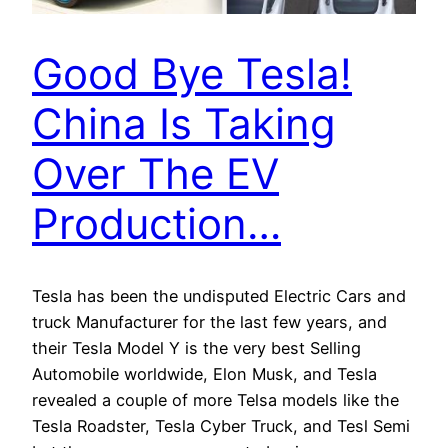
Good Bye Tesla!
China Is Taking
Over The EV
Production…
Tesla has been the undisputed Electric Cars and
truck Manufacturer for the last few years, and
their Tesla Model Y is the very best Selling
Automobile worldwide, Elon Musk, and Tesla
revealed a couple of more Telsa models like the
Tesla Roadster, Tesla Cyber Truck, and Tesl Semi