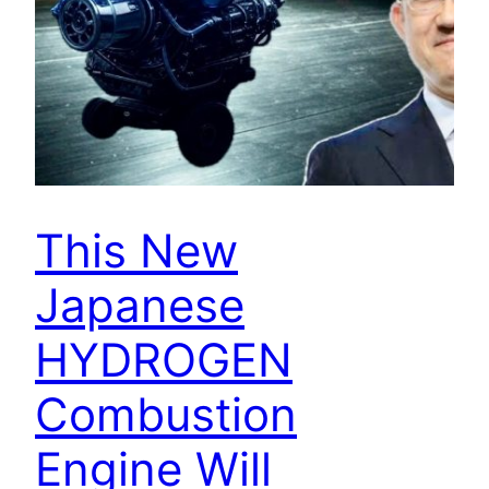
This New
Japanese
HYDROGEN
Combustion
Engine Will