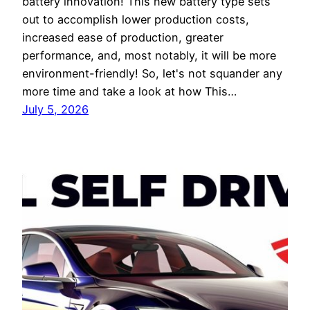
battery innovation! This new battery type sets
out to accomplish lower production costs,
increased ease of production, greater
performance, and, most notably, it will be more
environment-friendly! So, let's not squander any
more time and take a look at how This…
July 5, 2026