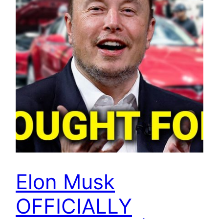
Elon Musk
OFFICIALLY