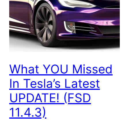
What YOU Missed
In Tesla’s Latest
UPDATE! (FSD
11.4.3)