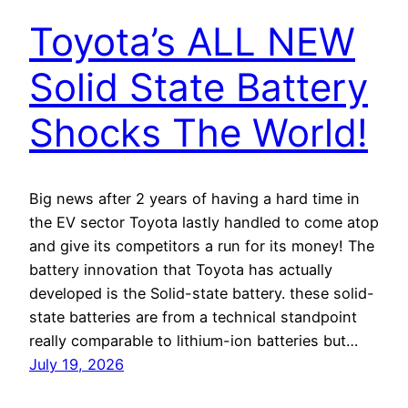
Toyota’s ALL NEW
Solid State Battery
Shocks The World!
Big news after 2 years of having a hard time in
the EV sector Toyota lastly handled to come atop
and give its competitors a run for its money! The
battery innovation that Toyota has actually
developed is the Solid-state battery. these solid-
state batteries are from a technical standpoint
really comparable to lithium-ion batteries but…
July 19, 2026