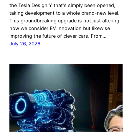
the Tesla Design Y that's simply been opened,
taking development to a whole brand-new level.
This groundbreaking upgrade is not just altering
how we consider EV innovation but likewise
improving the future of clever cars. From…
July 26, 2026