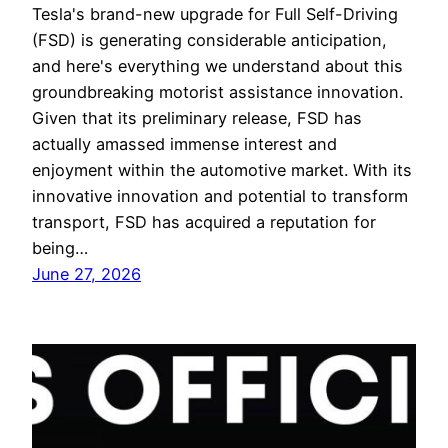
Tesla's brand-new upgrade for Full Self-Driving
(FSD) is generating considerable anticipation,
and here's everything we understand about this
groundbreaking motorist assistance innovation.
Given that its preliminary release, FSD has
actually amassed immense interest and
enjoyment within the automotive market. With its
innovative innovation and potential to transform
transport, FSD has acquired a reputation for
being…
June 27, 2026