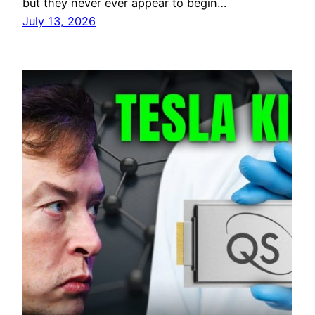
but they never ever appear to begin…
July 13, 2026