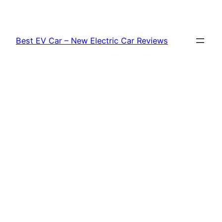
Skip
to
content
Best EV Car – New Electric Car Reviews