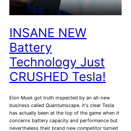
INSANE NEW
Battery
Technology Just
CRUSHED Tesla!
Elon Musk got truth inspected by an all-new
business called Quantumscape. it's clear Tesla
has actually been at the top of the game when it
concerns battery capacity and performance but
nevertheless their brand new competitor turned