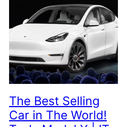
The Best Selling
Car in The World!