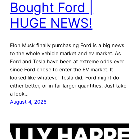
Bought Ford |
HUGE NEWS!
Elon Musk finally purchasing Ford is a big news
to the whole vehicle market and ev market. As
Ford and Tesla have been at extreme odds ever
since Ford chose to enter the EV market. It
looked like whatever Tesla did, Ford might do
either better, or in far larger quantities. Just take
a look…
August 4, 2026