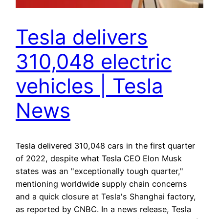
Tesla delivers
310,048 electric
vehicles | Tesla
News
Tesla delivered 310,048 cars in the first quarter
of 2022, despite what Tesla CEO Elon Musk
states was an "exceptionally tough quarter,"
mentioning worldwide supply chain concerns
and a quick closure at Tesla's Shanghai factory,
as reported by CNBC. In a news release, Tesla