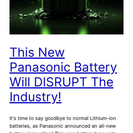
This New
Panasonic Battery
Will DISRUPT The
Industry!
It's time to say goodbye to normal Lithium-ion
batteries, as Panasonic announced an all-new