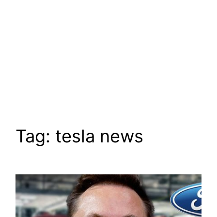
Tag:
tesla news