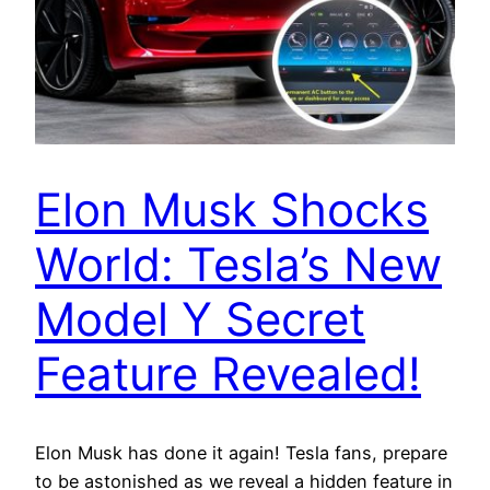
Elon Musk Shocks
World: Tesla’s New
Model Y Secret
Feature Revealed!
Elon Musk has done it again! Tesla fans, prepare
to be astonished as we reveal a hidden feature in