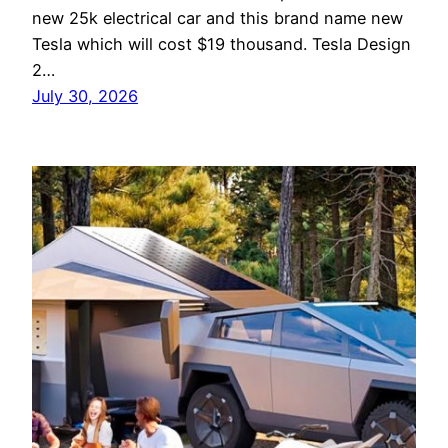
new 25k electrical car and this brand name new
Tesla which will cost $19 thousand. Tesla Design
2…
July 30, 2026