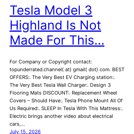
Tesla Model 3
Highland Is Not
Made For This…
For Company or Copyright contact:
topunderrated.channel( at) gmail( dot) com. BEST
OFFERS:. The Very Best EV Charging station:.
The Very Best Tesla Wall Charger:. Design 3
Flooring Mats DISCOUNT:. Replacement Wheel
Covers – Should Have:. Tesla Phone Mount All Of
Us Required:. SLEEP In Tesla With This Mattress:.
Electric brings another video about electrical
cars,…
July 15, 2026