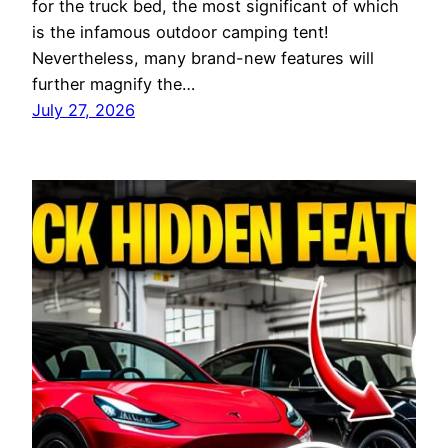
for the truck bed, the most significant of which
is the infamous outdoor camping tent!
Nevertheless, many brand-new features will
further magnify the…
July 27, 2026