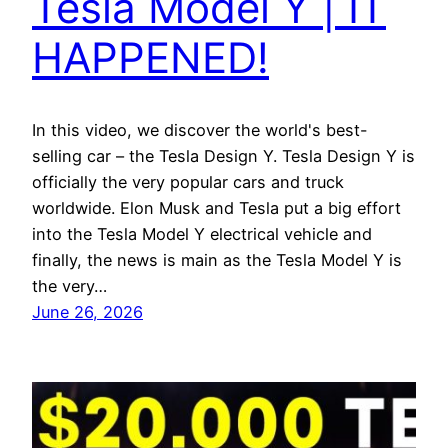
Tesla Model Y | IT
HAPPENED!
In this video, we discover the world's best-
selling car – the Tesla Design Y. Tesla Design Y is
officially the very popular cars and truck
worldwide. Elon Musk and Tesla put a big effort
into the Tesla Model Y electrical vehicle and
finally, the news is main as the Tesla Model Y is
the very…
June 26, 2026