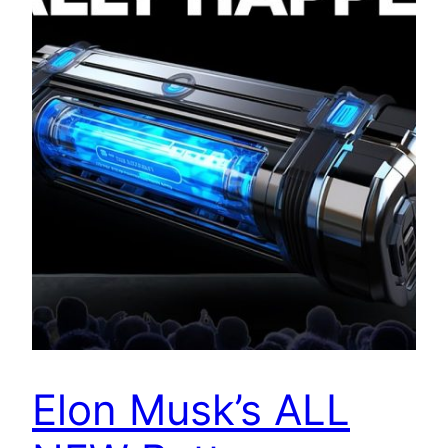
Elon Musk’s ALL