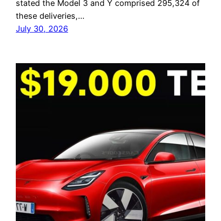
stated the Model 3 and Y comprised 295,324 of
these deliveries,…
July 30, 2026