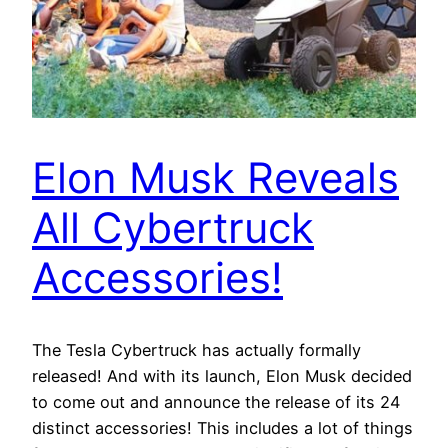
Elon Musk Reveals
All Cybertruck
Accessories!
The Tesla Cybertruck has actually formally
released! And with its launch, Elon Musk decided
to come out and announce the release of its 24
distinct accessories! This includes a lot of things