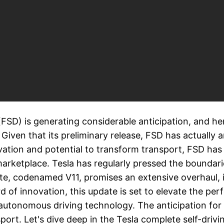
 (FSD) is generating considerable anticipation, and h
 Given that its preliminary release, FSD has actuall
vation and potential to transform transport, FSD has
arketplace. Tesla has regularly pressed the boundari
te, codenamed V11, promises an extensive overhaul,
of innovation, this update is set to elevate the perf
n autonomous driving technology. The anticipation for 
port. Let's dive deep in the Tesla complete self-driv