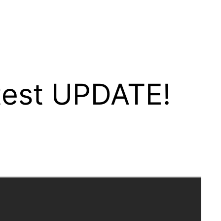
test UPDATE!