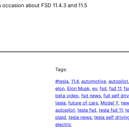
a occasion about FSD 11.4.3 and 11.5
Tags:
#tesla
, 
11.4
, 
automotive
, 
autopilot
elon
, 
Elon Musk
, 
ev
, 
fsd
, 
fsd 11
, 
fs
beta video
, 
fsd news
, 
full self dri
tesla
, 
future of cars
, 
Model Y
, 
new
autopilot
, 
tesla fsd
, 
tesla fsd 11
, 
t
plaid
, 
tesla news
, 
tesla self drivin
electric