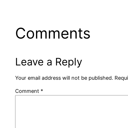
Comments
Leave a Reply
Your email address will not be published.
Requi
Comment
*