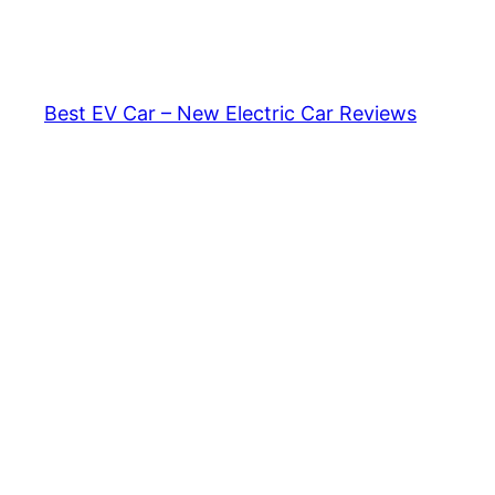
Skip
to
content
Best EV Car – New Electric Car Reviews