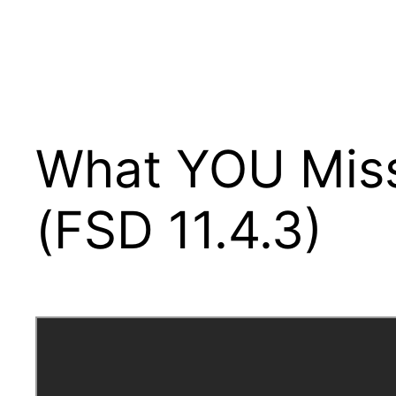
What YOU Miss
(FSD 11.4.3)