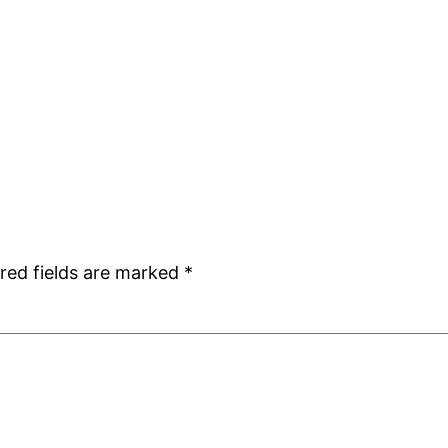
red fields are marked
*