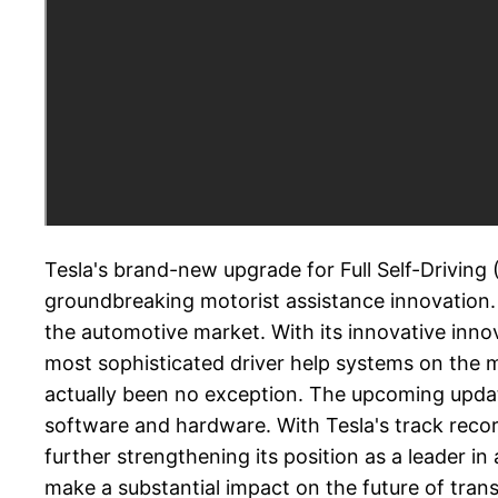
Tesla's brand-new upgrade for Full Self-Driving
groundbreaking motorist assistance innovation.
the automotive market. With its innovative inno
most sophisticated driver help systems on the m
actually been no exception. The upcoming upda
software and hardware. With Tesla's track record 
further strengthening its position as a leader i
make a substantial impact on the future of trans