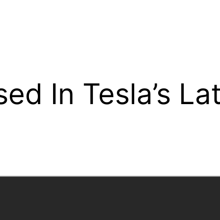
ed In Tesla’s La