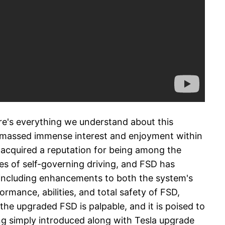
ere's everything we understand about this
y amassed immense interest and enjoyment within
 acquired a reputation for being among the
es of self-governing driving, and FSD has
 including enhancements to both the system's
ormance, abilities, and total safety of FSD,
the upgraded FSD is palpable, and it is poised to
ing simply introduced along with Tesla upgrade