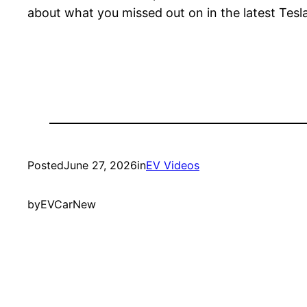
about what you missed out on in the latest Tesl
Posted
June 27, 2026
in
EV Videos
by
EVCarNew