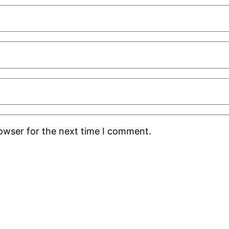
rowser for the next time I comment.