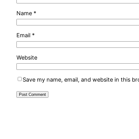
Name
*
Email
*
Website
Save my name, email, and website in this b