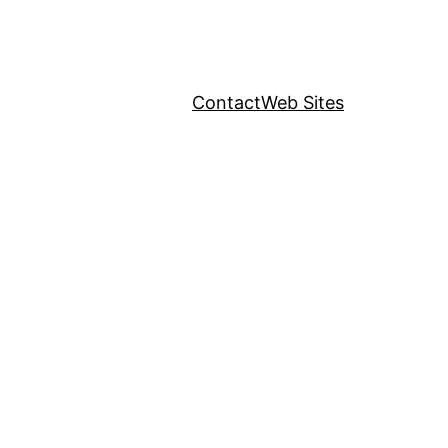
Contact
Web Sites