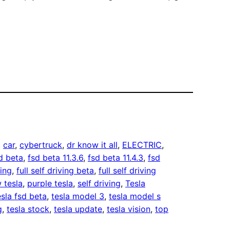
, 
car
, 
cybertruck
, 
dr know it all
, 
ELECTRIC
, 
d beta
, 
fsd beta 11.3.6
, 
fsd beta 11.4.3
, 
fsd
ving
, 
full self driving beta
, 
full self driving
 tesla
, 
purple tesla
, 
self driving
, 
Tesla
esla fsd beta
, 
tesla model 3
, 
tesla model s
g
, 
tesla stock
, 
tesla update
, 
tesla vision
, 
top