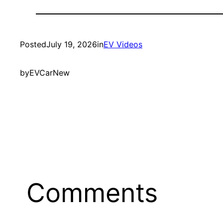
Posted
July 19, 2026
in
EV Videos
by
EVCarNew
Comments