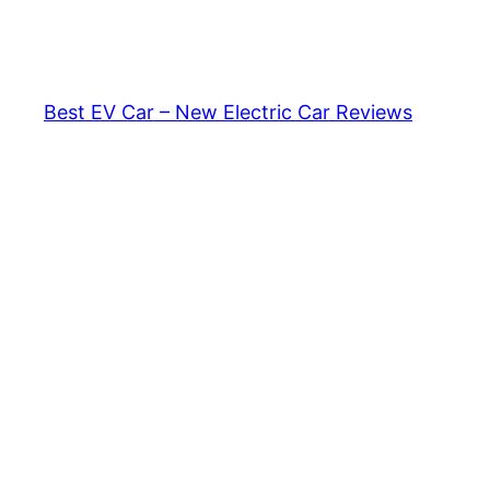
Skip
to
content
Best EV Car – New Electric Car Reviews