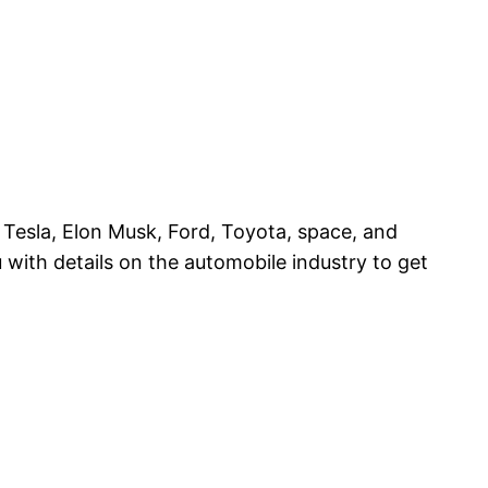
t Tesla, Elon Musk, Ford, Toyota, space, and
with details on the automobile industry to get