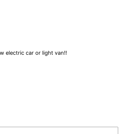
 electric car or light van!!