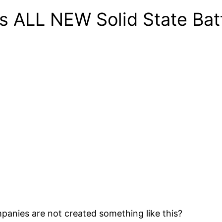
’s ALL NEW Solid State Ba
panies are not created something like this?