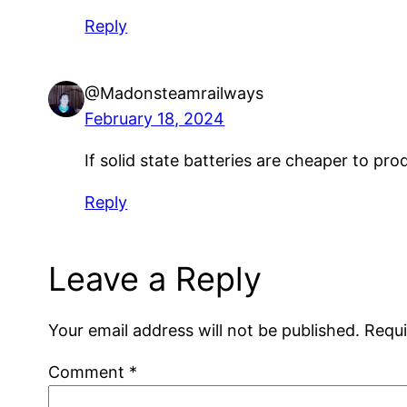
Reply
@Madonsteamrailways
February 18, 2024
If solid state batteries are cheaper to prod
Reply
Leave a Reply
Your email address will not be published.
Requi
Comment
*