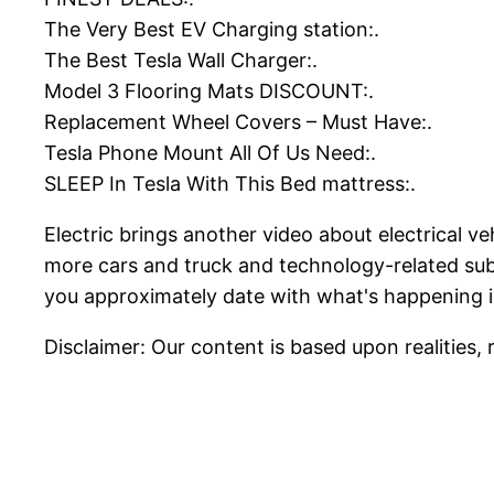
The Very Best EV Charging station:.
The Best Tesla Wall Charger:.
Model 3 Flooring Mats DISCOUNT:.
Replacement Wheel Covers – Must Have:.
Tesla Phone Mount All Of Us Need:.
SLEEP In Tesla With This Bed mattress:.
Electric brings another video about electrical v
more cars and truck and technology-related subj
you approximately date with what's happening i
Disclaimer: Our content is based upon realities, 