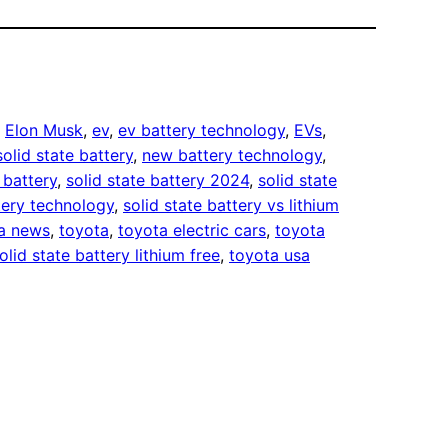
, 
Elon Musk
, 
ev
, 
ev battery technology
, 
EVs
, 
solid state battery
, 
new battery technology
, 
 battery
, 
solid state battery 2024
, 
solid state
tery technology
, 
solid state battery vs lithium
la news
, 
toyota
, 
toyota electric cars
, 
toyota
olid state battery lithium free
, 
toyota usa