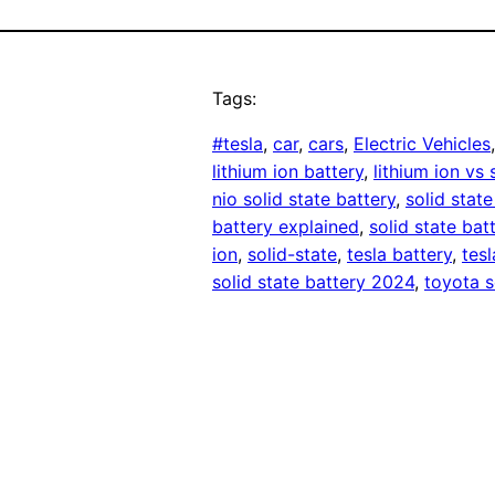
Tags:
#tesla
, 
car
, 
cars
, 
Electric Vehicles
lithium ion battery
, 
lithium ion vs 
nio solid state battery
, 
solid state
battery explained
, 
solid state bat
ion
, 
solid-state
, 
tesla battery
, 
tes
solid state battery 2024
, 
toyota s