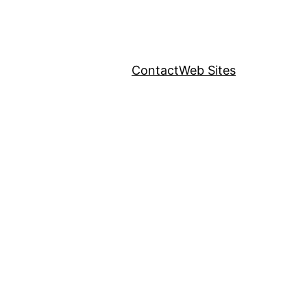
Contact
Web Sites