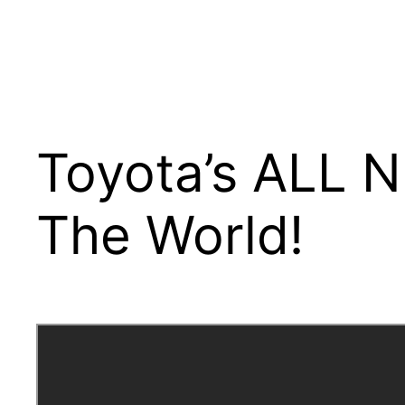
Toyota’s ALL N
The World!