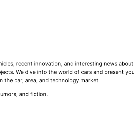
ehicles, recent innovation, and interesting news abou
ects. We dive into the world of cars and present you 
n the car, area, and technology market.
rumors, and fiction.