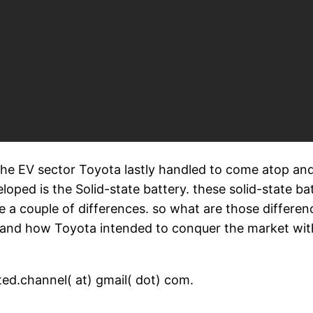
the EV sector Toyota lastly handled to come atop and
oped is the Solid-state battery. these solid-state bat
ve a couple of differences. so what are those differe
es? and how Toyota intended to conquer the market wi
ed.channel( at) gmail( dot) com.