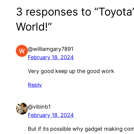
3 responses to “Toyota
World!”
@williamgary7891
February 18, 2024
Very good keep up the good work
Reply
@vibinb1
February 18, 2024
But if its possible why gadget making com