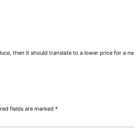
uce, then it should translate to a lower price for a new
red fields are marked
*