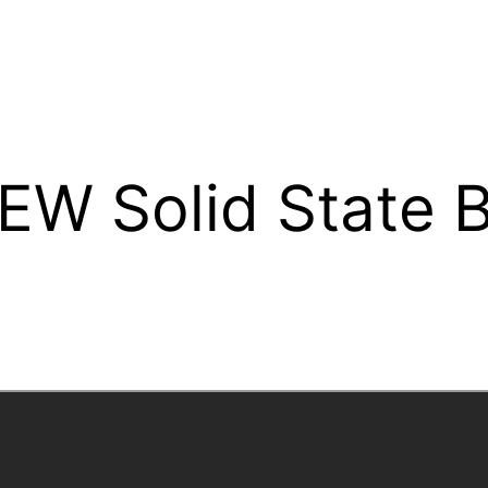
EW Solid State 