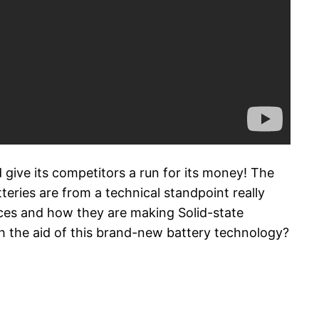
 give its competitors a run for its money! The
teries are from a technical standpoint really
nces and how they are making Solid-state
th the aid of this brand-new battery technology?