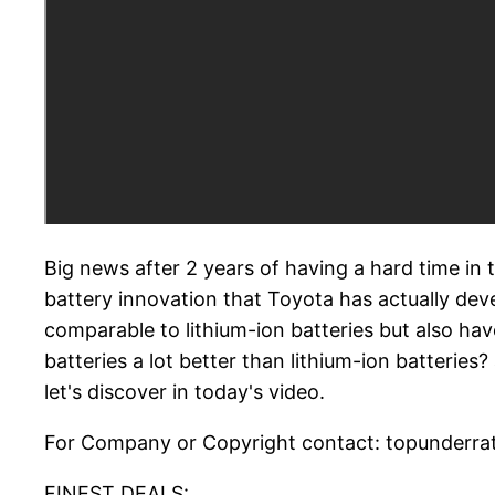
Big news after 2 years of having a hard time in 
battery innovation that Toyota has actually devel
comparable to lithium-ion batteries but also ha
batteries a lot better than lithium-ion batteri
let's discover in today's video.
For Company or Copyright contact: topunderrat
FINEST DEALS:.