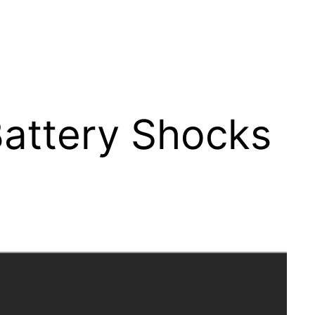
Battery Shocks