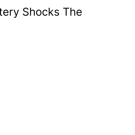
ttery Shocks The