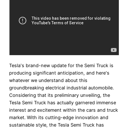
Tesla's brand-new update for the Semi Truck is
producing significant anticipation, and here's
whatever we understand about this
groundbreaking electrical industrial automobile.
Considering that its preliminary unveiling, the
Tesla Semi Truck has actually garnered immense
interest and excitement within the cars and truck
market. With its cutting-edge innovation and
sustainable style, the Tesla Semi Truck has