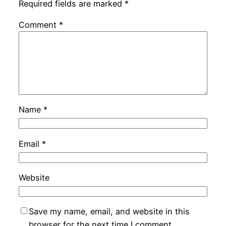
Required fields are marked
*
Comment
*
Name
*
Email
*
Website
Save my name, email, and website in this
browser for the next time I comment.