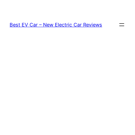
Skip
to
content
Best EV Car – New Electric Car Reviews