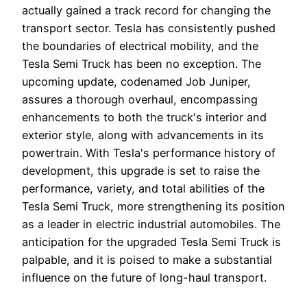
actually gained a track record for changing the
transport sector. Tesla has consistently pushed
the boundaries of electrical mobility, and the
Tesla Semi Truck has been no exception. The
upcoming update, codenamed Job Juniper,
assures a thorough overhaul, encompassing
enhancements to both the truck's interior and
exterior style, along with advancements in its
powertrain. With Tesla's performance history of
development, this upgrade is set to raise the
performance, variety, and total abilities of the
Tesla Semi Truck, more strengthening its position
as a leader in electric industrial automobiles. The
anticipation for the upgraded Tesla Semi Truck is
palpable, and it is poised to make a substantial
influence on the future of long-haul transport.