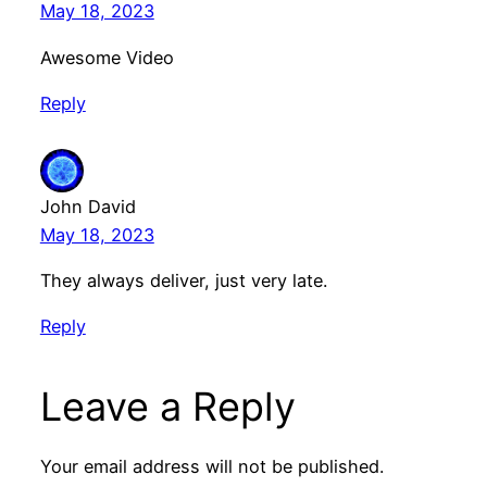
May 18, 2023
Awesome Video
Reply
John David
May 18, 2023
They always deliver, just very late.
Reply
Leave a Reply
Your email address will not be published.