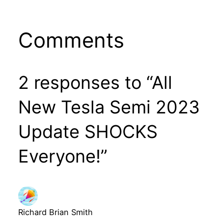
Comments
2 responses to “All
New Tesla Semi 2023
Update SHOCKS
Everyone!”
Richard Brian Smith