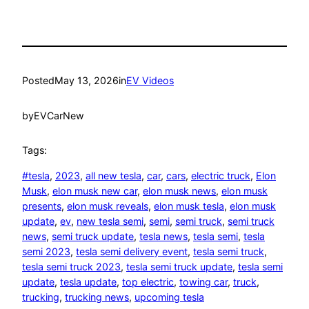
Posted
May 13, 2026
in
EV Videos
by
EVCarNew
Tags:
#tesla
, 
2023
, 
all new tesla
, 
car
, 
cars
, 
electric truck
, 
Elon
Musk
, 
elon musk new car
, 
elon musk news
, 
elon musk
presents
, 
elon musk reveals
, 
elon musk tesla
, 
elon musk
update
, 
ev
, 
new tesla semi
, 
semi
, 
semi truck
, 
semi truck
news
, 
semi truck update
, 
tesla news
, 
tesla semi
, 
tesla
semi 2023
, 
tesla semi delivery event
, 
tesla semi truck
, 
tesla semi truck 2023
, 
tesla semi truck update
, 
tesla semi
update
, 
tesla update
, 
top electric
, 
towing car
, 
truck
, 
trucking
, 
trucking news
, 
upcoming tesla