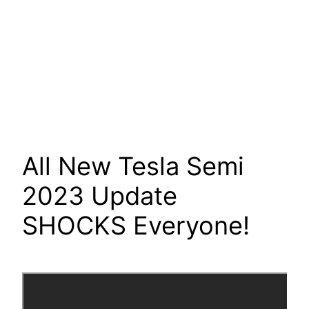
All New Tesla Semi
2023 Update
SHOCKS Everyone!