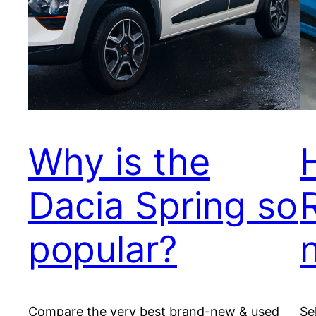
Why is the
Dacia Spring so
popular?
Compare the very best brand-new & used
Se