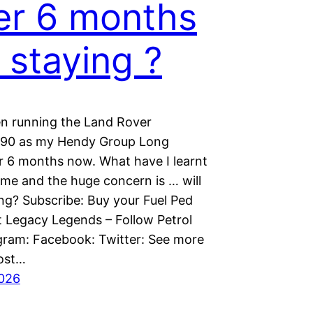
er 6 months
t staying ?
en running the Land Rover
 90 as my Hendy Group Long
r 6 months now. What have I learnt
ime and the huge concern is … will
ing? Subscribe: Buy your Fuel Ped
t Legacy Legends – Follow Petrol
gram: Facebook: Twitter: See more
ost…
2026