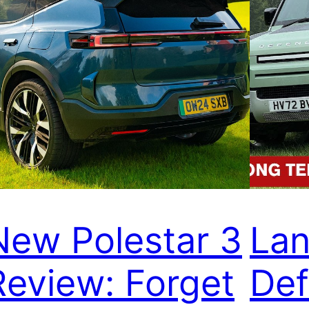
New Polestar 3
Lan
Review: Forget
Def