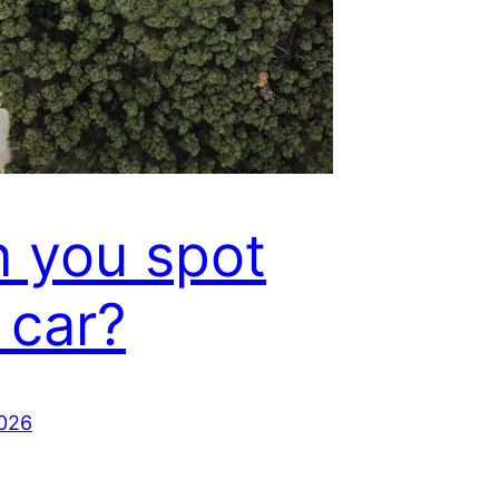
 you spot
 car?
2026