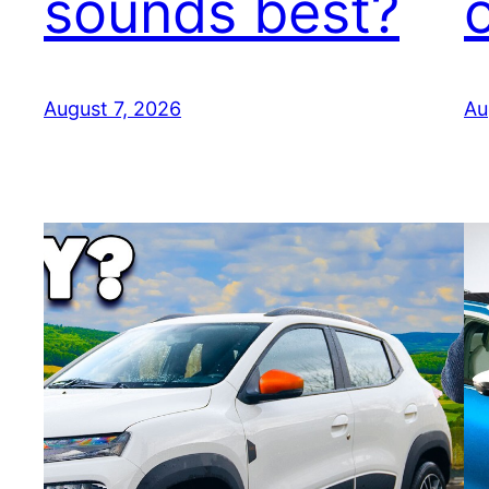
sounds best?
August 7, 2026
Au