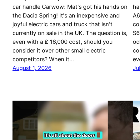
car handle Carwow: Mat's got his hands on
ha
the Dacia Spring! It's an inexpensive and
A6
joyful electric cars and truck that isn't
co
currently on sale in the UK. The question is,
S6
even with a ₤ 16,000 cost, should you
od
consider it over other small electric
co
competitors? When it…
ev
August 1, 2026
Ju