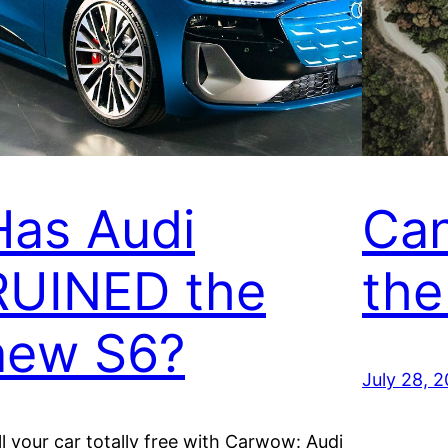
Has Audi
Can
RUINED the
the
new S6?
July 28, 
ll your car totally free with Carwow: Audi