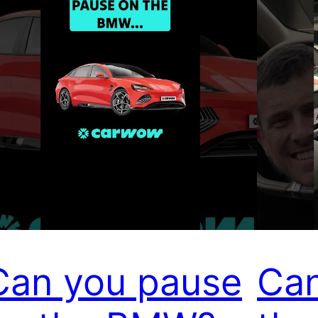
Can you pause
Can