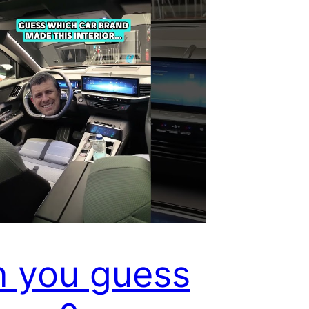
 you guess