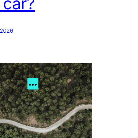
 car?
 2026