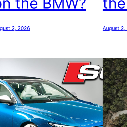
on the BMW?
the
gust 2, 2026
August 2,