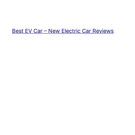
Skip
to
content
Best EV Car – New Electric Car Reviews