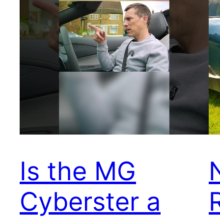
Is the MG
Cyberster a