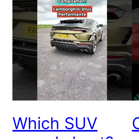
Which SUV