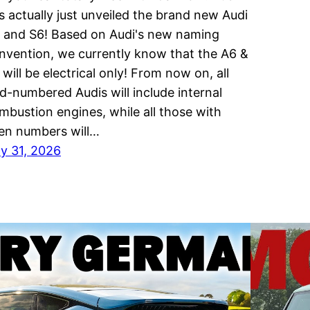
s actually just unveiled the brand new Audi
 and S6! Based on Audi's new naming
nvention, we currently know that the A6 &
 will be electrical only! From now on, all
d-numbered Audis will include internal
mbustion engines, while all those with
en numbers will…
ly 31, 2026