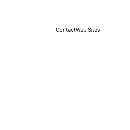
Contact
Web Sites