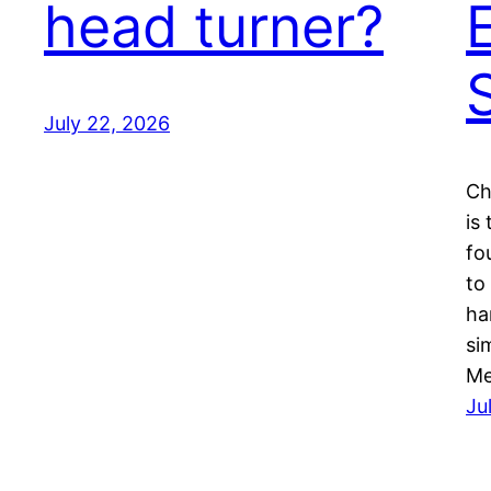
head turner?
July 22, 2026
Ch
is
fo
to
ha
si
Me
Ju