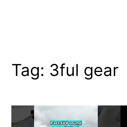
Tag:
3ful gear