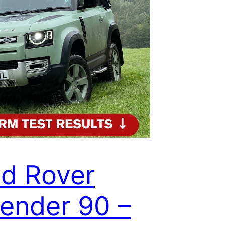
d Rover
ender 90 –