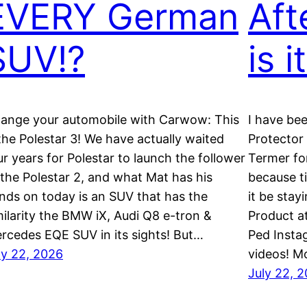
EVERY German
Aft
SUV!?
is i
ange your automobile with Carwow: This
I have be
 the Polestar 3! We have actually waited
Protector
ur years for Polestar to launch the follower
Termer fo
 the Polestar 2, and what Mat has his
because t
nds on today is an SUV that has the
it be stay
milarity the BMW iX, Audi Q8 e-tron &
Product a
rcedes EQE SUV in its sights! But…
Ped Insta
ly 22, 2026
videos! M
July 22, 