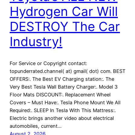
Hydrogen Car Will
DESTROY The Car
Industry!
For Service or Copyright contact:
topunderrated.channel( at) gmail( dot) com. BEST
OFFERS:. The Best EV Charging station:. The
Very Best Tesla Wall Battery Charger:. Model 3
Floor Mats DISCOUNT:. Replacement Wheel
Covers – Must Have:. Tesla Phone Mount We All
Required:. SLEEP In Tesla With This Mattress:.
Electric brings another video about electrical
automobiles, current…
August 2, 2026