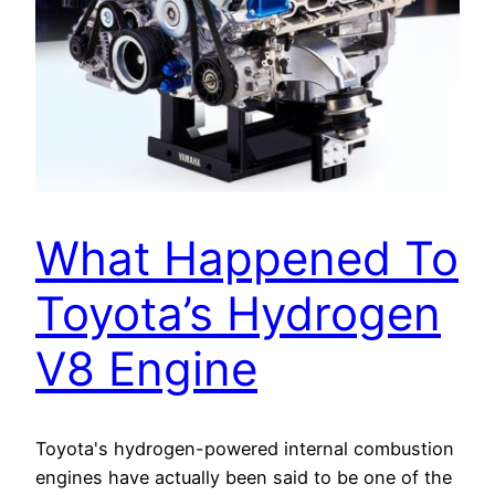
What Happened To
Toyota’s Hydrogen
V8 Engine
Toyota's hydrogen-powered internal combustion
engines have actually been said to be one of the