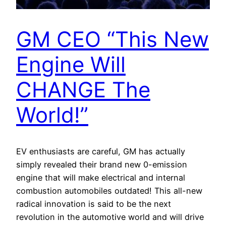
GM CEO “This New
Engine Will
CHANGE The
World!”
EV enthusiasts are careful, GM has actually
simply revealed their brand new 0-emission
engine that will make electrical and internal
combustion automobiles outdated! This all-new
radical innovation is said to be the next
revolution in the automotive world and will drive