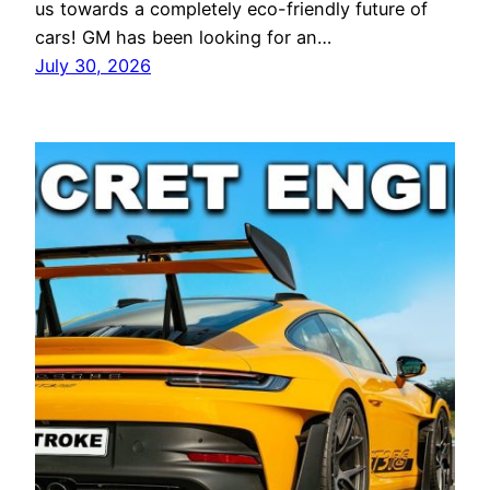
us towards a completely eco-friendly future of
cars! GM has been looking for an…
July 30, 2026