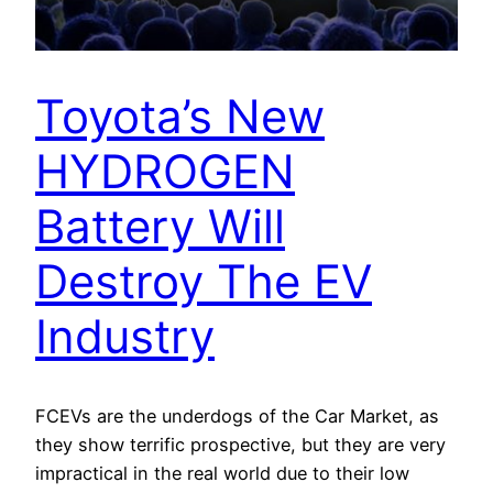
Toyota’s New
HYDROGEN
Battery Will
Destroy The EV
Industry
FCEVs are the underdogs of the Car Market, as
they show terrific prospective, but they are very
impractical in the real world due to their low