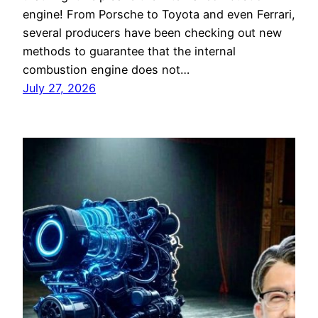
engine! From Porsche to Toyota and even Ferrari,
several producers have been checking out new
methods to guarantee that the internal
combustion engine does not…
July 27, 2026