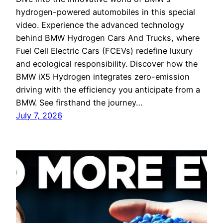
hydrogen-powered automobiles in this special
video. Experience the advanced technology
behind BMW Hydrogen Cars And Trucks, where
Fuel Cell Electric Cars (FCEVs) redefine luxury
and ecological responsibility. Discover how the
BMW iX5 Hydrogen integrates zero-emission
driving with the efficiency you anticipate from a
BMW. See firsthand the journey…
July 7, 2026