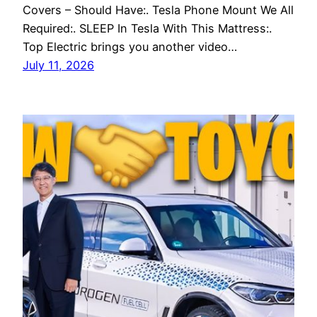
Covers – Should Have:. Tesla Phone Mount We All
Required:. SLEEP In Tesla With This Mattress:.
Top Electric brings you another video…
July 11, 2026