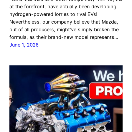
at the forefront, have actually been developing
hydrogen-powered lorries to rival EVs!
Nevertheless, our company believe that Mazda,
out of all producers, might've simply broken the
formula, as their brand-new model represents…
June 1, 2026