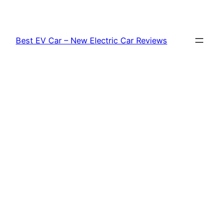
Skip
to
content
Best EV Car – New Electric Car Reviews