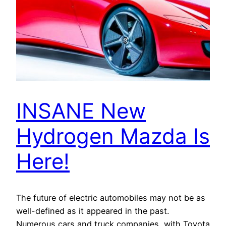
INSANE New
Hydrogen Mazda Is
Here!
The future of electric automobiles may not be as
well-defined as it appeared in the past.
Numerous cars and truck companies, with Toyota