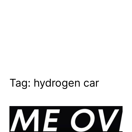
Tag:
hydrogen car