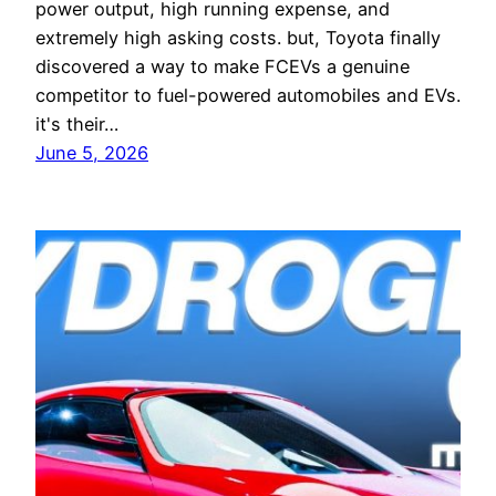
power output, high running expense, and
extremely high asking costs. but, Toyota finally
discovered a way to make FCEVs a genuine
competitor to fuel-powered automobiles and EVs.
it's their…
June 5, 2026