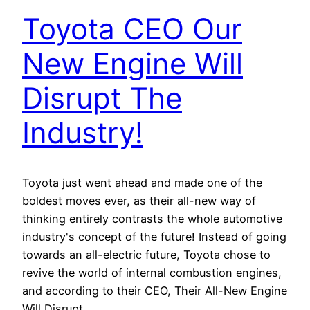
Toyota CEO Our
New Engine Will
Disrupt The
Industry!
Toyota just went ahead and made one of the
boldest moves ever, as their all-new way of
thinking entirely contrasts the whole automotive
industry's concept of the future! Instead of going
towards an all-electric future, Toyota chose to
revive the world of internal combustion engines,
and according to their CEO, Their All-New Engine
Will Disrupt…