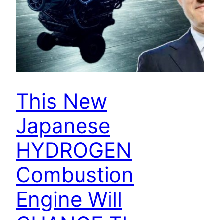
This New
Japanese
HYDROGEN
Combustion
Engine Will