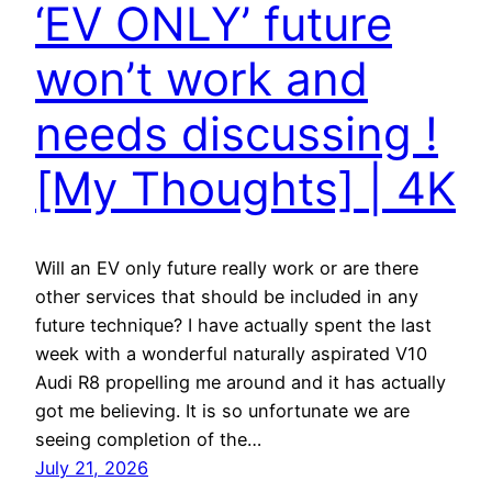
‘EV ONLY’ future
won’t work and
needs discussing !
[My Thoughts] | 4K
Will an EV only future really work or are there
other services that should be included in any
future technique? I have actually spent the last
week with a wonderful naturally aspirated V10
Audi R8 propelling me around and it has actually
got me believing. It is so unfortunate we are
seeing completion of the…
July 21, 2026