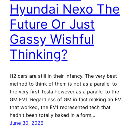
Hyundai Nexo The
Future Or Just
Gassy Wishful
Thinking?
H2 cars are still in their infancy. The very best
method to think of them is not as a parallel to
the very first Tesla however as a parallel to the
GM EV1. Regardless of GM in fact making an EV
that worked, the EV1 represented tech that
hadn't been totally baked in a form…
June 30, 2026