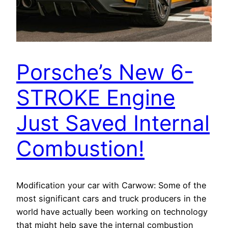
Porsche’s New 6-
STROKE Engine
Just Saved Internal
Combustion!
Modification your car with Carwow: Some of the
most significant cars and truck producers in the
world have actually been working on technology
that might help save the internal combustion