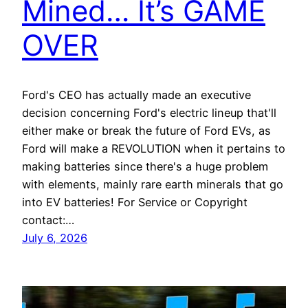
Mined… It’s GAME
OVER
Ford's CEO has actually made an executive
decision concerning Ford's electric lineup that'll
either make or break the future of Ford EVs, as
Ford will make a REVOLUTION when it pertains to
making batteries since there's a huge problem
with elements, mainly rare earth minerals that go
into EV batteries! For Service or Copyright
contact:…
July 6, 2026