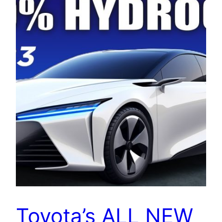
Toyota’s ALL NEW