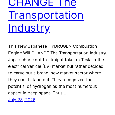
CHANGE The
Transportation
Industry
This New Japanese HYDROGEN Combustion
Engine Will CHANGE The Transportation Industry.
Japan chose not to straight take on Tesla in the
electrical vehicle (EV) market but rather decided
to carve out a brand-new market sector where
they could stand out. They recognized the
potential of hydrogen as the most numerous
aspect in deep space. Thus,…
July 23, 2026