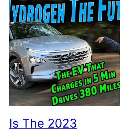
Is The 2023