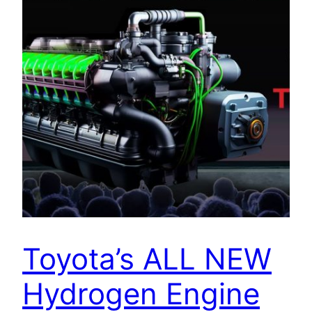
Toyota’s ALL NEW
Hydrogen Engine