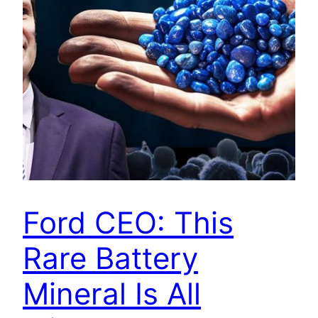
Ford CEO: This
Rare Battery
Mineral Is All