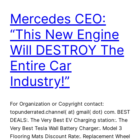
Mercedes CEO:
“This New Engine
Will DESTROY The
Entire Car
Industry!”
For Organization or Copyright contact:
topunderrated.channel( at) gmail( dot) com. BEST
DEALS:. The Very Best EV Charging station:. The
Very Best Tesla Wall Battery Charger:. Model 3
Flooring Mats Discount Rate:. Replacement Wheel