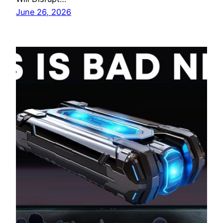
June 26, 2026