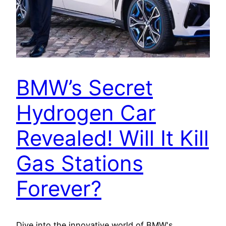
BMW’s Secret
Hydrogen Car
Revealed! Will It Kill
Gas Stations
Forever?
Dive into the innovative world of BMW's