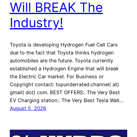
Will BREAK The
Industry!
Toyota is developing Hydrogen Fuel Cell Cars
due to the fact that Toyota thinks hydrogen
automobiles are the future. Toyota currently
established a Hydrogen Engine that will break
the Electric Car market. For Business or
Copyright contact: topunderrated.channel( at)
gmail( dot) com. BEST OFFERS:. The Very Best
EV Charging station:. The Very Best Tesla Wall…
August 5, 2026