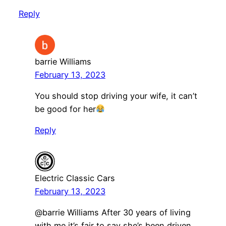
Reply
barrie Williams
February 13, 2023
You should stop driving your wife, it can’t
be good for her
Reply
Electric Classic Cars
February 13, 2023
@barrie Williams After 30 years of living
with me it’s fair to say she’s been driven