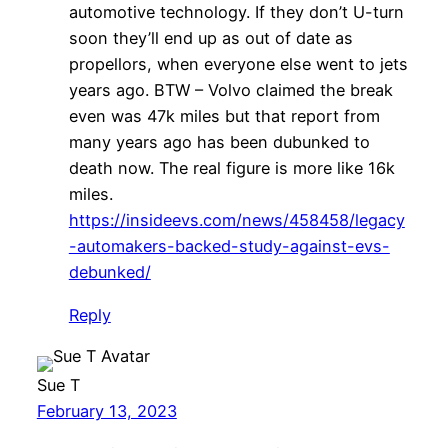
automotive technology. If they don’t U-turn
soon they’ll end up as out of date as
propellors, when everyone else went to jets
years ago. BTW – Volvo claimed the break
even was 47k miles but that report from
many years ago has been dubunked to
death now. The real figure is more like 16k
miles.
https://insideevs.com/news/458458/legacy
-automakers-backed-study-against-evs-
debunked/
Reply
Sue T
February 13, 2023