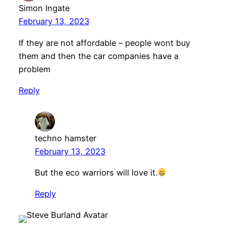
Simon Ingate
February 13, 2023
If they are not affordable – people wont buy
them and then the car companies have a
problem
Reply
techno hamster
February 13, 2023
But the eco warriors will love it.
Reply