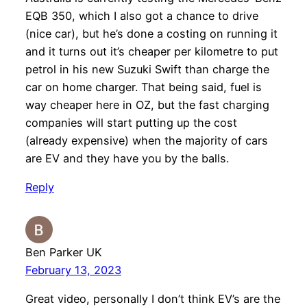
EQB 350, which I also got a chance to drive
(nice car), but he’s done a costing on running it
and it turns out it’s cheaper per kilometre to put
petrol in his new Suzuki Swift than charge the
car on home charger. That being said, fuel is
way cheaper here in OZ, but the fast charging
companies will start putting up the cost
(already expensive) when the majority of cars
are EV and they have you by the balls.
Reply
Ben Parker UK
February 13, 2023
Great video, personally I don’t think EV’s are the