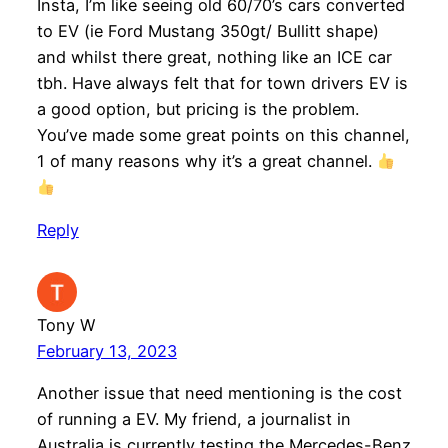
Insta, I’m like seeing old 60/70’s cars converted
to EV (ie Ford Mustang 350gt/ Bullitt shape)
and whilst there great, nothing like an ICE car
tbh. Have always felt that for town drivers EV is
a good option, but pricing is the problem.
You’ve made some great points on this channel,
1 of many reasons why it’s a great channel.
Reply
Tony W
February 13, 2023
Another issue that need mentioning is the cost
of running a EV. My friend, a journalist in
Australia is currently testing the Mercedes-Benz