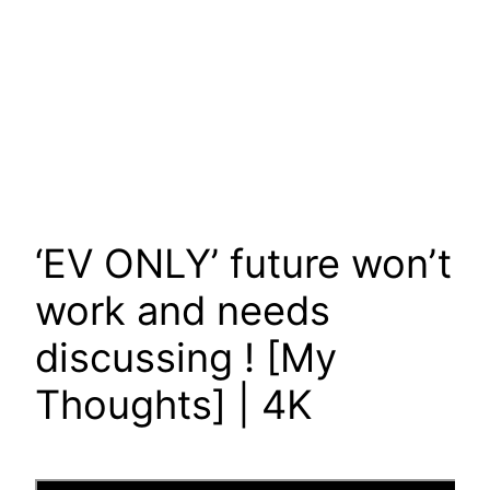
‘EV ONLY’ future won’t
work and needs
discussing ! [My
Thoughts] | 4K