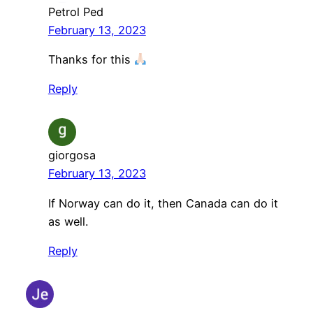
Petrol Ped
February 13, 2023
Thanks for this
Reply
giorgosa
February 13, 2023
If Norway can do it, then Canada can do it
as well.
Reply