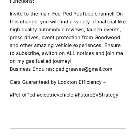
Functions:
Invite to the main Fuel Ped YouTube channel! On
this channel you will find a variety of material like
high quality automobile reviews, launch events,
press drives, event protection from Goodwood
and other amazing vehicle experiences! Ensure
to subscribe, switch on ALL notices and join me
on my gas fuelled journey!
Business Enquires: ped.greaves@gmail.com
Cars Guaranteed by Lockton Efficiency –
#PetrolPed #electricvehicle #FutureEVStrategy