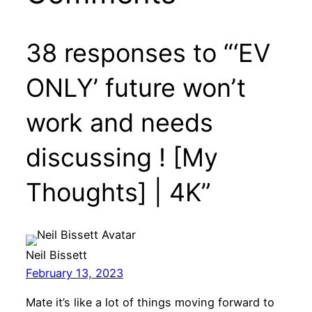
38 responses to “‘EV
ONLY’ future won’t
work and needs
discussing ! [My
Thoughts] | 4K”
Neil Bissett
February 13, 2023
Mate it’s like a lot of things moving forward to