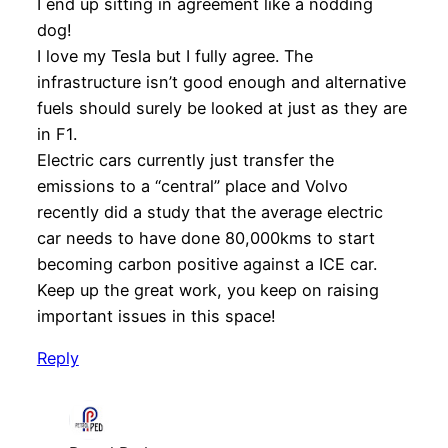
I end up sitting in agreement like a nodding
dog!
I love my Tesla but I fully agree. The
infrastructure isn’t good enough and alternative
fuels should surely be looked at just as they are
in F1.
Electric cars currently just transfer the
emissions to a “central” place and Volvo
recently did a study that the average electric
car needs to have done 80,000kms to start
becoming carbon positive against a ICE car.
Keep up the great work, you keep on raising
important issues in this space!
Reply