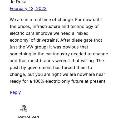
Je Doka
February 13, 2023
We are in a real time of change. For now until
the prices, infrastructure and technology of
electric cars improve we need a ‘mixed
economy’ of drivetrains. After dieselgate (not
just the VW group) it was obvious that
something in the car industry needed to change
and that most brands weren’t that willing. The
push by government has forced them to
change, but you are right we are nowhere near
ready for a 100% electric only future at present.
Reply
Petrol Ped