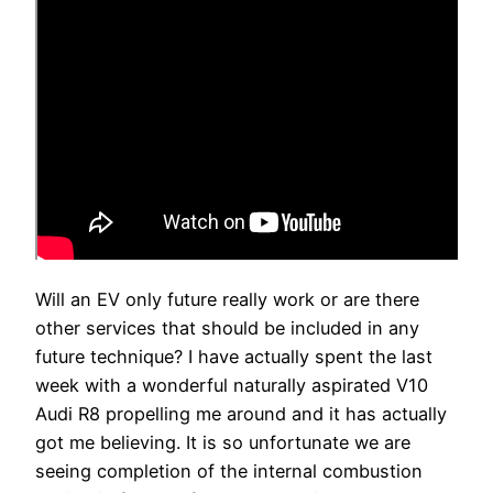
Will an EV only future really work or are there
other services that should be included in any
future technique? I have actually spent the last
week with a wonderful naturally aspirated V10
Audi R8 propelling me around and it has actually
got me believing. It is so unfortunate we are
seeing completion of the internal combustion