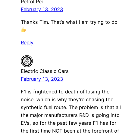
Petrol Ped
February 13, 2023
Thanks Tim. That’s what I am trying to do
Reply
Electric Classic Cars
February 13, 2023
F1 is frightened to death of losing the
noise, which is why they’re chasing the
synthetic fuel route. The problem is that all
the major manufacturers R&D is going into
EVs, so for the past few years F1 has for
the first time NOT been at the forefront of