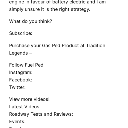
engine in favour of battery electric and I am
simply unsure it is the right strategy.
What do you think?
Subscribe:
Purchase your Gas Ped Product at Tradition
Legends –
Follow Fuel Ped
Instagram:
Facebook:
Twitter:
View more videos!
Latest Videos:
Roadway Tests and Reviews:
Events: