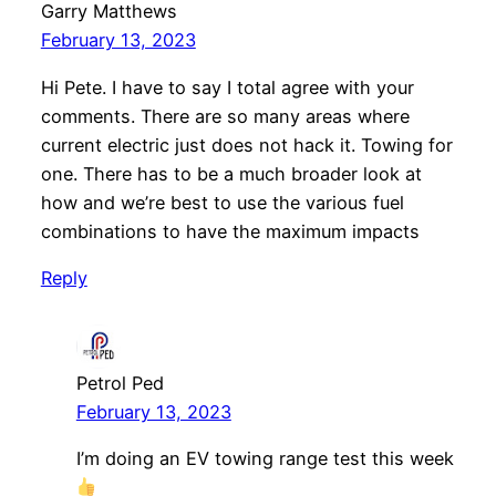
Garry Matthews
February 13, 2023
Hi Pete. I have to say I total agree with your
comments. There are so many areas where
current electric just does not hack it. Towing for
one. There has to be a much broader look at
how and we’re best to use the various fuel
combinations to have the maximum impacts
Reply
Petrol Ped
February 13, 2023
I’m doing an EV towing range test this week