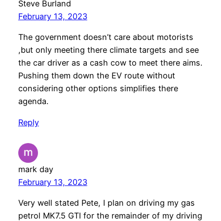
Steve Burland
February 13, 2023
The government doesn’t care about motorists
,but only meeting there climate targets and see
the car driver as a cash cow to meet there aims.
Pushing them down the EV route without
considering other options simplifies there
agenda.
Reply
mark day
February 13, 2023
Very well stated Pete, I plan on driving my gas
petrol MK7.5 GTI for the remainder of my driving