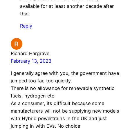
available for at least another decade after
that.
Reply
Richard Hargrave
February 13, 2023
I generally agree with you, the government have
jumped too far, too quickly,
There is no allowance for renewable synthetic
fuels, hydrogen etc
As a consumer, its difficult because some
manufacturers will not be supplying new models
with Hybrid powertrains in the UK and just
jumping in with EVs. No choice