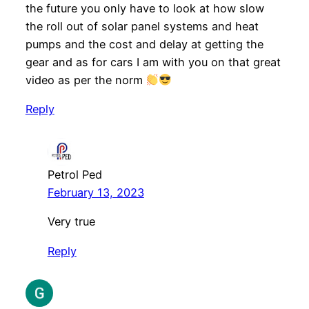
the future you only have to look at how slow
the roll out of solar panel systems and heat
pumps and the cost and delay at getting the
gear and as for cars I am with you on that great
video as per the norm
Reply
Petrol Ped
February 13, 2023
Very true
Reply