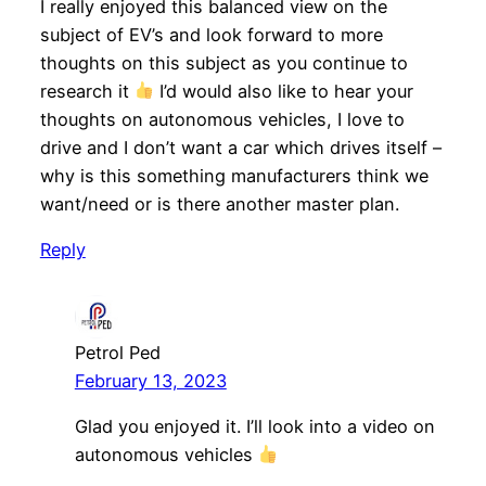
I really enjoyed this balanced view on the
subject of EV’s and look forward to more
thoughts on this subject as you continue to
research it
I’d would also like to hear your
thoughts on autonomous vehicles, I love to
drive and I don’t want a car which drives itself –
why is this something manufacturers think we
want/need or is there another master plan.
Reply
Petrol Ped
February 13, 2023
Glad you enjoyed it. I’ll look into a video on
autonomous vehicles