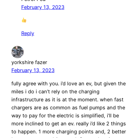
February 13, 2023
Reply
yorkshire fazer
February 13, 2023
fully agree with you. i’d love an ev, but given the
miles i do i can’t rely on the charging
infrastructure as it is at the moment. when fast
chargers are as common as fuel pumps and the
way to pay for the electric is simplified, i’ll be
more inclined to get an ev. really i’d like 2 things
to happen. 1 more charging points and, 2 better