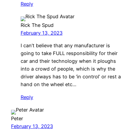
Reply
Rick The Spud
February 13, 2023
I can’t believe that any manufacturer is
going to take FULL responsibility for their
car and their technology when it ploughs
into a crowd of people, which is why the
driver always has to be ‘in control’ or rest a
hand on the wheel etc…
Reply
Peter
February 13, 2023