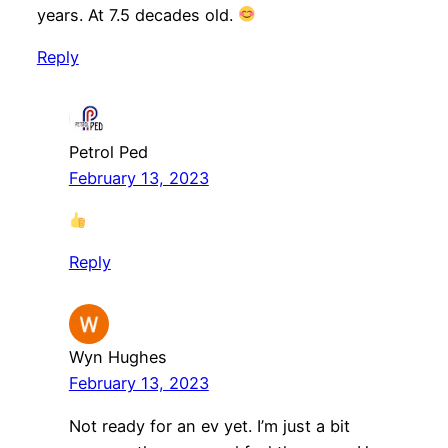
years. At 7.5 decades old.
Reply
Petrol Ped
February 13, 2023
Reply
Wyn Hughes
February 13, 2023
Not ready for an ev yet. I’m just a bit