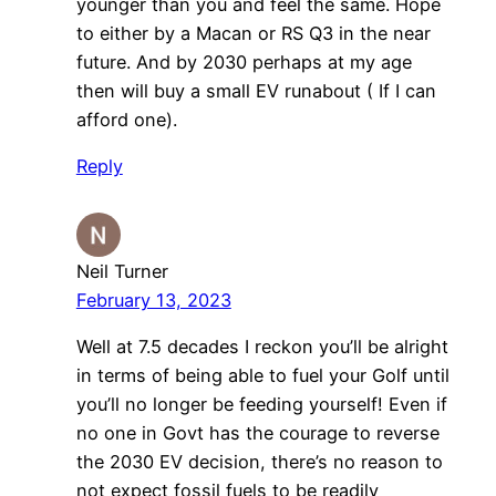
younger than you and feel the same. Hope
to either by a Macan or RS Q3 in the near
future. And by 2030 perhaps at my age
then will buy a small EV runabout ( If I can
afford one).
Reply
Neil Turner
February 13, 2023
Well at 7.5 decades I reckon you’ll be alright
in terms of being able to fuel your Golf until
you’ll no longer be feeding yourself! Even if
no one in Govt has the courage to reverse
the 2030 EV decision, there’s no reason to
not expect fossil fuels to be readily