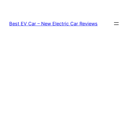
Skip
to
content
Best EV Car – New Electric Car Reviews