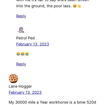
into the ground, the poor lass.
Reply
Petrol Ped
February 13, 2023
Reply
Lane Hogger
February 13, 2023
My 30000 mile a Year workhorse is a bmw 520d