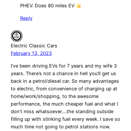
PHEV. Does 80 miles EV
Reply
Electric Classic Cars
February 13, 2023
I’ve been driving EVs for 7 years and my wife 3
years. There’s not a chance in hell you’ll get us
back in a petrol/diesel car. So many advantages
to electric, from convenience of charging up at
home/work/shopping, to the awesome
performance, the much cheaper fuel and what I
don’t miss whatsoever….the standing outside
filling up with stinking fuel every week. I save so
much time not going to petrol stations now.