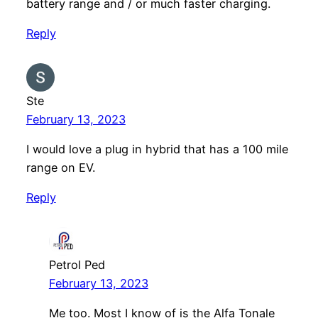
battery range and / or much faster charging.
Reply
Ste
February 13, 2023
I would love a plug in hybrid that has a 100 mile
range on EV.
Reply
Petrol Ped
February 13, 2023
Me too. Most I know of is the Alfa Tonale