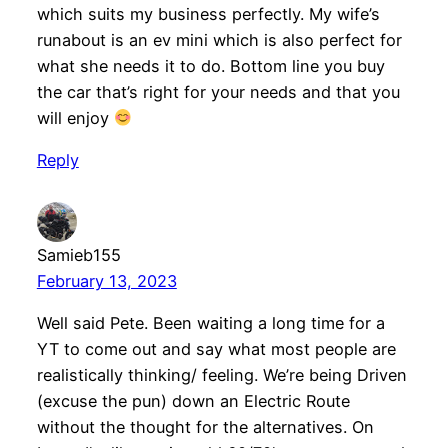
which suits my business perfectly. My wife’s
runabout is an ev mini which is also perfect for
what she needs it to do. Bottom line you buy
the car that’s right for your needs and that you
will enjoy
Reply
Samieb155
February 13, 2023
Well said Pete. Been waiting a long time for a
YT to come out and say what most people are
realistically thinking/ feeling. We’re being Driven
(excuse the pun) down an Electric Route
without the thought for the alternatives. On