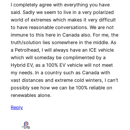
I completely agree with everything you have
said. Sadly we seem to live in a very polarized
world of extremes which makes it very difficult
to have reasonable conversations. We are not
immune to this here in Canada also. For me, the
truth/solution lies somewhere in the middle. As
a Petrolhead, I will always have an ICE vehicle
which will someday be complimented by a
Hybrid EV, as a 100% EV vehicle will not meet
my needs. In a country such as Canada with
vast distances and extreme cold winters, I can’t
possibly see how we can be 100% reliable on
renewables alone.
Reply