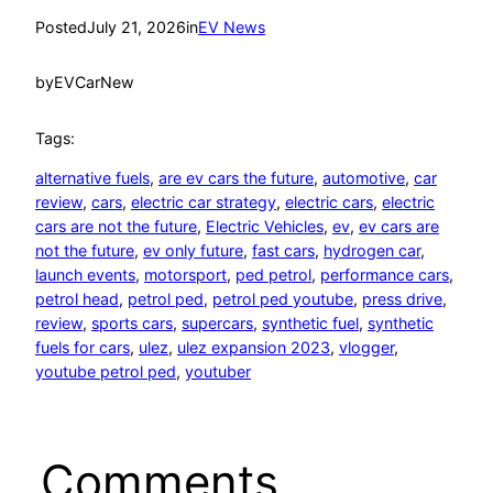
Posted
July 21, 2026
in
EV News
by
EVCarNew
Tags:
alternative fuels
, 
are ev cars the future
, 
automotive
, 
car
review
, 
cars
, 
electric car strategy
, 
electric cars
, 
electric
cars are not the future
, 
Electric Vehicles
, 
ev
, 
ev cars are
not the future
, 
ev only future
, 
fast cars
, 
hydrogen car
, 
launch events
, 
motorsport
, 
ped petrol
, 
performance cars
, 
petrol head
, 
petrol ped
, 
petrol ped youtube
, 
press drive
, 
review
, 
sports cars
, 
supercars
, 
synthetic fuel
, 
synthetic
fuels for cars
, 
ulez
, 
ulez expansion 2023
, 
vlogger
, 
youtube petrol ped
, 
youtuber
Comments