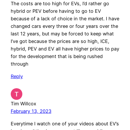
The costs are too high for EVs, I’d rather go
hybrid or PEV before having to go to EV
because of a lack of choice in the market. I have
changed cars every three or four years over the
last 12 years, but may be forced to keep what
I’ve got because the prices are so high, ICE,
hybrid, PEV and EV all have higher prices to pay
for the development that is being rushed
through
Reply
Tim Willcox
February 13, 2023
Everytime I watch one of your videos about EV’s