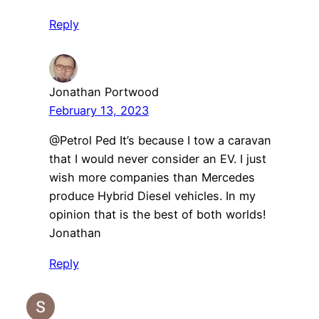
Reply
Jonathan Portwood
February 13, 2023
@Petrol Ped It’s because I tow a caravan
that I would never consider an EV. I just
wish more companies than Mercedes
produce Hybrid Diesel vehicles. In my
opinion that is the best of both worlds!
Jonathan
Reply