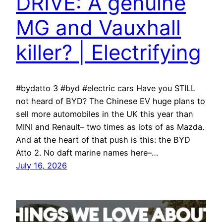
DRIVE: A genuine
MG and Vauxhall
killer? | Electrifying
#bydatto 3 #byd #electric cars Have you STILL
not heard of BYD? The Chinese EV huge plans to
sell more automobiles in the UK this year than
MINI and Renault– two times as lots of as Mazda.
And at the heart of that push is this: the BYD
Atto 2. No daft marine names here–…
July 16, 2026