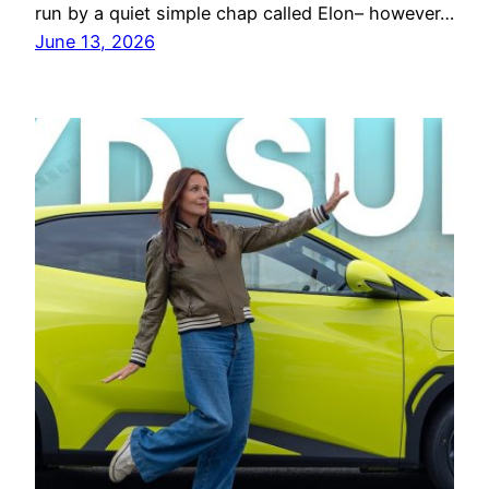
run by a quiet simple chap called Elon– however…
June 13, 2026