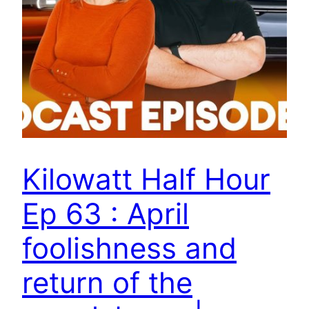
Kilowatt Half Hour
Ep 63 : April
foolishness and
return of the