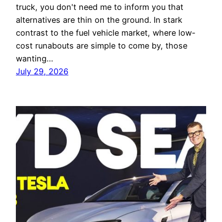
truck, you don't need me to inform you that
alternatives are thin on the ground. In stark
contrast to the fuel vehicle market, where low-
cost runabouts are simple to come by, those
wanting…
July 29, 2026