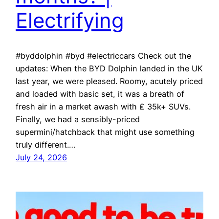
Electrifying
#byddolphin #byd #electriccars Check out the
updates: When the BYD Dolphin landed in the UK
last year, we were pleased. Roomy, acutely priced
and loaded with basic set, it was a breath of
fresh air in a market awash with ₤ 35k+ SUVs.
Finally, we had a sensibly-priced
supermini/hatchback that might use something
truly different.…
July 24, 2026