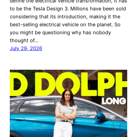
define the electrical vehicle transformation, it has
to be the Tesla Design 3. Millions have been sold
considering that its introduction, making it the
best-selling electrical vehicle on the planet. So
you might be questioning why has nobody
thought of…
July 29, 2026