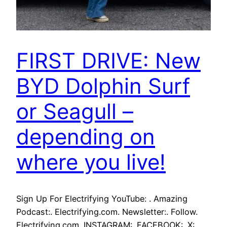
FIRST DRIVE: New
BYD Dolphin Surf
or Seagull –
depending on
where you live!
Sign Up For Electrifying YouTube: . Amazing
Podcast:. Electrifying.com. Newsletter:. Follow.
Electrifying.com. INSTAGRAM:. FACEBOOK:. X:.