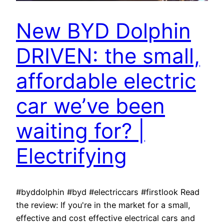
New BYD Dolphin
DRIVEN: the small,
affordable electric
car we’ve been
waiting for? |
Electrifying
#byddolphin #byd #electriccars #firstlook Read
the review: If you're in the market for a small,
effective and cost effective electrical cars and