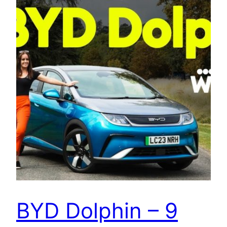
BYD Dolphin – 9