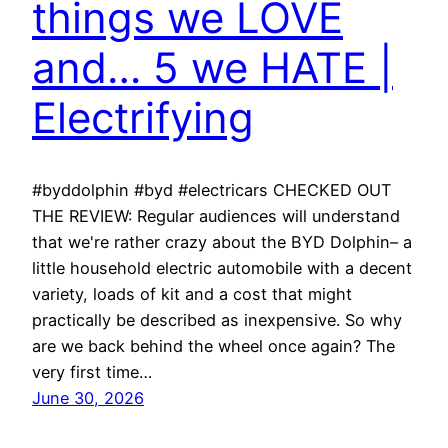
things we LOVE
and… 5 we HATE |
Electrifying
#byddolphin #byd #electricars CHECKED OUT
THE REVIEW: Regular audiences will understand
that we're rather crazy about the BYD Dolphin– a
little household electric automobile with a decent
variety, loads of kit and a cost that might
practically be described as inexpensive. So why
are we back behind the wheel once again? The
very first time…
June 30, 2026