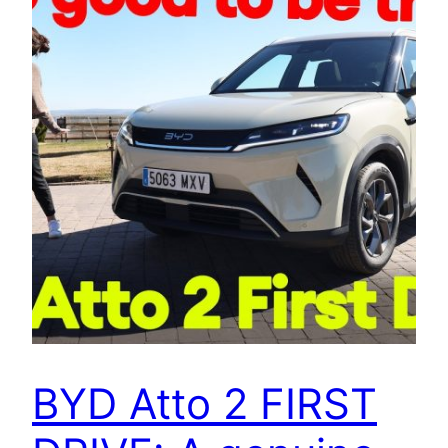
BYD Atto 2 FIRST