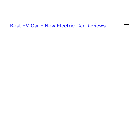
Skip
to
content
Best EV Car – New Electric Car Reviews