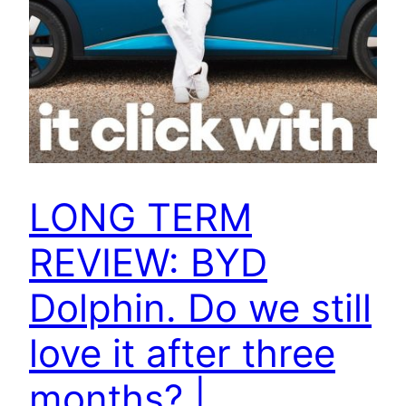
LONG TERM
REVIEW: BYD
Dolphin. Do we still
love it after three
months? |