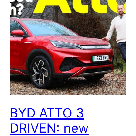
BYD ATTO 3
DRIVEN: new