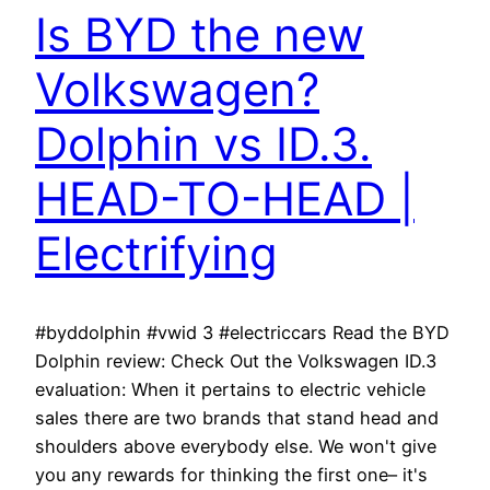
Is BYD the new
Volkswagen?
Dolphin vs ID.3.
HEAD-TO-HEAD |
Electrifying
#byddolphin #vwid 3 #electriccars Read the BYD
Dolphin review: Check Out the Volkswagen ID.3
evaluation: When it pertains to electric vehicle
sales there are two brands that stand head and
shoulders above everybody else. We won't give
you any rewards for thinking the first one– it's