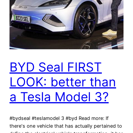
BYD Seal FIRST
LOOK: better than
a Tesla Model 3?
#bydseal #teslamodel 3 #byd Read more: If
there's one vehicle that has actually pertained to