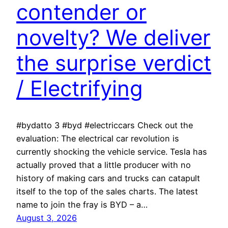
contender or
novelty? We deliver
the surprise verdict
/ Electrifying
#bydatto 3 #byd #electriccars Check out the
evaluation: The electrical car revolution is
currently shocking the vehicle service. Tesla has
actually proved that a little producer with no
history of making cars and trucks can catapult
itself to the top of the sales charts. The latest
name to join the fray is BYD – a…
August 3, 2026