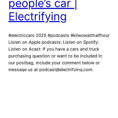
people’s car |
Electrifying
#electriccars 2025 #podcasts #kilwowatthalfhour
Listen on Apple podcasts: Listen on Spotify:
Listen on Acast: If you have a cars and truck
purchasing question or want to be included in
our postbag, include your comment below or
message us at podcast@electrifying.com.
Weekly, the Electrifying.com meet online to go
over all the important matters at hand. Such…
March 30, 2026