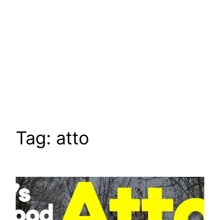
Tag:
atto