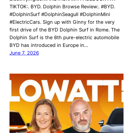
TIKTOK:. BYD. Dolphin Browse Review:. #BYD.
#DolphinSurf #DolphinSeagull #DolphinMini
#ElectricCars. Sign up with Ginny for the very
first drive of the BYD Dolphin Surf in Rome. The
Dolphin Surf is the 8th pure-electric automobile
BYD has introduced in Europe in…
June 7, 2026