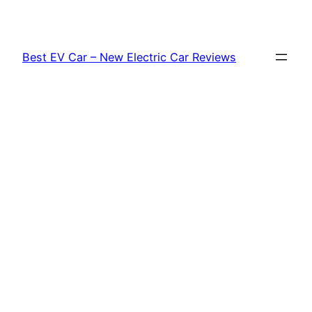
Skip
to
content
Best EV Car – New Electric Car Reviews