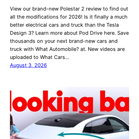
View our brand-new Polestar 2 review to find out
all the modifications for 2026! Is it finally a much
better electrical cars and truck than the Tesla
Design 3? Learn more about Pod Drive here. Save
thousands on your next brand-new cars and
truck with What Automobile? at. New videos are
uploaded to What Cars…
August 3, 2026