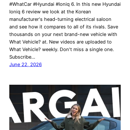
#WhatCar #Hyundai #Ioniq 6. In this new Hyundai
Ioniq 6 review we look at the Korean
manufacturer's head-turning electrical saloon
and see how it compares to all of its rivals. Save
thousands on your next brand-new vehicle with
What Vehicle? at. New videos are uploaded to
What Vehicle? weekly. Don't miss a single one.
Subscribe…
June 22, 2026