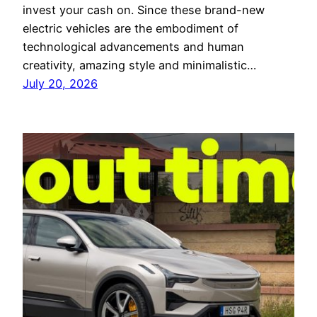
invest your cash on. Since these brand-new
electric vehicles are the embodiment of
technological advancements and human
creativity, amazing style and minimalistic…
July 20, 2026