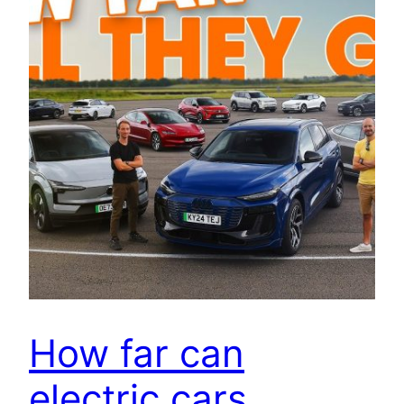
How far can
electric cars