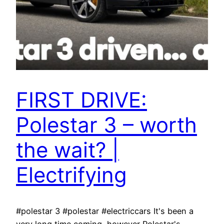
FIRST DRIVE:
Polestar 3 – worth
the wait? |
Electrifying
#polestar 3 #polestar #electriccars It's been a