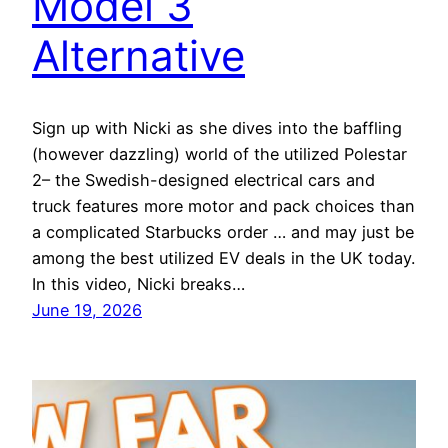
Model 3
Alternative
Sign up with Nicki as she dives into the baffling
(however dazzling) world of the utilized Polestar
2– the Swedish-designed electrical cars and
truck features more motor and pack choices than
a complicated Starbucks order … and may just be
among the best utilized EV deals in the UK today.
In this video, Nicki breaks…
June 19, 2026