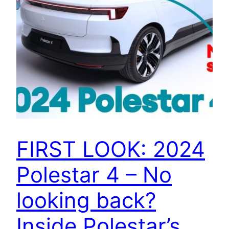
FIRST LOOK: 2024
Polestar 4 – No
looking back?
Inside Polestar’s