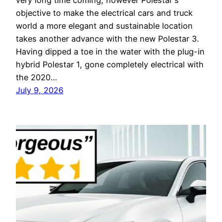
very long time coming, however Polestar's
objective to make the electrical cars and truck
world a more elegant and sustainable location
takes another advance with the new Polestar 3.
Having dipped a toe in the water with the plug-in
hybrid Polestar 1, gone completely electrical with
the 2020…
July 9, 2026