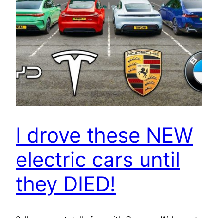
I drove these NEW
electric cars until
they DIED!