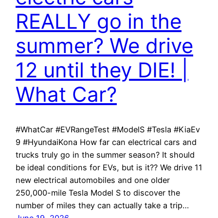
REALLY go in the
summer? We drive
12 until they DIE! |
What Car?
#WhatCar #EVRangeTest #ModelS #Tesla #KiaEv
9 #HyundaiKona How far can electrical cars and
trucks truly go in the summer season? It should
be ideal conditions for EVs, but is it?? We drive 11
new electrical automobiles and one older
250,000-mile Tesla Model S to discover the
number of miles they can actually take a trip…