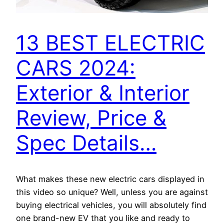
13 BEST ELECTRIC
CARS 2024:
Exterior & Interior
Review, Price &
Spec Details…
What makes these new electric cars displayed in
this video so unique? Well, unless you are against
buying electrical vehicles, you will absolutely find
one brand-new EV that you like and ready to