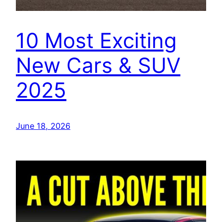
10 Most Exciting
New Cars & SUV
2025
June 18, 2026