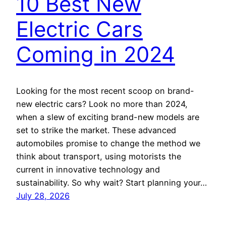
10 Best New
Electric Cars
Coming in 2024
Looking for the most recent scoop on brand-
new electric cars? Look no more than 2024,
when a slew of exciting brand-new models are
set to strike the market. These advanced
automobiles promise to change the method we
think about transport, using motorists the
current in innovative technology and
sustainability. So why wait? Start planning your…
July 28, 2026