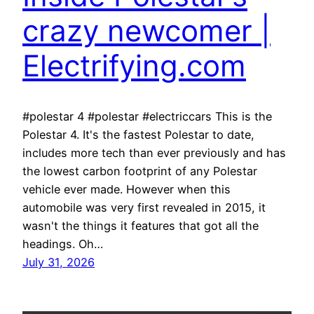
crazy newcomer |
Electrifying.com
#polestar 4 #polestar #electriccars This is the
Polestar 4. It's the fastest Polestar to date,
includes more tech than ever previously and has
the lowest carbon footprint of any Polestar
vehicle ever made. However when this
automobile was very first revealed in 2015, it
wasn't the things it features that got all the
headings. Oh…
July 31, 2026