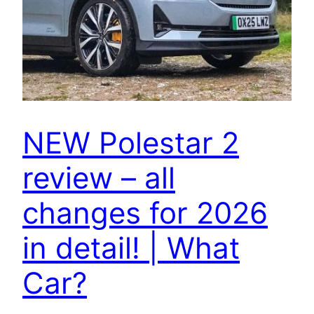
NEW Polestar 2
review – all
changes for 2026
in detail! | What
Car?