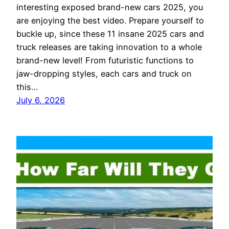
interesting exposed brand-new cars 2025, you
are enjoying the best video. Prepare yourself to
buckle up, since these 11 insane 2025 cars and
truck releases are taking innovation to a whole
brand-new level! From futuristic functions to
jaw-dropping styles, each cars and truck on
this…
July 6, 2026