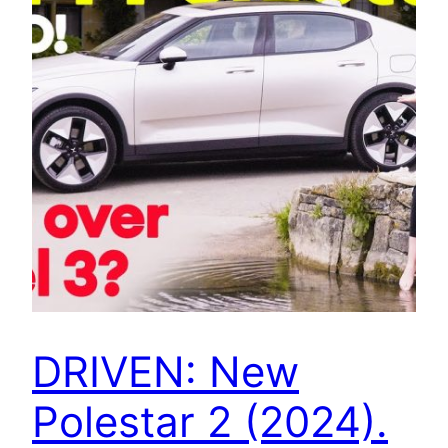
DRIVEN: New
Polestar 2 (2024).