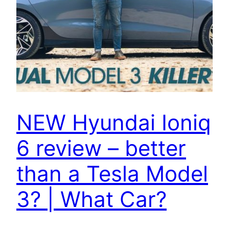
NEW Hyundai Ioniq
6 review – better
than a Tesla Model
3? | What Car?