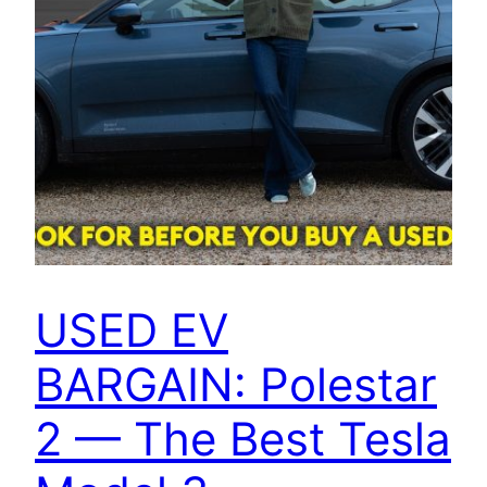
USED EV
BARGAIN: Polestar
2 — The Best Tesla