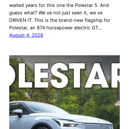
waited years for this one the Polestar 5. And
guess what? We ve not just seen it, we ve
DRIVEN IT. This is the brand-new flagship for
Polestar, an 874 horsepower electric GT…
August 4, 2026