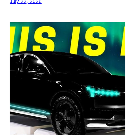
July 22, 2026