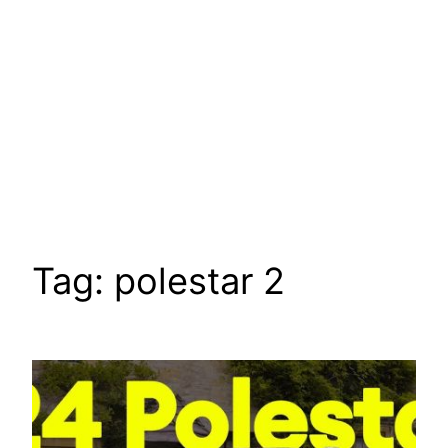
Tag:
polestar 2