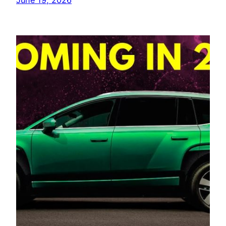
June 19, 2026