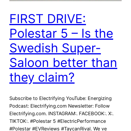
FIRST DRIVE:
Polestar 5 – Is the
Swedish Super-
Saloon better than
they claim?
Subscribe to Electrifying YouTube: Energizing
Podcast: Electrifying.com Newsletter: Follow
Electrifying.com. INSTAGRAM:. FACEBOOK:. X:.
TIKTOK:. #Polestar 5 #ElectricPerformance
#Polestar #EVReviews #TaycanRival. We ve