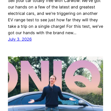
Sell your car totally free with Carwow: We've got
our hands on a few of the latest and greatest
electrical cars, and we're triggering on another
EV range test to see just how far they will they
take a trip on a single charge! For this test, we've
got our hands with the brand new…
July 3, 2026