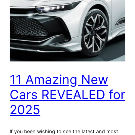
11 Amazing New
Cars REVEALED for
2025
If you been wishing to see the latest and most