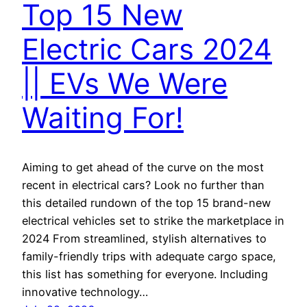
Top 15 New
Electric Cars 2024
|| EVs We Were
Waiting For!
Aiming to get ahead of the curve on the most
recent in electrical cars? Look no further than
this detailed rundown of the top 15 brand-new
electrical vehicles set to strike the marketplace in
2024 From streamlined, stylish alternatives to
family-friendly trips with adequate cargo space,
this list has something for everyone. Including
innovative technology…