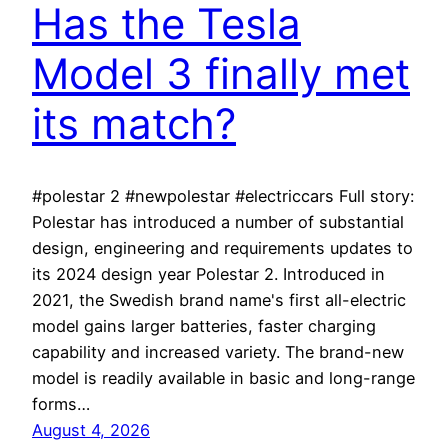
Has the Tesla
Model 3 finally met
its match?
#polestar 2 #newpolestar #electriccars Full story:
Polestar has introduced a number of substantial
design, engineering and requirements updates to
its 2024 design year Polestar 2. Introduced in
2021, the Swedish brand name's first all-electric
model gains larger batteries, faster charging
capability and increased variety. The brand-new
model is readily available in basic and long-range
forms…
August 4, 2026