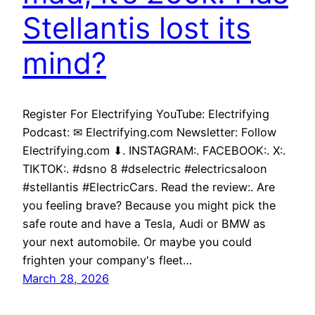
Stellantis lost its
mind?
Register For Electrifying YouTube: Electrifying
Podcast: ✉ Electrifying.com Newsletter: Follow
Electrifying.com ⬇. INSTAGRAM:. FACEBOOK:. X:.
TIKTOK:. #dsno 8 #dselectric #electricsaloon
#stellantis #ElectricCars. Read the review:. Are
you feeling brave? Because you might pick the
safe route and have a Tesla, Audi or BMW as
your next automobile. Or maybe you could
frighten your company's fleet…
March 28, 2026