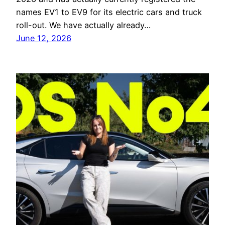
names EV1 to EV9 for its electric cars and truck
roll-out. We have actually already…
June 12, 2026