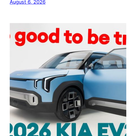
August 6, 2026