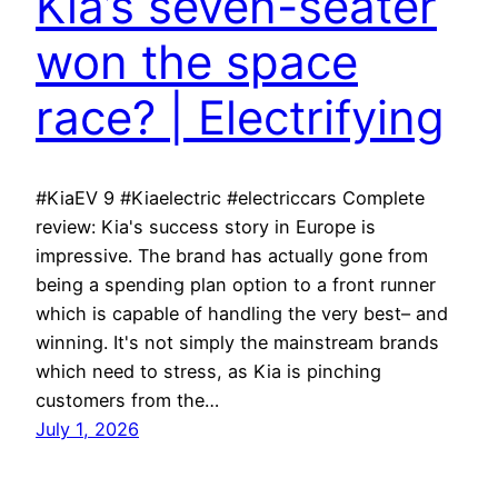
Kia’s seven-seater
won the space
race? | Electrifying
#KiaEV 9 #Kiaelectric #electriccars Complete
review: Kia's success story in Europe is
impressive. The brand has actually gone from
being a spending plan option to a front runner
which is capable of handling the very best– and
winning. It's not simply the mainstream brands
which need to stress, as Kia is pinching
customers from the…
July 1, 2026