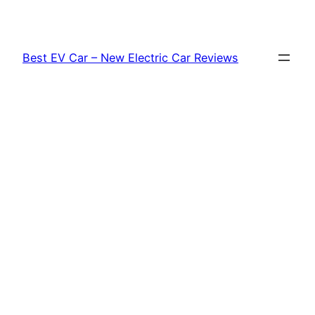
Skip
to
content
Best EV Car – New Electric Car Reviews