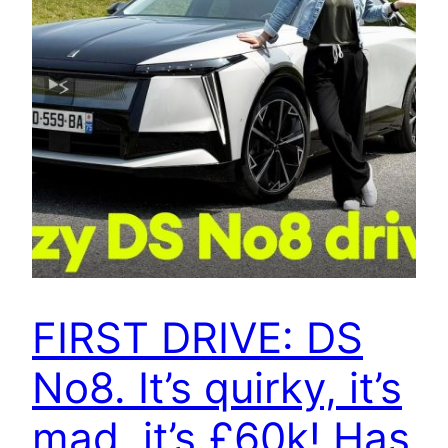
FIRST DRIVE: DS
No8. It’s quirky, it’s
mad, it’s £60k! Has