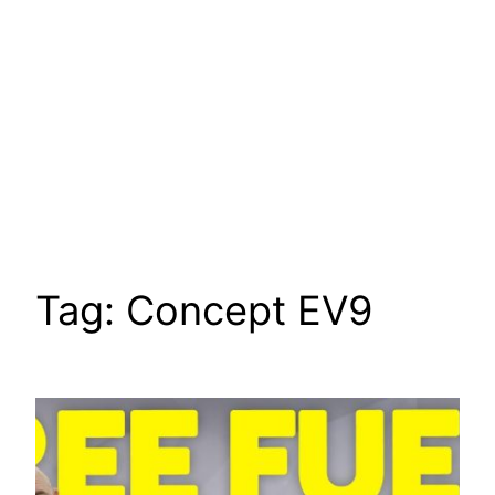
Tag:
Concept EV9