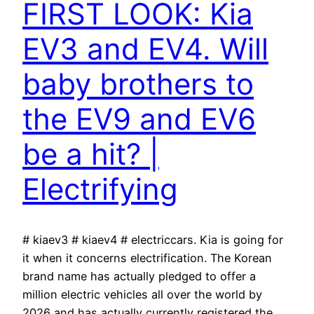
FIRST LOOK: Kia
EV3 and EV4. Will
baby brothers to
the EV9 and EV6
be a hit? |
Electrifying
# kiaev3 # kiaev4 # electriccars. Kia is going for
it when it concerns electrification. The Korean
brand name has actually pledged to offer a
million electric vehicles all over the world by
2026 and has actually currently registered the