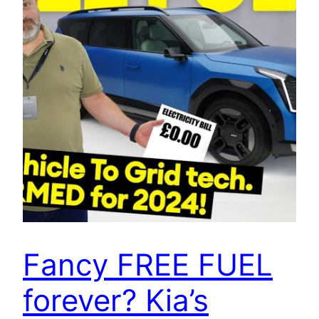
Fancy FREE FUEL
forever? Kia’s