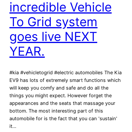
incredible Vehicle
To Grid system
goes live NEXT
YEAR.
#kia #vehicletogrid #electric automobiles The Kia
EV9 has lots of extremely smart functions which
will keep you comfy and safe and do all the
things you might expect. However forget the
appearances and the seats that massage your
bottom. The most interesting part of this
automobile for is the fact that you can 'sustain'
it…