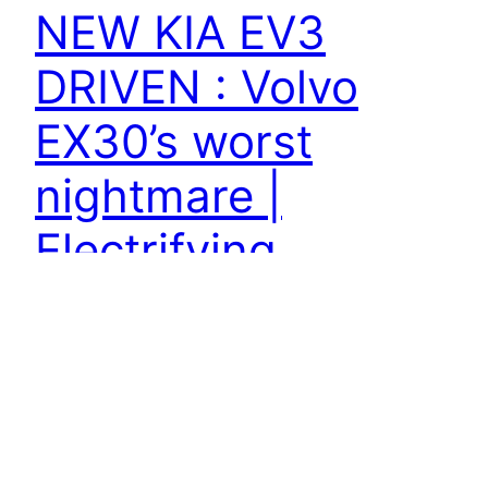
NEW KIA EV3
DRIVEN : Volvo
EX30’s worst
nightmare |
Electrifying
#kiaev 3 #kiaelectric #electriccars The Kia EV3 is
an all-electric 'B-segment SUV', which is market
promote 'a small-ish, SUV-ish hatchback.' At 4.3-
metres long, it's a touch smaller sized than the
Kia Niro EV, larger than the Jeep Avenger and a
very comparable size to the VW ID.3 and Volvo