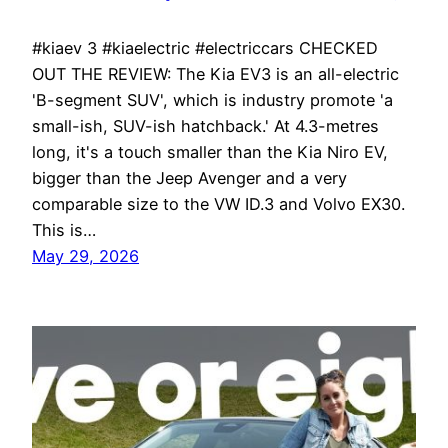
#kiaev 3 #kiaelectric #electriccars CHECKED
OUT THE REVIEW: The Kia EV3 is an all-electric
'B-segment SUV', which is industry promote 'a
small-ish, SUV-ish hatchback.' At 4.3-metres
long, it's a touch smaller than the Kia Niro EV,
bigger than the Jeep Avenger and a very
comparable size to the VW ID.3 and Volvo EX30.
This is…
May 29, 2026