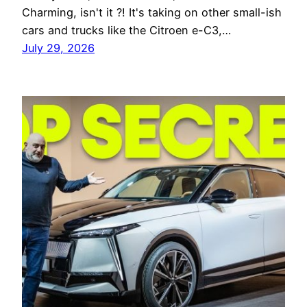
Charming, isn't it ?! It's taking on other small-ish
cars and trucks like the Citroen e-C3,…
July 29, 2026