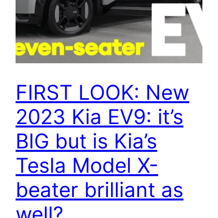
FIRST LOOK: New
2023 Kia EV9: it’s
BIG but is Kia’s
Tesla Model X-
beater brilliant as
well?