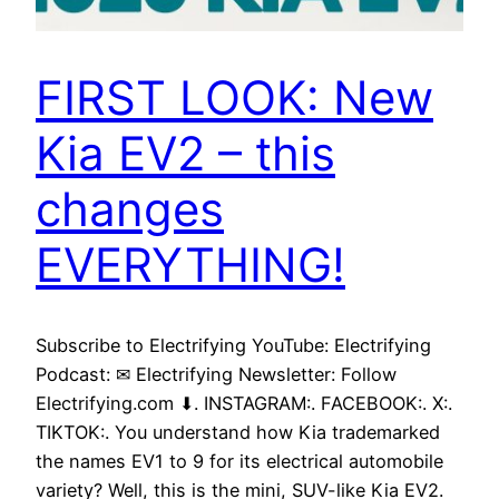
FIRST LOOK: New
Kia EV2 – this
changes
EVERYTHING!
Subscribe to Electrifying YouTube: Electrifying
Podcast: ✉ Electrifying Newsletter: Follow
Electrifying.com ⬇. INSTAGRAM:. FACEBOOK:. X:.
TIKTOK:. You understand how Kia trademarked
the names EV1 to 9 for its electrical automobile
variety? Well, this is the mini, SUV-like Kia EV2.