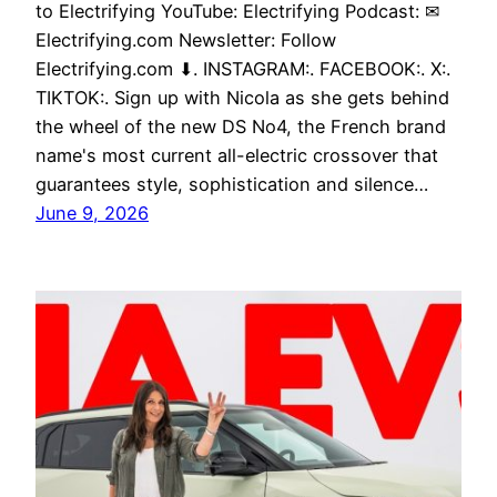
to Electrifying YouTube: Electrifying Podcast: ✉
Electrifying.com Newsletter: Follow
Electrifying.com ⬇. INSTAGRAM:. FACEBOOK:. X:.
TIKTOK:. Sign up with Nicola as she gets behind
the wheel of the new DS No4, the French brand
name's most current all-electric crossover that
guarantees style, sophistication and silence…
June 9, 2026