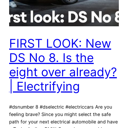
FIRST LOOK: New
DS No 8. Is the
eight over already?
| Electrifying
#dsnumber 8 #dselectric #electriccars Are you
feeling brave? Since you might select the safe
path for your next electrical automobile and have