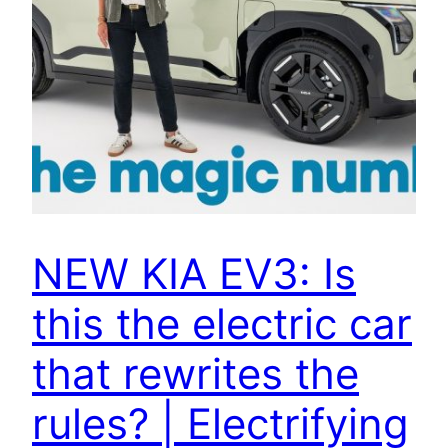
NEW KIA EV3: Is
this the electric car
that rewrites the
rules? | Electrifying