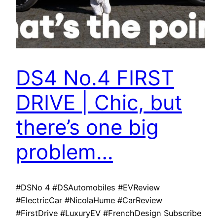
DS4 No.4 FIRST
DRIVE | Chic, but
there’s one big
problem…
#DSNo 4 #DSAutomobiles #EVReview
#ElectricCar #NicolaHume #CarReview
#FirstDrive #LuxuryEV #FrenchDesign Subscribe