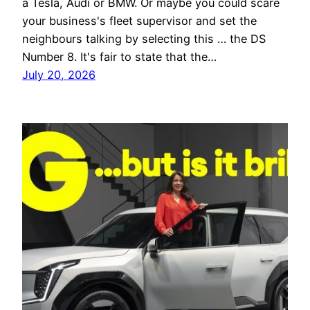
a Tesla, Audi or BMW. Or maybe you could scare
your business's fleet supervisor and set the
neighbours talking by selecting this … the DS
Number 8. It's fair to state that the…
July 20, 2026