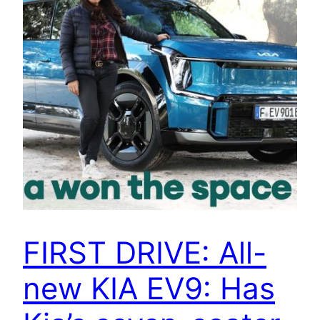
FIRST DRIVE: All-
new KIA EV9: Has