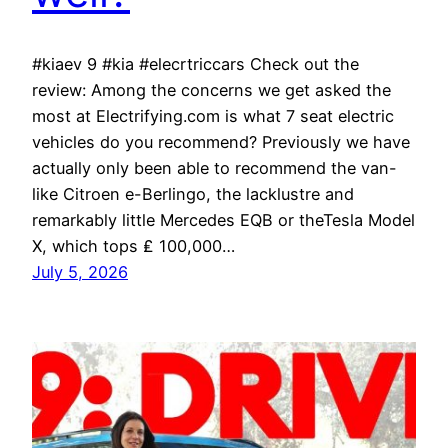
#kiaev 9 #kia #elecrtriccars Check out the
review: Among the concerns we get asked the
most at Electrifying.com is what 7 seat electric
vehicles do you recommend? Previously we have
actually only been able to recommend the van-
like Citroen e-Berlingo, the lacklustre and
remarkably little Mercedes EQB or theTesla Model
X, which tops ₤ 100,000…
July 5, 2026