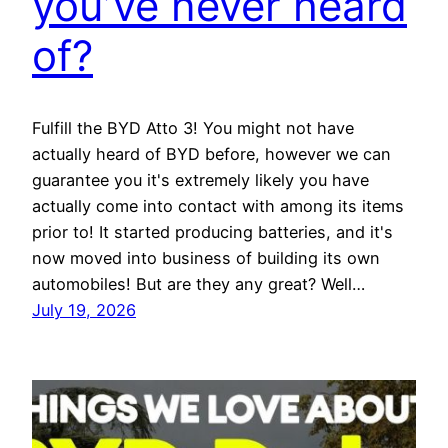
you’ve never heard
of?
Fulfill the BYD Atto 3! You might not have
actually heard of BYD before, however we can
guarantee you it's extremely likely you have
actually come into contact with among its items
prior to! It started producing batteries, and it's
now moved into business of building its own
automobiles! But are they any great? Well…
July 19, 2026