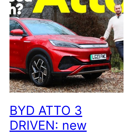
BYD ATTO 3
DRIVEN: new