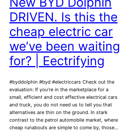
New BYD Dolphin
DRIVEN. Is this the
cheap electric car
we’ve been waiting
for? | Eectrifying
#byddolphin #byd #electriccars Check out the
evaluation: If you're in the marketplace for a
small, efficient and cost effective electrical cars
and truck, you do not need us to tell you that
alternatives are thin on the ground. In stark
contrast to the petrol automobile market, where
cheap runabouts are simple to come by, those…