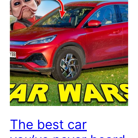
The best car