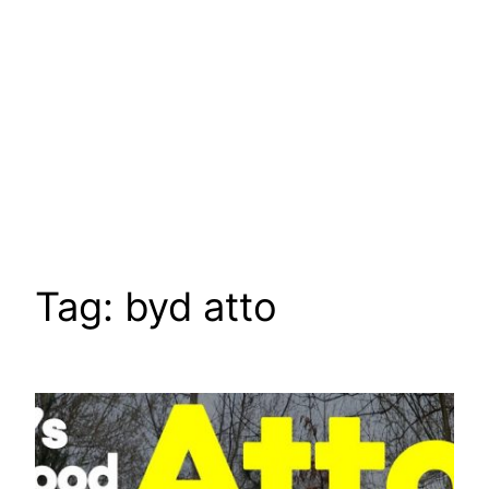
Tag:
byd atto