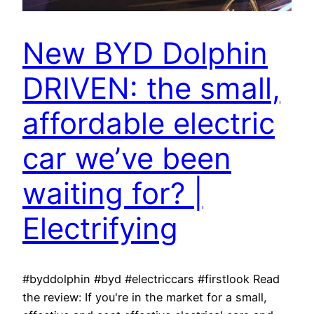
New BYD Dolphin
DRIVEN: the small,
affordable electric
car we’ve been
waiting for? |
Electrifying
#byddolphin #byd #electriccars #firstlook Read
the review: If you're in the market for a small,