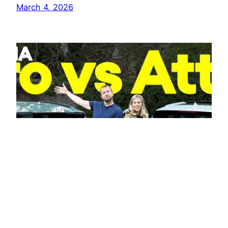
March 4, 2026