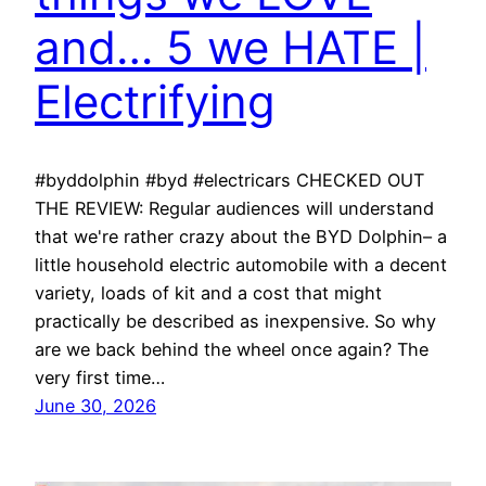
and… 5 we HATE |
Electrifying
#byddolphin #byd #electricars CHECKED OUT
THE REVIEW: Regular audiences will understand
that we're rather crazy about the BYD Dolphin– a
little household electric automobile with a decent
variety, loads of kit and a cost that might
practically be described as inexpensive. So why
are we back behind the wheel once again? The
very first time…
June 30, 2026