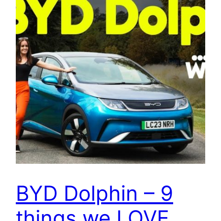
BYD Dolphin – 9
things we LOVE