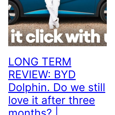
LONG TERM
REVIEW: BYD
Dolphin. Do we still
love it after three
months? |