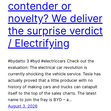
contender or
novelty? We deliver
the surprise verdict
/ Electrifying
#bydatto 3 #byd #electriccars Check out the
evaluation: The electrical car revolution is
currently shocking the vehicle service. Tesla has
actually proved that a little producer with no
history of making cars and trucks can catapult
itself to the top of the sales charts. The latest
name to join the fray is BYD – a…
August 3, 2026