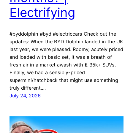
Electrifying
#byddolphin #byd #electriccars Check out the
updates: When the BYD Dolphin landed in the UK
last year, we were pleased. Roomy, acutely priced
and loaded with basic set, it was a breath of
fresh air in a market awash with ₤ 35k+ SUVs.
Finally, we had a sensibly-priced
supermini/hatchback that might use something
truly different.…
July 24, 2026