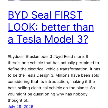
BYD Seal FIRST
LOOK: better than
a Tesla Model 3?
#bydseal #teslamodel 3 #byd Read more: If
there's one vehicle that has actually pertained to
define the electrical vehicle transformation, it has
to be the Tesla Design 3. Millions have been sold
considering that its introduction, making it the
best-selling electrical vehicle on the planet. So
you might be questioning why has nobody
thought of…
July 29, 2026