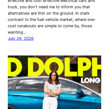
effective and cost effective electrical cars and
truck, you don't need me to inform you that
alternatives are thin on the ground. In stark
contrast to the fuel vehicle market, where low-
cost runabouts are simple to come by, those
wanting…
July 29, 2026