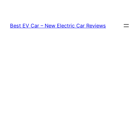
Skip
to
content
Best EV Car – New Electric Car Reviews