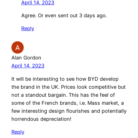
April 14, 2023
Agree. Or even sent out 3 days ago.
Reply
Alan Gordon
April 14, 2023
It will be interesting to see how BYD develop
the brand in the UK. Prices look competitive but
not a standout bargain. This has the feel of
some of the French brands, i.e. Mass market, a
few interesting design flourishes and potentially
horrendous depreciation!
Reply