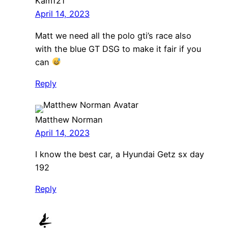
Kam121
April 14, 2023
Matt we need all the polo gti’s race also
with the blue GT DSG to make it fair if you
can
Reply
Matthew Norman
April 14, 2023
I know the best car, a Hyundai Getz sx day
192
Reply