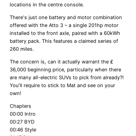
locations in the centre console.
There's just one battery and motor combination
offered with the Atto 3 – a single 201hp motor
installed to the front axle, paired with a 60kWh
battery pack. This features a claimed series of
260 miles.
The concern is, can it actually warrant the ₤
36,000 beginning price, particularly when there
are many all-electric SUVs to pick from already?!
You'll require to stick to Mat and see on your
own!
Chapters
00:00 Intro
00:27 BYD
00:46 Style