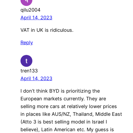
qilu2004
April 14, 2023
VAT in UK is ridiculous.
Reply
tren133
April 14, 2023
I don’t think BYD is prioritizing the
European markets currently. They are
selling more cars at relatively lower prices
in places like AUS/NZ, Thailand, Middle East
(Atto 3 is best selling model in Israel I
believe), Latin American etc. My guess is