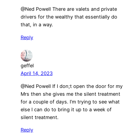
@Ned Powell There are valets and private
drivers for the wealthy that essentially do
that, in a way.
Reply
geffel
April 14, 2023
@Ned Powell If I don;t open the door for my
Mrs then she gives me the silent treatment
for a couple of days. I’m trying to see what
else I can do to bring it up to a week of
silent treatment.
Reply