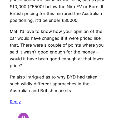
$10,000 (£5500) below the Niro EV or Born. If
British pricing for this mirrored the Australian
positioning, it’d be under £30000.
Mat, I’d love to know how your opinion of the
car would have changed if it were priced like
that. There were a couple of points where you
said it wasn’t good enough for the money –
would it have been good enough at that lower
price?
I’m also intrigued as to why BYD had taken
such wildly different approaches in the
Australian and British markets.
Reply