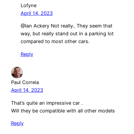
Lofyne
April 14, 2023
​@Ian Ackery Not really.. They seem that
way, but really stand out in a parking lot
compared to most other cars.
Reply
Paul Correia
April 14, 2023
That’s quite an impressive car .
Will they be compatible with all other models
Reply