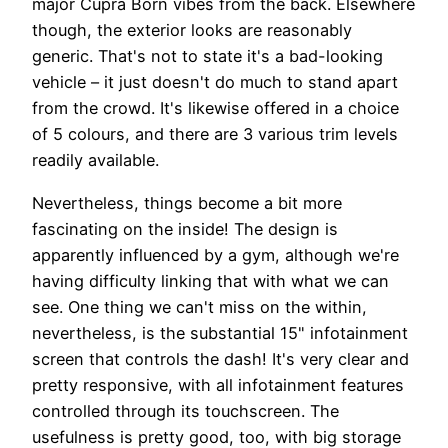
major Cupra Born vibes from the back. Elsewhere
though, the exterior looks are reasonably
generic. That's not to state it's a bad-looking
vehicle – it just doesn't do much to stand apart
from the crowd. It's likewise offered in a choice
of 5 colours, and there are 3 various trim levels
readily available.
Nevertheless, things become a bit more
fascinating on the inside! The design is
apparently influenced by a gym, although we're
having difficulty linking that with what we can
see. One thing we can't miss on the within,
nevertheless, is the substantial 15" infotainment
screen that controls the dash! It's very clear and
pretty responsive, with all infotainment features
controlled through its touchscreen. The
usefulness is pretty good, too, with big storage