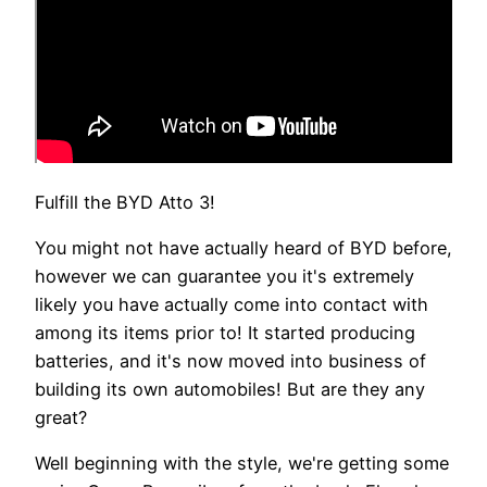
Fulfill the BYD Atto 3!
You might not have actually heard of BYD before,
however we can guarantee you it's extremely
likely you have actually come into contact with
among its items prior to! It started producing
batteries, and it's now moved into business of
building its own automobiles! But are they any
great?
Well beginning with the style, we're getting some