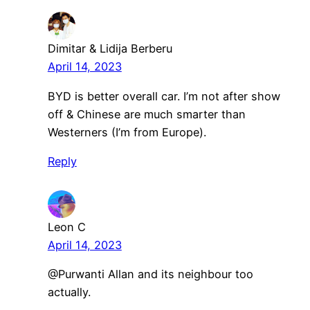
Dimitar & Lidija Berberu
April 14, 2023
BYD is better overall car. I’m not after show
off & Chinese are much smarter than
Westerners (I’m from Europe).
Reply
Leon C
April 14, 2023
@Purwanti Allan and its neighbour too
actually.