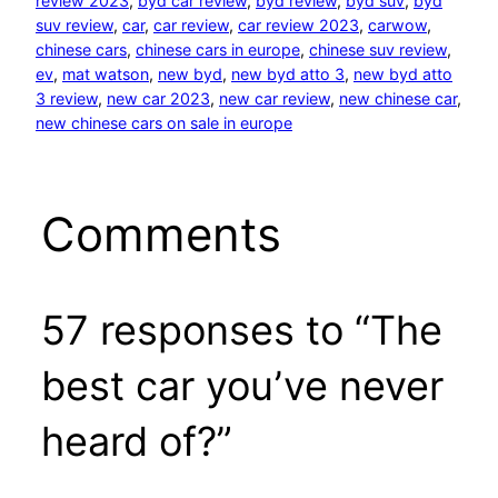
review 2023
, 
byd car review
, 
byd review
, 
byd suv
, 
byd
suv review
, 
car
, 
car review
, 
car review 2023
, 
carwow
, 
chinese cars
, 
chinese cars in europe
, 
chinese suv review
, 
ev
, 
mat watson
, 
new byd
, 
new byd atto 3
, 
new byd atto
3 review
, 
new car 2023
, 
new car review
, 
new chinese car
, 
new chinese cars on sale in europe
Comments
57 responses to “The
best car you’ve never
heard of?”