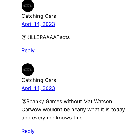
Catching Cars
April 14, 2023
@KILLERAAAAFacts
Reply
Catching Cars
April 14, 2023
@Spanky Games without Mat Watson
Carwow wouldnt be nearly what it is today
and everyone knows this
Reply