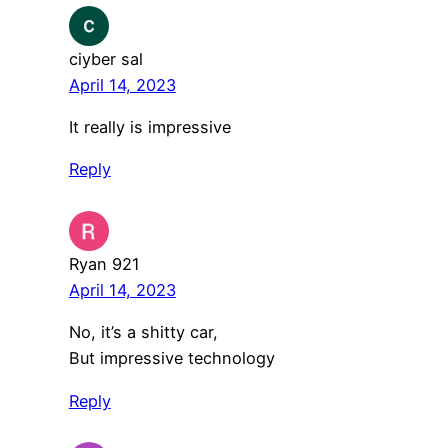
ciyber sal
April 14, 2023
It really is impressive
Reply
Ryan 921
April 14, 2023
No, it’s a shitty car,
But impressive technology
Reply