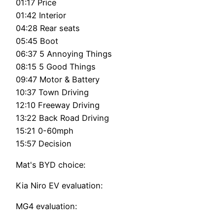
01:17 Price
01:42 Interior
04:28 Rear seats
05:45 Boot
06:37 5 Annoying Things
08:15 5 Good Things
09:47 Motor & Battery
10:37 Town Driving
12:10 Freeway Driving
13:22 Back Road Driving
15:21 0-60mph
15:57 Decision
Mat's BYD choice:
Kia Niro EV evaluation:
MG4 evaluation: