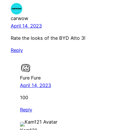
carwow
April 14, 2023
Rate the looks of the BYD Atto 3!
Reply
Fure Fure
April 14, 2023
100
Reply