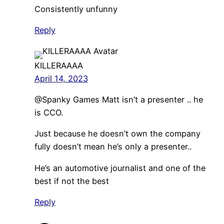
Consistently unfunny
Reply
KILLERAAAA
April 14, 2023
@Spanky Games Matt isn’t a presenter .. he
is CCO.
Just because he doesn’t own the company
fully doesn’t mean he’s only a presenter..
He’s an automotive journalist and one of the
best if not the best
Reply