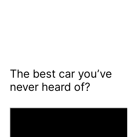
The best car you’ve
never heard of?