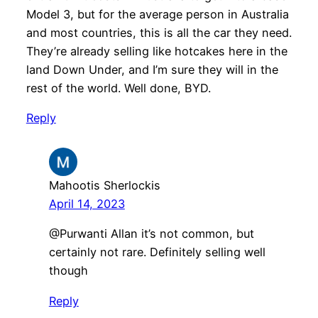
Model 3, but for the average person in Australia
and most countries, this is all the car they need.
They’re already selling like hotcakes here in the
land Down Under, and I’m sure they will in the
rest of the world. Well done, BYD.
Reply
Mahootis Sherlockis
April 14, 2023
@Purwanti Allan it’s not common, but
certainly not rare. Definitely selling well
though
Reply