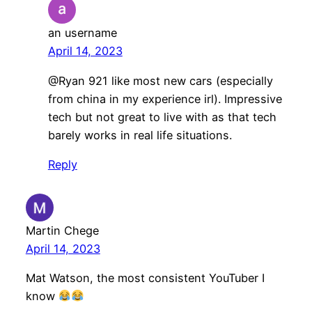
an username
April 14, 2023
@Ryan 921 like most new cars (especially
from china in my experience irl). Impressive
tech but not great to live with as that tech
barely works in real life situations.
Reply
Martin Chege
April 14, 2023
Mat Watson, the most consistent YouTuber I
know