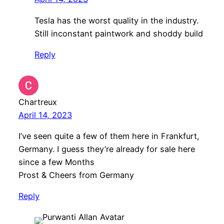
Tesla has the worst quality in the industry.
Still inconstant paintwork and shoddy build
Reply
Chartreux
April 14, 2023
I’ve seen quite a few of them here in Frankfurt,
Germany. I guess they’re already for sale here
since a few Months
Prost & Cheers from Germany
Reply