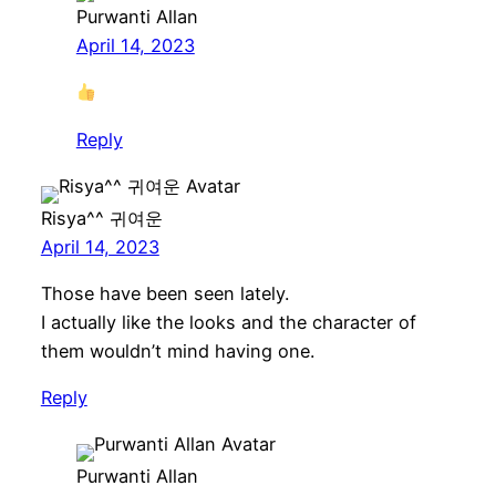
Purwanti Allan
April 14, 2023
Reply
Risya^^ 귀여운
April 14, 2023
Those have been seen lately.
I actually like the looks and the character of
them wouldn’t mind having one.
Reply
Purwanti Allan