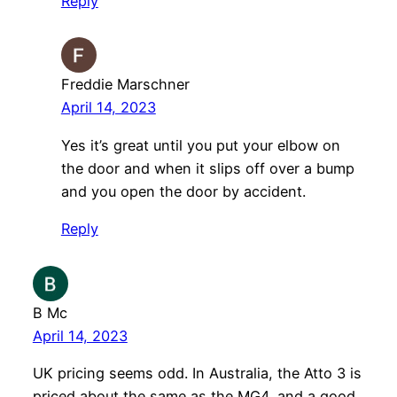
Reply
Freddie Marschner
April 14, 2023
Yes it’s great until you put your elbow on
the door and when it slips off over a bump
and you open the door by accident.
Reply
B Mc
April 14, 2023
UK pricing seems odd. In Australia, the Atto 3 is
priced about the same as the MG4, and a good