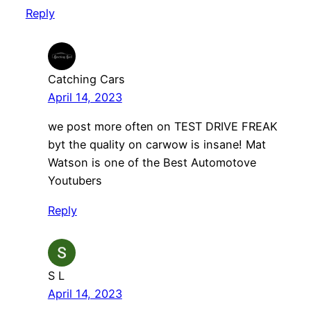
Reply
Catching Cars
April 14, 2023
we post more often on TEST DRIVE FREAK
byt the quality on carwow is insane! Mat
Watson is one of the Best Automotove
Youtubers
Reply
S L
April 14, 2023