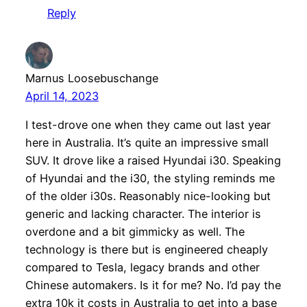
Reply
Marnus Loosebuschange
April 14, 2023
I test-drove one when they came out last year
here in Australia. It’s quite an impressive small
SUV. It drove like a raised Hyundai i30. Speaking
of Hyundai and the i30, the styling reminds me
of the older i30s. Reasonably nice-looking but
generic and lacking character. The interior is
overdone and a bit gimmicky as well. The
technology is there but is engineered cheaply
compared to Tesla, legacy brands and other
Chinese automakers. Is it for me? No. I’d pay the
extra 10k it costs in Australia to get into a base