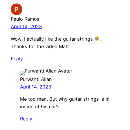
Paulo Ramos
April 14, 2023
Wow, I actually like the guitar strings
.
Thanks for the video Matt
Reply
Purwanti Allan
April 14, 2023
Me too man. But why guitar strings is in
inside of his car?
Reply