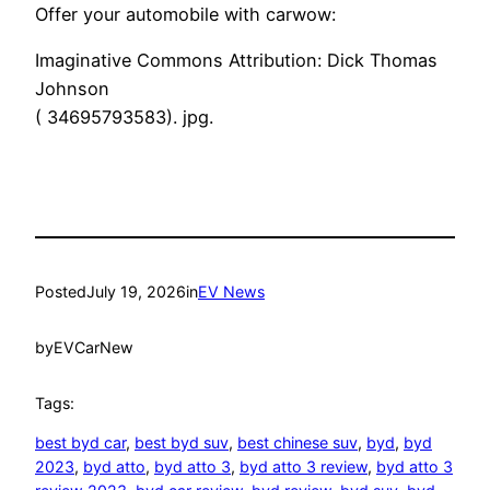
Offer your automobile with carwow:
Imaginative Commons Attribution: Dick Thomas
Johnson
( 34695793583). jpg.
Posted
July 19, 2026
in
EV News
by
EVCarNew
Tags:
best byd car
, 
best byd suv
, 
best chinese suv
, 
byd
, 
byd
2023
, 
byd atto
, 
byd atto 3
, 
byd atto 3 review
, 
byd atto 3