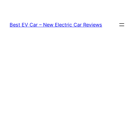
Skip
to
content
Best EV Car – New Electric Car Reviews