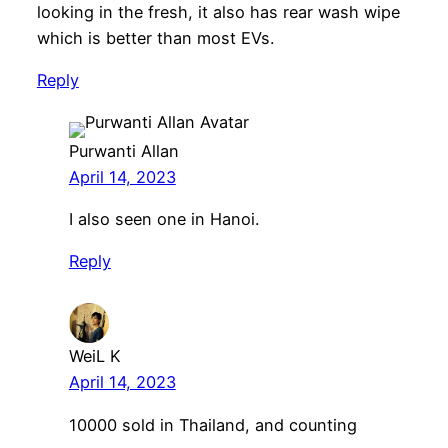
looking in the fresh, it also has rear wash wipe
which is better than most EVs.
Reply
Purwanti Allan
April 14, 2023
I also seen one in Hanoi.
Reply
WeiL K
April 14, 2023
10000 sold in Thailand, and counting