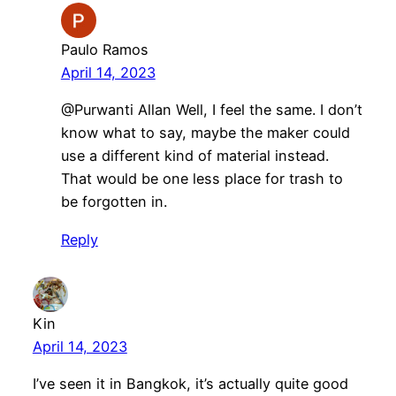
Paulo Ramos
April 14, 2023
@Purwanti Allan Well, I feel the same. I don’t
know what to say, maybe the maker could
use a different kind of material instead.
That would be one less place for trash to
be forgotten in.
Reply
Kin
April 14, 2023
I’ve seen it in Bangkok, it’s actually quite good