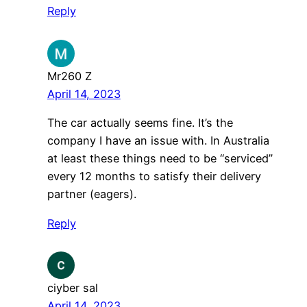
Reply
Mr260 Z
April 14, 2023
The car actually seems fine. It’s the
company I have an issue with. In Australia
at least these things need to be “serviced”
every 12 months to satisfy their delivery
partner (eagers).
Reply
ciyber sal
April 14, 2023