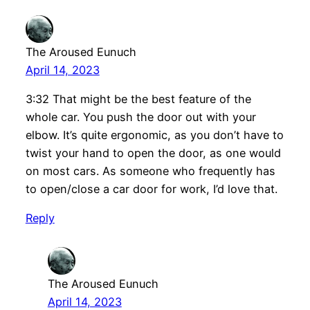
The Aroused Eunuch
April 14, 2023
3:32 That might be the best feature of the
whole car. You push the door out with your
elbow. It’s quite ergonomic, as you don’t have to
twist your hand to open the door, as one would
on most cars. As someone who frequently has
to open/close a car door for work, I’d love that.
Reply
The Aroused Eunuch
April 14, 2023