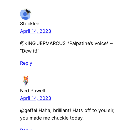
Stocklee
April 14, 2023
@KING JERMARCUS *Palpatine’s voice* –
“Dew it!”
Reply
Ned Powell
April 14, 2023
@geffel Haha, brilliant! Hats off to you sir,
you made me chuckle today.