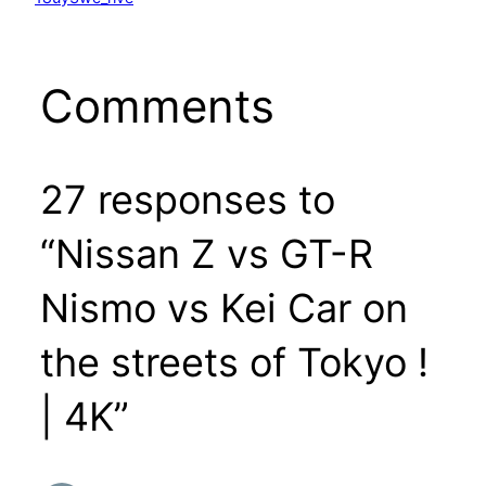
Comments
27 responses to
“Nissan Z vs GT-R
Nismo vs Kei Car on
the streets of Tokyo !
| 4K”