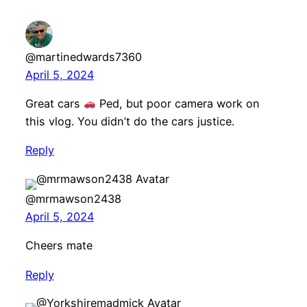
@martinedwards7360
April 5, 2024
Great cars
Ped, but poor camera work on
this vlog. You didn’t do the cars justice.
Reply
@mrmawson2438
April 5, 2024
Cheers mate
Reply