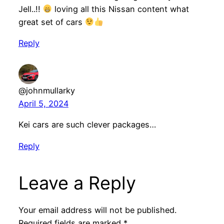
Jell..!!
loving all this Nissan content what
great set of cars
Reply
@johnmullarky
April 5, 2024
Kei cars are such clever packages…
Reply
Leave a Reply
Your email address will not be published.
Required fields are marked
*