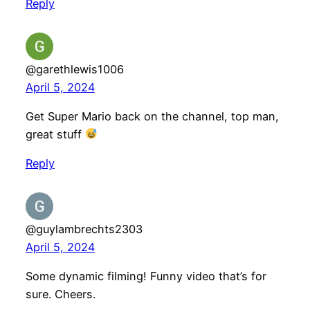
Reply
@garethlewis1006
April 5, 2024
Get Super Mario back on the channel, top man,
great stuff
Reply
@guylambrechts2303
April 5, 2024
Some dynamic filming! Funny video that’s for
sure. Cheers.