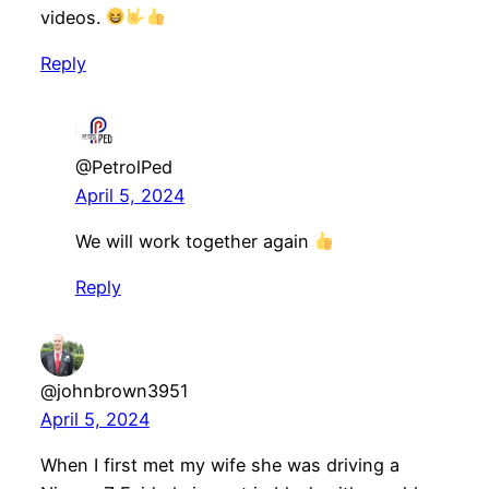
videos.
Reply
@PetrolPed
April 5, 2024
We will work together again
Reply
@johnbrown3951
April 5, 2024
When I first met my wife she was driving a