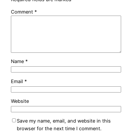
Comment
*
Name
*
Email
*
Website
Save my name, email, and website in this
browser for the next time I comment.