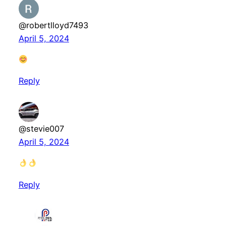
@robertlloyd7493
April 5, 2024
Reply
@stevie007
April 5, 2024
Reply