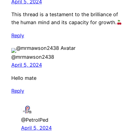
April 5, 2024
This thread is a testament to the brilliance of
the human mind and its capacity for growth.
Reply
@mrmawson2438
April 5, 2024
Hello mate
Reply
@PetrolPed
April 5, 2024