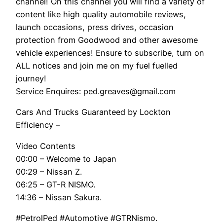
channel! On this channel you will find a variety of
content like high quality automobile reviews,
launch occasions, press drives, occasion
protection from Goodwood and other awesome
vehicle experiences! Ensure to subscribe, turn on
ALL notices and join me on my fuel fuelled
journey!
Service Enquires: ped.greaves@gmail.com
Cars And Trucks Guaranteed by Lockton
Efficiency –
Video Contents
00:00 – Welcome to Japan
00:29 – Nissan Z.
06:25 – GT-R NISMO.
14:36 – Nissan Sakura.
#PetrolPed #Automotive #GTRNismo.