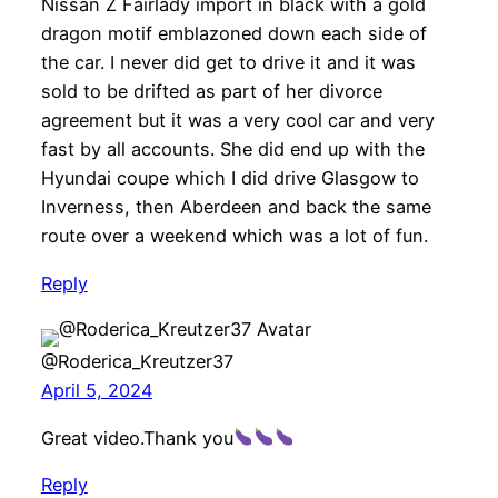
Nissan Z Fairlady import in black with a gold
dragon motif emblazoned down each side of
the car. I never did get to drive it and it was
sold to be drifted as part of her divorce
agreement but it was a very cool car and very
fast by all accounts. She did end up with the
Hyundai coupe which I did drive Glasgow to
Inverness, then Aberdeen and back the same
route over a weekend which was a lot of fun.
Reply
@Roderica_Kreutzer37
April 5, 2024
Great video.Thank you
Reply