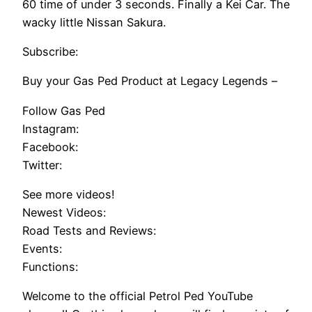
60 time of under 3 seconds. Finally a Kei Car. The
wacky little Nissan Sakura.
Subscribe:
Buy your Gas Ped Product at Legacy Legends –
Follow Gas Ped
Instagram:
Facebook:
Twitter:
See more videos!
Newest Videos:
Road Tests and Reviews:
Events:
Functions:
Welcome to the official Petrol Ped YouTube