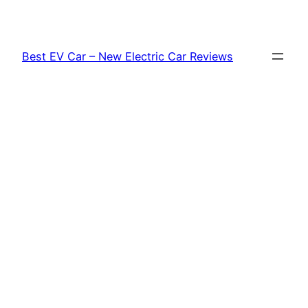
Skip
to
content
Best EV Car – New Electric Car Reviews