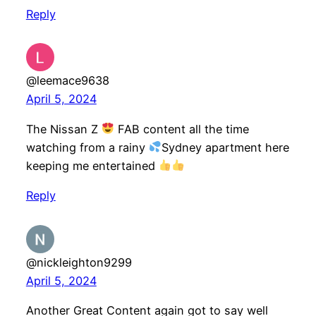
Reply
@leemace9638
April 5, 2024
The Nissan Z
FAB content all the time
watching from a rainy
Sydney apartment here
keeping me entertained
Reply
@nickleighton9299
April 5, 2024
Another Great Content again got to say well