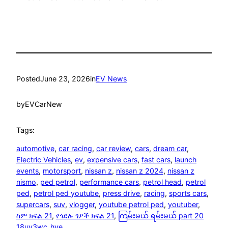
Posted
June 23, 2026
in
EV News
by
EVCarNew
Tags:
automotive
, 
car racing
, 
car review
, 
cars
, 
dream car
, 
Electric Vehicles
, 
ev
, 
expensive cars
, 
fast cars
, 
launch
events
, 
motorsport
, 
nissan z
, 
nissan z 2024
, 
nissan z
nismo
, 
ped petrol
, 
performance cars
, 
petrol head
, 
petrol
ped
, 
petrol ped youtube
, 
press drive
, 
racing
, 
sports cars
, 
supercars
, 
suv
, 
vlogger
, 
youtube petrol ped
, 
youtuber
, 
ስም ክፍል 21
, 
የጎደሉ ገፆች ክፍል 21
, 
ကြမ်းမယ် ရမ်းမယ် part 20
18uy3wc_hve