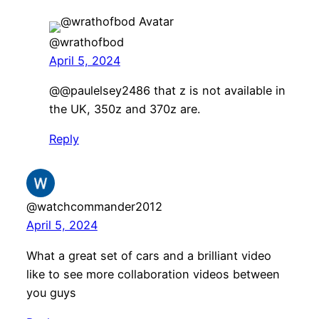
@wrathofbod
April 5, 2024
@@paulelsey2486 that z is not available in
the UK, 350z and 370z are.
Reply
@watchcommander2012
April 5, 2024
What a great set of cars and a brilliant video
like to see more collaboration videos between
you guys