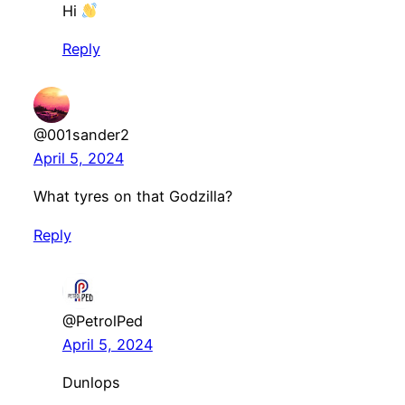
Hi
Reply
@001sander2
April 5, 2024
What tyres on that Godzilla?
Reply
@PetrolPed
April 5, 2024
Dunlops