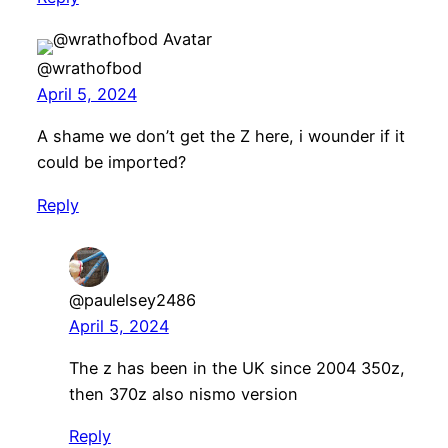
@wrathofbod
April 5, 2024
A shame we don’t get the Z here, i wounder if it
could be imported?
Reply
@paulelsey2486
April 5, 2024
The z has been in the UK since 2004 350z,
then 370z also nismo version
Reply