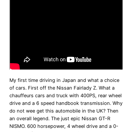
My first time driving in Japan and what a choice
of cars. First off the Nissan Fairlady Z. What a
chauffeurs cars and truck with 400PS, rear wheel
drive and a 6 speed handbook transmission. Why
do not wee get this automobile in the UK? Then
an overall legend. The just epic Nissan GT-R
NISMO. 600 horsepower, 4 wheel drive and a 0-