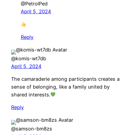
@PetrolPed
April 5, 2024
Reply
@komis-wt7db
April 5, 2024
The camaraderie among participants creates a
sense of belonging, like a family united by
shared interests.
Reply
@samson-bm8zs