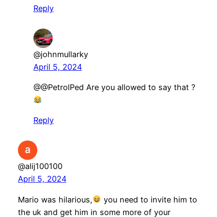
Reply
@johnmullarky
April 5, 2024
​@@PetrolPed Are you allowed to say that ?
Reply
@alij100100
April 5, 2024
Mario was hilarious,
you need to invite him to
the uk and get him in some more of your