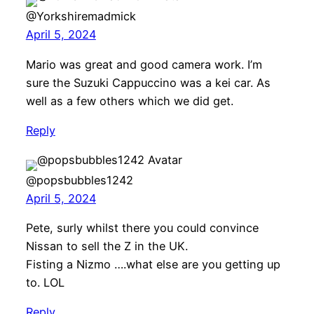
@Yorkshiremadmick
April 5, 2024
Mario was great and good camera work. I’m
sure the Suzuki Cappuccino was a kei car. As
well as a few others which we did get.
Reply
@popsbubbles1242
April 5, 2024
Pete, surly whilst there you could convince
Nissan to sell the Z in the UK.
Fisting a Nizmo ….what else are you getting up
to. LOL
Reply