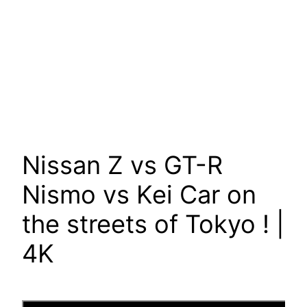
Nissan Z vs GT-R
Nismo vs Kei Car on
the streets of Tokyo ! |
4K