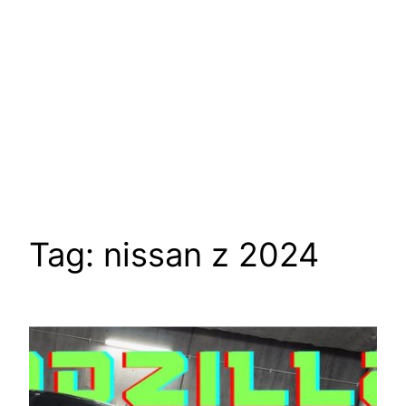
Tag:
nissan z 2024