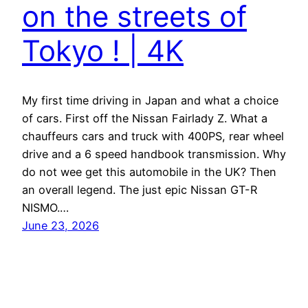
on the streets of
Tokyo ! | 4K
My first time driving in Japan and what a choice
of cars. First off the Nissan Fairlady Z. What a
chauffeurs cars and truck with 400PS, rear wheel
drive and a 6 speed handbook transmission. Why
do not wee get this automobile in the UK? Then
an overall legend. The just epic Nissan GT-R
NISMO.…
June 23, 2026