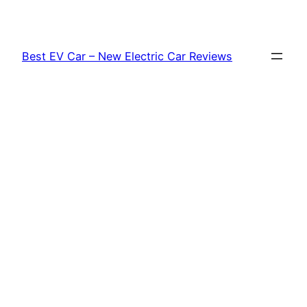
Skip
to
content
Best EV Car – New Electric Car Reviews