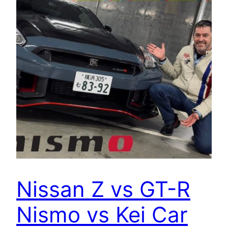
Nissan Z vs GT-R
Nismo vs Kei Car