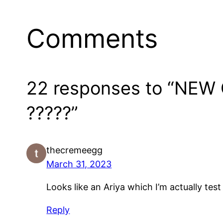
Comments
22 responses to “NEW
?????”
thecremeegg
March 31, 2023
Looks like an Ariya which I’m actually tes
Reply