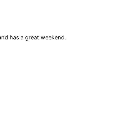
 and has a great weekend.