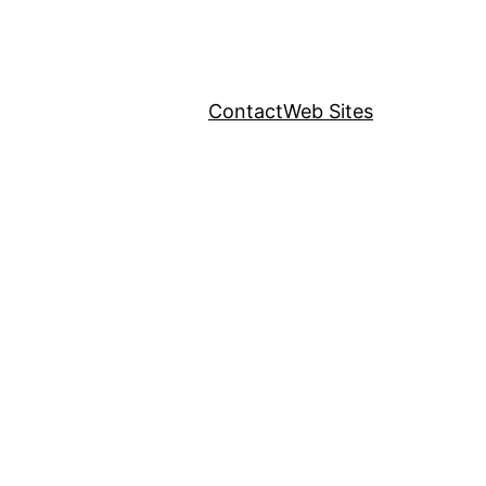
Contact
Web Sites