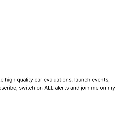
e high quality car evaluations, launch events,
scribe, switch on ALL alerts and join me on my