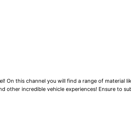
On this channel you will find a range of material lik
 other incredible vehicle experiences! Ensure to sub