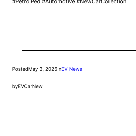
#PetrolPed #Automotive #NewCarCollection
Posted
May 3, 2026
in
EV News
by
EVCarNew