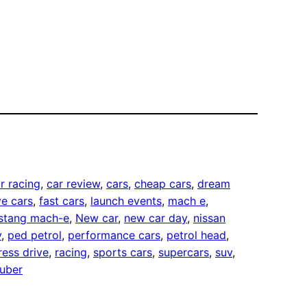
r racing
, 
car review
, 
cars
, 
cheap cars
, 
dream
e cars
, 
fast cars
, 
launch events
, 
mach e
, 
stang mach-e
, 
New car
, 
new car day
, 
nissan
v
, 
ped petrol
, 
performance cars
, 
petrol head
, 
ress drive
, 
racing
, 
sports cars
, 
supercars
, 
suv
, 
uber