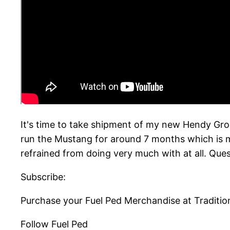
It's time to take shipment of my new Hendy Gro
run the Mustang for around 7 months which is m
refrained from doing very much with at all. Qu
Subscribe:
Purchase your Fuel Ped Merchandise at Traditio
Follow Fuel Ped