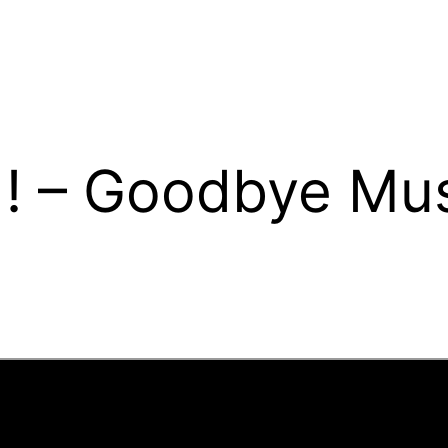
! – Goodbye Mu