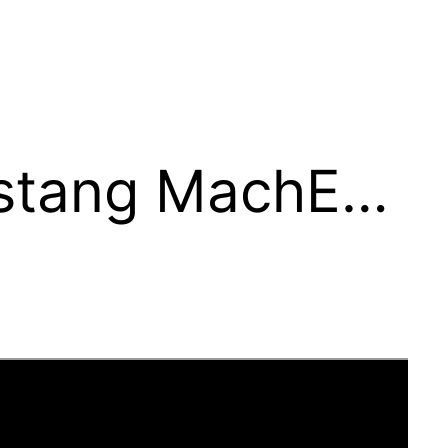
stang MachE…