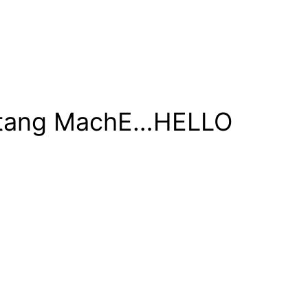
ustang MachE…HELLO