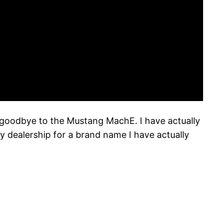
d goodbye to the Mustang MachE. I have actually
 dealership for a brand name I have actually