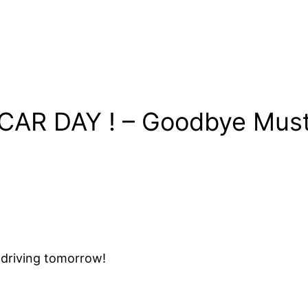
 CAR DAY ! – Goodbye M
t driving tomorrow!