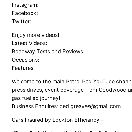
Instagram:
Facebook:
Twitter:
Enjoy more videos!
Latest Videos:
Roadway Tests and Reviews:
Occasions:
Features:
Welcome to the main Petrol Ped YouTube channel! 
press drives, event coverage from Goodwood and
gas fuelled journey!
Business Enquires: ped.greaves@gmail.com
Cars Insured by Lockton Efficiency –