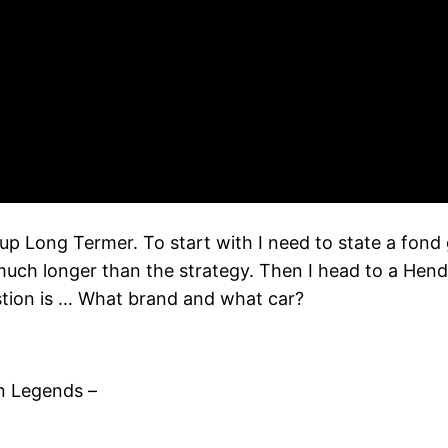
up Long Termer. To start with I need to state a fon
uch longer than the strategy. Then I head to a Hendy
estion is … What brand and what car?
n Legends –