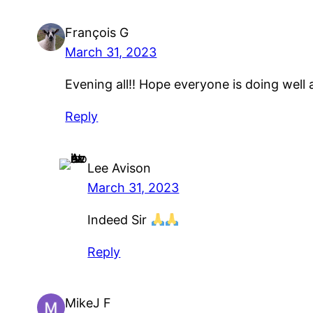
François G
March 31, 2023
Evening all!! Hope everyone is doing well
Reply
Lee Avison
March 31, 2023
Indeed Sir
Reply
MikeJ F