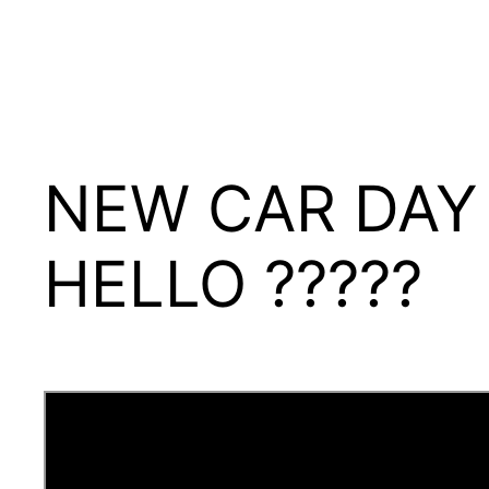
NEW CAR DAY 
HELLO ?????