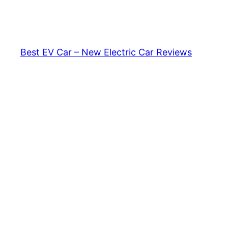
Skip
to
content
Best EV Car – New Electric Car Reviews