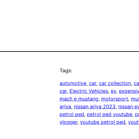
Tags:
automotive
, 
car
, 
car collection
, 
ca
car
, 
Electric Vehicles
, 
ev
, 
expensiv
mach e mustang
, 
motorsport
, 
mu
ariya
, 
nissan ariya 2023
, 
nissan e
petrol ped
, 
petrol ped youtube
, 
p
vlogger
, 
youtube petrol ped
, 
yout