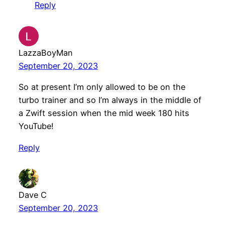
Reply
LazzaBoyMan
September 20, 2023
So at present I’m only allowed to be on the
turbo trainer and so I’m always in the middle of
a Zwift session when the mid week 180 hits
YouTube!
Reply
Dave C
September 20, 2023