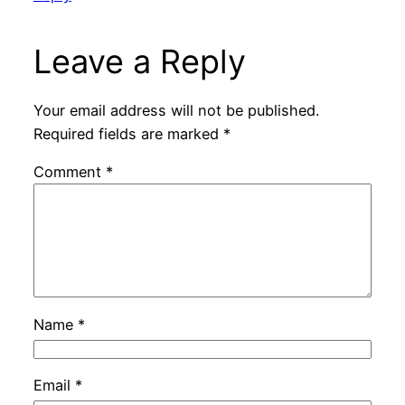
Leave a Reply
Your email address will not be published.
Required fields are marked
*
Comment
*
Name
*
Email
*