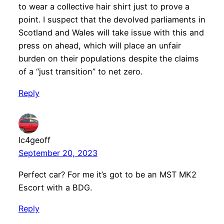
to wear a collective hair shirt just to prove a
point. I suspect that the devolved parliaments in
Scotland and Wales will take issue with this and
press on ahead, which will place an unfair
burden on their populations despite the claims
of a “just transition” to net zero.
Reply
lc4geoff
September 20, 2023
Perfect car? For me it’s got to be an MST MK2
Escort with a BDG.
Reply