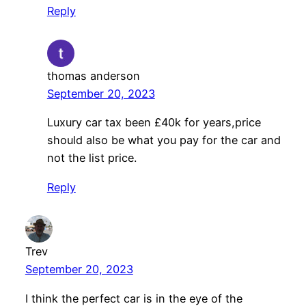
Reply
thomas anderson
September 20, 2023
Luxury car tax been £40k for years,price
should also be what you pay for the car and
not the list price.
Reply
Trev
September 20, 2023
I think the perfect car is in the eye of the