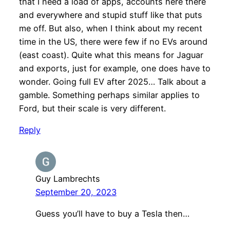
that I need a load of apps, accounts here there
and everywhere and stupid stuff like that puts
me off. But also, when I think about my recent
time in the US, there were few if no EVs around
(east coast). Quite what this means for Jaguar
and exports, just for example, one does have to
wonder. Going full EV after 2025… Talk about a
gamble. Something perhaps similar applies to
Ford, but their scale is very different.
Reply
Guy Lambrechts
September 20, 2023
Guess you’ll have to buy a Tesla then…