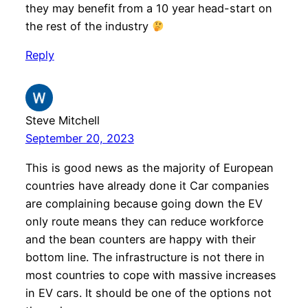
they may benefit from a 10 year head-start on
the rest of the industry
Reply
Steve Mitchell
September 20, 2023
This is good news as the majority of European
countries have already done it Car companies
are complaining because going down the EV
only route means they can reduce workforce
and the bean counters are happy with their
bottom line. The infrastructure is not there in
most countries to cope with massive increases
in EV cars. It should be one of the options not