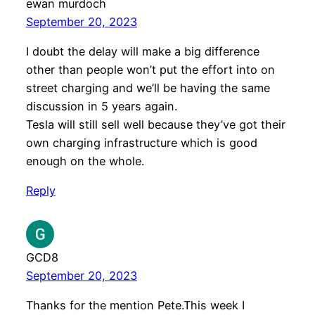
ewan murdoch
September 20, 2023
I doubt the delay will make a big difference
other than people won’t put the effort into on
street charging and we’ll be having the same
discussion in 5 years again.
Tesla will still sell well because they’ve got their
own charging infrastructure which is good
enough on the whole.
Reply
GCD8
September 20, 2023
Thanks for the mention Pete.This week I