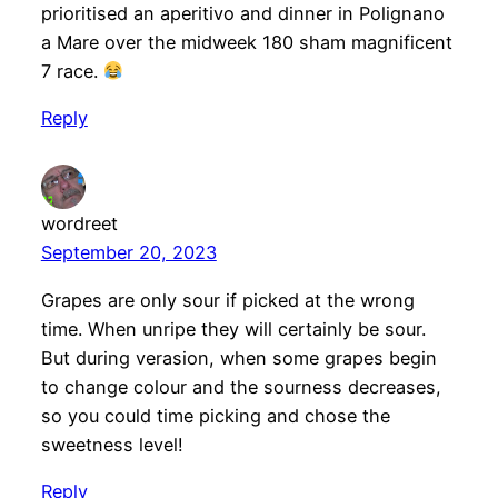
prioritised an aperitivo and dinner in Polignano
a Mare over the midweek 180 sham magnificent
7 race.
Reply
wordreet
September 20, 2023
Grapes are only sour if picked at the wrong
time. When unripe they will certainly be sour.
But during verasion, when some grapes begin
to change colour and the sourness decreases,
so you could time picking and chose the
sweetness level!
Reply