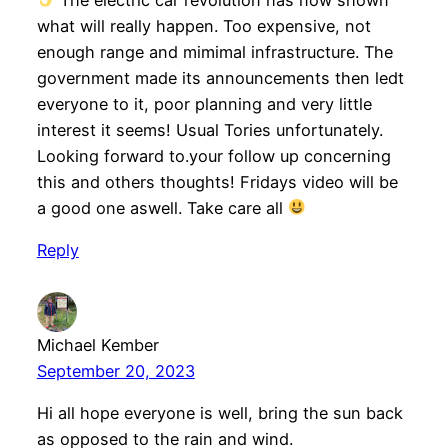
what will really happen. Too expensive, not
enough range and mimimal infrastructure. The
government made its announcements then ledt
everyone to it, poor planning and very little
interest it seems! Usual Tories unfortunately.
Looking forward to.your follow up concerning
this and others thoughts! Fridays video will be
a good one aswell. Take care all
Reply
Michael Kember
September 20, 2023
Hi all hope everyone is well, bring the sun back
as opposed to the rain and wind.