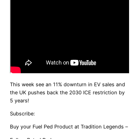
This week see an 11% downturn in EV sales and
the UK pushes back the 2030 ICE restriction by
5 years!
Subscribe:
Buy your Fuel Ped Product at Tradition Legends –