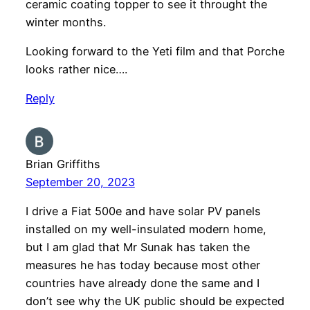
ceramic coating topper to see it throught the
winter months.
Looking forward to the Yeti film and that Porche
looks rather nice….
Reply
Brian Griffiths
September 20, 2023
I drive a Fiat 500e and have solar PV panels
installed on my well-insulated modern home,
but I am glad that Mr Sunak has taken the
measures he has today because most other
countries have already done the same and I
don’t see why the UK public should be expected