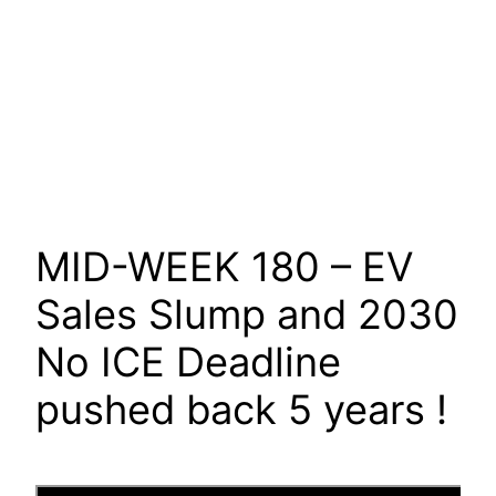
MID-WEEK 180 – EV
Sales Slump and 2030
No ICE Deadline
pushed back 5 years !