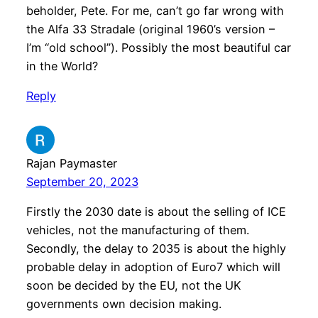
beholder, Pete. For me, can’t go far wrong with
the Alfa 33 Stradale (original 1960’s version –
I’m “old school”). Possibly the most beautiful car
in the World?
Reply
Rajan Paymaster
September 20, 2023
Firstly the 2030 date is about the selling of ICE
vehicles, not the manufacturing of them.
Secondly, the delay to 2035 is about the highly
probable delay in adoption of Euro7 which will
soon be decided by the EU, not the UK
governments own decision making.