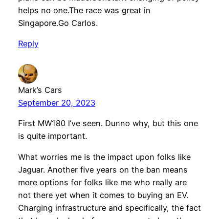
helps no one.The race was great in
Singapore.Go Carlos.
Reply
Mark’s Cars
September 20, 2023
First MW180 I’ve seen. Dunno why, but this one
is quite important.
What worries me is the impact upon folks like
Jaguar. Another five years on the ban means
more options for folks like me who really are
not there yet when it comes to buying an EV.
Charging infrastructure and specifically, the fact