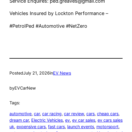
Service Enquires: ped.greaves@gmail.com
Vehicles Insured by Lockton Performance –
#PetrolPed #Automotive #NetZero
Posted
July 21, 2026
in
EV News
by
EVCarNew
Tags:
automotive
, 
car
, 
car racing
, 
car review
, 
cars
, 
cheap cars
, 
dream car
, 
Electric Vehicles
, 
ev
, 
ev car sales
, 
ev cars sales
uk
, 
expensive cars
, 
fast cars
, 
launch events
, 
motorsport
, 