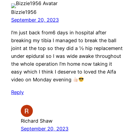
Bizzie1956
September 20, 2023
I’m just back from6 days in hospital after
breaking my tibia I managed to break the ball
joint at the top so they did a ½ hip replacement
under epidural so I was wide awake throughout
the whole operation I’m home now taking it
easy which I think I deserve to loved the Alfa
video on Monday evening
Reply
Richard Shaw
September 20, 2023