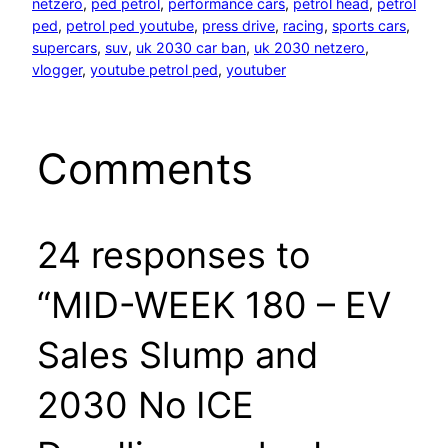
netzero
, 
ped petrol
, 
performance cars
, 
petrol head
, 
petrol
ped
, 
petrol ped youtube
, 
press drive
, 
racing
, 
sports cars
, 
supercars
, 
suv
, 
uk 2030 car ban
, 
uk 2030 netzero
, 
vlogger
, 
youtube petrol ped
, 
youtuber
Comments
24 responses to
“MID-WEEK 180 – EV
Sales Slump and
2030 No ICE