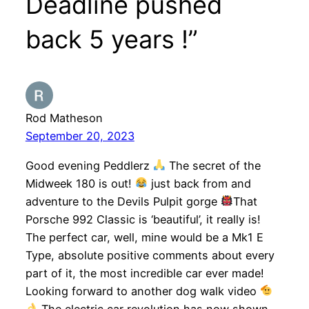
Deadline pushed
back 5 years !”
Rod Matheson
September 20, 2023
Good evening Peddlerz
The secret of the
Midweek 180 is out!
just back from and
adventure to the Devils Pulpit gorge
That
Porsche 992 Classic is ‘beautiful’, it really is!
The perfect car, well, mine would be a Mk1 E
Type, absolute positive comments about every
part of it, the most incredible car ever made!
Looking forward to another dog walk video
The electric car revolution has now shown