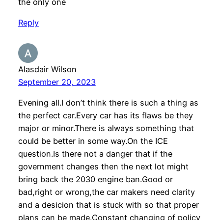
the only one
Reply
Alasdair Wilson
September 20, 2023
Evening all.I don’t think there is such a thing as
the perfect car.Every car has its flaws be they
major or minor.There is always something that
could be better in some way.On the ICE
question.Is there not a danger that if the
government changes then the next lot might
bring back the 2030 engine ban.Good or
bad,right or wrong,the car makers need clarity
and a desicion that is stuck with so that proper
plans can be made.Constant changing of policy