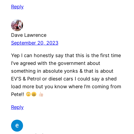
Reply
Dave Lawrence
September 20, 2023
Yep I can honestly say that this is the first time
I’ve agreed with the government about
something in absolute yonks & that is about
EV’S & Petrol or diesel cars I could say a shed
load more but you know where I’m coming from
Pete!!
Reply