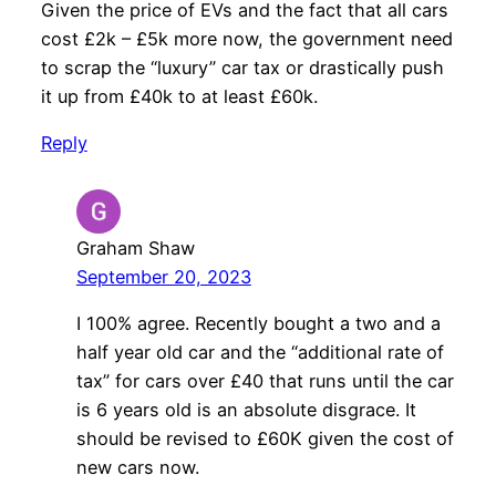
Given the price of EVs and the fact that all cars
cost £2k – £5k more now, the government need
to scrap the “luxury” car tax or drastically push
it up from £40k to at least £60k.
Reply
Graham Shaw
September 20, 2023
I 100% agree. Recently bought a two and a
half year old car and the “additional rate of
tax” for cars over £40 that runs until the car
is 6 years old is an absolute disgrace. It
should be revised to £60K given the cost of
new cars now.