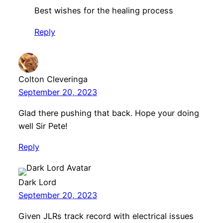
Best wishes for the healing process
Reply
Colton Cleveringa
September 20, 2023
Glad there pushing that back. Hope your doing
well Sir Pete!
Reply
Dark Lord
September 20, 2023
Given JLRs track record with electrical issues