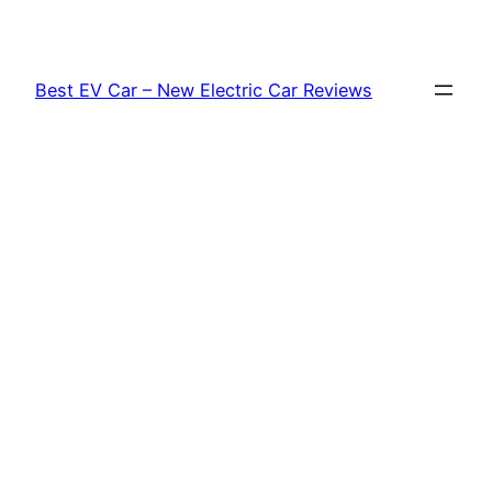
Skip
to
content
Best EV Car – New Electric Car Reviews