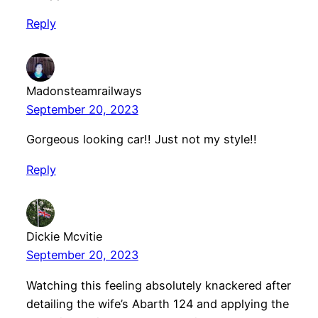
Reply
Madonsteamrailways
September 20, 2023
Gorgeous looking car!! Just not my style!!
Reply
Dickie Mcvitie
September 20, 2023
Watching this feeling absolutely knackered after
detailing the wife’s Abarth 124 and applying the