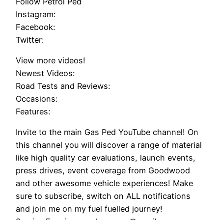
Follow Petrol Ped
Instagram:
Facebook:
Twitter:
View more videos!
Newest Videos:
Road Tests and Reviews:
Occasions:
Features:
Invite to the main Gas Ped YouTube channel! On
this channel you will discover a range of material
like high quality car evaluations, launch events,
press drives, event coverage from Goodwood
and other awesome vehicle experiences! Make
sure to subscribe, switch on ALL notifications
and join me on my fuel fuelled journey!