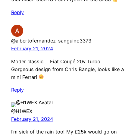
Reply
@albertofernandez-sanguino3373
February 21, 2024
Moder classic…. Fiat Coupé 20v Turbo.
Gorgeous design from Chris Bangle, looks like a
mini Ferrari
Reply
@H1WEX
February 21, 2024
I’m sick of the rain too! My £25k would go on