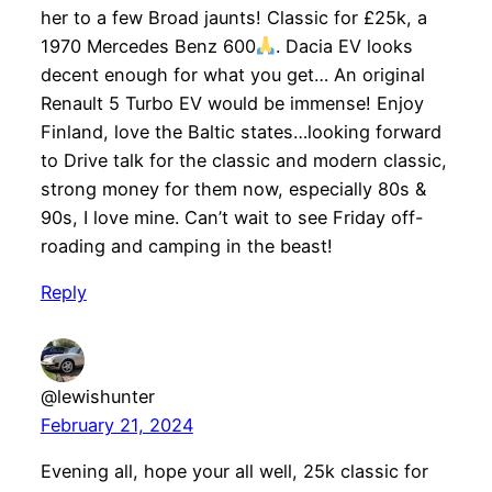
her to a few Broad jaunts! Classic for £25k, a
1970 Mercedes Benz 600
. Dacia EV looks
decent enough for what you get… An original
Renault 5 Turbo EV would be immense! Enjoy
Finland, love the Baltic states…looking forward
to Drive talk for the classic and modern classic,
strong money for them now, especially 80s &
90s, I love mine. Can’t wait to see Friday off-
roading and camping in the beast!
Reply
@lewishunter
February 21, 2024
Evening all, hope your all well, 25k classic for