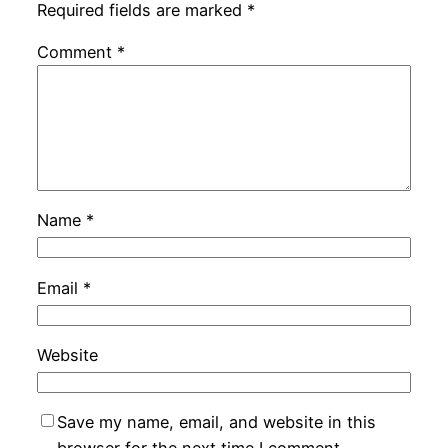
Required fields are marked
*
Comment
*
Name
*
Email
*
Website
Save my name, email, and website in this