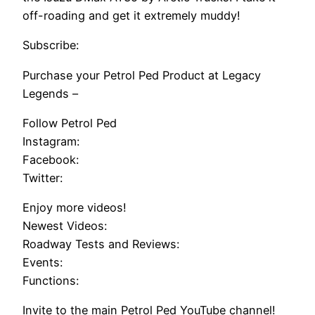
off-roading and get it extremely muddy!
Subscribe:
Purchase your Petrol Ped Product at Legacy
Legends –
Follow Petrol Ped
Instagram:
Facebook:
Twitter:
Enjoy more videos!
Newest Videos:
Roadway Tests and Reviews:
Events:
Functions:
Invite to the main Petrol Ped YouTube channel!