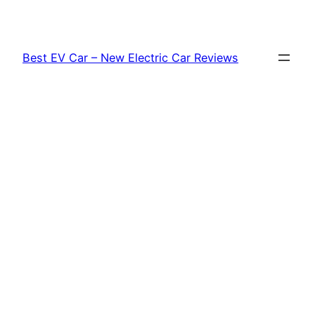
Skip
to
content
Best EV Car – New Electric Car Reviews