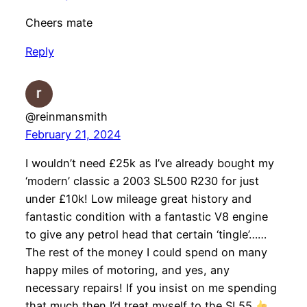
Cheers mate
Reply
@reinmansmith
February 21, 2024
I wouldn’t need £25k as I’ve already bought my
‘modern’ classic a 2003 SL500 R230 for just
under £10k! Low mileage great history and
fantastic condition with a fantastic V8 engine
to give any petrol head that certain ‘tingle’……
The rest of the money I could spend on many
happy miles of motoring, and yes, any
necessary repairs! If you insist on me spending
that much then I’d treat myself to the SL55