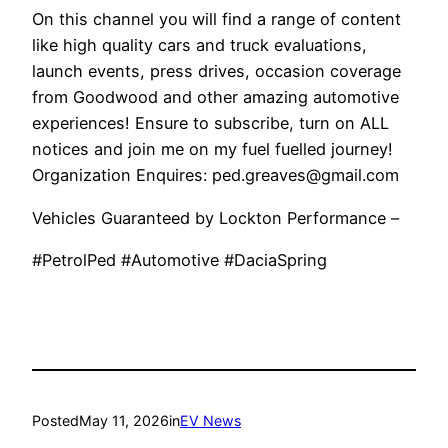
On this channel you will find a range of content
like high quality cars and truck evaluations,
launch events, press drives, occasion coverage
from Goodwood and other amazing automotive
experiences! Ensure to subscribe, turn on ALL
notices and join me on my fuel fuelled journey!
Organization Enquires: ped.greaves@gmail.com
Vehicles Guaranteed by Lockton Performance –
#PetrolPed #Automotive #DaciaSpring
Posted
May 11, 2026
in
EV News