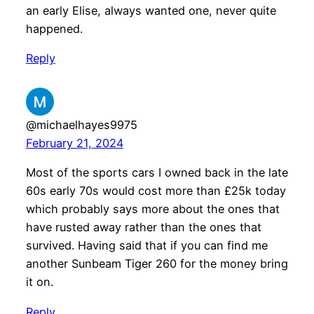
an early Elise, always wanted one, never quite
happened.
Reply
@michaelhayes9975
February 21, 2024
Most of the sports cars I owned back in the late
60s early 70s would cost more than £25k today
which probably says more about the ones that
have rusted away rather than the ones that
survived. Having said that if you can find me
another Sunbeam Tiger 260 for the money bring
it on.
Reply