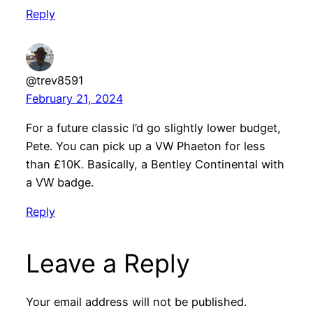
Reply
@trev8591
February 21, 2024
For a future classic I’d go slightly lower budget,
Pete. You can pick up a VW Phaeton for less
than £10K. Basically, a Bentley Continental with
a VW badge.
Reply
Leave a Reply
Your email address will not be published.