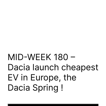
MID-WEEK 180 –
Dacia launch cheapest
EV in Europe, the
Dacia Spring !