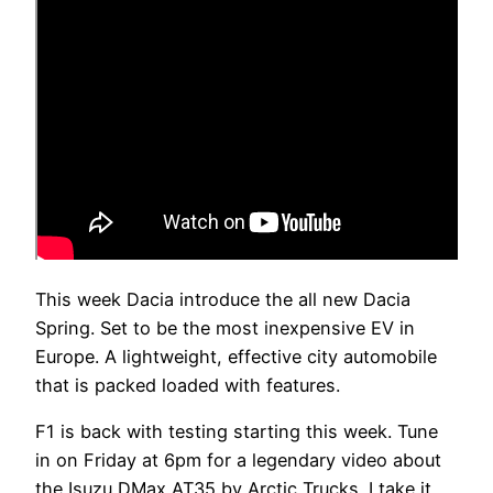
This week Dacia introduce the all new Dacia
Spring. Set to be the most inexpensive EV in
Europe. A lightweight, effective city automobile
that is packed loaded with features.
F1 is back with testing starting this week. Tune
in on Friday at 6pm for a legendary video about
the Isuzu DMax AT35 by Arctic Trucks. I take it