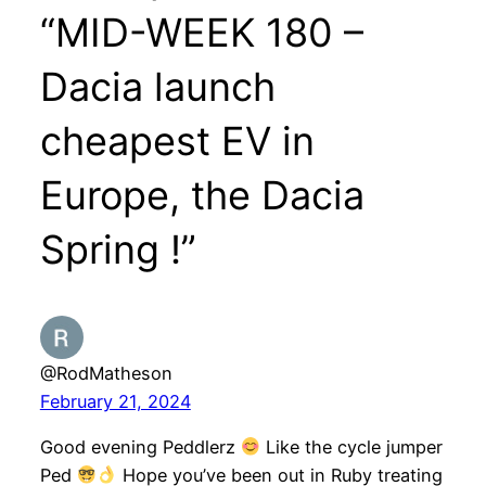
“MID-WEEK 180 –
Dacia launch
cheapest EV in
Europe, the Dacia
Spring !”
@RodMatheson
February 21, 2024
Good evening Peddlerz
Like the cycle jumper
Ped
Hope you’ve been out in Ruby treating