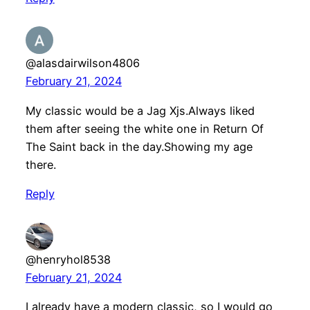
@alasdairwilson4806
February 21, 2024
My classic would be a Jag Xjs.Always liked
them after seeing the white one in Return Of
The Saint back in the day.Showing my age
there.
Reply
@henryhol8538
February 21, 2024
I already have a modern classic, so I would go