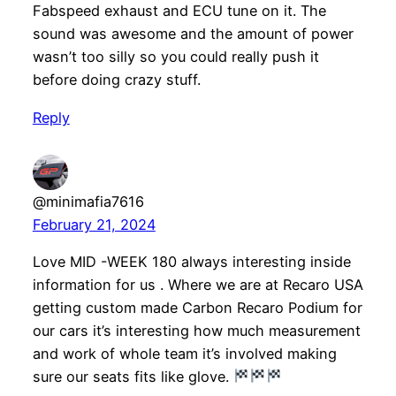
Fabspeed exhaust and ECU tune on it. The
sound was awesome and the amount of power
wasn’t too silly so you could really push it
before doing crazy stuff.
Reply
@minimafia7616
February 21, 2024
Love MID -WEEK 180 always interesting inside
information for us . Where we are at Recaro USA
getting custom made Carbon Recaro Podium for
our cars it’s interesting how much measurement
and work of whole team it’s involved making
sure our seats fits like glove.