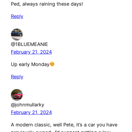
Ped, always raining these days!
Reply
@1BLUEMEANIE
February 21, 2024
Up early Monday
Reply
@johnmullarky
February 21, 2024
A modern classic, well Pete, it’s a car you have