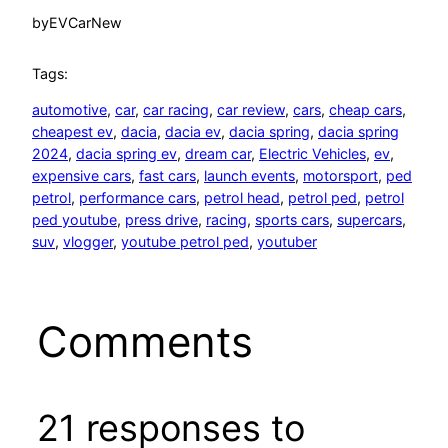
by
EVCarNew
Tags:
automotive
, 
car
, 
car racing
, 
car review
, 
cars
, 
cheap cars
, 
cheapest ev
, 
dacia
, 
dacia ev
, 
dacia spring
, 
dacia spring
2024
, 
dacia spring ev
, 
dream car
, 
Electric Vehicles
, 
ev
, 
expensive cars
, 
fast cars
, 
launch events
, 
motorsport
, 
ped
petrol
, 
performance cars
, 
petrol head
, 
petrol ped
, 
petrol
ped youtube
, 
press drive
, 
racing
, 
sports cars
, 
supercars
, 
suv
, 
vlogger
, 
youtube petrol ped
, 
youtuber
Comments
21 responses to