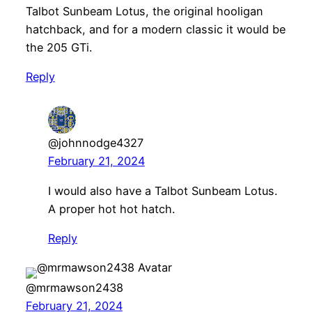
Talbot Sunbeam Lotus, the original hooligan
hatchback, and for a modern classic it would be
the 205 GTi.
Reply
@johnnodge4327
February 21, 2024
I would also have a Talbot Sunbeam Lotus.
A proper hot hot hatch.
Reply
@mrmawson2438
February 21, 2024