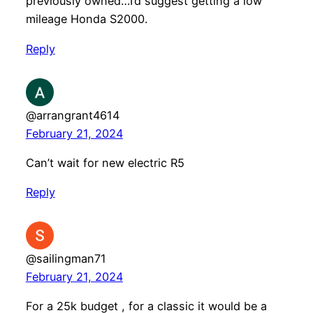
previously owned…I’d suggest getting a low
mileage Honda S2000.
Reply
@arrangrant4614
February 21, 2024
Can’t wait for new electric R5
Reply
@sailingman71
February 21, 2024
For a 25k budget , for a classic it would be a