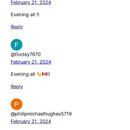
February 21, 2024
Evening all !!
Reply
@footey7670
February 21, 2024
Evening all
!!
Reply
@philipmichaelhughes5719
February 21, 2024