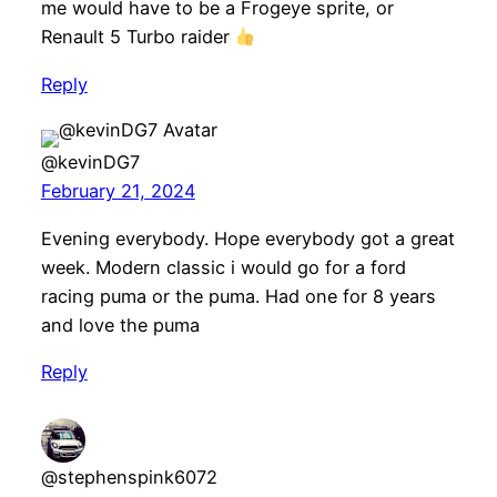
me would have to be a Frogeye sprite, or
Renault 5 Turbo raider
Reply
@kevinDG7
February 21, 2024
Evening everybody. Hope everybody got a great
week. Modern classic i would go for a ford
racing puma or the puma. Had one for 8 years
and love the puma
Reply
@stephenspink6072