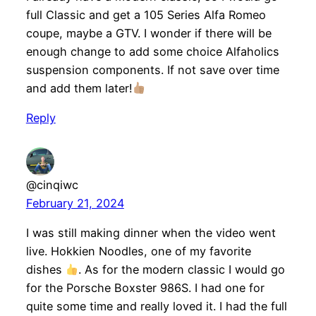
full Classic and get a 105 Series Alfa Romeo
coupe, maybe a GTV. I wonder if there will be
enough change to add some choice Alfaholics
suspension components. If not save over time
and add them later!
Reply
@cinqiwc
February 21, 2024
I was still making dinner when the video went
live. Hokkien Noodles, one of my favorite
dishes
. As for the modern classic I would go
for the Porsche Boxster 986S. I had one for
quite some time and really loved it. I had the full