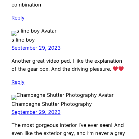
combination
Reply
s line boy
September 29, 2023
Another great video ped. I like the explanation
of the gear box. And the driving pleasure.
Reply
Champagne Shutter Photography
September 29, 2023
The most gorgeous interior I’ve ever seen! And I
even like the exterior grey, and I’m never a grey