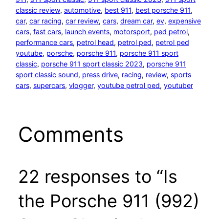
classic review
, 
automotive
, 
best 911
, 
best porsche 911
, 
car
, 
car racing
, 
car review
, 
cars
, 
dream car
, 
ev
, 
expensive
cars
, 
fast cars
, 
launch events
, 
motorsport
, 
ped petrol
, 
performance cars
, 
petrol head
, 
petrol ped
, 
petrol ped
youtube
, 
porsche
, 
porsche 911
, 
porsche 911 sport
classic
, 
porsche 911 sport classic 2023
, 
porsche 911
sport classic sound
, 
press drive
, 
racing
, 
review
, 
sports
cars
, 
supercars
, 
vlogger
, 
youtube petrol ped
, 
youtuber
Comments
22 responses to “Is
the Porsche 911 (992)