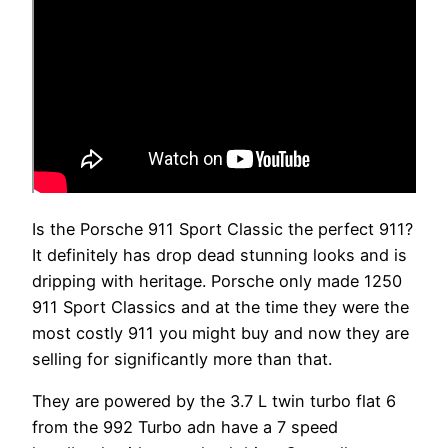
Is the Porsche 911 Sport Classic the perfect 911?
It definitely has drop dead stunning looks and is
dripping with heritage. Porsche only made 1250
911 Sport Classics and at the time they were the
most costly 911 you might buy and now they are
selling for significantly more than that.
They are powered by the 3.7 L twin turbo flat 6
from the 992 Turbo adn have a 7 speed