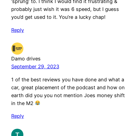
‘sprung’ to. I think I would find it frustrating &
probably just wish it was 6 speed, but I guess
you’d get used to it. You’re a lucky chap!
Reply
Damo drives
September 29, 2023
1 of the best reviews you have done and what a
car, great placement of the podcast and how on
earth did you you not mention Joes money shift
in the M2
Reply