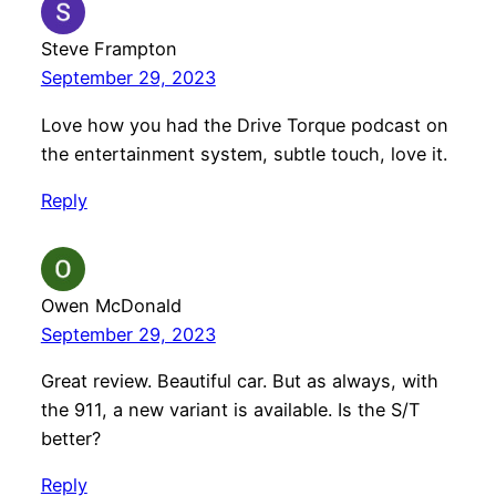
Steve Frampton
September 29, 2023
Love how you had the Drive Torque podcast on
the entertainment system, subtle touch, love it.
Reply
Owen McDonald
September 29, 2023
Great review. Beautiful car. But as always, with
the 911, a new variant is available. Is the S/T
better?
Reply