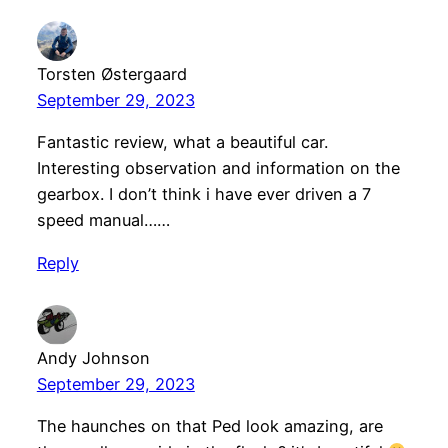
Torsten Østergaard
September 29, 2023
Fantastic review, what a beautiful car.
Interesting observation and information on the
gearbox. I don’t think i have ever driven a 7
speed manual……
Reply
Andy Johnson
September 29, 2023
The haunches on that Ped look amazing, are