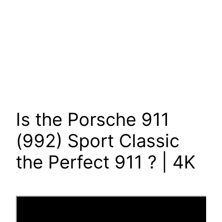
Is the Porsche 911
(992) Sport Classic
the Perfect 911 ? | 4K