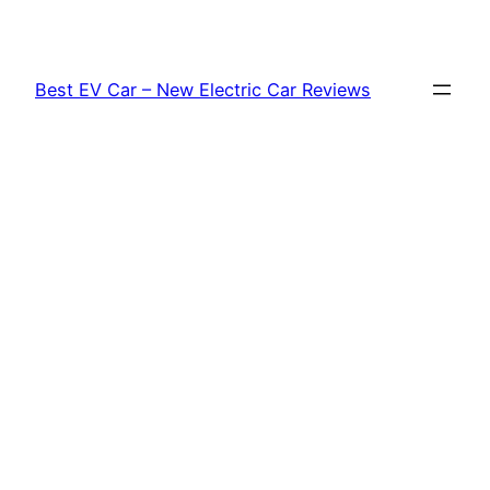
Skip
to
content
Best EV Car – New Electric Car Reviews