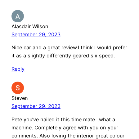
Alasdair Wilson
September 29, 2023
Nice car and a great review.I think I would prefer
it as a slightly differently geared six speed.
Reply
Steven
September 29, 2023
Pete you’ve nailed it this time mate…what a
machine. Completely agree with you on your
comments. Also loving the interior great colour