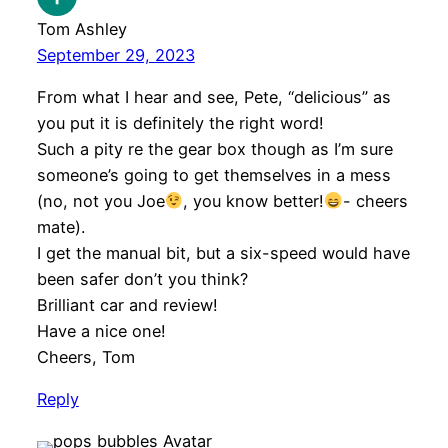
Tom Ashley
September 29, 2023
From what I hear and see, Pete, “delicious” as
you put it is definitely the right word!
Such a pity re the gear box though as I’m sure
someone’s going to get themselves in a mess
(no, not you Joe
, you know better!
- cheers
mate).
I get the manual bit, but a six-speed would have
been safer don’t you think?
Brilliant car and review!
Have a nice one!
Cheers, Tom
Reply