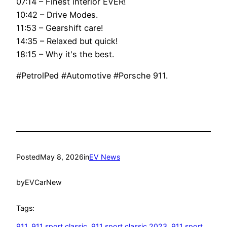
07:14 – Finest interior EVER!
10:42 – Drive Modes.
11:53 – Gearshift care!
14:35 – Relaxed but quick!
18:15 – Why it's the best.
#PetrolPed #Automotive #Porsche 911.
Posted
May 8, 2026
in
EV News
by
EVCarNew
Tags:
911
, 
911 sport classic
, 
911 sport classic 2023
, 
911 sport