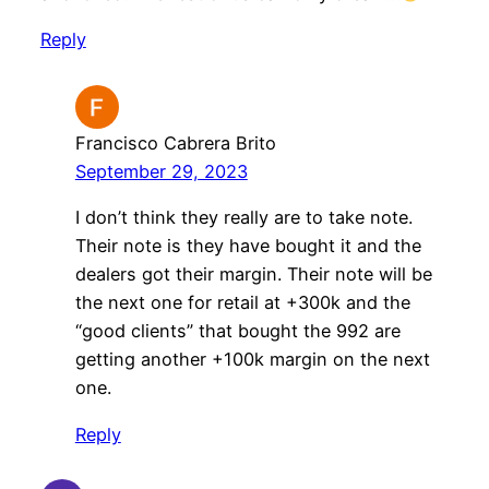
Reply
Francisco Cabrera Brito
September 29, 2023
I don’t think they really are to take note.
Their note is they have bought it and the
dealers got their margin. Their note will be
the next one for retail at +300k and the
“good clients” that bought the 992 are
getting another +100k margin on the next
one.
Reply