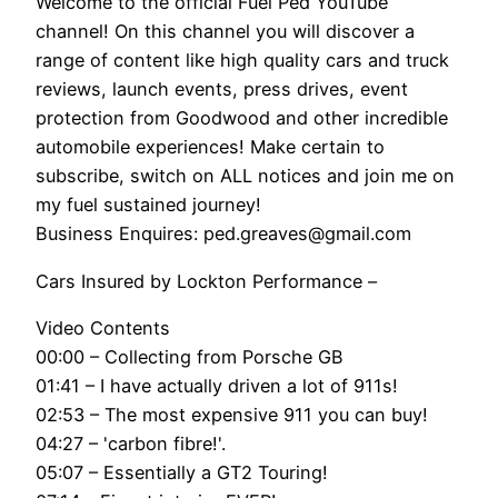
Welcome to the official Fuel Ped YouTube
channel! On this channel you will discover a
range of content like high quality cars and truck
reviews, launch events, press drives, event
protection from Goodwood and other incredible
automobile experiences! Make certain to
subscribe, switch on ALL notices and join me on
my fuel sustained journey!
Business Enquires: ped.greaves@gmail.com
Cars Insured by Lockton Performance –
Video Contents
00:00 – Collecting from Porsche GB
01:41 – I have actually driven a lot of 911s!
02:53 – The most expensive 911 you can buy!
04:27 – 'carbon fibre!'.
05:07 – Essentially a GT2 Touring!