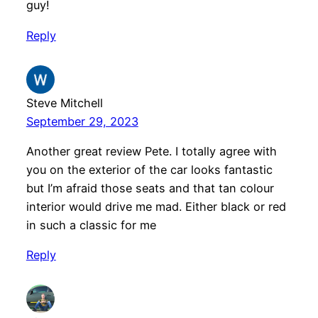
guy!
Reply
Steve Mitchell
September 29, 2023
Another great review Pete. I totally agree with
you on the exterior of the car looks fantastic
but I’m afraid those seats and that tan colour
interior would drive me mad. Either black or red
in such a classic for me
Reply