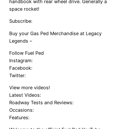
handbook with rear wheel drive. Generally a
space rocket!
Subscribe:
Buy your Gas Ped Merchandise at Legacy
Legends –
Follow Fuel Ped
Instagram:
Facebook:
Twitter:
View more videos!
Latest Videos:
Roadway Tests and Reviews:
Occasions:
Features: