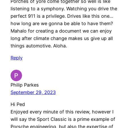
Porches of yore come together so well is like
listening to a symphony. Watching you drive the
perfect 911 is a privilege. Drives like this one…
how long are we gonna be able to have them?
Mahalo for creating a document we can enjoy
long after climate change makes us give up all
things automotive. Aloha.
Reply
Philip Parkes
September 29, 2023
Hi Ped
Enjoyed every minute of this review, however I
will say the Sport Classic is a prime example of
Porsche engineering, but also the expertise of