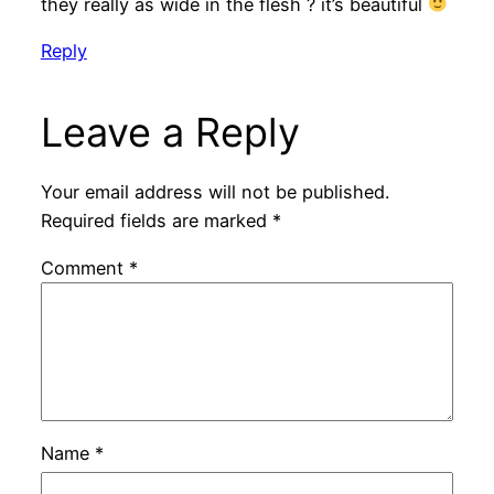
they really as wide in the flesh ? it’s beautiful
Reply
Leave a Reply
Your email address will not be published.
Required fields are marked
*
Comment
*
Name
*