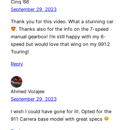
Cinq ’66
September 29, 2023
Thank you for this video. What a stunning car
. Thanks also for the info on the 7-speed
manual gearbox! I’m still happy with my 6-
speed but would love that wing on my 991.2
Touring!
Reply
Ahmed Vorajee
September 29, 2023
I wish I could have gone for it!. Opted for the
911 Carrera base model with great specs