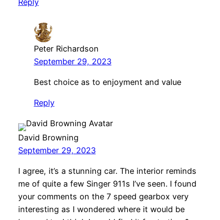
Reply
Peter Richardson
September 29, 2023
Best choice as to enjoyment and value
Reply
David Browning
September 29, 2023
I agree, it’s a stunning car. The interior reminds
me of quite a few Singer 911s I’ve seen. I found
your comments on the 7 speed gearbox very
interesting as I wondered where it would be