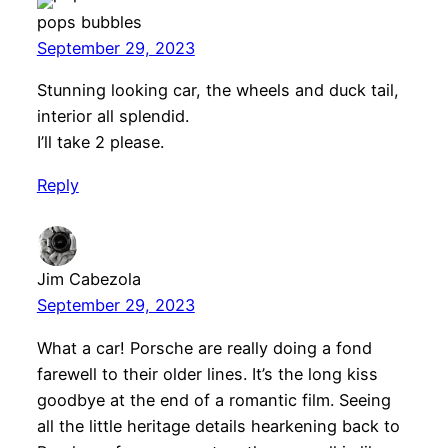
pops bubbles
September 29, 2023
Stunning looking car, the wheels and duck tail,
interior all splendid.
I’ll take 2 please.
Reply
Jim Cabezola
September 29, 2023
What a car! Porsche are really doing a fond
farewell to their older lines. It’s the long kiss
goodbye at the end of a romantic film. Seeing
all the little heritage details hearkening back to