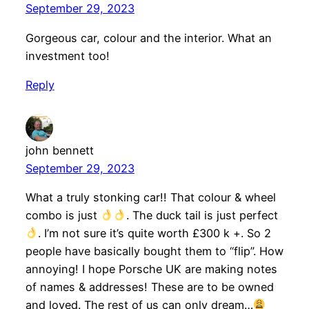
September 29, 2023
Gorgeous car, colour and the interior. What an
investment too!
Reply
john bennett
September 29, 2023
What a truly stonking car!! That colour & wheel
combo is just
. The duck tail is just perfect
. I’m not sure it’s quite worth £300 k +. So 2
people have basically bought them to “flip”. How
annoying! I hope Porsche UK are making notes
of names & addresses! These are to be owned
and loved. The rest of us can only dream…