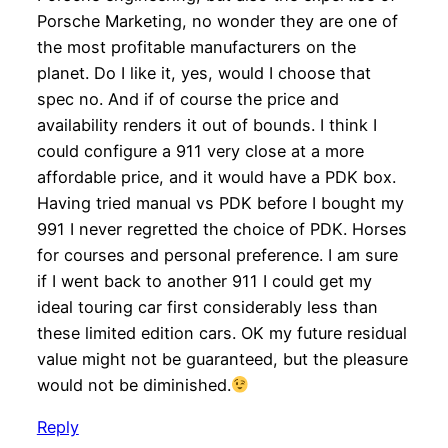
Porsche Marketing, no wonder they are one of
the most profitable manufacturers on the
planet. Do I like it, yes, would I choose that
spec no. And if of course the price and
availability renders it out of bounds. I think I
could configure a 911 very close at a more
affordable price, and it would have a PDK box.
Having tried manual vs PDK before I bought my
991 I never regretted the choice of PDK. Horses
for courses and personal preference. I am sure
if I went back to another 911 I could get my
ideal touring car first considerably less than
these limited edition cars. OK my future residual
value might not be guaranteed, but the pleasure
would not be diminished.
Reply