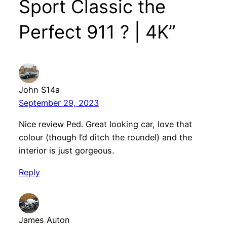
Sport Classic the
Perfect 911 ? | 4K”
John S14a
September 29, 2023
Nice review Ped. Great looking car, love that
colour (though I’d ditch the roundel) and the
interior is just gorgeous.
Reply
James Auton