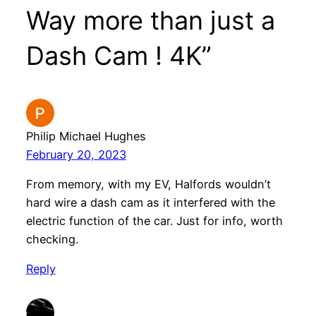
Way more than just a
Dash Cam ! 4K”
Philip Michael Hughes
February 20, 2023
From memory, with my EV, Halfords wouldn’t
hard wire a dash cam as it interfered with the
electric function of the car. Just for info, worth
checking.
Reply