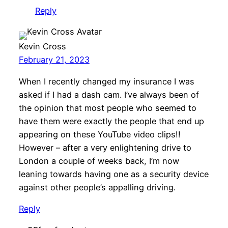
Reply
Kevin Cross
February 21, 2023
When I recently changed my insurance I was
asked if I had a dash cam. I’ve always been of
the opinion that most people who seemed to
have them were exactly the people that end up
appearing on these YouTube video clips!!
However – after a very enlightening drive to
London a couple of weeks back, I’m now
leaning towards having one as a security device
against other people’s appalling driving.
Reply