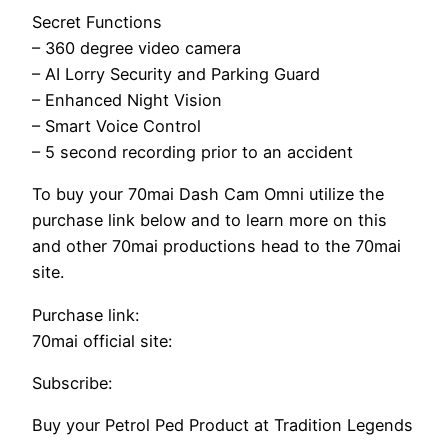
Secret Functions
– 360 degree video camera
– AI Lorry Security and Parking Guard
– Enhanced Night Vision
– Smart Voice Control
– 5 second recording prior to an accident
To buy your 70mai Dash Cam Omni utilize the
purchase link below and to learn more on this
and other 70mai productions head to the 70mai
site.
Purchase link:
70mai official site:
Subscribe:
Buy your Petrol Ped Product at Tradition Legends