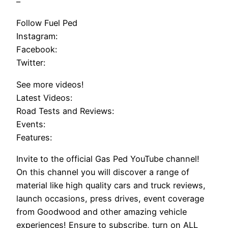
–
Follow Fuel Ped
Instagram:
Facebook:
Twitter:
See more videos!
Latest Videos:
Road Tests and Reviews:
Events:
Features:
Invite to the official Gas Ped YouTube channel!
On this channel you will discover a range of
material like high quality cars and truck reviews,
launch occasions, press drives, event coverage
from Goodwood and other amazing vehicle
experiences! Ensure to subscribe, turn on ALL