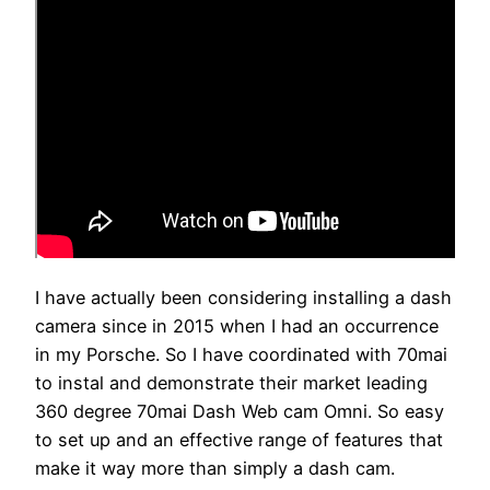
I have actually been considering installing a dash
camera since in 2015 when I had an occurrence
in my Porsche. So I have coordinated with 70mai
to instal and demonstrate their market leading
360 degree 70mai Dash Web cam Omni. So easy
to set up and an effective range of features that
make it way more than simply a dash cam.