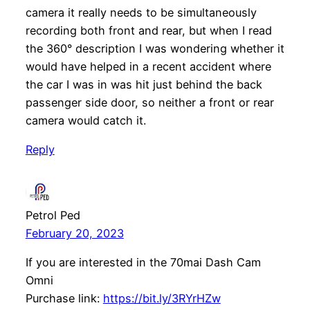
camera it really needs to be simultaneously
recording both front and rear, but when I read
the 360° description I was wondering whether it
would have helped in a recent accident where
the car I was in was hit just behind the back
passenger side door, so neither a front or rear
camera would catch it.
Reply
Petrol Ped
February 20, 2023
If you are interested in the 70mai Dash Cam
Omni
Purchase link:
https://bit.ly/3RYrHZw