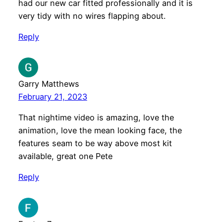
had our new car fitted professionally and it is
very tidy with no wires flapping about.
Reply
Garry Matthews
February 21, 2023
That nightime video is amazing, love the
animation, love the mean looking face, the
features seam to be way above most kit
available, great one Pete
Reply