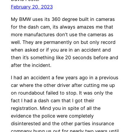
February 20, 2023
My BMW uses its 360 degree built in cameras
for the dash cam, its always amazes me that
more manufactures don’t use the cameras as
well. They are permanently on but only record
when asked or if you are in an accident and
then it’s something like 20 seconds before and
after the incident.
I had an accident a few years ago in a previous
car where the other driver after cutting me up
on roundabout failed to stop. It was only the
fact I had a dash cam that I got their
registration. Mind you in spite of all the
evidence the police were completely
disinterested and the other parties insurance
company hung us out for nearly two years until