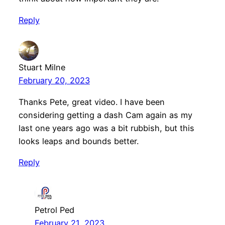
Reply
Stuart Milne
February 20, 2023
Thanks Pete, great video. I have been
considering getting a dash Cam again as my
last one years ago was a bit rubbish, but this
looks leaps and bounds better.
Reply
Petrol Ped
February 21, 2023