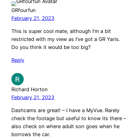
GRfourfun
February 21, 2023
This is super cool mate, although I’m a bit
restricted with my view as I’ve got a GR Yaris.
Do you think it would be too big?
Reply
Richard Horton
February 21, 2023
Dashcams are great! – I have a MyVue. Rarely
check the footage but useful to know its there –
also check on where adult son goes when he
borrows the car.