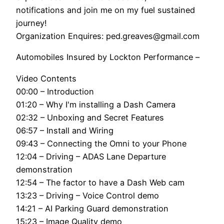
notifications and join me on my fuel sustained
journey!
Organization Enquires: ped.greaves@gmail.com
Automobiles Insured by Lockton Performance –
Video Contents
00:00 – Introduction
01:20 – Why I'm installing a Dash Camera
02:32 – Unboxing and Secret Features
06:57 – Install and Wiring
09:43 – Connecting the Omni to your Phone
12:04 – Driving – ADAS Lane Departure
demonstration
12:54 – The factor to have a Dash Web cam
13:23 – Driving – Voice Control demo
14:21 – AI Parking Guard demonstration
15:23 – Image Quality demo