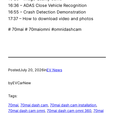
16:36 – ADAS Close Vehicle Recognition
16:55 – Crash Detection Demonstration
17:37 – How to download video and photos
# 70mai # 70maiomni #omnidashcam
Posted
July 20, 2026
in
EV News
by
EVCarNew
Tags:
70mai
, 
70mai dash cam
, 
70mai dash cam installation
, 
70mai dash cam omni
, 
70mai dash cam omni 360
, 
70mai