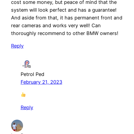
cost some money, but peace of mind that the
system will look perfect and has a guarantee!
And aside from that, it has permanent front and
rear cameras and works very well! Can
thoroughly recommend to other BMW owners!
Reply
Petrol Ped
February 21, 2023
Reply