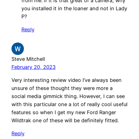
from me. If it is that great of a camera, why
you installed it in the loaner and not in Lady
P?
Reply
Steve Mitchell
February 20, 2023
Very interesting review video I’ve always been
unsure of these thought they were more a
social media gimmick thing. However, I can see
with this particular one a lot of really cool useful
features so when I get my new Ford Ranger
Wildtrak one of these will be definitely fitted.
Reply