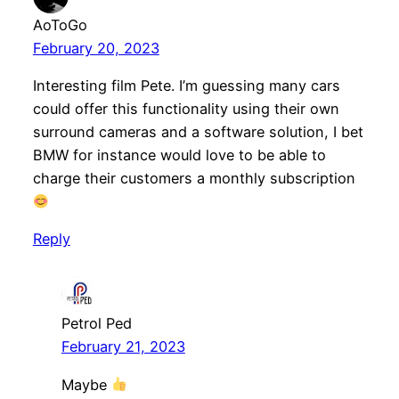
AoToGo
February 20, 2023
Interesting film Pete. I’m guessing many cars
could offer this functionality using their own
surround cameras and a software solution, I bet
BMW for instance would love to be able to
charge their customers a monthly subscription
Reply
Petrol Ped
February 21, 2023
Maybe