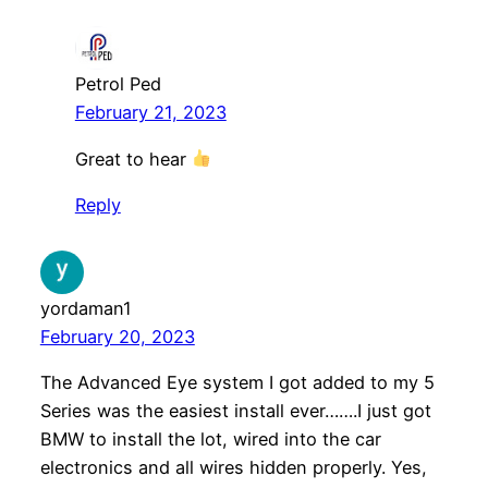
Petrol Ped
February 21, 2023
Great to hear
Reply
yordaman1
February 20, 2023
The Advanced Eye system I got added to my 5
Series was the easiest install ever…….I just got
BMW to install the lot, wired into the car
electronics and all wires hidden properly. Yes,