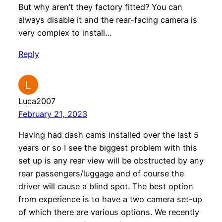
But why aren’t they factory fitted? You can
always disable it and the rear-facing camera is
very complex to install…
Reply
Luca2007
February 21, 2023
Having had dash cams installed over the last 5
years or so I see the biggest problem with this
set up is any rear view will be obstructed by any
rear passengers/luggage and of course the
driver will cause a blind spot. The best option
from experience is to have a two camera set-up
of which there are various options. We recently