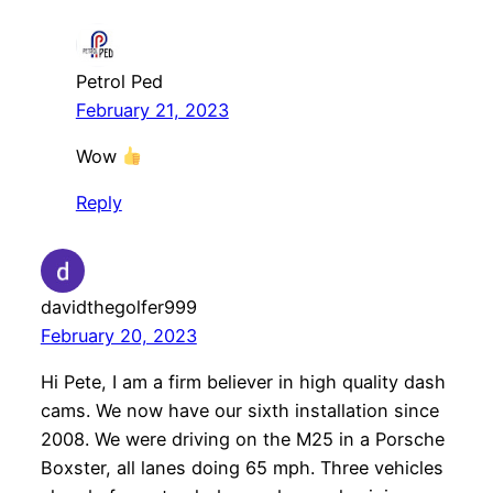
Petrol Ped
February 21, 2023
Wow
Reply
davidthegolfer999
February 20, 2023
Hi Pete, I am a firm believer in high quality dash
cams. We now have our sixth installation since
2008. We were driving on the M25 in a Porsche
Boxster, all lanes doing 65 mph. Three vehicles