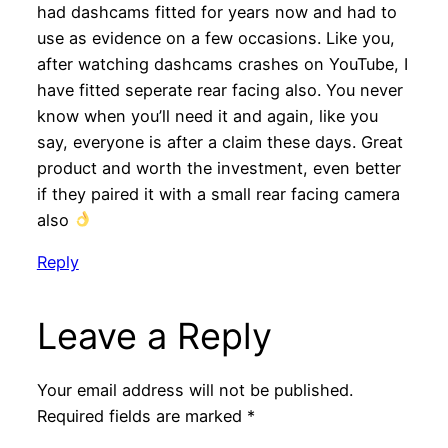
had dashcams fitted for years now and had to
use as evidence on a few occasions. Like you,
after watching dashcams crashes on YouTube, I
have fitted seperate rear facing also. You never
know when you’ll need it and again, like you
say, everyone is after a claim these days. Great
product and worth the investment, even better
if they paired it with a small rear facing camera
also
Reply
Leave a Reply
Your email address will not be published.
Required fields are marked
*