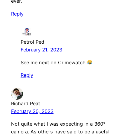
ever.
Reply
Petrol Ped
February 21, 2023
See me next on Crimewatch
Reply
Richard Peat
February 20, 2023
Not quite what I was expecting in a 360°
camera. As others have said to be a useful