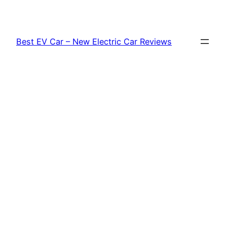
Skip
to
content
Best EV Car – New Electric Car Reviews