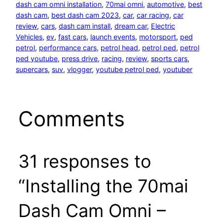
dash cam omni installation
, 
70mai omni
, 
automotive
, 
best
dash cam
, 
best dash cam 2023
, 
car
, 
car racing
, 
car
review
, 
cars
, 
dash cam install
, 
dream car
, 
Electric
Vehicles
, 
ev
, 
fast cars
, 
launch events
, 
motorsport
, 
ped
petrol
, 
performance cars
, 
petrol head
, 
petrol ped
, 
petrol
ped youtube
, 
press drive
, 
racing
, 
review
, 
sports cars
, 
supercars
, 
suv
, 
vlogger
, 
youtube petrol ped
, 
youtuber
Comments
31 responses to
“Installing the 70mai
Dash Cam Omni –