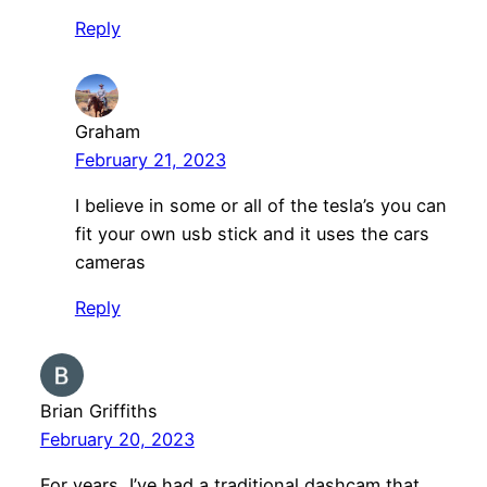
Reply
Graham
February 21, 2023
I believe in some or all of the tesla’s you can
fit your own usb stick and it uses the cars
cameras
Reply
Brian Griffiths
February 20, 2023
For years, I’ve had a traditional dashcam that