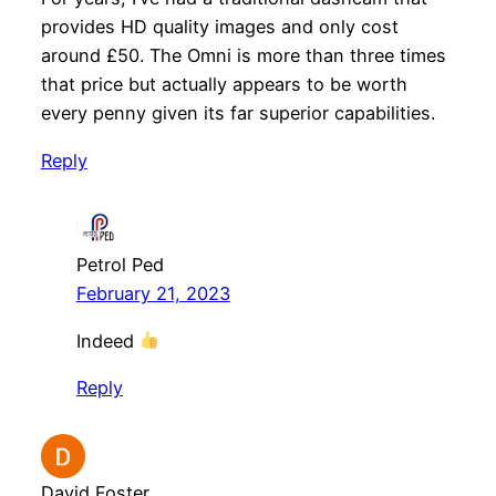
provides HD quality images and only cost
around £50. The Omni is more than three times
that price but actually appears to be worth
every penny given its far superior capabilities.
Reply
Petrol Ped
February 21, 2023
Indeed
Reply
David Foster