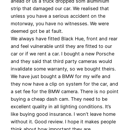
ahead of us a truck dropped som aluminium
strip that damaged our car. We realised that
unless you have a serious accident on the
motorway, you have no witnesses. We were
deemed got be at fault.
We always have fitted Black Hue, front and rear
and feel vulnerable until they are fitted to our
car or if we rent a car. I bought a new Porsche
and they said that third party cameras would
invalidate some warranty, so we bought theirs.
We have just bought a BMW for my wife and
they now have a clip on system for the car, and
a set fee for the BMW camera. There is no point
buying a cheap dash cam. They need to be
excellent quality in all lighting conditions. It’s
like buying good insurance. I won’t leave home
without it. Good review. I hope it makes people
think about how important they are.