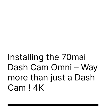
Installing the 70mai
Dash Cam Omni – Way
more than just a Dash
Cam ! 4K