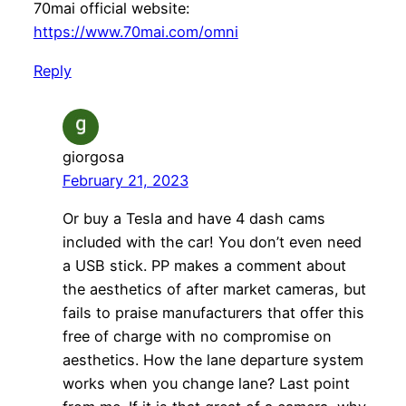
70mai official website:
https://www.70mai.com/omni
Reply
giorgosa
February 21, 2023
Or buy a Tesla and have 4 dash cams
included with the car! You don’t even need
a USB stick. PP makes a comment about
the aesthetics of after market cameras, but
fails to praise manufacturers that offer this
free of charge with no compromise on
aesthetics. How the lane departure system
works when you change lane? Last point