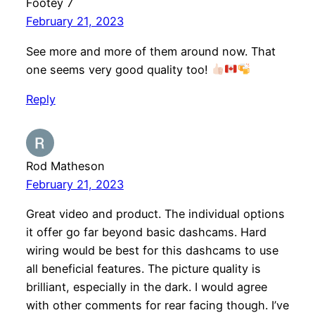
Footey 7
February 21, 2023
See more and more of them around now. That
one seems very good quality too!
Reply
Rod Matheson
February 21, 2023
Great video and product. The individual options
it offer go far beyond basic dashcams. Hard
wiring would be best for this dashcams to use
all beneficial features. The picture quality is
brilliant, especially in the dark. I would agree
with other comments for rear facing though. I’ve