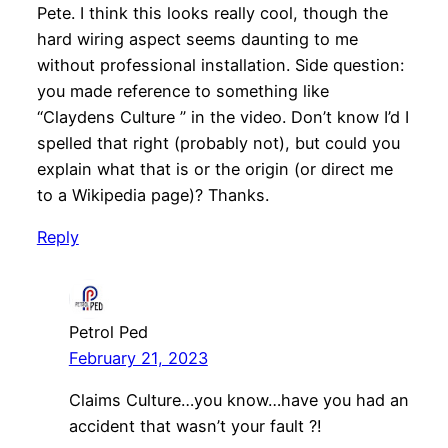
Pete. I think this looks really cool, though the
hard wiring aspect seems daunting to me
without professional installation. Side question:
you made reference to something like
“Claydens Culture ” in the video. Don’t know I’d I
spelled that right (probably not), but could you
explain what that is or the origin (or direct me
to a Wikipedia page)? Thanks.
Reply
Petrol Ped
February 21, 2023
Claims Culture…you know…have you had an
accident that wasn’t your fault ?!