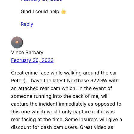
Glad I could help
Reply
Vince Barbary
February 20, 2023
Great crime face while walking around the car
Pete :). I have the latest Nextbase 622GW with
an attached rear cam which, in the event of
someone running into the back of me, will
capture the incident immediately as opposed to
this one which would only capture it if it was
rear facing at the time. Some insurers will give a
discount for dash cam users. Great video as