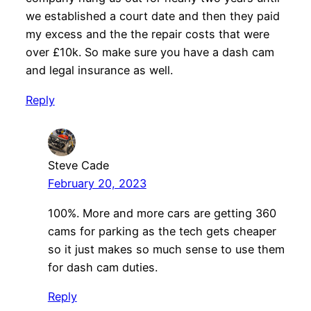
we established a court date and then they paid
my excess and the the repair costs that were
over £10k. So make sure you have a dash cam
and legal insurance as well.
Reply
Steve Cade
February 20, 2023
100%. More and more cars are getting 360
cams for parking as the tech gets cheaper
so it just makes so much sense to use them
for dash cam duties.
Reply