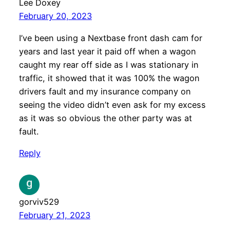
Lee Doxey
February 20, 2023
I’ve been using a Nextbase front dash cam for
years and last year it paid off when a wagon
caught my rear off side as I was stationary in
traffic, it showed that it was 100% the wagon
drivers fault and my insurance company on
seeing the video didn’t even ask for my excess
as it was so obvious the other party was at
fault.
Reply
gorviv529
February 21, 2023