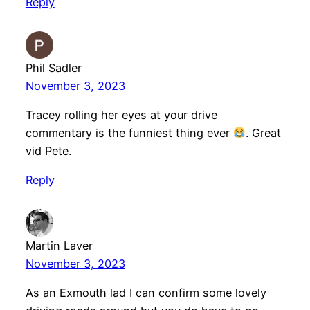
Reply
Phil Sadler
November 3, 2023
Tracey rolling her eyes at your drive
commentary is the funniest thing ever
. Great
vid Pete.
Reply
Martin Laver
November 3, 2023
As an Exmouth lad I can confirm some lovely