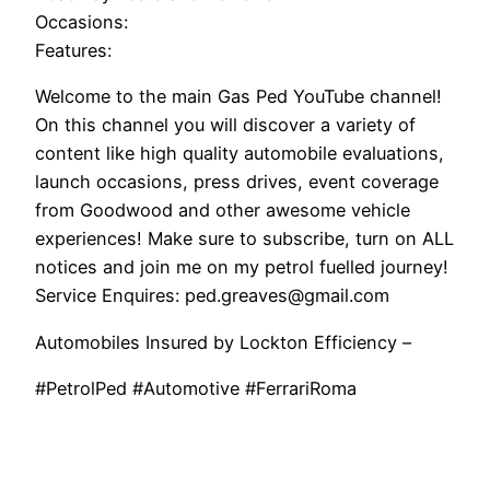
Occasions:
Features:
Welcome to the main Gas Ped YouTube channel!
On this channel you will discover a variety of
content like high quality automobile evaluations,
launch occasions, press drives, event coverage
from Goodwood and other awesome vehicle
experiences! Make sure to subscribe, turn on ALL
notices and join me on my petrol fuelled journey!
Service Enquires: ped.greaves@gmail.com
Automobiles Insured by Lockton Efficiency –
#PetrolPed #Automotive #FerrariRoma