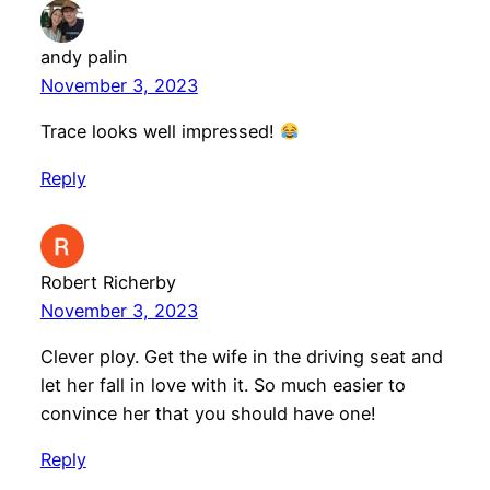
andy palin
November 3, 2023
Trace looks well impressed!
Reply
Robert Richerby
November 3, 2023
Clever ploy. Get the wife in the driving seat and
let her fall in love with it. So much easier to
convince her that you should have one!
Reply