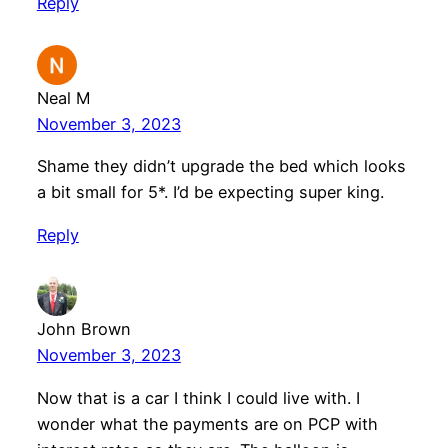
Reply
Neal M
November 3, 2023
Shame they didn’t upgrade the bed which looks
a bit small for 5*. I’d be expecting super king.
Reply
John Brown
November 3, 2023
Now that is a car I think I could live with. I
wonder what the payments are on PCP with