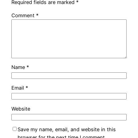
Required fields are marked
*
Comment
*
Name
*
Email
*
Website
Save my name, email, and website in this
browser for the next time I comment.