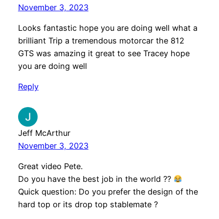
November 3, 2023
Looks fantastic hope you are doing well what a
brilliant Trip a tremendous motorcar the 812
GTS was amazing it great to see Tracey hope
you are doing well
Reply
Jeff McArthur
November 3, 2023
Great video Pete.
Do you have the best job in the world ??
Quick question: Do you prefer the design of the
hard top or its drop top stablemate ?