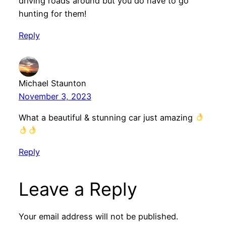
driving roads around but you do have to go
hunting for them!
Reply
Michael Staunton
November 3, 2023
What a beautiful & stunning car just amazing
Reply
Leave a Reply
Your email address will not be published.