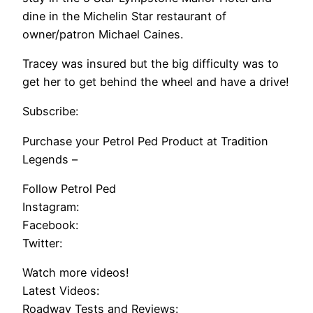
dine in the Michelin Star restaurant of
owner/patron Michael Caines.
Tracey was insured but the big difficulty was to
get her to get behind the wheel and have a drive!
Subscribe:
Purchase your Petrol Ped Product at Tradition
Legends –
Follow Petrol Ped
Instagram:
Facebook:
Twitter:
Watch more videos!
Latest Videos:
Roadway Tests and Reviews: