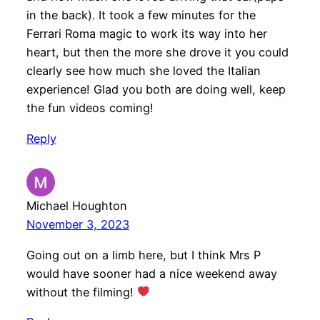
in the back). It took a few minutes for the
Ferrari Roma magic to work its way into her
heart, but then the more she drove it you could
clearly see how much she loved the Italian
experience! Glad you both are doing well, keep
the fun videos coming!
Reply
Michael Houghton
November 3, 2023
Going out on a limb here, but I think Mrs P
would have sooner had a nice weekend away
without the filming!