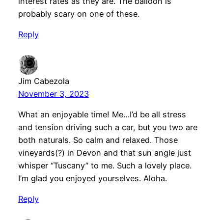
interest rates as they are. The balloon is
probably scary on one of these.
Reply
Jim Cabezola
November 3, 2023
What an enjoyable time! Me…I’d be all stress
and tension driving such a car, but you two are
both naturals. So calm and relaxed. Those
vineyards(?) in Devon and that sun angle just
whisper “Tuscany” to me. Such a lovely place.
I’m glad you enjoyed yourselves. Aloha.
Reply