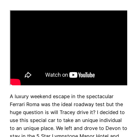
A luxury weekend escape in the spectacular
Ferrari Roma was the ideal roadway test but the
huge question is will Tracey drive it? I decided to
use this special car to take an unique individual
to an unique place. We left and drove to Devon to
stay in the 5 Star Lympstone Manor Hotel and