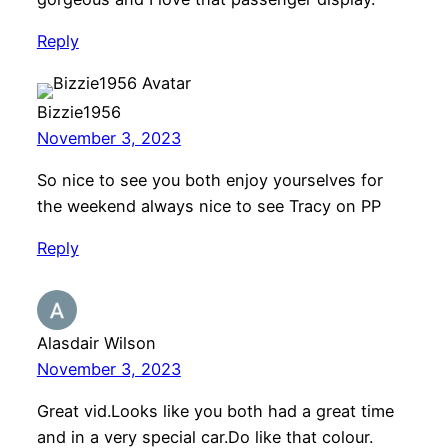
Reply
Bizzie1956
November 3, 2023
So nice to see you both enjoy yourselves for
the weekend always nice to see Tracy on PP
Reply
Alasdair Wilson
November 3, 2023
Great vid.Looks like you both had a great time
and in a very special car.Do like that colour.