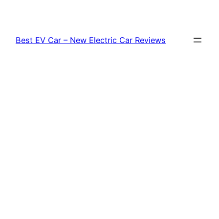
Skip
to
content
Best EV Car – New Electric Car Reviews