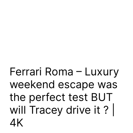
Ferrari Roma – Luxury
weekend escape was
the perfect test BUT
will Tracey drive it ? |
4K