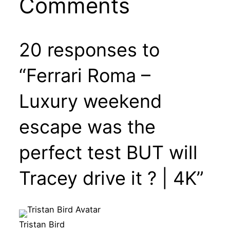
Comments
20 responses to
“Ferrari Roma –
Luxury weekend
escape was the
perfect test BUT will
Tracey drive it ? | 4K”
Tristan Bird