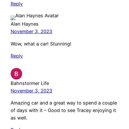
Reply
Alan Haynes
November 3, 2023
Wow, what a car! Stunning!
Reply
Bahnstormer Life
November 3, 2023
Amazing car and a great way to spend a couple
of days with it – Good to see Tracey enjoying it
as well.