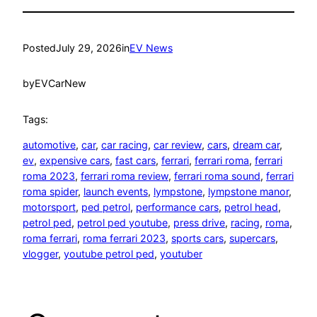
Posted
July 29, 2026
in
EV News
by
EVCarNew
Tags:
automotive
, 
car
, 
car racing
, 
car review
, 
cars
, 
dream car
, 
ev
, 
expensive cars
, 
fast cars
, 
ferrari
, 
ferrari roma
, 
ferrari
roma 2023
, 
ferrari roma review
, 
ferrari roma sound
, 
ferrari
roma spider
, 
launch events
, 
lympstone
, 
lympstone manor
, 
motorsport
, 
ped petrol
, 
performance cars
, 
petrol head
, 
petrol ped
, 
petrol ped youtube
, 
press drive
, 
racing
, 
roma
, 
roma ferrari
, 
roma ferrari 2023
, 
sports cars
, 
supercars
, 
vlogger
, 
youtube petrol ped
, 
youtuber