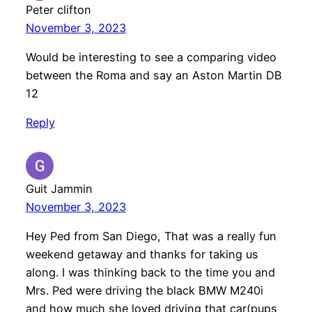
Peter clifton
November 3, 2023
Would be interesting to see a comparing video
between the Roma and say an Aston Martin DB
12
Reply
Guit Jammin
November 3, 2023
Hey Ped from San Diego, That was a really fun
weekend getaway and thanks for taking us
along. I was thinking back to the time you and
Mrs. Ped were driving the black BMW M240i
and how much she loved driving that car(pups