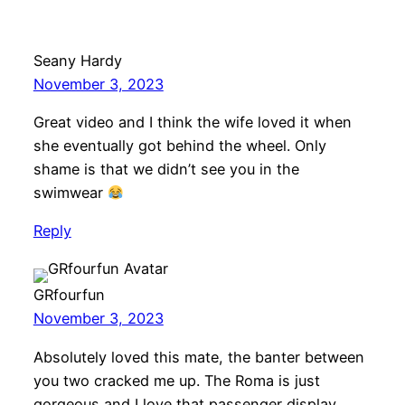
Seany Hardy
November 3, 2023
Great video and I think the wife loved it when
she eventually got behind the wheel. Only
shame is that we didn’t see you in the
swimwear
Reply
GRfourfun
November 3, 2023
Absolutely loved this mate, the banter between
you two cracked me up. The Roma is just
gorgeous and I love that passenger display.