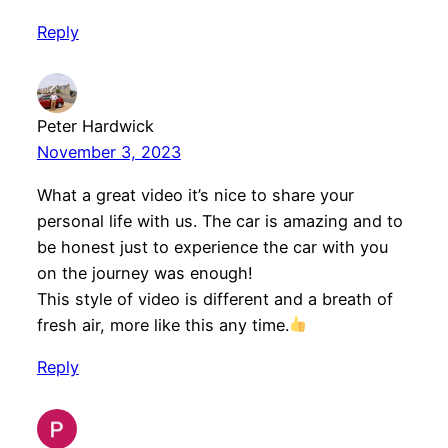
Reply
Peter Hardwick
November 3, 2023
What a great video it’s nice to share your
personal life with us. The car is amazing and to
be honest just to experience the car with you
on the journey was enough!
This style of video is different and a breath of
fresh air, more like this any time.
Reply