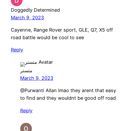
Doggedly Determined
March 9, 2023
Cayenne, Range Rover sport, GLE, Q7, X5 off
road battle would be cool to see
Reply
متستر
March 9, 2023
​@Purwanti Allan lmao they arent that easy
to find and they wouldnt be good off road
Reply