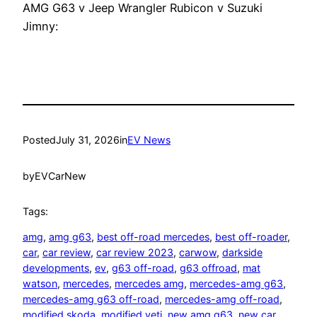
AMG G63 v Jeep Wrangler Rubicon v Suzuki
Jimny:
Posted
July 31, 2026
in
EV News
by
EVCarNew
Tags:
amg
, 
amg g63
, 
best off-road mercedes
, 
best off-roader
, 
car
, 
car review
, 
car review 2023
, 
carwow
, 
darkside
developments
, 
ev
, 
g63 off-road
, 
g63 offroad
, 
mat
watson
, 
mercedes
, 
mercedes amg
, 
mercedes-amg g63
, 
mercedes-amg g63 off-road
, 
mercedes-amg off-road
, 
modified skoda
, 
modified yeti
, 
new amg g63
, 
new car