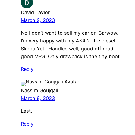
David Taylor
March 9, 2023
No I don’t want to sell my car on Carwow.
I’m very happy with my 4×4 2 litre diesel
Skoda Yeti! Handles well, good off road,
good MPG. Only drawback is the tiny boot.
Reply
Nassim Goujgali
March 9, 2023
Last.
Reply