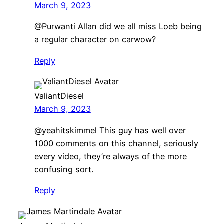
March 9, 2023
​@Purwanti Allan did we all miss Loeb being
a regular character on carwow?
Reply
ValiantDiesel
March 9, 2023
​@yeahitskimmel This guy has well over
1000 comments on this channel, seriously
every video, they’re always of the more
confusing sort.
Reply