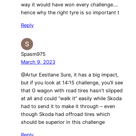
way it would have won every challenge….
hence why the right tyre is so important t
Reply
Spasm975
March 9, 2023
@Artur Eestlane Sure, it has a big impact,
but if you look at 14:15 challenge, you’ll see
that G wagon with road tires hasn’t slipped
at all and could “walk it” easily while Skoda
had to send it to make it through – even
though Skoda had offroad tires which
should be superior in this challenge
Reply