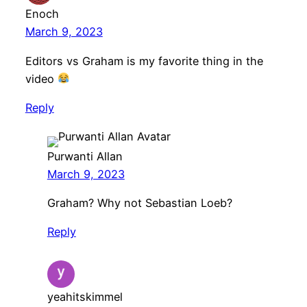
Enoch
March 9, 2023
Editors vs Graham is my favorite thing in the
video
Reply
Purwanti Allan
March 9, 2023
Graham? Why not Sebastian Loeb?
Reply
yeahitskimmel