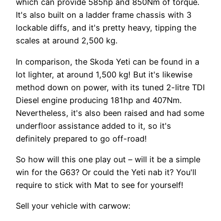
which can provide 585hp and 850Nm of torque.
It's also built on a ladder frame chassis with 3
lockable diffs, and it's pretty heavy, tipping the
scales at around 2,500 kg.
In comparison, the Skoda Yeti can be found in a
lot lighter, at around 1,500 kg! But it's likewise
method down on power, with its tuned 2-litre TDI
Diesel engine producing 181hp and 407Nm.
Nevertheless, it's also been raised and had some
underfloor assistance added to it, so it's
definitely prepared to go off-road!
So how will this one play out – will it be a simple
win for the G63? Or could the Yeti nab it? You'll
require to stick with Mat to see for yourself!
Sell your vehicle with carwow: