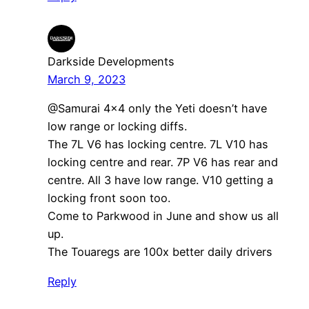
Darkside Developments
March 9, 2023
@Samurai 4×4 only the Yeti doesn’t have
low range or locking diffs.
The 7L V6 has locking centre. 7L V10 has
locking centre and rear. 7P V6 has rear and
centre. All 3 have low range. V10 getting a
locking front soon too.
Come to Parkwood in June and show us all
up.
The Touaregs are 100x better daily drivers
Reply