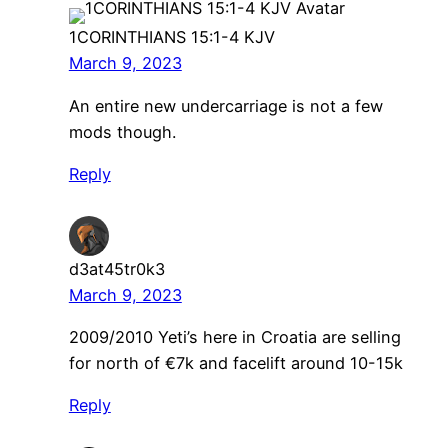
1CORINTHIANS 15:1-4 KJV
March 9, 2023
An entire new undercarriage is not a few
mods though.
Reply
d3at45tr0k3
March 9, 2023
2009/2010 Yeti’s here in Croatia are selling
for north of €7k and facelift around 10-15k
Reply