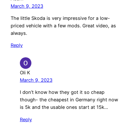
March 9, 2023
The little Skoda is very impressive for a low-
priced vehicle with a few mods. Great video, as
always.
Reply
Oli K
March 9, 2023
I don’t know how they got it so cheap
though- the cheapest in Germany right now
is 5k and the usable ones start at 15k…
Reply