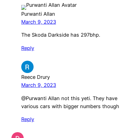
Purwanti Allan
March 9, 2023
The Skoda Darkside has 297bhp.
Reply
Reece Drury
March 9, 2023
@Purwanti Allan not this yeti. They have
various cars with bigger numbers though
Reply