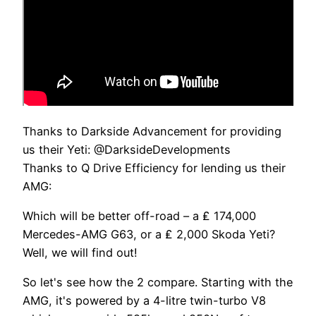
Thanks to Darkside Advancement for providing
us their Yeti: @DarksideDevelopments
Thanks to Q Drive Efficiency for lending us their
AMG:
Which will be better off-road – a ₤ 174,000
Mercedes-AMG G63, or a ₤ 2,000 Skoda Yeti?
Well, we will find out!
So let's see how the 2 compare. Starting with the
AMG, it's powered by a 4-litre twin-turbo V8