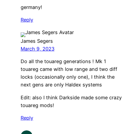
germany!
Reply
James Segers
March 9, 2023
Do all the touareg generations ! Mk 1
touareg came with low range and two diff
locks (occasionally only one), I think the
next gens are only Haldex systems
Edit: also I think Darkside made some crazy
touareg mods!
Reply