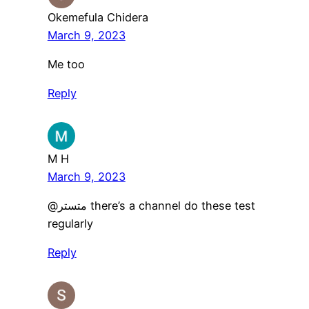
Okemefula Chidera
March 9, 2023
Me too
Reply
M H
March 9, 2023
@متستر there’s a channel do these test
regularly
Reply