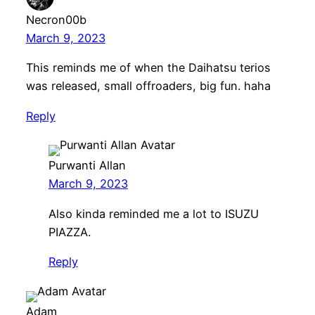
Necron00b
March 9, 2023
This reminds me of when the Daihatsu terios
was released, small offroaders, big fun. haha
Reply
Purwanti Allan
March 9, 2023
Also kinda reminded me a lot to ISUZU
PIAZZA.
Reply
Adam