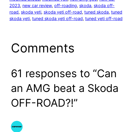
2023
, 
new car review
, 
off-roading
, 
skoda
, 
skoda off-
road
, 
skoda yeti
, 
skoda yeti off-road
, 
tuned skoda
, 
tuned
skoda yeti
, 
tuned skoda yeti off-road
, 
tuned yeti off-road
Comments
61 responses to “Can
an AMG beat a Skoda
OFF-ROAD?!”