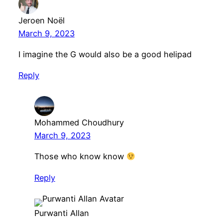
Jeroen Noël
March 9, 2023
I imagine the G would also be a good helipad
Reply
Mohammed Choudhury
March 9, 2023
Those who know know
Reply
Purwanti Allan