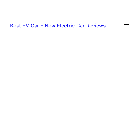
Skip
to
content
Best EV Car – New Electric Car Reviews