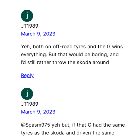
JT1989
March 9, 2023
Yeh, both on off-road tyres and the G wins
everything. But that would be boring, and
I’d still rather throw the skoda around
Reply
JT1989
March 9, 2023
​@Spasm975 yeh but, if that G had the same
tyres as the skoda and driven the same