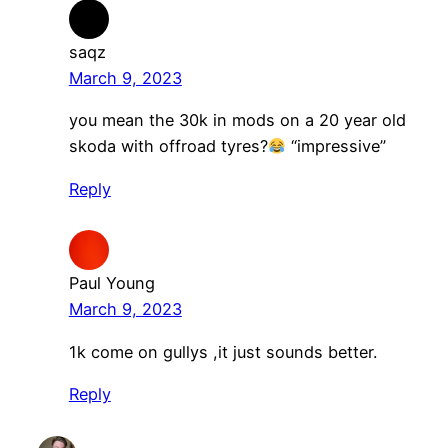
saqz
March 9, 2023
you mean the 30k in mods on a 20 year old
skoda with offroad tyres?
“impressive”
Reply
Paul Young
March 9, 2023
1k come on gullys ,it just sounds better.
Reply