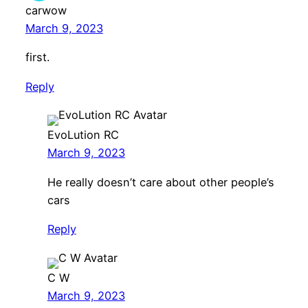
carwow
March 9, 2023
first.
Reply
EvoLution RC
March 9, 2023
He really doesn’t care about other people’s
cars
Reply
C W
March 9, 2023