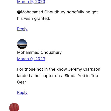
March 9, 2023
@Mohammed Choudhury hopefully he got
his wish granted.
Reply
Mohammed Choudhury
March 9, 2023
For those not in the know Jeremy Clarkson
landed a helicopter on a Skoda Yeti in Top
Gear
Reply