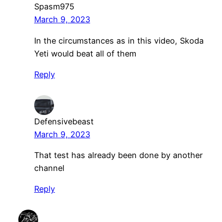
Spasm975
March 9, 2023
In the circumstances as in this video, Skoda
Yeti would beat all of them
Reply
Defensivebeast
March 9, 2023
That test has already been done by another
channel
Reply