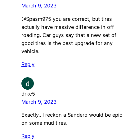
March 9, 2023
@Spasm975 you are correct, but tires
actually have massive difference in off
roading. Car guys say that a new set of
good tires is the best upgrade for any
vehicle.
Reply
drkc5
March 9, 2023
Exactly.. I reckon a Sandero would be epic
on some mud tires.
Reply