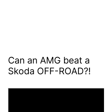
Can an AMG beat a
Skoda OFF-ROAD?!