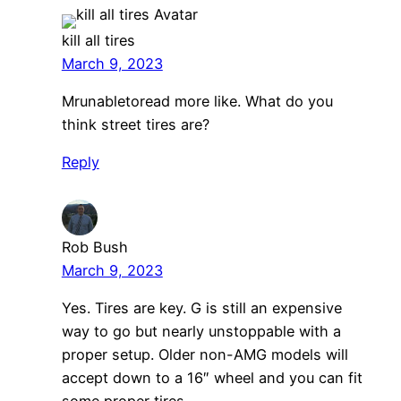
kill all tires
March 9, 2023
Mrunabletoread more like. What do you
think street tires are?
Reply
Rob Bush
March 9, 2023
Yes. Tires are key. G is still an expensive
way to go but nearly unstoppable with a
proper setup. Older non-AMG models will
accept down to a 16″ wheel and you can fit