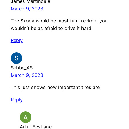
James Martindale
March 9, 2023
The Skoda would be most fun I reckon, you
wouldn’t be as afraid to drive it hard
Reply
Sebbe_AS
March 9, 2023
This just shows how important tires are
Reply
Artur Eestlane