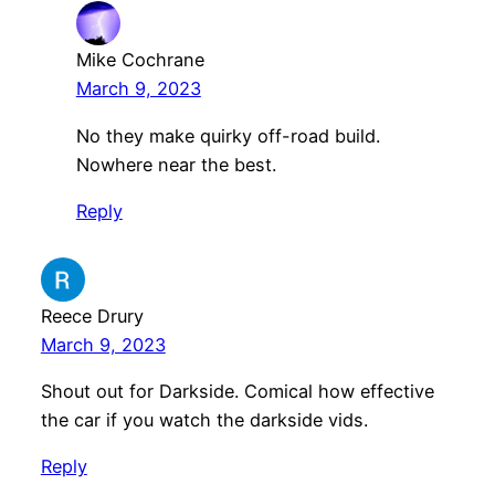
Mike Cochrane
March 9, 2023
No they make quirky off-road build.
Nowhere near the best.
Reply
Reece Drury
March 9, 2023
Shout out for Darkside. Comical how effective
the car if you watch the darkside vids.
Reply