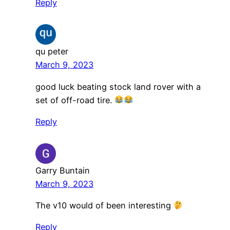
Reply
qu peter
March 9, 2023
good luck beating stock land rover with a
set of off-road tire.
Reply
Garry Buntain
March 9, 2023
The v10 would of been interesting
Reply