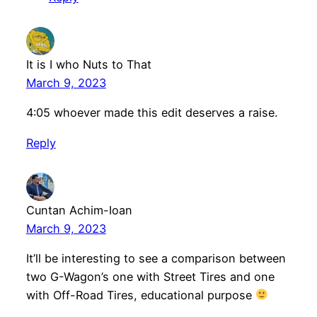
It is I who Nuts to That
March 9, 2023
4:05 whoever made this edit deserves a raise.
Reply
Cuntan Achim-Ioan
March 9, 2023
It’ll be interesting to see a comparison between
two G-Wagon’s one with Street Tires and one
with Off-Road Tires, educational purpose