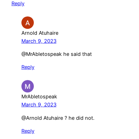
Reply
Arnold Atuhaire
March 9, 2023
@MrAbletospeak he said that
Reply
MrAbletospeak
March 9, 2023
@Arnold Atuhaire ? he did not.
Reply