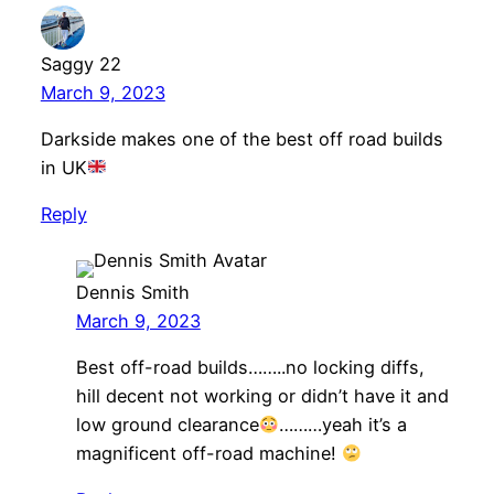
Saggy 22
March 9, 2023
Darkside makes one of the best off road builds
in UK
Reply
Dennis Smith
March 9, 2023
Best off-road builds……..no locking diffs,
hill decent not working or didn’t have it and
low ground clearance
………yeah it’s a
magnificent off-road machine!