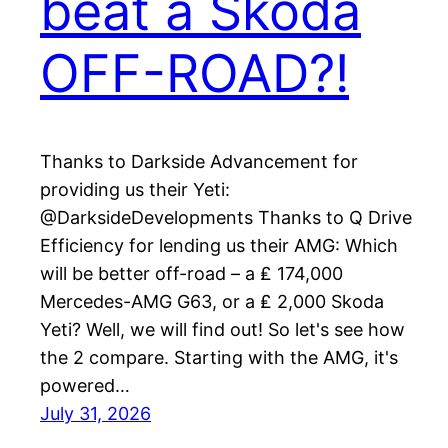
beat a Skoda
OFF-ROAD?!
Thanks to Darkside Advancement for
providing us their Yeti:
@DarksideDevelopments Thanks to Q Drive
Efficiency for lending us their AMG: Which
will be better off-road – a ₤ 174,000
Mercedes-AMG G63, or a ₤ 2,000 Skoda
Yeti? Well, we will find out! So let's see how
the 2 compare. Starting with the AMG, it's
powered…
July 31, 2026