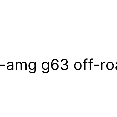
-amg g63 off-ro