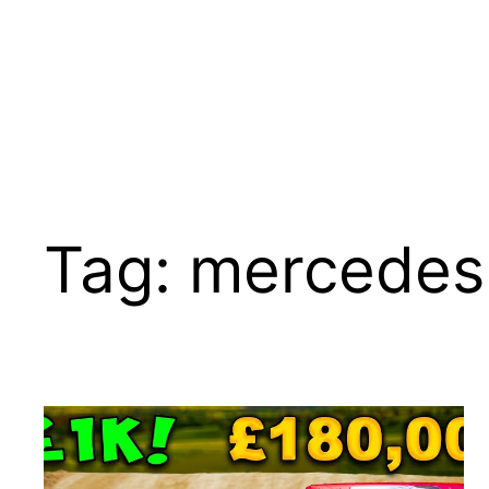
Tag:
mercedes