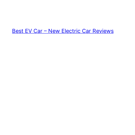
Skip
to
content
Best EV Car – New Electric Car Reviews