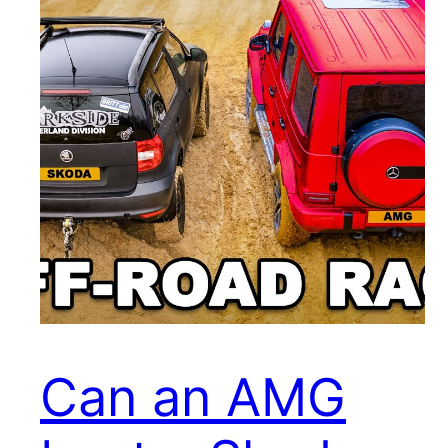
Can an AMG