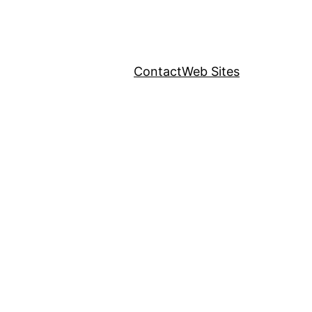
Contact
Web Sites