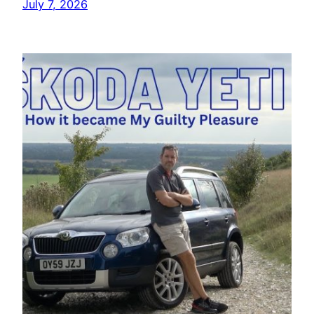
July 7, 2026