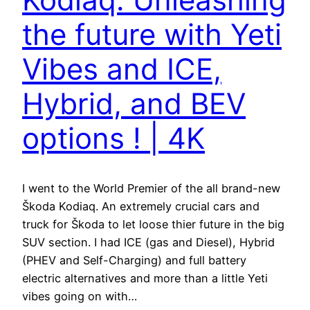
the future with Yeti
Vibes and ICE,
Hybrid, and BEV
options ! | 4K
I went to the World Premier of the all brand-new
Škoda Kodiaq. An extremely crucial cars and
truck for Škoda to let loose thier future in the big
SUV section. I had ICE (gas and Diesel), Hybrid
(PHEV and Self-Charging) and full battery
electric alternatives and more than a little Yeti
vibes going on with…