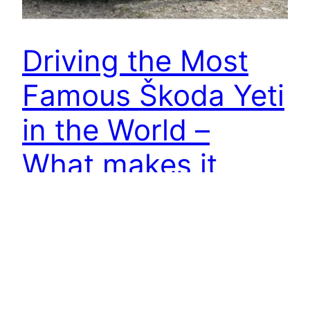
Driving the Most
Famous Škoda Yeti
in the World –
What makes it
brilliant ? | 4K
I recently got to drive the most popular Skoda
Yeti on the planet. I have actually loved the
Skoda Yeti since I saw a review on the top Gear
back in 2009 and it's terrific to lastly get to