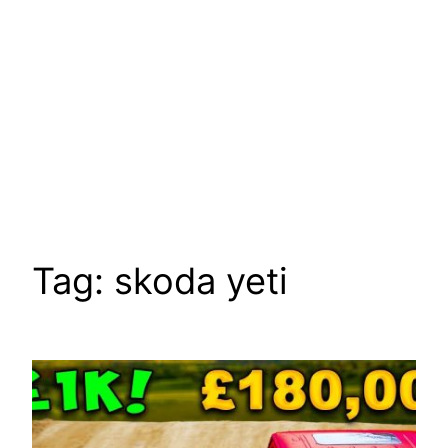
Tag:
skoda yeti