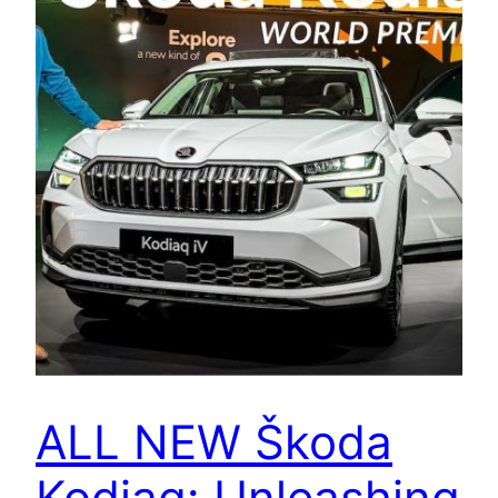
ALL NEW Škoda
Kodiaq: Unleashing