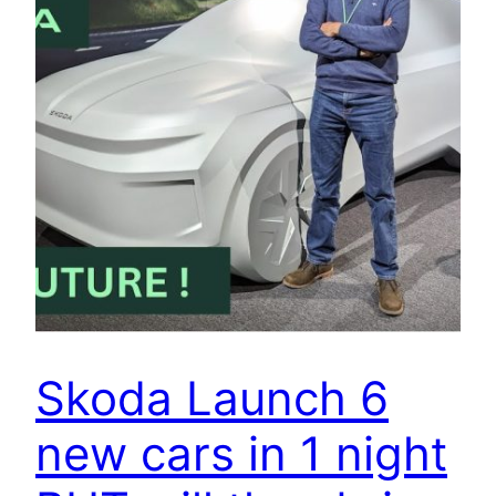
Skoda Launch 6
new cars in 1 night