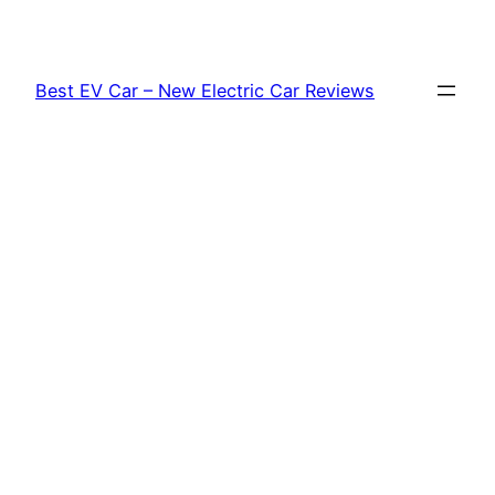
Skip
to
content
Best EV Car – New Electric Car Reviews