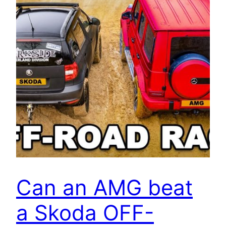
Can an AMG beat
a Skoda OFF-