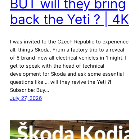
BUT will they bring
back the Yeti ? | 4K
I was invited to the Czech Republic to experience
all. things Skoda. From a factory trip to a reveal
of 6 brand-new all electrical vehicles in 1 night. I
get to speak with the head of technical
development for Skoda and ask some essential
questions like … will they revive the Yeti ?!
Subscribe: Buy…
July 27, 2026