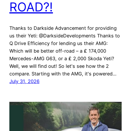
ROAD?!
Thanks to Darkside Advancement for providing
us their Yeti: @DarksideDevelopments Thanks to
Q Drive Efficiency for lending us their AMG:
Which will be better off-road – a ₤ 174,000
Mercedes-AMG G63, or a ₤ 2,000 Skoda Yeti?
Well, we will find out! So let's see how the 2
compare. Starting with the AMG, it's powered…
July 31, 2026