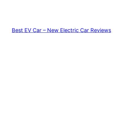
Skip
to
content
Best EV Car – New Electric Car Reviews