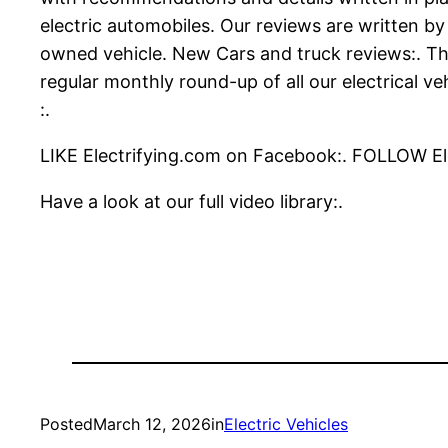
electric automobiles. Our reviews are written by
owned vehicle. New Cars and truck reviews:. The
regular monthly round-up of all our electrical v
:.
LIKE Electrifying.com on Facebook:. FOLLOW Ele
Have a look at our full video library:.
Posted
March 12, 2026
in
Electric Vehicles