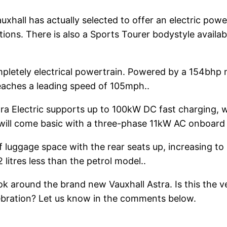
uxhall has actually selected to offer an electric powe
tions. There is also a Sports Tourer bodystyle avail
pletely electrical powertrain. Powered by a 154bhp 
reaches a leading speed of 105mph..
stra Electric supports up to 100kW DC fast charging, 
s will come basic with a three-phase 11kW AC onboard 
f luggage space with the rear seats up, increasing to 1
 litres less than the petrol model..
ook around the brand new Vauxhall Astra. Is this the v
celebration? Let us know in the comments below.