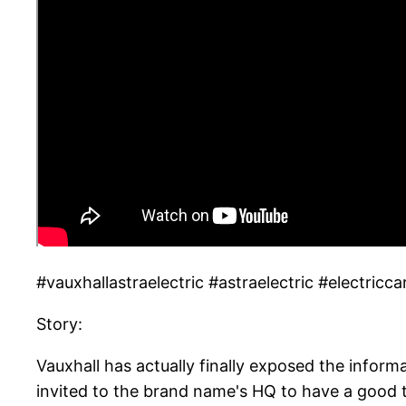
#vauxhallastraelectric #astraelectric #electricca
Story:
Vauxhall has actually finally exposed the informa
invited to the brand name's HQ to have a good 