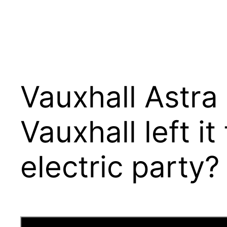
Vauxhall Astra
Vauxhall left i
electric party?