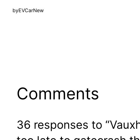
by
EVCarNew
Comments
36 responses to “Vauxha