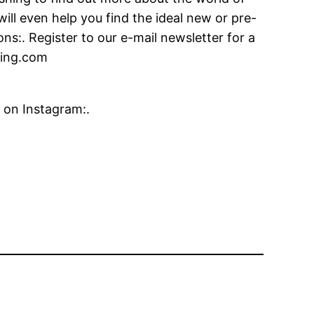
ill even help you find the ideal new or pre-
s:. Register to our e-mail newsletter for a
fying.com
 on Instagram:.