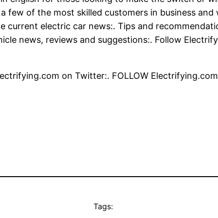
 a few of the most skilled customers in business and w
 current electric car news:. Tips and recommendation
ehicle news, reviews and suggestions:. Follow Electri
ctrifying.com on Twitter:. FOLLOW Electrifying.com
Tags: