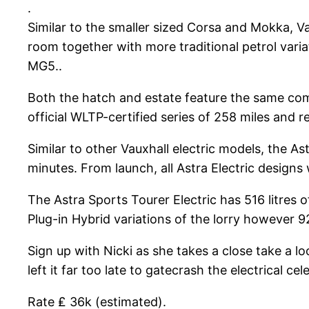
.
Similar to the smaller sized Corsa and Mokka, Va
room together with more traditional petrol varia
MG5..
Both the hatch and estate feature the same com
official WLTP-certified series of 258 miles and 
Similar to other Vauxhall electric models, the A
minutes. From launch, all Astra Electric design
The Astra Sports Tourer Electric has 516 litres o
Plug-in Hybrid variations of the lorry however 92
Sign up with Nicki as she takes a close take a l
left it far too late to gatecrash the electrical 
Rate ₤ 36k (estimated).