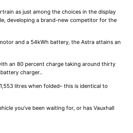
rtrain as just among the choices in the display
able, developing a brand-new competitor for the
motor and a 54kWh battery, the Astra attains an
with an 80 percent charge taking around thirty
battery charger..
,553 litres when folded– this is identical to
ehicle you've been waiting for, or has Vauxhall