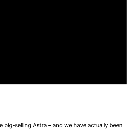
the big-selling Astra – and we have actually been