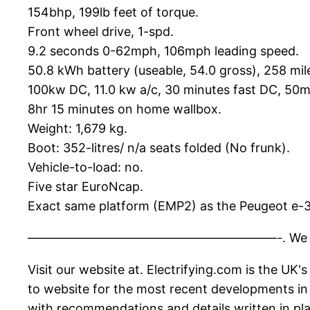
154bhp, 199lb feet of torque.
Front wheel drive, 1-spd.
9.2 seconds 0-62mph, 106mph leading speed.
50.8 kWh battery (useable, 54.0 gross), 258 mi
100kw DC, 11.0 kw a/c, 30 minutes fast DC, 50
8hr 15 minutes on home wallbox.
Weight: 1,679 kg.
Boot: 352-litres/ n/a seats folded (No frunk).
Vehicle-to-load: no.
Five star EuroNcap.
Exact same platform (EMP2) as the Peugeot e-
————————————————————-. We upload new vi
Visit our website at. Electrifying.com is the UK
to website for the most recent developments in t
with recommendations and details written in pla