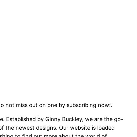
miss out on one by subscribing now:.
ite. Established by Ginny Buckley, we are the go-
 of the newest designs. Our website is loaded
shing to find out more about the world of