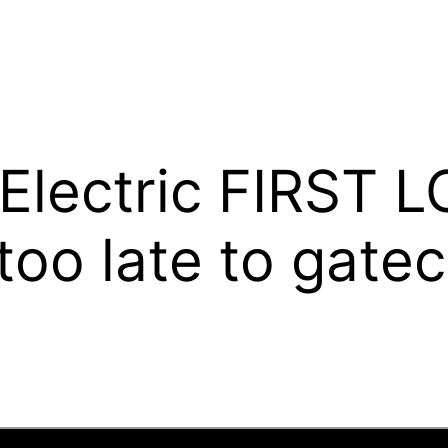
 Electric FIRST 
t too late to gate