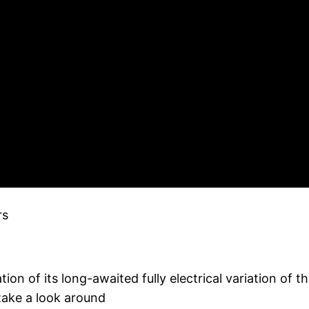
rs
tion of its long-awaited fully electrical variation of 
take a look around