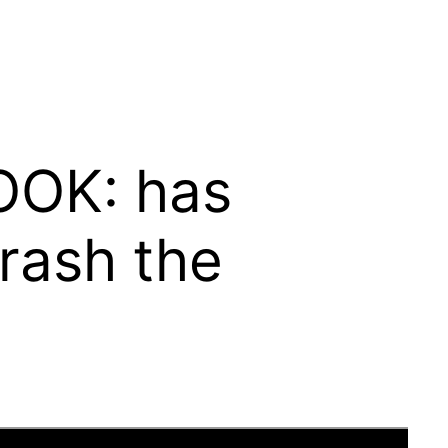
LOOK: has
crash the