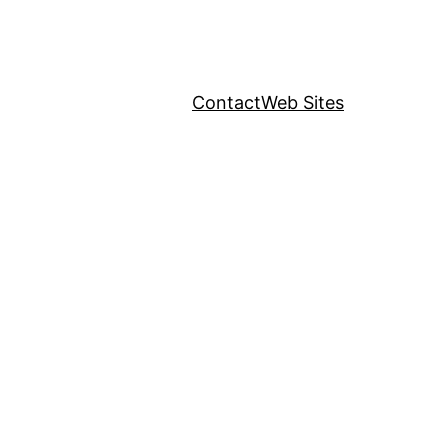
Contact
Web Sites