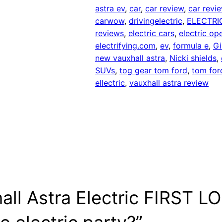
astra ev
, 
car
, 
car review
, 
car revi
carwow
, 
drivingelectric
, 
ELECTRI
reviews
, 
electric cars
, 
electric ope
electrifying.com
, 
ev
, 
formula e
, 
Gi
new vauxhall astra
, 
Nicki shields
, 
SUVs
, 
tog gear tom ford
, 
tom for
ellectric
, 
vauxhall astra review
ll Astra Electric FIRST LOO