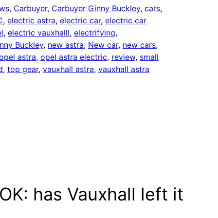
ews
, 
Carbuyer
, 
Carbuyer Ginny Buckley
, 
cars
, 
C
, 
electric astra
, 
electric car
, 
electric car
l
, 
electric vauxhalll
, 
electrifying
, 
nny Buckley
, 
new astra
, 
New car
, 
new cars
, 
opel astra
, 
opel astra electric
, 
review
, 
small
d
, 
top gear
, 
vauxhall astra
, 
vauxhall astra
K: has Vauxhall left it