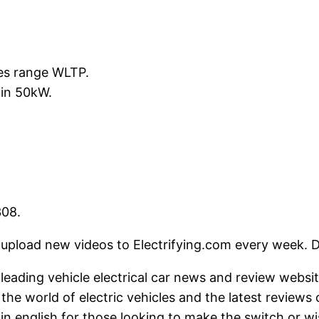
les range WLTP.
min 50kW.
308.
deos to Electrifying.com every week. Do not 
's leading vehicle electrical car news and review webs
he world of electric vehicles and the latest reviews
in english for those looking to make the switch or wi