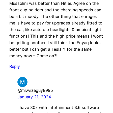
Mussolini was better than Hitler. Agree on the
front cup holders and the charging speeds can
be a bit moody. The other thing that enrages
me is have to pay for upgrades already fitted to
the car, like auto dip headlights & ambient light
functions! This and the high price means I wont
be getting another. I still think the Enyaq looks
better but I can get a Tesla Y for the same
money now – Come on?!
Reply
@mr.wizeguy8995
January 21, 2024
I have 80x with infotainment 3.6 software