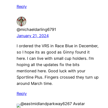
Reply
@michaeldarling6791
January 21, 2024
I ordered the VRS in Race Blue in December,
so I hope its as good as Ginny found it
here. I can live with small cup holders. I’m
hoping all the updates fix the bits
mentioned here. Good luck with your
Sportline Plus. Fingers crossed they turn up
around March time.
Reply