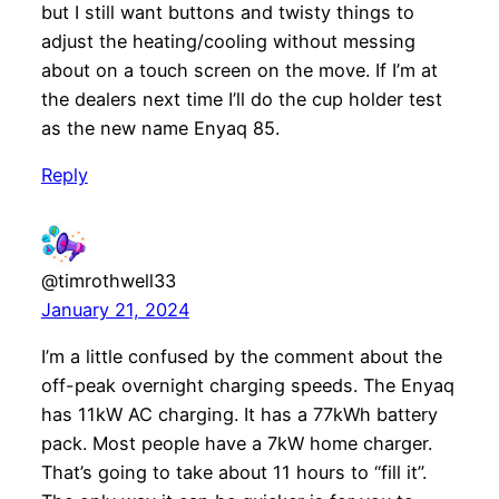
but I still want buttons and twisty things to
adjust the heating/cooling without messing
about on a touch screen on the move. If I’m at
the dealers next time I’ll do the cup holder test
as the new name Enyaq 85.
Reply
@timrothwell33
January 21, 2024
I’m a little confused by the comment about the
off-peak overnight charging speeds. The Enyaq
has 11kW AC charging. It has a 77kWh battery
pack. Most people have a 7kW home charger.
That’s going to take about 11 hours to “fill it”.