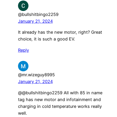
@bullshitbingo2259
January 21, 2024
It already has the new motor, right? Great
choice, it is such a good EV.
Reply
@mr.wizeguy8995
January 21, 2024
@@bullshitbingo2259 All with 85 in name
tag has new motor and infotainment and
charging in cold temperature works really
well.