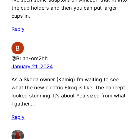
the cup holders and then you can put larger
cups in.
Reply
@Brian-om2hh
January 21, 2024
As a Skoda owner (Kamiq) I’m waiting to see
what the new electric Elroq is like. The concept
looked stunning. It’s about Yeti sized from what
I gather….
Reply