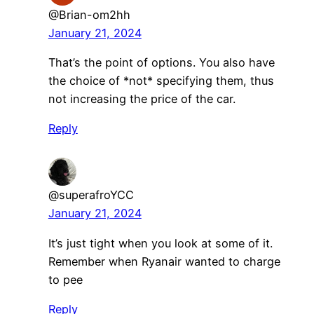
@Brian-om2hh
January 21, 2024
That’s the point of options. You also have
the choice of *not* specifying them, thus
not increasing the price of the car.
Reply
@superafroYCC
January 21, 2024
It’s just tight when you look at some of it.
Remember when Ryanair wanted to charge
to pee
Reply