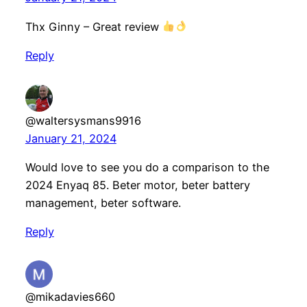
Thx Ginny – Great review
Reply
@waltersysmans9916
January 21, 2024
Would love to see you do a comparison to the
2024 Enyaq 85. Beter motor, beter battery
management, beter software.
Reply
@mikadavies660