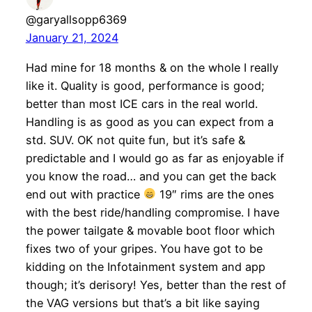
@garyallsopp6369
January 21, 2024
Had mine for 18 months & on the whole I really
like it. Quality is good, performance is good;
better than most ICE cars in the real world.
Handling is as good as you can expect from a
std. SUV. OK not quite fun, but it’s safe &
predictable and I would go as far as enjoyable if
you know the road… and you can get the back
end out with practice
19″ rims are the ones
with the best ride/handling compromise. I have
the power tailgate & movable boot floor which
fixes two of your gripes. You have got to be
kidding on the Infotainment system and app
though; it’s derisory! Yes, better than the rest of
the VAG versions but that’s a bit like saying