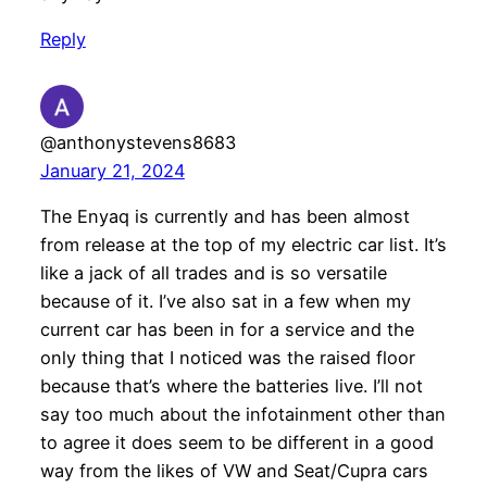
Reply
@anthonystevens8683
January 21, 2024
The Enyaq is currently and has been almost
from release at the top of my electric car list. It’s
like a jack of all trades and is so versatile
because of it. I’ve also sat in a few when my
current car has been in for a service and the
only thing that I noticed was the raised floor
because that’s where the batteries live. I’ll not
say too much about the infotainment other than
to agree it does seem to be different in a good
way from the likes of VW and Seat/Cupra cars