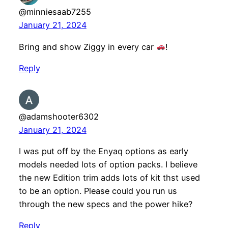
@minniesaab7255
January 21, 2024
Bring and show Ziggy in every car
!
Reply
@adamshooter6302
January 21, 2024
I was put off by the Enyaq options as early
models needed lots of option packs. I believe
the new Edition trim adds lots of kit thst used
to be an option. Please could you run us
through the new specs and the power hike?
Reply