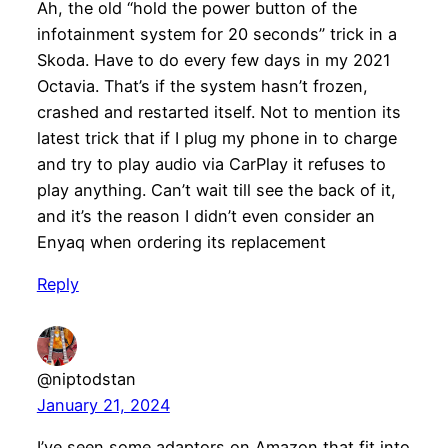
Ah, the old “hold the power button of the
infotainment system for 20 seconds” trick in a
Skoda. Have to do every few days in my 2021
Octavia. That’s if the system hasn’t frozen,
crashed and restarted itself. Not to mention its
latest trick that if I plug my phone in to charge
and try to play audio via CarPlay it refuses to
play anything. Can’t wait till see the back of it,
and it’s the reason I didn’t even consider an
Enyaq when ordering its replacement
Reply
@niptodstan
January 21, 2024
I’ve seen some adaptors on Amazon that fit into