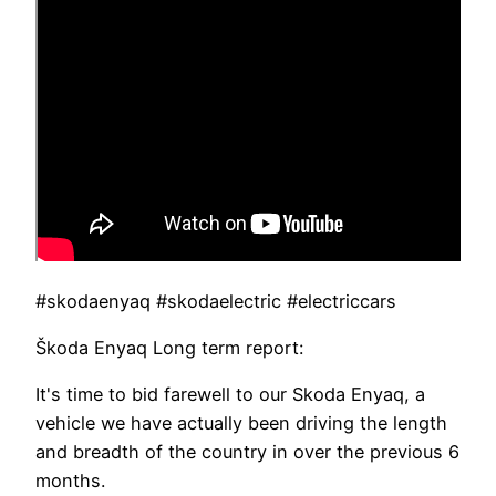
#skodaenyaq #skodaelectric #electriccars
Škoda Enyaq Long term report:
It's time to bid farewell to our Skoda Enyaq, a
vehicle we have actually been driving the length
and breadth of the country in over the previous 6
months.