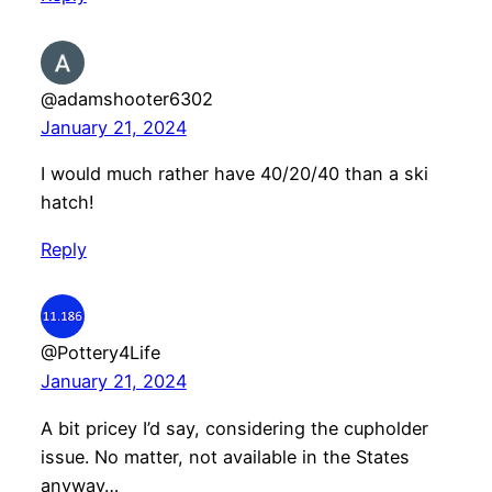
@adamshooter6302
January 21, 2024
I would much rather have 40/20/40 than a ski
hatch!
Reply
@Pottery4Life
January 21, 2024
A bit pricey I’d say, considering the cupholder
issue. No matter, not available in the States
anyway…