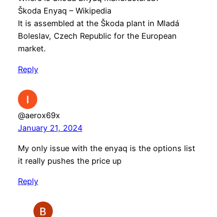
Škoda Enyaq – Wikipedia
It is assembled at the Škoda plant in Mladá
Boleslav, Czech Republic for the European
market.
Reply
@aerox69x
January 21, 2024
My only issue with the enyaq is the options list
it really pushes the price up
Reply