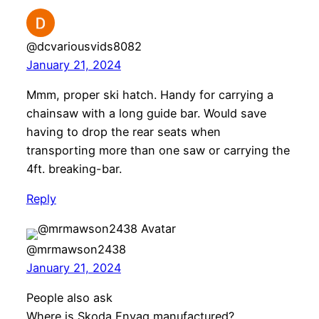
@dcvariousvids8082
January 21, 2024
Mmm, proper ski hatch. Handy for carrying a
chainsaw with a long guide bar. Would save
having to drop the rear seats when
transporting more than one saw or carrying the
4ft. breaking-bar.
Reply
@mrmawson2438
January 21, 2024
People also ask
Where is Skoda Enyaq manufactured?