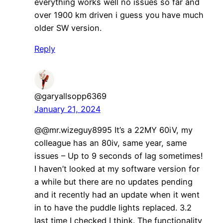
everything works well no issues so far and
over 1900 km driven i guess you have much
older SW version.
Reply
@garyallsopp6369
January 21, 2024
@@mr.wizeguy8995 It’s a 22MY 60iV, my
colleague has an 80iv, same year, same
issues – Up to 9 seconds of lag sometimes!
I haven’t looked at my software version for
a while but there are no updates pending
and it recently had an update when it went
in to have the puddle lights replaced. 3.2
last time I checked I think. The functionality