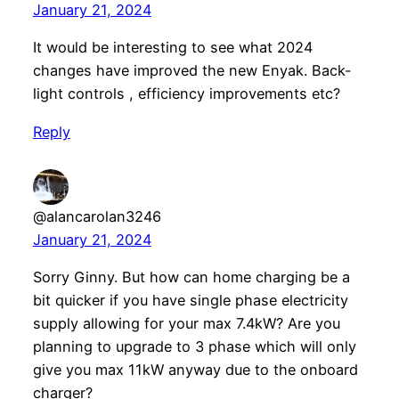
January 21, 2024
It would be interesting to see what 2024
changes have improved the new Enyak. Back-
light controls , efficiency improvements etc?
Reply
@alancarolan3246
January 21, 2024
Sorry Ginny. But how can home charging be a
bit quicker if you have single phase electricity
supply allowing for your max 7.4kW? Are you
planning to upgrade to 3 phase which will only
give you max 11kW anyway due to the onboard
charger?