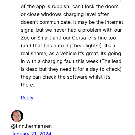
of the app is rubbish; can’t lock the doors
or close windows charging level often
doesn’t communicate. It may be the internet
signal but we never had a problem with our
Zoe or Smart and our Corsa-e is fine too
(and that has auto dip headlights!). It’s a
real shame; as a vehicle it’s great. Its going
in with a charging fault this week (The lead
is dead but they need it for a day to check)
they can check the software whilst it’s
there.
Reply
@finn.hermansen
January 21, 2024