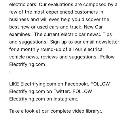
electric cars. Our evaluations are composed by a
few of the most experienced customers in
business and will even help you discover the
best new or used cars and truck. New Car
examines:. The current electric car news:. Tips
and suggestions:. Sign up to our email newsletter
for a monthly round-up of all our electrical
vehicle news, reviews and suggestions:. Follow
Electrifying.com
:.
LIKE Electrifying.com on Facebook:. FOLLOW
Electrifying.com on Twitter:. FOLLOW
Electrifying.com on Instagram:.
Take a look at our complete video library:.