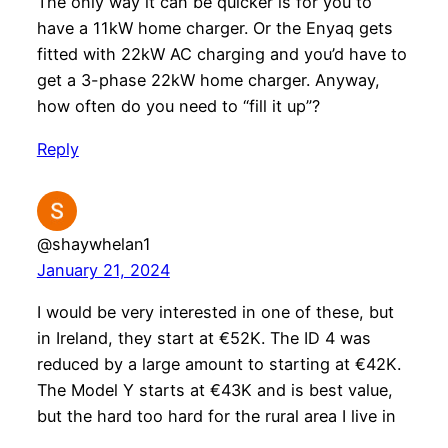
The only way it can be quicker is for you to
have a 11kW home charger. Or the Enyaq gets
fitted with 22kW AC charging and you’d have to
get a 3-phase 22kW home charger. Anyway,
how often do you need to “fill it up”?
Reply
@shaywhelan1
January 21, 2024
I would be very interested in one of these, but
in Ireland, they start at €52K. The ID 4 was
reduced by a large amount to starting at €42K.
The Model Y starts at €43K and is best value,
but the hard too hard for the rural area I live in