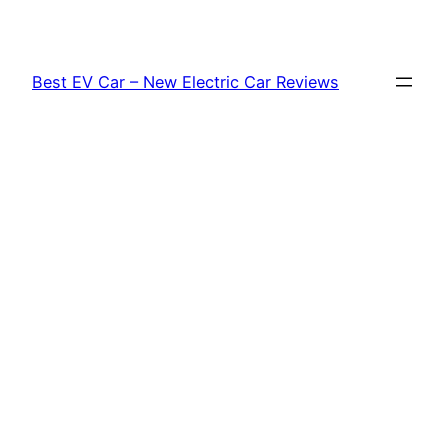
Skip
to
content
Best EV Car – New Electric Car Reviews