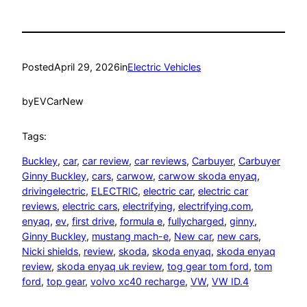
Posted
April 29, 2026
in
Electric Vehicles
by
EVCarNew
Tags:
Buckley
, 
car
, 
car review
, 
car reviews
, 
Carbuyer
, 
Carbuyer
Ginny Buckley
, 
cars
, 
carwow
, 
carwow skoda enyaq
, 
drivingelectric
, 
ELECTRIC
, 
electric car
, 
electric car
reviews
, 
electric cars
, 
electrifying
, 
electrifying.com
, 
enyaq
, 
ev
, 
first drive
, 
formula e
, 
fullycharged
, 
ginny
, 
Ginny Buckley
, 
mustang mach-e
, 
New car
, 
new cars
, 
Nicki shields
, 
review
, 
skoda
, 
skoda enyaq
, 
skoda enyaq
review
, 
skoda enyaq uk review
, 
tog gear tom ford
, 
tom
ford
, 
top gear
, 
volvo xc40 recharge
, 
VW
, 
VW ID.4