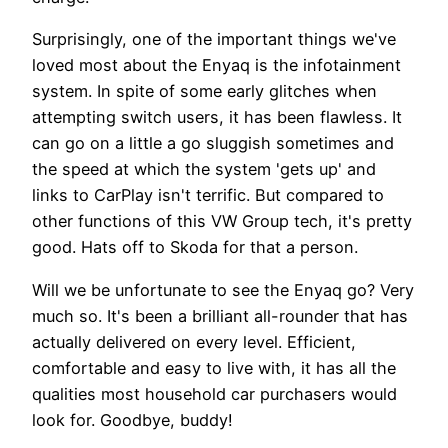
Surprisingly, one of the important things we've
loved most about the Enyaq is the infotainment
system. In spite of some early glitches when
attempting switch users, it has been flawless. It
can go on a little a go sluggish sometimes and
the speed at which the system 'gets up' and
links to CarPlay isn't terrific. But compared to
other functions of this VW Group tech, it's pretty
good. Hats off to Skoda for that a person.
Will we be unfortunate to see the Enyaq go? Very
much so. It's been a brilliant all-rounder that has
actually delivered on every level. Efficient,
comfortable and easy to live with, it has all the
qualities most household car purchasers would
look for. Goodbye, buddy!