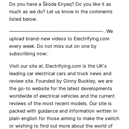
Do you have a Škoda Enyaq? Do you like it as
much as we do? Let us know in the comments
listed below.
————————————————————-. We
upload brand-new videos to Electrifying.com
every week. Do not miss out on one by
subscribing now:.
Visit our site at. Electrifying.com is the UK's
leading car electrical cars and truck news and
review site. Founded by Ginny Buckley, we are
the go-to website for the latest developments
worldwide of electrical vehicles and the current
reviews of the most recent models. Our site is
packed with guidance and information written in
plain english for those aiming to make the switch
or wishing to find out more about the world of