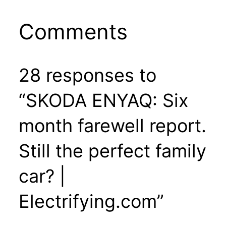
Comments
28 responses to
“SKODA ENYAQ: Six
month farewell report.
Still the perfect family
car? |
Electrifying.com”