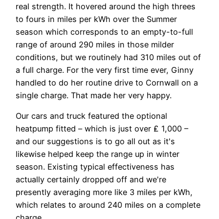
real strength. It hovered around the high threes
to fours in miles per kWh over the Summer
season which corresponds to an empty-to-full
range of around 290 miles in those milder
conditions, but we routinely had 310 miles out of
a full charge. For the very first time ever, Ginny
handled to do her routine drive to Cornwall on a
single charge. That made her very happy.
Our cars and truck featured the optional
heatpump fitted – which is just over ₤ 1,000 –
and our suggestions is to go all out as it's
likewise helped keep the range up in winter
season. Existing typical effectiveness has
actually certainly dropped off and we're
presently averaging more like 3 miles per kWh,
which relates to around 240 miles on a complete
charge.