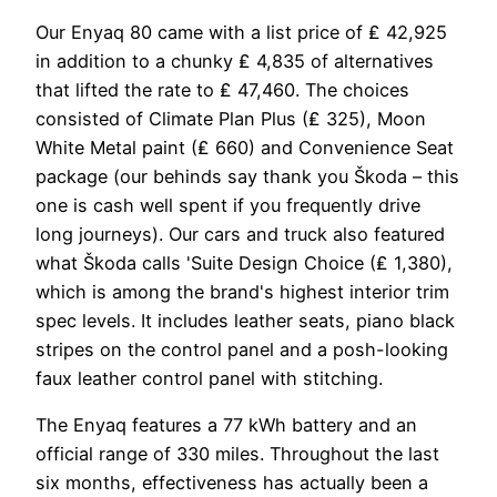
Our Enyaq 80 came with a list price of ₤ 42,925
in addition to a chunky ₤ 4,835 of alternatives
that lifted the rate to ₤ 47,460. The choices
consisted of Climate Plan Plus (₤ 325), Moon
White Metal paint (₤ 660) and Convenience Seat
package (our behinds say thank you Škoda – this
one is cash well spent if you frequently drive
long journeys). Our cars and truck also featured
what Škoda calls 'Suite Design Choice (₤ 1,380),
which is among the brand's highest interior trim
spec levels. It includes leather seats, piano black
stripes on the control panel and a posh-looking
faux leather control panel with stitching.
The Enyaq features a 77 kWh battery and an
official range of 330 miles. Throughout the last
six months, effectiveness has actually been a