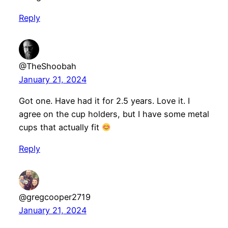
Reply
@TheShoobah
January 21, 2024
Got one. Have had it for 2.5 years. Love it. I
agree on the cup holders, but I have some metal
cups that actually fit
Reply
@gregcooper2719
January 21, 2024