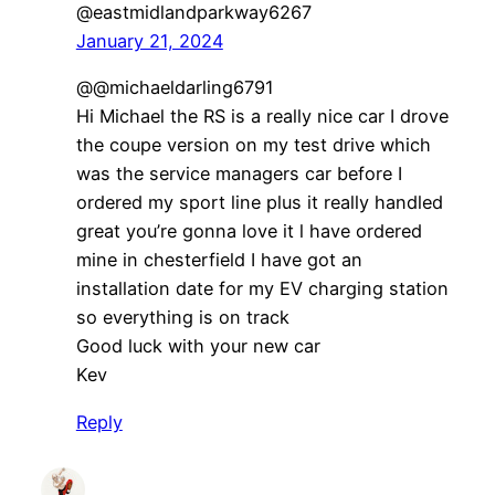
@eastmidlandparkway6267
January 21, 2024
@@michaeldarling6791
Hi Michael the RS is a really nice car I drove
the coupe version on my test drive which
was the service managers car before I
ordered my sport line plus it really handled
great you’re gonna love it l have ordered
mine in chesterfield I have got an
installation date for my EV charging station
so everything is on track
Good luck with your new car
Kev
Reply