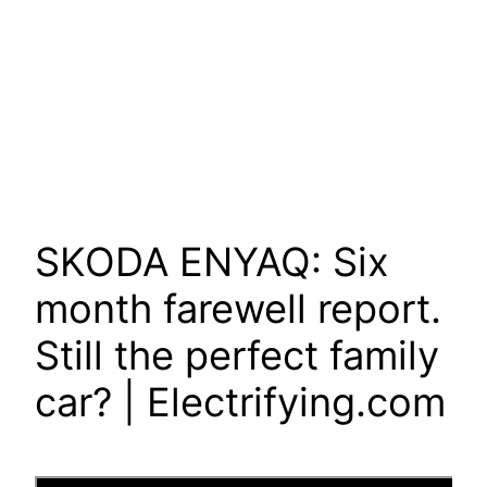
SKODA ENYAQ: Six
month farewell report.
Still the perfect family
car? | Electrifying.com