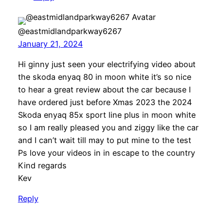
@eastmidlandparkway6267
January 21, 2024
Hi ginny just seen your electrifying video about
the skoda enyaq 80 in moon white it’s so nice
to hear a great review about the car because I
have ordered just before Xmas 2023 the 2024
Skoda enyaq 85x sport line plus in moon white
so I am really pleased you and ziggy like the car
and I can’t wait till may to put mine to the test
Ps love your videos in in escape to the country
Kind regards
Kev
Reply