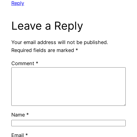
Reply
Leave a Reply
Your email address will not be published.
Required fields are marked
*
Comment
*
Name
*
Email
*