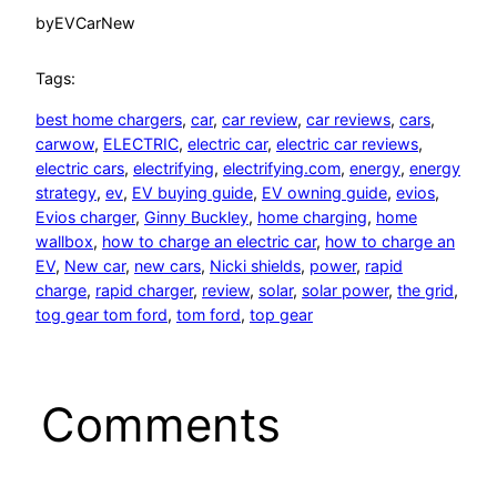
by
EVCarNew
Tags:
best home chargers
, 
car
, 
car review
, 
car reviews
, 
cars
, 
carwow
, 
ELECTRIC
, 
electric car
, 
electric car reviews
, 
electric cars
, 
electrifying
, 
electrifying.com
, 
energy
, 
energy
strategy
, 
ev
, 
EV buying guide
, 
EV owning guide
, 
evios
, 
Evios charger
, 
Ginny Buckley
, 
home charging
, 
home
wallbox
, 
how to charge an electric car
, 
how to charge an
EV
, 
New car
, 
new cars
, 
Nicki shields
, 
power
, 
rapid
charge
, 
rapid charger
, 
review
, 
solar
, 
solar power
, 
the grid
, 
tog gear tom ford
, 
tom ford
, 
top gear
Comments