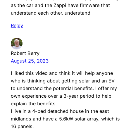
as the car and the Zappi have firmware that
understand each other. understand
Reply
Robert Berry
August 25, 2023
I liked this video and think it will help anyone
who is thinking about getting solar and an EV
to understand the potential benefits. I offer my
own experience over a 3-year period to help
explain the benefits.
I live in a 4-bed detached house in the east
midlands and have a 5.6kW solar array, which is
16 panels.