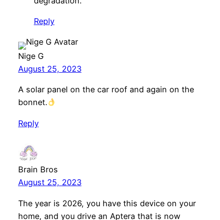
degradation.
Reply
Nige G
August 25, 2023
A solar panel on the car roof and again on the
bonnet.
Reply
Brain Bros
August 25, 2023
The year is 2026, you have this device on your
home, and you drive an Aptera that is now