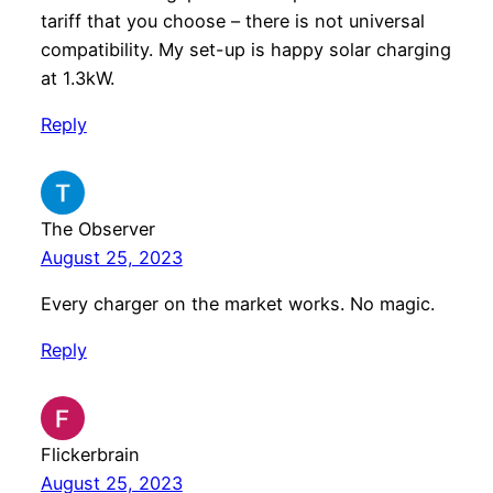
tariff that you choose – there is not universal
compatibility. My set-up is happy solar charging
at 1.3kW.
Reply
The Observer
August 25, 2023
Every charger on the market works. No magic.
Reply
Flickerbrain
August 25, 2023