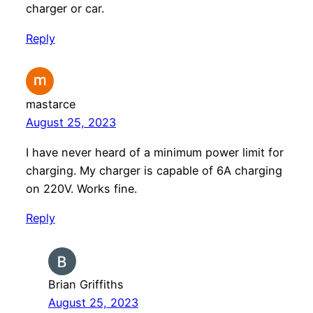
charger or car.
Reply
mastarce
August 25, 2023
I have never heard of a minimum power limit for
charging. My charger is capable of 6A charging
on 220V. Works fine.
Reply
Brian Griffiths
August 25, 2023