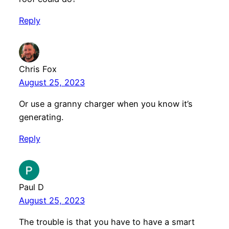
Reply
Chris Fox
August 25, 2023
Or use a granny charger when you know it’s
generating.
Reply
Paul D
August 25, 2023
The trouble is that you have to have a smart