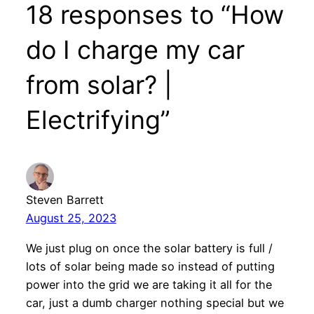
18 responses to “How
do I charge my car
from solar? |
Electrifying”
Steven Barrett
August 25, 2023
We just plug on once the solar battery is full /
lots of solar being made so instead of putting
power into the grid we are taking it all for the
car, just a dumb charger nothing special but we