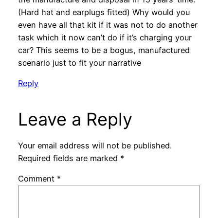
(Hard hat and earplugs fitted) Why would you
even have all that kit if it was not to do another
task which it now can’t do if it’s charging your
car? This seems to be a bogus, manufactured
scenario just to fit your narrative
Reply
Leave a Reply
Your email address will not be published.
Required fields are marked
*
Comment
*