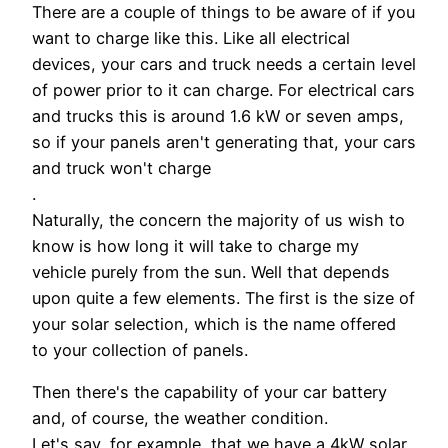
There are a couple of things to be aware of if you
want to charge like this. Like all electrical
devices, your cars and truck needs a certain level
of power prior to it can charge. For electrical cars
and trucks this is around 1.6 kW or seven amps,
so if your panels aren't generating that, your cars
and truck won't charge
.
Naturally, the concern the majority of us wish to
know is how long it will take to charge my
vehicle purely from the sun. Well that depends
upon quite a few elements. The first is the size of
your solar selection, which is the name offered
to your collection of panels.
Then there's the capability of your car battery
and, of course, the weather condition.
Let's say, for example, that we have a 4kW solar