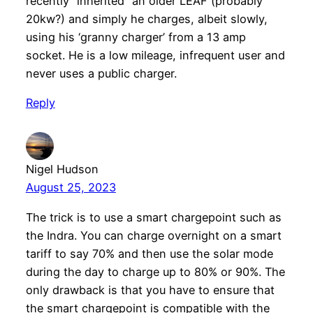
recently “inherited” an older LEAF (probably
20kw?) and simply he charges, albeit slowly,
using his ‘granny charger’ from a 13 amp
socket. He is a low mileage, infrequent user and
never uses a public charger.
Reply
Nigel Hudson
August 25, 2023
The trick is to use a smart chargepoint such as
the Indra. You can charge overnight on a smart
tariff to say 70% and then use the solar mode
during the day to charge up to 80% or 90%. The
only drawback is that you have to ensure that
the smart chargepoint is compatible with the