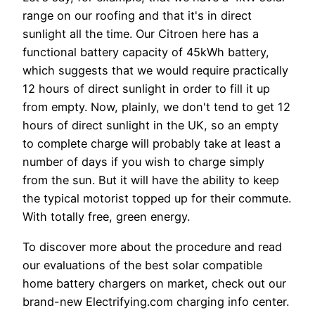
range on our roofing and that it's in direct
sunlight all the time. Our Citroen here has a
functional battery capacity of 45kWh battery,
which suggests that we would require practically
12 hours of direct sunlight in order to fill it up
from empty. Now, plainly, we don't tend to get 12
hours of direct sunlight in the UK, so an empty
to complete charge will probably take at least a
number of days if you wish to charge simply
from the sun. But it will have the ability to keep
the typical motorist topped up for their commute.
With totally free, green energy.
To discover more about the procedure and read
our evaluations of the best solar compatible
home battery chargers on market, check out our
brand-new Electrifying.com charging info center.