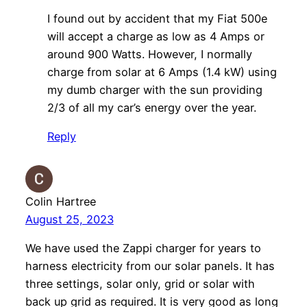
I found out by accident that my Fiat 500e
will accept a charge as low as 4 Amps or
around 900 Watts. However, I normally
charge from solar at 6 Amps (1.4 kW) using
my dumb charger with the sun providing
2/3 of all my car’s energy over the year.
Reply
Colin Hartree
August 25, 2023
We have used the Zappi charger for years to
harness electricity from our solar panels. It has
three settings, solar only, grid or solar with
back up grid as required. It is very good as long