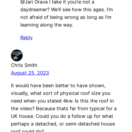
@Jari Orava I take it you’re not a
daydreamer? We’ll see how this ages. I’m
not afraid of being wrong as long as I’m
learning along the way.
Reply
Chris Smith
August 25, 2023
It would have been better to have shown,
visually, what sort of physical roof size you
need when you stated 4kw. Is this the roof in
the video? Because thats far from typical for a
UK house. Could you do a follow up for what
perhaps a detached, or semi-detached house
roof could do?