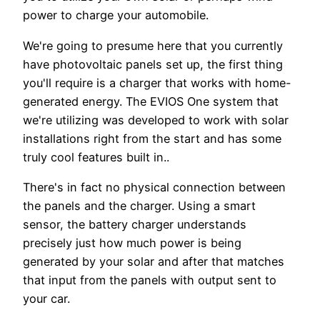
power to charge your automobile.
We're going to presume here that you currently
have photovoltaic panels set up, the first thing
you'll require is a charger that works with home-
generated energy. The EVIOS One system that
we're utilizing was developed to work with solar
installations right from the start and has some
truly cool features built in..
There's in fact no physical connection between
the panels and the charger. Using a smart
sensor, the battery charger understands
precisely just how much power is being
generated by your solar and after that matches
that input from the panels with output sent to
your car.