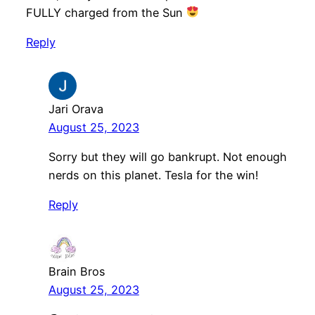
FULLY charged from the Sun
Reply
Jari Orava
August 25, 2023
Sorry but they will go bankrupt. Not enough
nerds on this planet. Tesla for the win!
Reply
Brain Bros
August 25, 2023