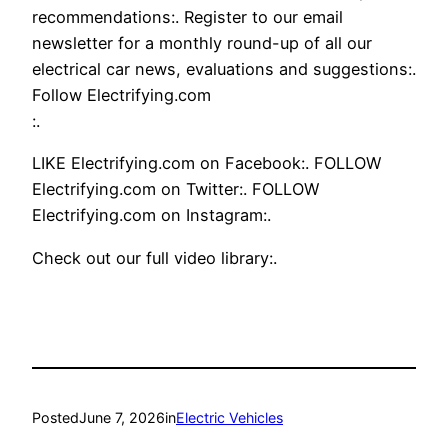
recommendations:. Register to our email
newsletter for a monthly round-up of all our
electrical car news, evaluations and suggestions:.
Follow Electrifying.com
:.
LIKE Electrifying.com on Facebook:. FOLLOW
Electrifying.com on Twitter:. FOLLOW
Electrifying.com on Instagram:.
Check out our full video library:.
Posted
June 7, 2026
in
Electric Vehicles