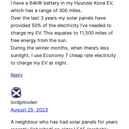
I have a 64kW battery in my Hyundai Kona EV,
which has a range of 300 miles.
Over the last 3 years my solar panels have
provided 50% of the electricity I’ve needed to
charge my EV. This equates to 11,500 miles of
free energy from the sun.
During the winter months, when there’s less
sunlight, I use Economy 7 cheap rate electricity
to charge my EV at night.
Reply
lordpitnolen
August 25, 2023
A neighbour who has had solar panels for years