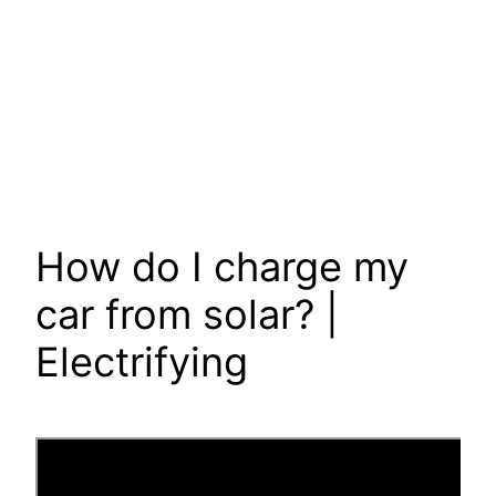
How do I charge my
car from solar? |
Electrifying