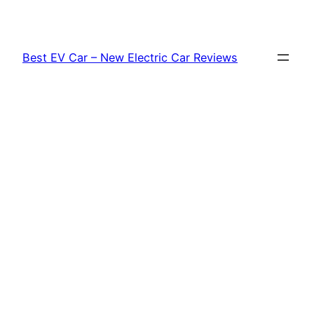
Skip
to
content
Best EV Car – New Electric Car Reviews