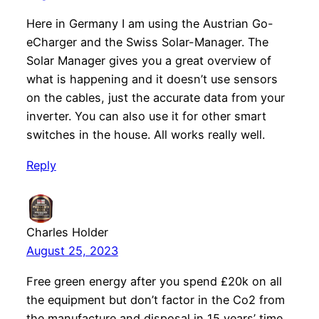
Here in Germany I am using the Austrian Go-
eCharger and the Swiss Solar-Manager. The
Solar Manager gives you a great overview of
what is happening and it doesn’t use sensors
on the cables, just the accurate data from your
inverter. You can also use it for other smart
switches in the house. All works really well.
Reply
Charles Holder
August 25, 2023
Free green energy after you spend £20k on all
the equipment but don’t factor in the Co2 from
the manufacture and disposal in 15 years’ time.