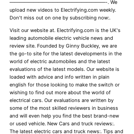
————————————————————-. We
upload new videos to Electrifying.com weekly.
Don't miss out on one by subscribing now:.
Visit our website at. Electrifying.com is the UK's
leading automobile electric vehicle news and
review site. Founded by Ginny Buckley, we are
the go-to site for the latest developments in the
world of electric automobiles and the latest
evaluations of the latest models. Our website is
loaded with advice and info written in plain
english for those looking to make the switch or
wishing to find out more about the world of
electrical cars. Our evaluations are written by
some of the most skilled reviewers in business
and will even help you find the best brand-new
or used vehicle. New Cars and truck reviews:.
The latest electric cars and truck news:. Tips and