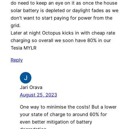
do need to keep an eye on it as once the house
solar battery is depleted or daylight fades as we
don’t want to start paying for power from the
grid.
Later at night Octopus kicks in with cheap rate
charging so overall we soon have 80% in our
Tesla MYLR
Reply
Jari Orava
August 25, 2023
One way to minimise the costs! But a lower
your state of charge to around 60% for
even better mitigation of battery