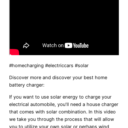
#homecharging #electriccars #solar
Discover more and discover your best home
battery charger:
If you want to use solar energy to charge your
electrical automobile, you'll need a house charger
that comes with solar combination. In this video
we take you through the process that will allow
you to utilize your own solar or perhaps wind