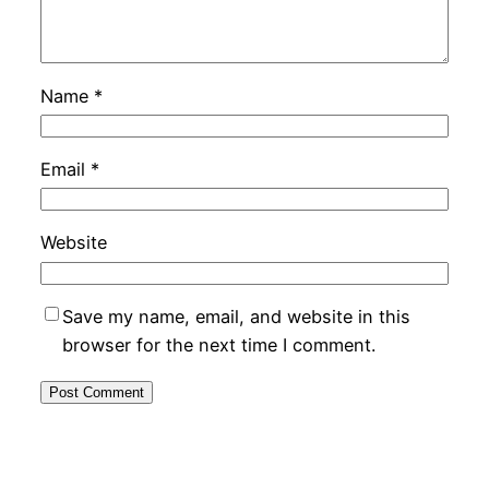
Name
*
Email
*
Website
Save my name, email, and website in this
browser for the next time I comment.