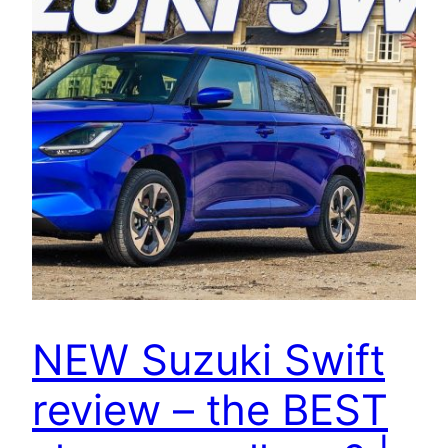
NEW Suzuki Swift
review – the BEST