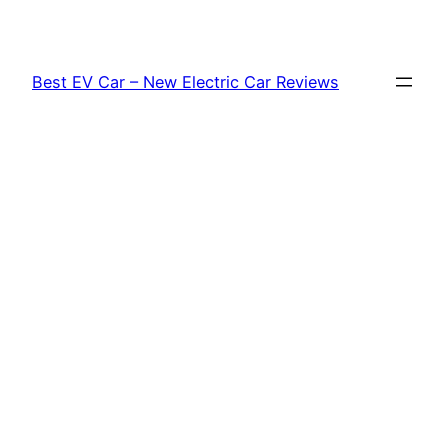
Skip
to
content
Best EV Car – New Electric Car Reviews