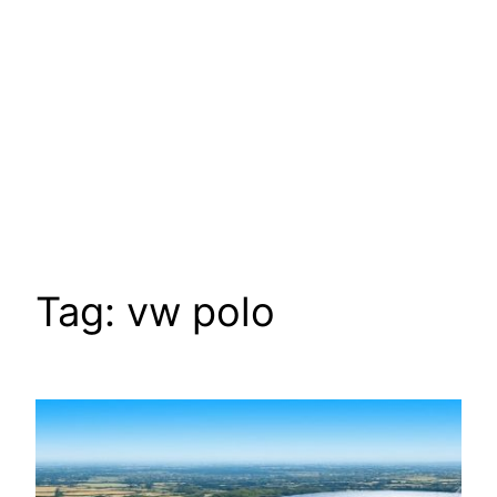
Tag:
vw polo