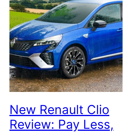
New Renault Clio
Review: Pay Less,