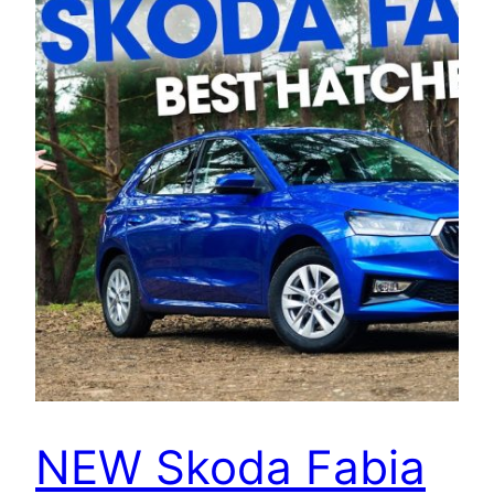
NEW Skoda Fabia