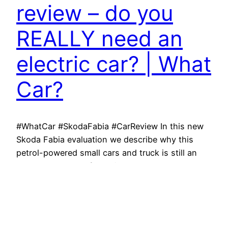
review – do you
REALLY need an
electric car? | What
Car?
#WhatCar #SkodaFabia #CarReview In this new
Skoda Fabia evaluation we describe why this
petrol-powered small cars and truck is still an
absolutely wonderful option, even compared to
rival totally electric automobiles. Watch to learn
the 10 things you require to understand about
the Fabia. Save thousands on your next brand-
new cars and truck with What…