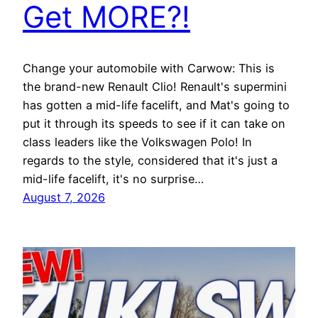
Get MORE?!
Change your automobile with Carwow: This is
the brand-new Renault Clio! Renault's supermini
has gotten a mid-life facelift, and Mat's going to
put it through its speeds to see if it can take on
class leaders like the Volkswagen Polo! In
regards to the style, considered that it's just a
mid-life facelift, it's no surprise…
August 7, 2026