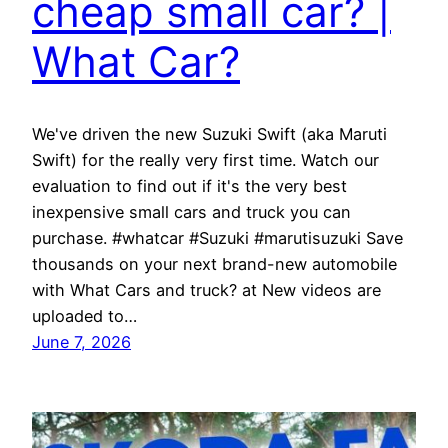
cheap small car? |
What Car?
We've driven the new Suzuki Swift (aka Maruti
Swift) for the really very first time. Watch our
evaluation to find out if it's the very best
inexpensive small cars and truck you can
purchase. #whatcar #Suzuki #marutisuzuki Save
thousands on your next brand-new automobile
with What Cars and truck? at New videos are
uploaded to…
June 7, 2026